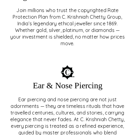
Join millions who trust the copyrighted Rate
Protection Plan from C. Krishniah Chetty Group,
SIGNATURE RATE
India’s legendary ethical jeweller since 1869.
Whether gold, silver, platinum, or diamonds —
PROTECTION PLAN
your investment is shielded, no matter how prices
move.
EXPLORE
Ear & Nose Piercing
Ear piercing and nose piercing are not just
adornments — they are timeless rituals that have
travelled centuries, cultures, and stories, carrying
elegance that never fades. At C. Krishniah Chetty,
every piercing is treated as a refined experience,
guided by master professionals who blend