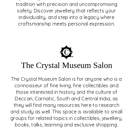
tradition with precision and uncompromising
safety. Discover jewellery that reflects your
EAR & NOSE PIERCING
individuality, and step into a legacy where
craftsmanship meets personal expression.
EXPLORE
The Crystal Museum Salon
The Crystal Museum Salon is for anyone who is a
connoisseur of fine living, fine collectibles and
those interested in history and the culture of
Deccan, Carnatic, South and Central India, as
THE CRYSTAL MUSEUM™
they will find many resources here to research
and study as well. This space is available to small
SALON
groups for related topics in collectibles, jewellery,
books, talks, learning and exclusive shopping.
EXPLORE