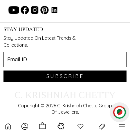
STAY UPDATED
Stay Updated On Latest Trends &
Collections.
SUBSCRIBE
C. KRISHNIAH CHETTY
Copyright © 2026 C. Krishniah Chetty Group
Of Jewellers.