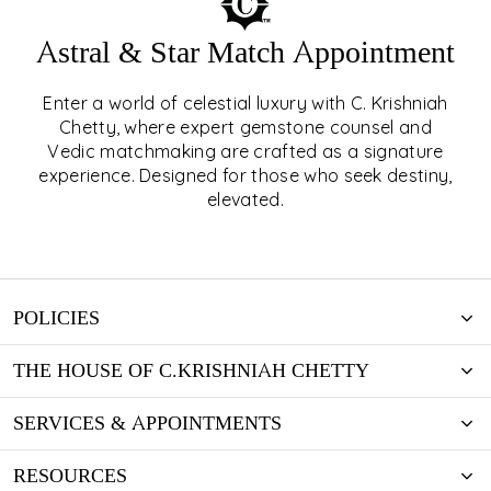
Astral & Star Match Appointment
Enter a world of celestial luxury with C. Krishniah
ASTRAL & STAR MATCH
Chetty, where expert gemstone counsel and
Vedic matchmaking are crafted as a signature
APPOINTMENT
experience. Designed for those who seek destiny,
elevated.
EXPLORE
POLICIES
THE HOUSE OF C.KRISHNIAH CHETTY
SERVICES & APPOINTMENTS
RESOURCES