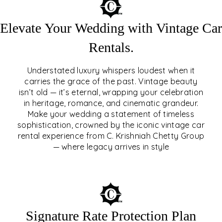
Elevate Your Wedding with Vintage Car
Rentals.
Understated luxury whispers loudest when it
carries the grace of the past. Vintage beauty
isn’t old — it’s eternal, wrapping your celebration
ELEVATE YOUR WEDDING
in heritage, romance, and cinematic grandeur.
WITH VINTAGE CAR
Make your wedding a statement of timeless
sophistication, crowned by the iconic vintage car
RENTALS
rental experience from C. Krishniah Chetty Group
— where legacy arrives in style
EXPLORE
Signature Rate Protection Plan