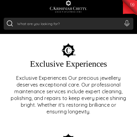
₹ 15382.46
/Gram
₹ 13965.01
/Gram
₹ 11553.77
/Gram
₹ 7277.08
/Gram
Silver
₹ 242.24
/Gram
OUR SERVICES
Exclusive Experiences
OUR SERVICES GO BEYOND
Exclusive Experiences Our precious jewellery
deserves exceptional care. Our professional
JEWELLERY.
maintenance services include expert cleaning,
polishing, and repairs to keep every piece shining
We offer tailored experiences, exclusive programs, and
bright. Whether it's restoring brilliance or
royal care — all rooted in a heritage of trust, innovation,
ensuring longevity.
and craftsmanship.