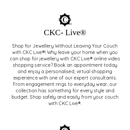
CKC- Live®
Shop for Jewellery Without Leaving Your Couch
with CKC Live®! Why leave your home when you
can shop for jewellery with CKC Live® online video
shopping service? Book an appointment today
and enjoy a personalised, virtual shopping
experience with one of our expert consultants.
From engagement rings to everyday wear, our
collection has something for every style and
CKC- LIVE®
budget. Shop safely and easily from your couch
with CKC Live®.
EXPLORE