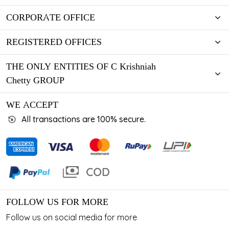
CORPORATE OFFICE
REGISTERED OFFICES
THE ONLY ENTITIES OF C Krishniah
Chetty GROUP
WE ACCEPT
All transactions are 100% secure.
FOLLOW US FOR MORE
Follow us on social media for more