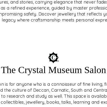
tures, and stories, carrying elegance that never fades
that reflects your
endary ethical
d as a refined experience, guided by master professi
e craftsmanship meets
latinum, or diamonds
romising safety. Discover jewellery that reflects yo
how prices move.
a legacy where craftsmanship meets personal expre
The Crystal Museum Salon
is for anyone who is a connoisseur of fine living, f
nd the culture of Deccan, Carnatic, South and Central 
o research and study as well. This space is availab
 collectibles, jewellery, books, talks, learning and e