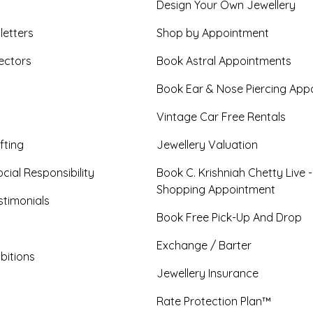
Design Your Own Jewellery
letters
Shop by Appointment
ectors
Book Astral Appointments
Book Ear & Nose Piercing App
Vintage Car Free Rentals
fting
Jewellery Valuation
cial Responsibility
Book C. Krishniah Chetty Live 
Shopping Appointment
timonials
Book Free Pick-Up And Drop
Exchange / Barter
bitions
Jewellery Insurance
Rate Protection Plan™