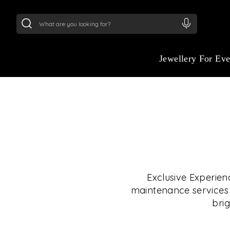
24Kt
Gold (999)
:
₹ 15134.61
/Gram
22Kt
Gold
Jewellery For Ev
Exclusive Experien
maintenance services i
brig