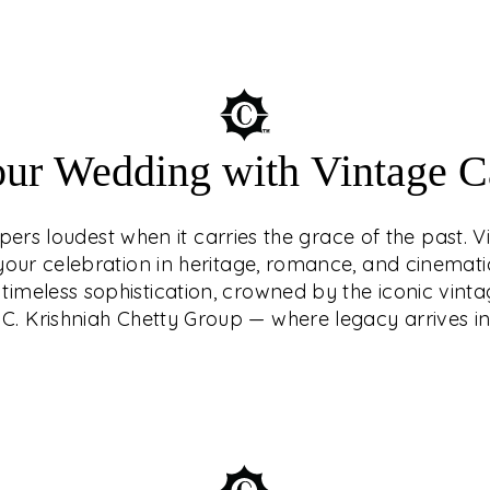
Understated luxury
our Wedding with Vintage Ca
of the past. Vin
your celebration in
ers loudest when it carries the grace of the past. V
Make your weddi
g your celebration in heritage, romance, and cinemat
crowned by the i
timeless sophistication, crowned by the iconic vinta
Krishniah Ch
C. Krishniah Chetty Group — where legacy arrives in