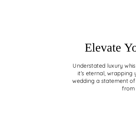
Elevate Y
Understated luxury whisp
it’s eternal, wrappin
wedding a statement of 
from 