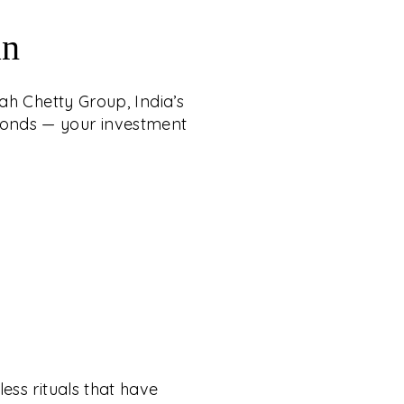
an
ah Chetty Group, India’s
iamonds — your investment
ess rituals that have