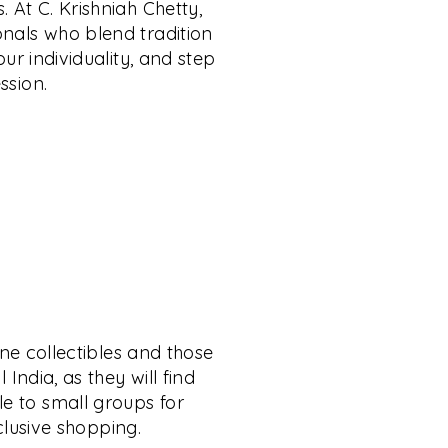
. At C. Krishniah Chetty,
onals who blend tradition
ur individuality, and step
ssion.
ine collectibles and those
India, as they will find
le to small groups for
xclusive shopping.