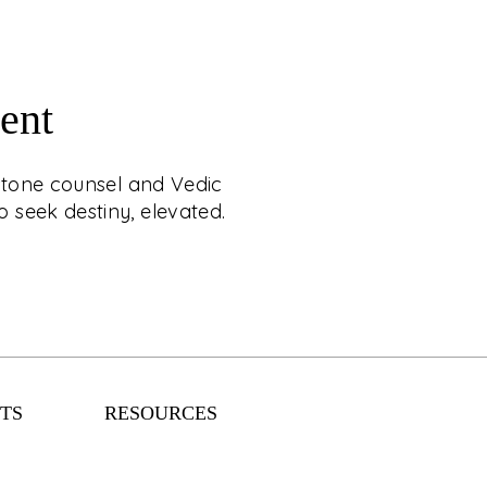
ent
RAL & STAR MATCH
mstone counsel and Vedic
APPOINTMENT
 seek destiny, elevated.
estial luxury with C. Krishniah Chetty, where
ounsel and Vedic matchmaking are crafted
ience. Designed for those who seek destiny,
elevated.
TS
RESOURCES
EXPLORE