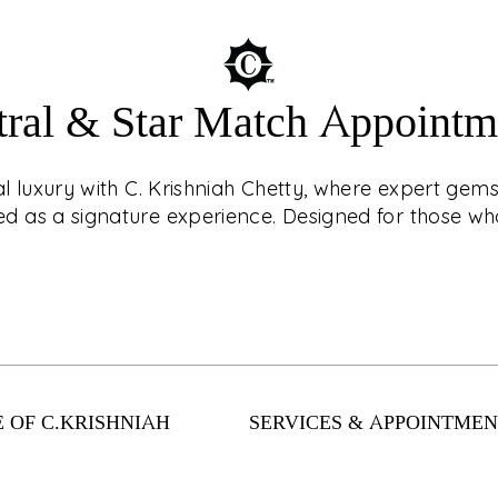
tral & Star Match Appointm
ouch with CKC Live®!
AST
r jewellery with
ial luxury with C. Krishniah Chetty, where expert ge
? Book an
 as a signature experience. Designed for those who
d, virtual shopping
nts. From
Enter a world of cel
llection has
expert gemstone c
 safely and easily
as a signature exper
 OF C.KRISHNIAH
SERVICES & APPOINTMEN