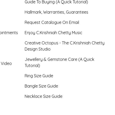
Guide To Buying (A Quick Tutorial)
Hallmark, Warranties, Guarantees
Request Catalogue On Email
ointments
Enjoy C.Krishniah Chetty Music
Creative Octopus - The C.Krishniah Chetty
Design Studio
Jewellery & Gemstone Care (A Quick
- Video
Tutorial)
Ring Size Guide
Bangle Size Guide
Necklace Size Guide