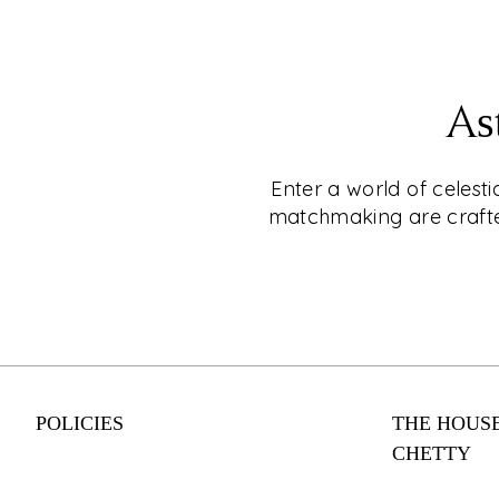
EXPLORE
CKC- LIVE®
As
Shop for Jewellery Without Leaving Your C
Why leave your home when you can shop fo
Enter a world of celest
CKC Live®'s online video shopping service
matchmaking are crafted
appointment today and enjoy a personalise
experience with one of our expert consulta
engagement rings to everyday wear, our co
something for every style and budget. Shop
from your couch with CKC Live®.
POLICIES
THE HOUSE
EXPLORE
CHETTY