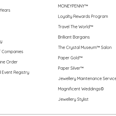
MONEYPENNY™
 Years
Loyalty Rewards Program
Travel The World™
Brilliant Bargains
y
The Crystal Museum™ Salon
f Companies
Paper Gold™
ine Order
Paper Silver™
 Event Registry
Jewellery Maintenance Servic
Magnificent Weddings©
Jewellery Stylist