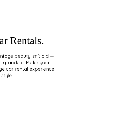
craftsmanship.
WITH VINTAGE CAR
RENTALS
 whispers loudest when it carries the grace
r Rentals.
tage beauty isn’t old — it’s eternal, wrapping
 heritage, romance, and cinematic grandeur.
intage beauty isn’t old —
ng a statement of timeless sophistication,
ic grandeur. Make your
conic vintage car rental experience from C.
ge car rental experience
etty Group — where legacy arrives in style.
 style
EXPLORE