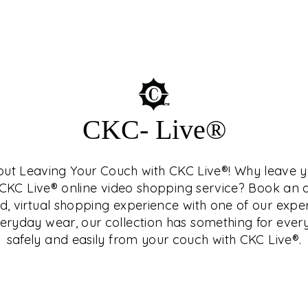
SEUM™
CKC- Live®
hout Leaving Your Couch with CKC Live®! Why leave
who is a connoisseur
h CKC Live® online video shopping service? Book a
terested in history and
d, virtual shopping experience with one of our expe
Central India, as they
ryday wear, our collection has something for ever
nd study as well.
safely and easily from your couch with CKC Live®.
related topics in
ng and exclusive