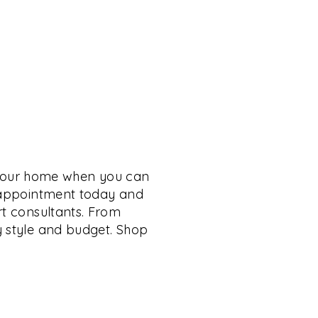
 your home when you can
n appointment today and
rt consultants. From
y style and budget. Shop