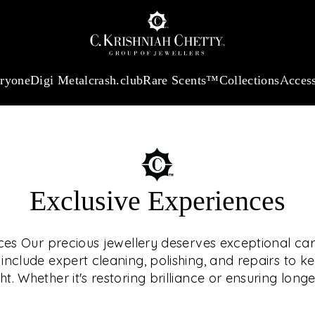
:
₹ 13740.0
/Gram
18Kt
Gold
:
₹ 11367.61
/Gram
Platinum (95
eryone
Digi Metal
crash.club
Rare Scents™
Collections
Access
Exclusive Experiences
OUR SE
ces Our precious jewellery deserves exceptional car
nclude expert cleaning, polishing, and repairs to k
ht. Whether it's restoring brilliance or ensuring longe
We offer tailored
ELEVA
care — all 