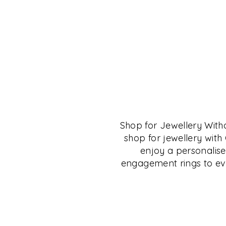
THE CRYSTAL MU
SALON
Shop for Jewellery Wit
The Crystal Museum™ Salon is for anyone 
shop for jewellery wit
of fine living, fine collectibles and those in
enjoy a personalise
the culture of Deccan, Carnatic, South and 
engagement rings to eve
will find many resources here to research a
This space is available to small groups for 
collectibles, jewellery, books, talks, learni
shopping.