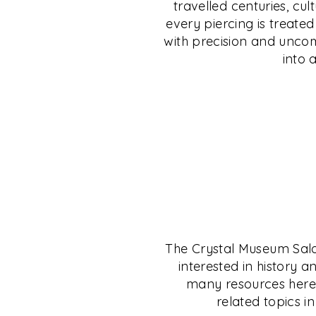
travelled centuries, cul
uncompromising safety. Discover jewellery 
from C. Krishniah Chetty Group, India’s leg
every piercing is treate
individuality, and step into a legacy wher
jeweller since 1869. Whether gold, silver, p
with precision and uncomp
personal expression.
— your investment is shielded, no matter 
into 
EXPLORE
EXPLORE
The Crystal Museum Salon 
interested in history a
many resources here t
related topics in