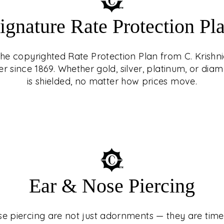
ignature Rate Protection Pl
 the copyrighted Rate Protection Plan from C. Krishni
er since 1869. Whether gold, silver, platinum, or d
is shielded, no matter how prices move.
ING
st adornments — they
turies, cultures, and
Ear & Nose Piercing
 At C. Krishniah
ed experience, guided
e piercing are not just adornments — they are timel
n with precision and
e Protection Plan