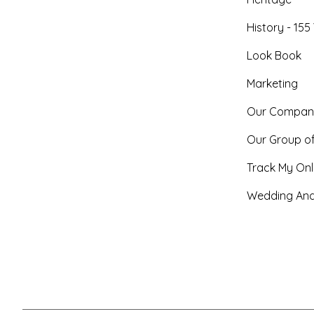
History - 155
Look Book
Marketing
Our Compan
Our Group o
Track My Onl
Wedding And