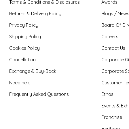
Terms & Conditions & Disclosures
Awards
Returns & Delivery Policy
Blogs / News
Privacy Policy
Board Of Dir
Shipping Policy
Careers
Cookies Policy
Contact Us
Cancellation
Corporate Gi
Exchange & Buy-Back
Corporate So
Need help
Customer Tes
Frequently Asked Questions
Ethos
Events & Exhi
Franchise
Heritage