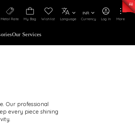
0)
:
₹ 7252.52
/Gram
Silver
:
₹ 239.7
/Gram
INR
Metal Rate
My Bag
Wishlist
Language
Currency
Log In
More
ories
Our Services
OUR SERVICES
RVICES GO BEYOND
JEWELLERY.
e. Our professional
eep every piece shining
vity.
 experiences, exclusive programs, and royal
TE YOUR WEDDING
rooted in a heritage of trust, innovation, and