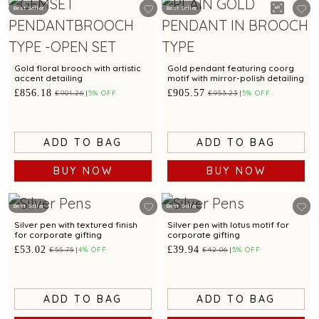
Best Seller
Best Seller
Gold floral brooch with artistic
Gold pendant featuring coorg
accent detailing
motif with mirror-polish detailing
£856.18
£905.57
£901.26
5% OFF
£953.23
5% OFF
ADD TO BAG
ADD TO BAG
BUY NOW
BUY NOW
Best Seller
Best Seller
Silver pen with textured finish
Silver pen with lotus motif for
for corporate gifting
corporate gifting
£53.02
£39.94
£55.75
4% OFF
£42.06
5% OFF
ADD TO BAG
ADD TO BAG