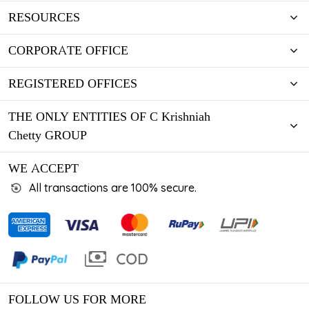
RESOURCES
CORPORATE OFFICE
REGISTERED OFFICES
THE ONLY ENTITIES OF C Krishniah
Chetty GROUP
WE ACCEPT
All transactions are 100% secure.
FOLLOW US FOR MORE