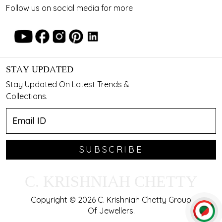
Follow us on social media for more
STAY UPDATED
Stay Updated On Latest Trends &
Collections.
SUBSCRIBE
C. KRISHNIAH CHETTY
Copyright © 2026 C. Krishniah Chetty Group
Of Jewellers.