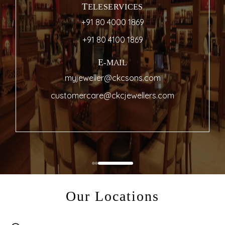
TELESERVICES
+91 80 4000 1869
+91 80 4100 1869
E-MAIL
myjeweller@ckcsons.com
customercare@ckcjewellers.com
Our Locations