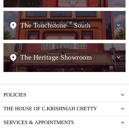
The Touchstone
TM
South
The Heritage Showroom
POLICIES
THE HOUSE OF C.KRISHNIAH CHETTY
SERVICES & APPOINTMENTS