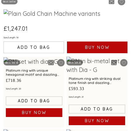
Best Seller
£1,247.01
Size/Length: 18
ADD TO BAG
BUY NOW
Best Seller
Best Seller
Platinum ring with unique
hexagonal motif and dazzling
finish for contemporary styling
Platinum ring with striking dual
£718.36
tone finish and dazzling
diamond for contemporary
£593.33
Size/Length: 20
elegance
Size/Length: 21
ADD TO BAG
ADD TO BAG
BUY NOW
BUY NOW