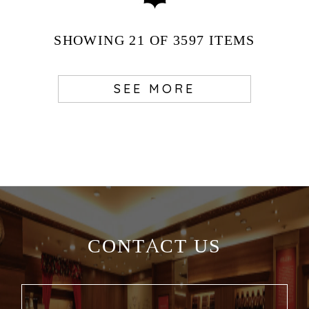
SHOWING
21
OF 3597
ITEMS
SEE MORE
CONTACT US