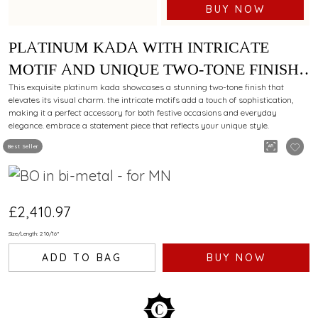
BUY NOW
PLATINUM KADA WITH INTRICATE
MOTIF AND UNIQUE TWO-TONE FINISH
FOR A DAZZLING APPEAL
This exquisite platinum kada showcases a stunning two-tone finish that
elevates its visual charm. the intricate motifs add a touch of sophistication,
making it a perfect accessory for both festive occasions and everyday
elegance. embrace a statement piece that reflects your unique style.
Best Seller
£2,410.97
Size/Length: 2 10/16"
ADD TO BAG
BUY NOW