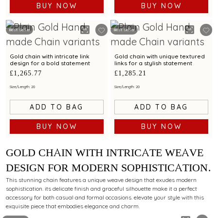
BUY NOW
BUY NOW
Best Seller
Best Seller
Gold chain with intricate link
Gold chain with unique textured
design for a bold statement
links for a stylish statement
£1,265.77
£1,285.21
Size/Length: 20
Size/Length: 20
ADD TO BAG
ADD TO BAG
BUY NOW
BUY NOW
GOLD CHAIN WITH INTRICATE WEAVE
DESIGN FOR MODERN SOPHISTICATION
AND CHARM
This stunning chain features a unique weave design that exudes modern
sophistication. its delicate finish and graceful silhouette make it a perfect
accessory for both casual and formal occasions. elevate your style with this
exquisite piece that embodies elegance and charm.