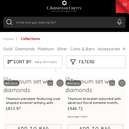
₹ 15382.46
/Gram
₹ 13965.01
/Gram
₹ 11553.77
/Gram
₹ 7277.08
/Gram
Silver
₹ 242.24
/Gram
Home
Collections
Gold
Diamonds
Platinum
Silver
Coins & Bars
Accessories
Mi
COLLECTIONS
FILTERS
SORT BY:
New Arrivals
Showing
21
/3597
products
Best Seller
Best Seller
Titanium pendant featuring oval
Titanium bracelet adorned with
shaped enamel artistry with
abstract floral bimetal motifs
diamonds
and diamonds
£813.97
£946.72
Size/Length: 1 14/16"
ADD TO BAG
ADD TO BAG