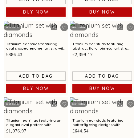
BUY NOW
BUY NOW
Best Seller
Best Seller
Titanium ear studs featuring
Titanium ear studs featuring
oval shaped enamel artistry with
abstract floral bimetal artistry
diamonds
with diamonds
£886.43
£2,399.17
ADD TO BAG
ADD TO BAG
BUY NOW
BUY NOW
Best Seller
Best Seller
Titanium earrings featuring an
Titanium ear studs featuring
elegant oval pattern with
butterfly wing designs with
diamonds
diamonds
£1,076.97
£644.54