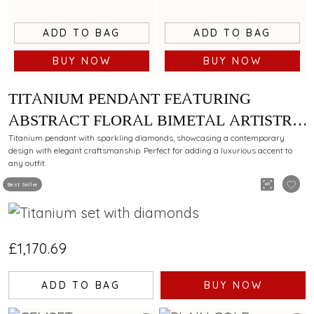
ADD TO BAG
ADD TO BAG
BUY NOW
BUY NOW
TITANIUM PENDANT FEATURING
ABSTRACT FLORAL BIMETAL ARTISTRY
WITH DIAMONDS
Titanium pendant with sparkling diamonds, showcasing a contemporary
design with elegant craftsmanship. Perfect for adding a luxurious accent to
any outfit.
Best Seller
£1,170.69
ADD TO BAG
BUY NOW