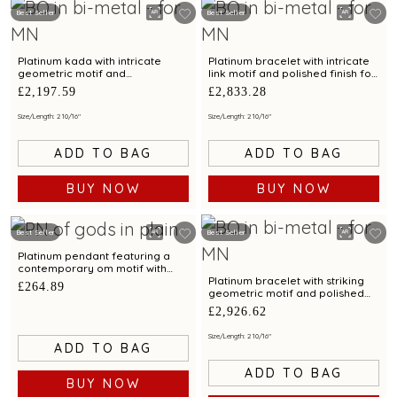
Best Seller
Best Seller
Platinum kada with intricate
Platinum bracelet with intricate
geometric motif and
link motif and polished finish for
contemporary finish for modern
a chic appeal
£2,197.59
£2,833.28
elegance
Size/Length: 2 10/16"
Size/Length: 2 10/16"
ADD TO BAG
ADD TO BAG
BUY NOW
BUY NOW
Best Seller
Best Seller
Platinum pendant featuring a
contemporary om motif with
dual tone finish and modern
Platinum bracelet with striking
£264.89
appeal
geometric motif and polished
finish for modern aesthetics
£2,926.62
Size/Length: 2 10/16"
ADD TO BAG
ADD TO BAG
BUY NOW