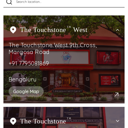
The Touchstone
TM
West
The Touchstone West 9th Cross,
Margosa Road
+91 7795081869
Bengaluru
Google Map
The Touchstone
TM