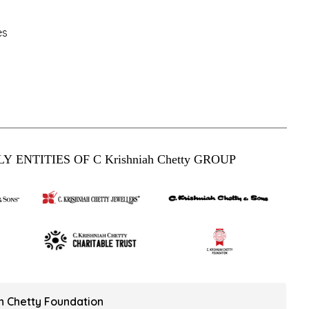
es
Y ENTITIES OF C Krishniah Chetty GROUP
ah Chetty Foundation