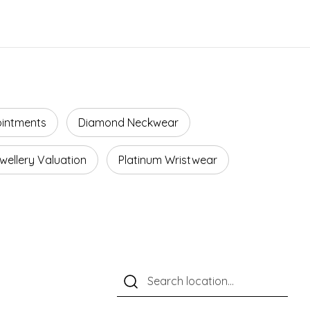
ointments
Diamond Neckwear
wellery Valuation
Platinum Wristwear