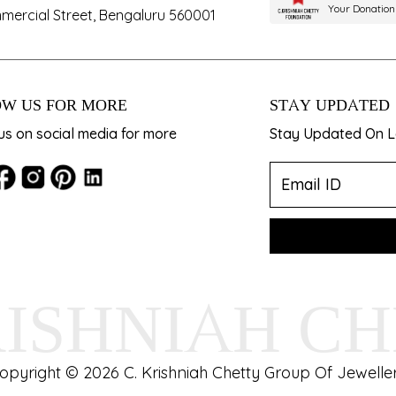
Your Donation
mercial Street, Bengaluru 560001
W US FOR MORE
STAY UPDATED
us on social media for more
Stay Updated On La
RISHNIAH C
opyright © 2026 C. Krishniah Chetty Group Of Jeweller