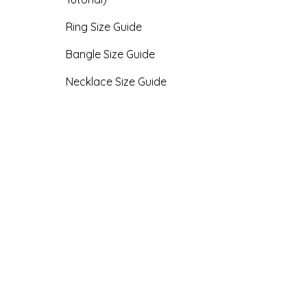
Ring Size Guide
Bangle Size Guide
Necklace Size Guide