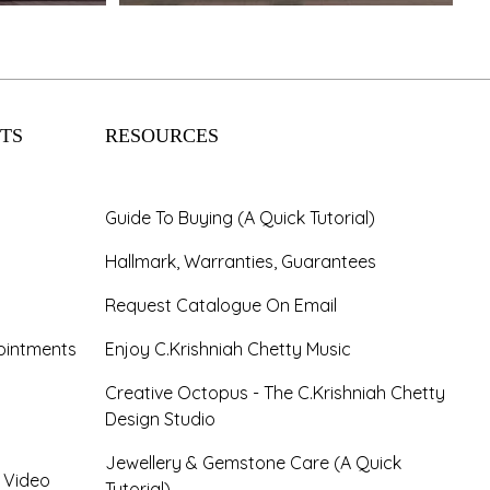
TS
RESOURCES
Guide To Buying (A Quick Tutorial)
Hallmark, Warranties, Guarantees
Request Catalogue On Email
ointments
Enjoy C.Krishniah Chetty Music
Creative Octopus - The C.Krishniah Chetty
Design Studio
Jewellery & Gemstone Care (A Quick
- Video
Tutorial)