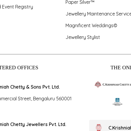
Paper Silver™
 Event Registry
Jewellery Maintenance Servic
Magnificent Weddings©
Jewellery Stylist
TERED OFFICES
THE ONL
hniah Chetty & Sons Pvt. Ltd.
mercial Street, Bengaluru 560001
hniah Chetty Jewellers Pvt. Ltd.
C.Krishni