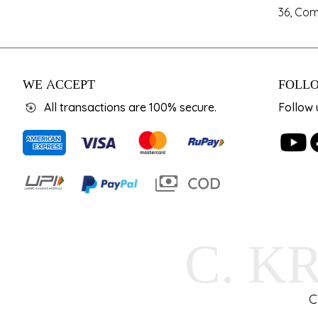
36, Com
WE ACCEPT
FOLLO
All transactions are 100% secure.
Follow 
C. K
C