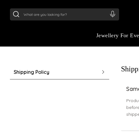
24Kt
Gold (999)
:
₹ 15382.46
/Gram
22Kt
Gold
Jewellery For Ev
Shipp
Shipping Policy
Same
Produc
before
shipp