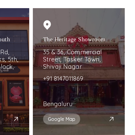
outh
The Heritage Showroom
 Rd,
35 & 36, Commercial
s, 5th,
Street, Tasker Town,
lock,
Shivaji Nagar
+91 8147011869
Bengaluru
Google Map