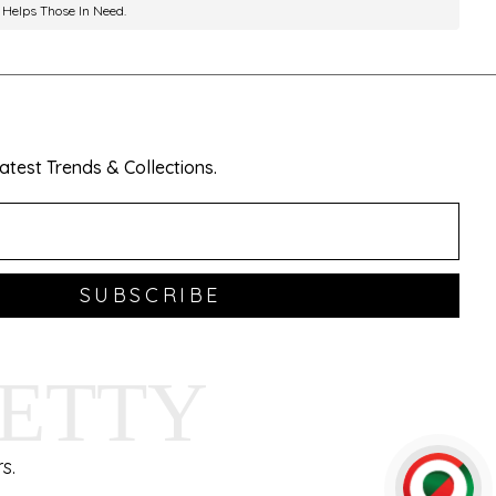
 Helps Those In Need.
test Trends & Collections.
SUBSCRIBE
HETTY
s.