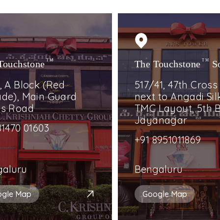
Touchstone
TM
The Touchstone
TM
S
, A Block (Red
517/41, 47th Cross
de), Main Guard
next to Angadi Silk
ss Road
TMC Layout, 5th B
Jayanagar
81470 01603
+91 8951011869
galuru
Bengaluru
ogle Map
Google Map