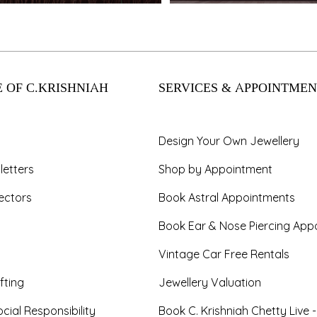
 OF C.KRISHNIAH
SERVICES & APPOINTMEN
Design Your Own Jewellery
letters
Shop by Appointment
ectors
Book Astral Appointments
Book Ear & Nose Piercing App
Vintage Car Free Rentals
fting
Jewellery Valuation
cial Responsibility
Book C. Krishniah Chetty Live 