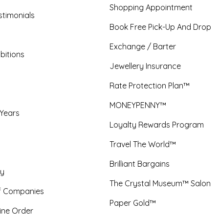
Shopping Appointment
timonials
Book Free Pick-Up And Drop
Exchange / Barter
bitions
Jewellery Insurance
Rate Protection Plan™
MONEYPENNY™
 Years
Loyalty Rewards Program
Travel The World™
Brilliant Bargains
y
The Crystal Museum™ Salon
f Companies
Paper Gold™
ine Order