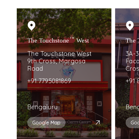
The Touchstone
TM
West
The 
The Touchstone West
3A-3
9th Cross, Margosa
Faca
Road
Cro
+91 7795081869
+91 
Bengaluru
Ben
Google Map
Go