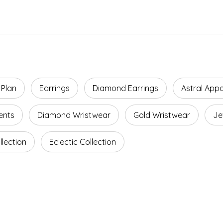
 Plan
Earrings
Diamond Earrings
Astral App
ents
Diamond Wristwear
Gold Wristwear
Je
lection
Eclectic Collection