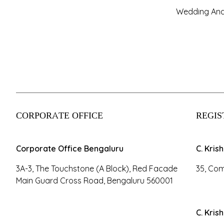
Wedding And
CORPORATE OFFICE
REGIS
Corporate Office Bengaluru
C. Kris
3A-3, The Touchstone (A Block), Red Facade
35, Com
Main Guard Cross Road, Bengaluru 560001
C. Kris