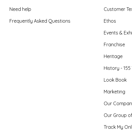
Need help
Customer Tes
Frequently Asked Questions
Ethos
Events & Exhi
Franchise
Heritage
History - 155
Look Book
Marketing
Our Compan
Our Group o
Track My Onl