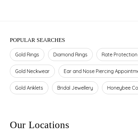
POPULAR SEARCHES
Gold Rings
Diamond Rings
Rate Protection
Gold Neckwear
Ear and Nose Piercing Appointm
Gold Anklets
Bridal Jewellery
Honeybee Col
Our Locations