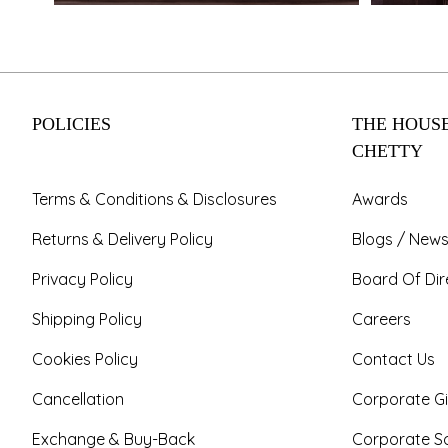
POLICIES
THE HOUSE
CHETTY
Terms & Conditions & Disclosures
Awards
Returns & Delivery Policy
Blogs / News
Privacy Policy
Board Of Dir
Shipping Policy
Careers
Cookies Policy
Contact Us
Cancellation
Corporate Gi
Exchange & Buy-Back
Corporate So