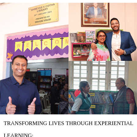
TRANSFORMING LIVES THROUGH EXPERIENTIAL
LEARNING: