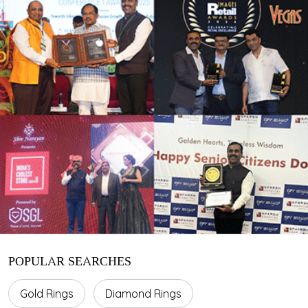
POPULAR SEARCHES
Gold Rings
Diamond Rings