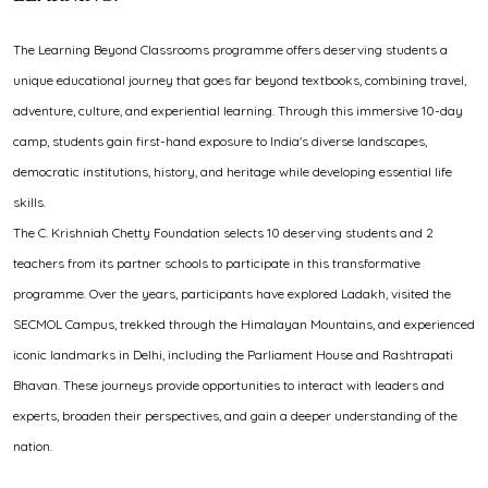
The Learning Beyond Classrooms programme offers deserving students a
unique educational journey that goes far beyond textbooks, combining travel,
adventure, culture, and experiential learning. Through this immersive 10-day
camp, students gain first-hand exposure to India's diverse landscapes,
democratic institutions, history, and heritage while developing essential life
skills.
The C. Krishniah Chetty Foundation selects 10 deserving students and 2
teachers from its partner schools to participate in this transformative
programme. Over the years, participants have explored Ladakh, visited the
SECMOL Campus, trekked through the Himalayan Mountains, and experienced
iconic landmarks in Delhi, including the Parliament House and Rashtrapati
Bhavan. These journeys provide opportunities to interact with leaders and
experts, broaden their perspectives, and gain a deeper understanding of the
nation.