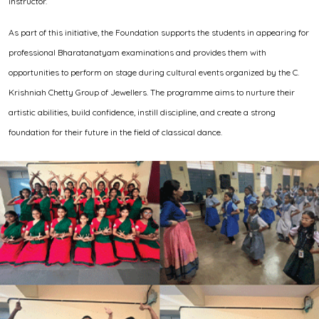
instructor.
As part of this initiative, the Foundation supports the students in appearing for
professional Bharatanatyam examinations and provides them with
opportunities to perform on stage during cultural events organized by the C.
Krishniah Chetty Group of Jewellers. The programme aims to nurture their
artistic abilities, build confidence, instill discipline, and create a strong
foundation for their future in the field of classical dance.