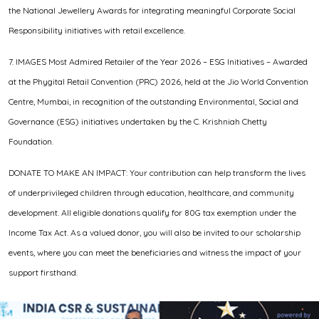
the National Jewellery Awards for integrating meaningful Corporate Social
Responsibility initiatives with retail excellence.
7. IMAGES Most Admired Retailer of the Year 2026 – ESG Initiatives – Awarded
at the Phygital Retail Convention (PRC) 2026, held at the Jio World Convention
Centre, Mumbai, in recognition of the outstanding Environmental, Social and
Governance (ESG) initiatives undertaken by the C. Krishniah Chetty
Foundation.
DONATE TO MAKE AN IMPACT: Your contribution can help transform the lives
of underprivileged children through education, healthcare, and community
development. All eligible donations qualify for 80G tax exemption under the
Income Tax Act. As a valued donor, you will also be invited to our scholarship
events, where you can meet the beneficiaries and witness the impact of your
support firsthand.