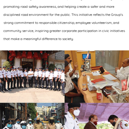
promoting road safety awareness, and helping create a safer and more
disciplined road environment for the public. This initiative reflects the Group's
strong commitment to responsible citizenship, employee volunteerism, and
community service, inspiring greater corporate participation in civic initiatives
that make a meaningful difference to society.