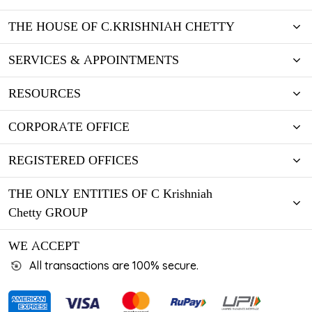
THE HOUSE OF C.KRISHNIAH CHETTY
SERVICES & APPOINTMENTS
RESOURCES
CORPORATE OFFICE
REGISTERED OFFICES
THE ONLY ENTITIES OF C Krishniah
Chetty GROUP
WE ACCEPT
All transactions are 100% secure.