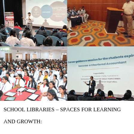
SCHOOL LIBRARIES – SPACES FOR LEARNING
AND GROWTH: