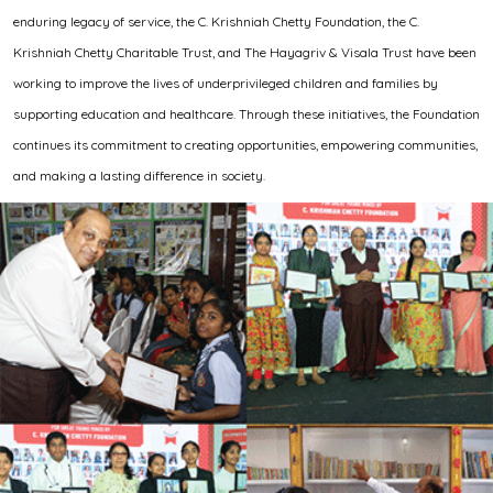
enduring legacy of service, the C. Krishniah Chetty Foundation, the C.
Krishniah Chetty Charitable Trust, and The Hayagriv & Visala Trust have been
working to improve the lives of underprivileged children and families by
supporting education and healthcare. Through these initiatives, the Foundation
continues its commitment to creating opportunities, empowering communities,
and making a lasting difference in society.