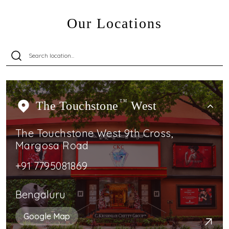
Our Locations
The Touchstone
TM
West
The Touchstone West 9th Cross,
Margosa Road
+91 7795081869
Bengaluru
Google Map