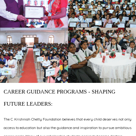
CAREER GUIDANCE PROGRAMS - SHAPING
FUTURE LEADERS:
The C. Krishniah Chetty Foundation believes that every child deserves not only
access to education but also the guidance and inspiration to pursue ambitious