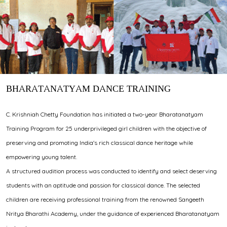
BHARATANATYAM DANCE TRAINING
C. Krishniah Chetty Foundation has initiated a two-year Bharatanatyam
Training Program for 25 underprivileged girl children with the objective of
preserving and promoting India's rich classical dance heritage while
empowering young talent.
A structured audition process was conducted to identify and select deserving
students with an aptitude and passion for classical dance. The selected
children are receiving professional training from the renowned Sangeeth
Nritya Bharathi Academy, under the guidance of experienced Bharatanatyam