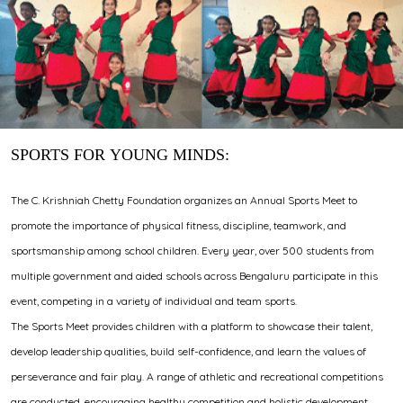
SPORTS FOR YOUNG MINDS:
The C. Krishniah Chetty Foundation organizes an Annual Sports Meet to
promote the importance of physical fitness, discipline, teamwork, and
sportsmanship among school children. Every year, over 500 students from
multiple government and aided schools across Bengaluru participate in this
event, competing in a variety of individual and team sports.
The Sports Meet provides children with a platform to showcase their talent,
develop leadership qualities, build self-confidence, and learn the values of
perseverance and fair play. A range of athletic and recreational competitions
are conducted, encouraging healthy competition and holistic development