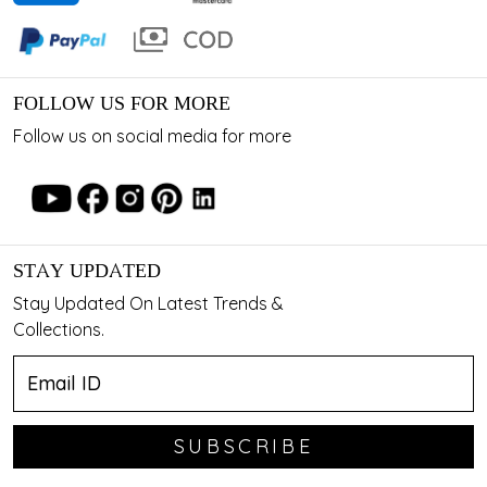
FOLLOW US FOR MORE
Follow us on social media for more
STAY UPDATED
Stay Updated On Latest Trends &
Collections.
SUBSCRIBE