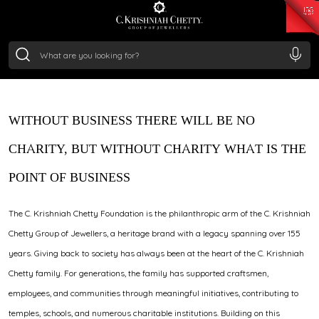
₹ 15382.46
/Gram
₹ 13965.01
/Gram
₹ 11553.77
/Gram
₹ 7277.08
/Gram
Silver
₹ 242.24
/Gram
WITHOUT BUSINESS THERE WILL BE NO
CHARITY, BUT WITHOUT CHARITY WHAT IS THE
POINT OF BUSINESS
The C. Krishniah Chetty Foundation is the philanthropic arm of the C. Krishniah
Chetty Group of Jewellers, a heritage brand with a legacy spanning over 155
years. Giving back to society has always been at the heart of the C. Krishniah
Chetty family. For generations, the family has supported craftsmen,
employees, and communities through meaningful initiatives, contributing to
temples, schools, and numerous charitable institutions. Building on this