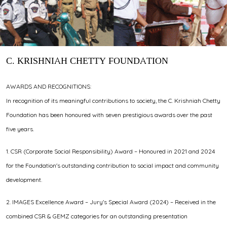
C. KRISHNIAH CHETTY FOUNDATION
AWARDS AND RECOGNITIONS:
In recognition of its meaningful contributions to society, the C. Krishniah Chetty
Foundation has been honoured with seven prestigious awards over the past
five years.
1. CSR (Corporate Social Responsibility) Award – Honoured in 2021 and 2024
for the Foundation's outstanding contribution to social impact and community
development.
2. IMAGES Excellence Award – Jury's Special Award (2024) – Received in the
combined CSR & GEMZ categories for an outstanding presentation