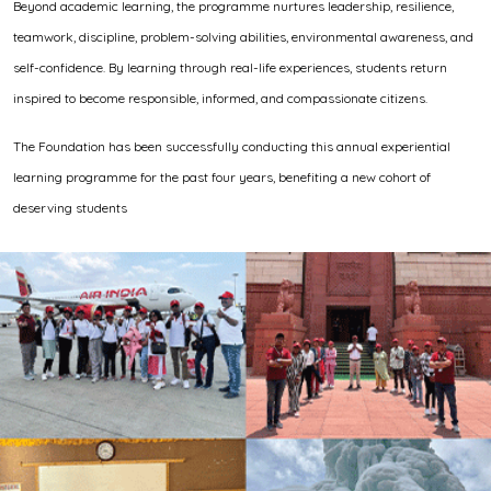
Beyond academic learning, the programme nurtures leadership, resilience,
teamwork, discipline, problem-solving abilities, environmental awareness, and
self-confidence. By learning through real-life experiences, students return
inspired to become responsible, informed, and compassionate citizens.
The Foundation has been successfully conducting this annual experiential
learning programme for the past four years, benefiting a new cohort of
deserving students