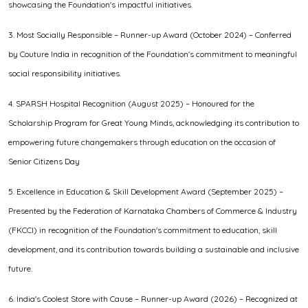
showcasing the Foundation's impactful initiatives.
3. Most Socially Responsible – Runner-up Award (October 2024) – Conferred
by Couture India in recognition of the Foundation's commitment to meaningful
social responsibility initiatives.
4. SPARSH Hospital Recognition (August 2025) – Honoured for the
Scholarship Program for Great Young Minds, acknowledging its contribution to
empowering future changemakers through education on the occasion of
Senior Citizens Day
5. Excellence in Education & Skill Development Award (September 2025) –
Presented by the Federation of Karnataka Chambers of Commerce & Industry
(FKCCI) in recognition of the Foundation's commitment to education, skill
development, and its contribution towards building a sustainable and inclusive
future.
6. India's Coolest Store with Cause – Runner-up Award (2026) – Recognized at