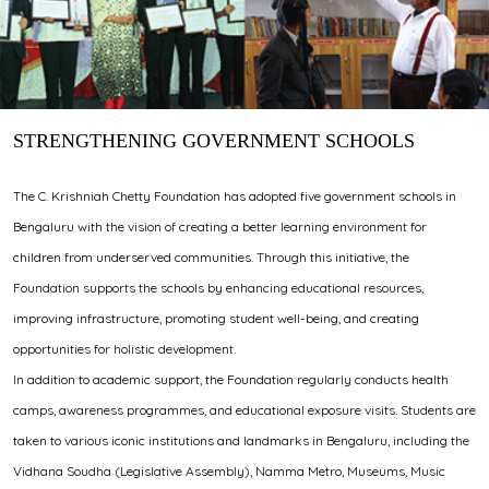
STRENGTHENING GOVERNMENT SCHOOLS
The C. Krishniah Chetty Foundation has adopted five government schools in
Bengaluru with the vision of creating a better learning environment for
children from underserved communities. Through this initiative, the
Foundation supports the schools by enhancing educational resources,
improving infrastructure, promoting student well-being, and creating
opportunities for holistic development.
In addition to academic support, the Foundation regularly conducts health
camps, awareness programmes, and educational exposure visits. Students are
taken to various iconic institutions and landmarks in Bengaluru, including the
Vidhana Soudha (Legislative Assembly), Namma Metro, Museums, Music