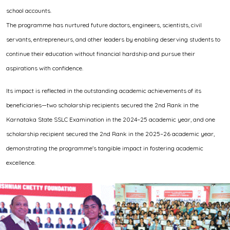
school accounts.
The programme has nurtured future doctors, engineers, scientists, civil
servants, entrepreneurs, and other leaders by enabling deserving students to
continue their education without financial hardship and pursue their
aspirations with confidence.
Its impact is reflected in the outstanding academic achievements of its
beneficiaries—two scholarship recipients secured the 2nd Rank in the
Karnataka State SSLC Examination in the 2024–25 academic year, and one
scholarship recipient secured the 2nd Rank in the 2025–26 academic year,
demonstrating the programme's tangible impact in fostering academic
excellence.