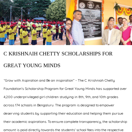
C KRISHNAIH CHETTY SCHOLARSHIPS FOR
GREAT YOUNG MINDS
“Grow with Aspiration and Be an inspiration” - The C. Krishniah Chetty
Foundation's Scholarship Program for Great Young Minds has supported over
4,200 underprivileged girl children studying in 8th, 9th, and 10th grades
across 174 schools in Bengaluru. The program is designed to empower
deserving students by supporting their education and helping them pursue
their academic aspirations. To ensure complete transparency, the scholarship
amount is paid directly towards the students' school fees into the respective