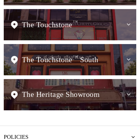
The Touchstone
TM
The Touchstone
TM
South
The Heritage Showroom
POLICIES