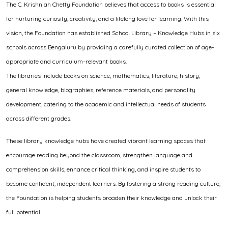
The C. Krishniah Chetty Foundation believes that access to books is essential
for nurturing curiosity, creativity, and a lifelong love for learning. With this
vision, the Foundation has established School Library – Knowledge Hubs in six
schools across Bengaluru by providing a carefully curated collection of age-
appropriate and curriculum-relevant books.
The libraries include books on science, mathematics, literature, history,
general knowledge, biographies, reference materials, and personality
development, catering to the academic and intellectual needs of students
across different grades.
These library knowledge hubs have created vibrant learning spaces that
encourage reading beyond the classroom, strengthen language and
comprehension skills, enhance critical thinking, and inspire students to
become confident, independent learners. By fostering a strong reading culture,
the Foundation is helping students broaden their knowledge and unlock their
full potential.