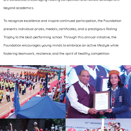
beyond academics.
To recognize excellence and inspire continued participation, the Foundation
presents individual prizes, medals, certificates, and a prestigious Rolling
Trophy to the best-performing school. Through this annual initiative, the
Foundation encourages young minds to embrace an active lifestyle while
fostering teamwork, resilience, and the spirit of healthy competition.