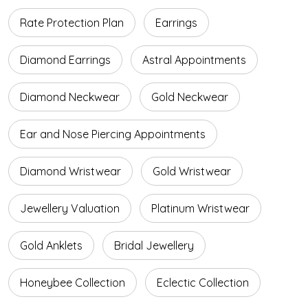
Rate Protection Plan
Earrings
Diamond Earrings
Astral Appointments
Diamond Neckwear
Gold Neckwear
Ear and Nose Piercing Appointments
Diamond Wristwear
Gold Wristwear
Jewellery Valuation
Platinum Wristwear
Gold Anklets
Bridal Jewellery
Honeybee Collection
Eclectic Collection