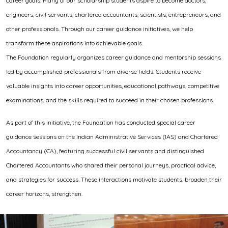
career goals. Many of our scholarship students aspire to become doctors,
engineers, civil servants, chartered accountants, scientists, entrepreneurs, and
other professionals. Through our career guidance initiatives, we help
transform these aspirations into achievable goals.
The Foundation regularly organizes career guidance and mentorship sessions
led by accomplished professionals from diverse fields. Students receive
valuable insights into career opportunities, educational pathways, competitive
examinations, and the skills required to succeed in their chosen professions.
As part of this initiative, the Foundation has conducted special career
guidance sessions on the Indian Administrative Services (IAS) and Chartered
Accountancy (CA), featuring successful civil servants and distinguished
Chartered Accountants who shared their personal journeys, practical advice,
and strategies for success. These interactions motivate students, broaden their
career horizons, strengthen.