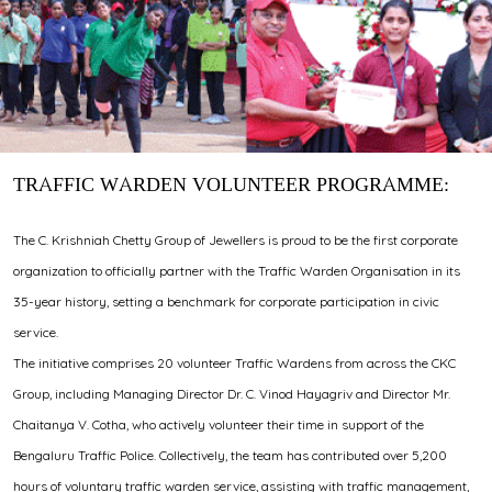
TRAFFIC WARDEN VOLUNTEER PROGRAMME:
The C. Krishniah Chetty Group of Jewellers is proud to be the first corporate
organization to officially partner with the Traffic Warden Organisation in its
35-year history, setting a benchmark for corporate participation in civic
service.
The initiative comprises 20 volunteer Traffic Wardens from across the CKC
Group, including Managing Director Dr. C. Vinod Hayagriv and Director Mr.
Chaitanya V. Cotha, who actively volunteer their time in support of the
Bengaluru Traffic Police. Collectively, the team has contributed over 5,200
hours of voluntary traffic warden service, assisting with traffic management,