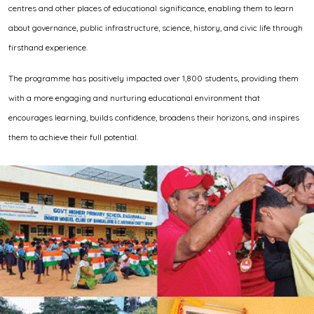
centres and other places of educational significance, enabling them to learn
about governance, public infrastructure, science, history, and civic life through
firsthand experience.
The programme has positively impacted over 1,800 students, providing them
with a more engaging and nurturing educational environment that
encourages learning, builds confidence, broadens their horizons, and inspires
them to achieve their full potential.