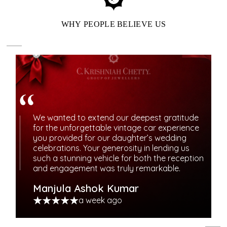
WHY PEOPLE BELIEVE US
We wanted to extend our deepest gratitude
for the unforgettable vintage car experience
ENJOY OUR LOYALTY
you provided for our daughter’s wedding
celebrations. Your generosity in lending us
REWARDS BENEFITS
such a stunning vehicle for both the reception
and engagement was truly remarkable.
Elevate your jewelry journey with meaningful rewards.
Manjula Ashok Kumar
Experience priority access, special offers, and bespoke
a week ago
services.