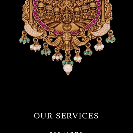
OUR SERVICES