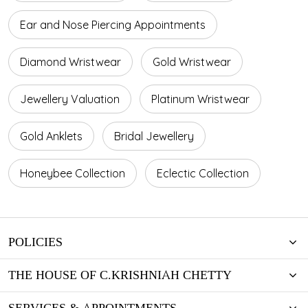
Ear and Nose Piercing Appointments
Diamond Wristwear
Gold Wristwear
Jewellery Valuation
Platinum Wristwear
Gold Anklets
Bridal Jewellery
Honeybee Collection
Eclectic Collection
POLICIES
THE HOUSE OF C.KRISHNIAH CHETTY