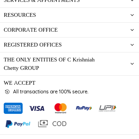
SERVICES & APPOINTMENTS
RESOURCES
CORPORATE OFFICE
REGISTERED OFFICES
THE ONLY ENTITIES OF C Krishniah
Chetty GROUP
WE ACCEPT
All transactions are 100% secure.