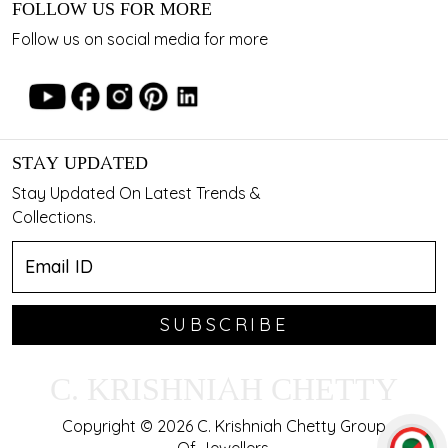
FOLLOW US FOR MORE
Follow us on social media for more
STAY UPDATED
Stay Updated On Latest Trends &
Collections.
SUBSCRIBE
C. KRISHNIAH CHETTY
Copyright © 2026 C. Krishniah Chetty Group
Of Jewellers.