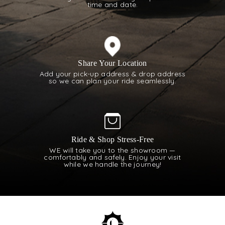
time and date.
Share Your Location
Add your pick-up address & drop address
so we can plan your ride seamlessly.
Ride & Shop Stress-Free
WE will take you to the showroom —
comfortably and safely. Enjoy your visit
while we handle the journey!