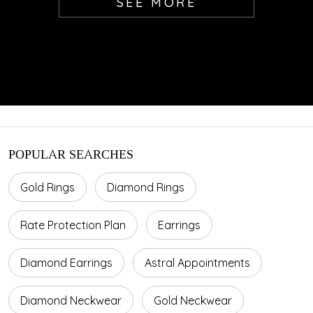
SEE MORE
POPULAR SEARCHES
Gold Rings
Diamond Rings
Rate Protection Plan
Earrings
Diamond Earrings
Astral Appointments
Diamond Neckwear
Gold Neckwear