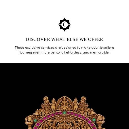
ENROLL NOW
DISCOVER WHAT ELSE WE OFFER
These exclusive services are designed to make your jewellery
journey even more personal, effortless, and memorable.