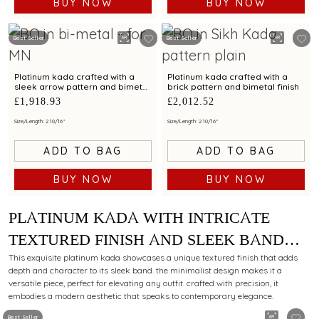
BUY NOW
BUY NOW
Best Seller
Best Seller
Platinum kada crafted with a
Platinum kada crafted with a
sleek arrow pattern and bimetal
brick pattern and bimetal finish
finish
£1,918.93
£2,012.52
Size/Length: 2 10/16"
Size/Length: 2 10/16"
ADD TO BAG
ADD TO BAG
BUY NOW
BUY NOW
PLATINUM KADA WITH INTRICATE
TEXTURED FINISH AND SLEEK BAND
FOR MODERN STYLING APPEAL
This exquisite platinum kada showcases a unique textured finish that adds
depth and character to its sleek band. the minimalist design makes it a
versatile piece, perfect for elevating any outfit. crafted with precision, it
embodies a modern aesthetic that speaks to contemporary elegance.
Best Seller