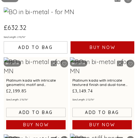
£632.32
Size/Length: 2 10/16"
ADD TO BAG
BUY NOW
Best Seller
Best Seller
Platinum kada with intricate
Platinum kada with intricate
geometric motif and
textured finish and dual-tone
contemporary finish for modern
detailing for modern elegance
£2,199.85
£3,149.74
elegance
Size/Length: 2 10/16"
Size/Length: 2 12/16"
ADD TO BAG
ADD TO BAG
BUY NOW
BUY NOW