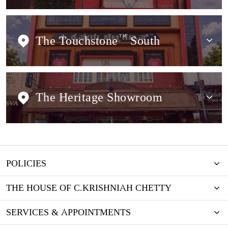
The Touchstone
TM
South
The Heritage Showroom
POLICIES
THE HOUSE OF C.KRISHNIAH CHETTY
SERVICES & APPOINTMENTS