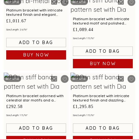
Best Seller
Best Seller
Platinum bracelet with intricate
textured finish and elegant
motif for modern sophistication
Platinum bracelet with intricate
£1,011.67
textured motif and polished
finish for chic styling appeal
£1,089.44
Size/Length: 2 6/16"
Size/Length: 1 11/16"
ADD TO BAG
ADD TO BAG
BUY NOW
BUY NOW
Best Seller
Best Seller
Platinum bracelet adorned with
Platinum bracelet with intricate
celestial star motifs and a
textured finish and dazzling
dazzling circular accent
centerpiece motif
£292.58
£1,295.85
Size/Length: 1 11/16"
Size/Length: 1 11/16"
ADD TO BAG
ADD TO BAG