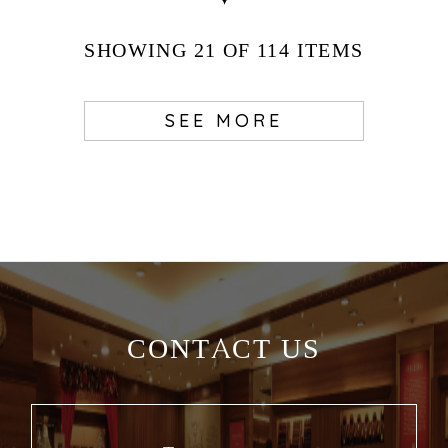
SHOWING
21
OF 114
ITEMS
SEE MORE
CONTACT US