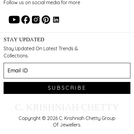
Follow us on social media for more
STAY UPDATED
Stay Updated On Latest Trends &
Collections.
SUBSCRIBE
C. KRISHNIAH CHETTY
Copyright © 2026 C. Krishniah Chetty Group
Of Jewellers.