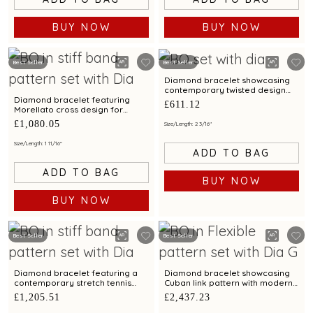
BUY NOW
BUY NOW
Best Seller
Best Seller
Diamond bracelet showcasing
contemporary twisted design
with bimetal finish
Diamond bracelet featuring
£611.12
Morellato cross design for
unisex
£1,080.05
Size/Length: 2 3/16"
Size/Length: 1 11/16"
ADD TO BAG
ADD TO BAG
BUY NOW
BUY NOW
Best Seller
Best Seller
Diamond bracelet featuring a
Diamond bracelet showcasing
contemporary stretch tennis
Cuban link pattern with modern
design
styling for men
£1,205.51
£2,437.23