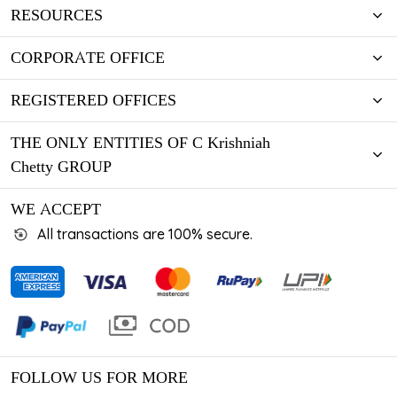
RESOURCES
CORPORATE OFFICE
REGISTERED OFFICES
THE ONLY ENTITIES OF C Krishniah
Chetty GROUP
WE ACCEPT
All transactions are 100% secure.
FOLLOW US FOR MORE