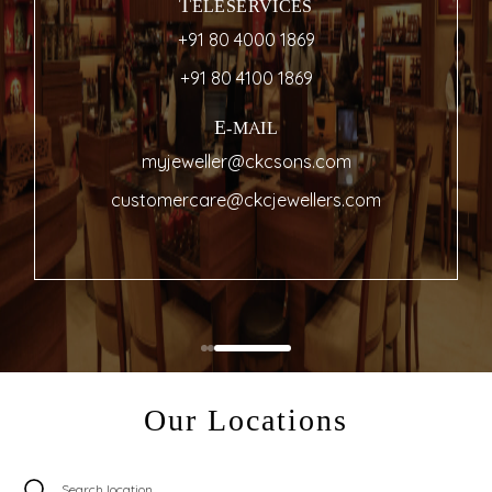
TELESERVICES
+91 80 4000 1869
+91 80 4100 1869
E-MAIL
myjeweller@ckcsons.com
customercare@ckcjewellers.com
Our Locations