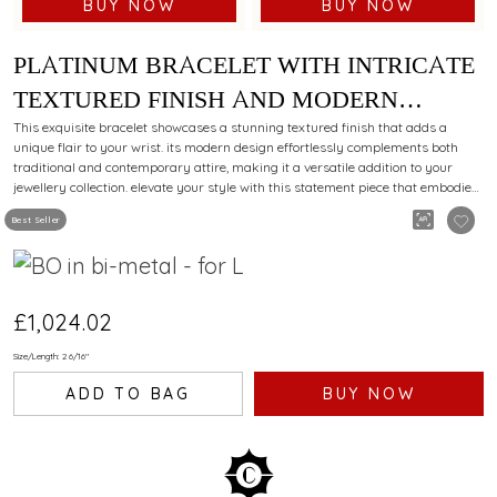
BUY NOW
BUY NOW
PLATINUM BRACELET WITH INTRICATE
TEXTURED FINISH AND MODERN
STYLING APPEAL FOR EVERY
This exquisite bracelet showcases a stunning textured finish that adds a
unique flair to your wrist. its modern design effortlessly complements both
OCCASION
traditional and contemporary attire, making it a versatile addition to your
jewellery collection. elevate your style with this statement piece that embodies
elegance and sophistication.
Best Seller
£1,024.02
Size/Length: 2 6/16"
ADD TO BAG
BUY NOW