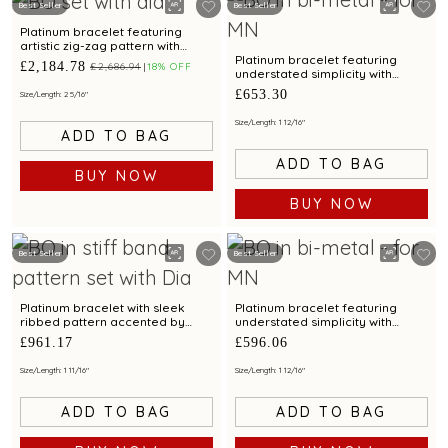
Best Seller
Best Seller
Platinum bracelet featuring
artistic zig-zag pattern with
diamonds and bimetal elegance
Platinum bracelet featuring
£2,184.78
£2,686.94
18% OFF
understated simplicity with
bimetal finish
£653.30
Size/Length: 2 5/16"
Size/Length: 1 12/16"
ADD TO BAG
ADD TO BAG
BUY NOW
BUY NOW
Best Seller
Best Seller
Platinum bracelet with sleek
Platinum bracelet featuring
ribbed pattern accented by
understated simplicity with
diamonds
bimetal finish
£961.17
£596.06
Size/Length: 1 11/16"
Size/Length: 1 12/16"
ADD TO BAG
ADD TO BAG