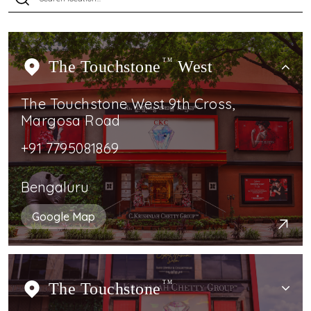
The Touchstone
TM
West
The Touchstone West 9th Cross,
Margosa Road
+91 7795081869
Bengaluru
Google Map
The Touchstone
TM