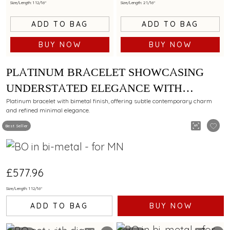
Size/Length: 1 12/16"
Size/Length: 2 1/16"
ADD TO BAG
ADD TO BAG
BUY NOW
BUY NOW
PLATINUM BRACELET SHOWCASING
UNDERSTATED ELEGANCE WITH
BIMETAL FINISH
Platinum bracelet with bimetal finish, offering subtle contemporary charm
and refined minimal elegance.
Best Seller
£577.96
Size/Length: 1 12/16"
ADD TO BAG
BUY NOW