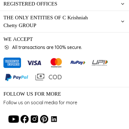
REGISTERED OFFICES
THE ONLY ENTITIES OF C Krishniah
Chetty GROUP
WE ACCEPT
All transactions are 100% secure.
FOLLOW US FOR MORE
Follow us on social media for more