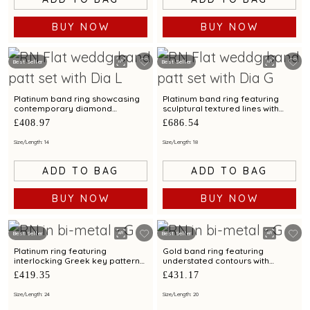
BUY NOW
BUY NOW
Best Seller
Best Seller
Platinum band ring showcasing
Platinum band ring featuring
contemporary diamond
sculptural textured lines with
brilliance with bimetal finish
diamond and bimetal finish
£408.97
£686.54
Size/Length: 14
Size/Length: 18
ADD TO BAG
ADD TO BAG
BUY NOW
BUY NOW
Best Seller
Best Seller
Platinum ring featuring
Gold band ring featuring
interlocking Greek key patterns
understated contours with
with bimetal accents
bimetal highlights
£419.35
£431.17
Size/Length: 24
Size/Length: 20