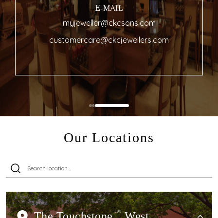
E-MAIL
myjeweller@ckcsons.com
customercare@ckcjewellers.com
Our Locations
The Touchstone
TM
West