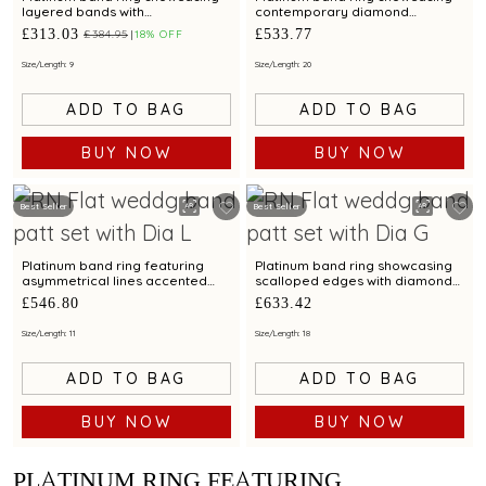
layered bands with
contemporary diamond
contemporary diamond
brilliance with bimetal finish
£313.03
£533.77
£384.95
18% OFF
brilliance
Size/Length: 9
Size/Length: 20
ADD TO BAG
ADD TO BAG
BUY NOW
BUY NOW
Best Seller
Best Seller
Platinum band ring featuring
Platinum band ring showcasing
asymmetrical lines accented
scalloped edges with diamond
with diamond and bimetal finish
accents and metal finish
£546.80
£633.42
Size/Length: 11
Size/Length: 18
ADD TO BAG
ADD TO BAG
BUY NOW
BUY NOW
PLATINUM RING FEATURING