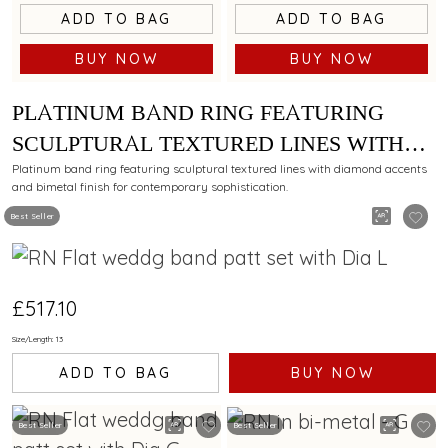
ADD TO BAG
ADD TO BAG
BUY NOW
BUY NOW
PLATINUM BAND RING FEATURING
SCULPTURAL TEXTURED LINES WITH
DIAMOND AND BIMETAL FINISH
Platinum band ring featuring sculptural textured lines with diamond accents
and bimetal finish for contemporary sophistication.
Best Seller
£517.10
Size/Length: 13
ADD TO BAG
BUY NOW
Best Seller
Best Seller