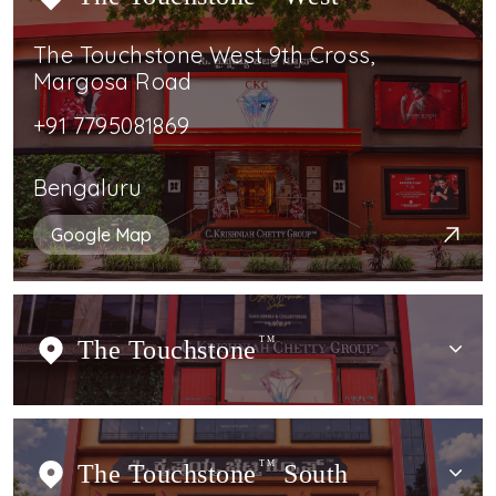
The Touchstone West 9th Cross,
Margosa Road
+91 7795081869
Bengaluru
Google Map
The Touchstone
TM
The Touchstone
TM
South