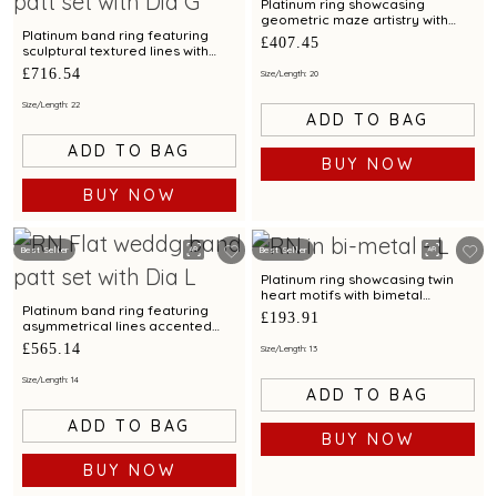
Platinum ring showcasing
geometric maze artistry with
bimetal finish
Platinum band ring featuring
£407.45
sculptural textured lines with
diamond and bimetal finish
£716.54
Size/Length: 20
Size/Length: 22
ADD TO BAG
ADD TO BAG
BUY NOW
BUY NOW
Best Seller
Best Seller
Platinum ring showcasing twin
heart motifs with bimetal
detailing
Platinum band ring featuring
£193.91
asymmetrical lines accented
with diamond and bimetal finish
£565.14
Size/Length: 13
Size/Length: 14
ADD TO BAG
ADD TO BAG
BUY NOW
BUY NOW