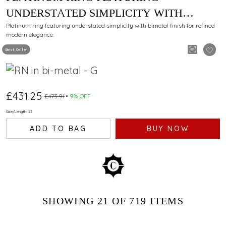
UNDERSTATED SIMPLICITY WITH
BIMETAL FINISH
Platinum ring featuring understated simplicity with bimetal finish for refined
modern elegance.
Best Seller
£431.25
£473.91
9% OFF
Size/Length: 23
ADD TO BAG
BUY NOW
SHOWING
21
OF 719
ITEMS