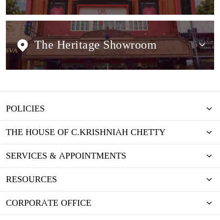
The Heritage Showroom
POLICIES
THE HOUSE OF C.KRISHNIAH CHETTY
SERVICES & APPOINTMENTS
RESOURCES
CORPORATE OFFICE