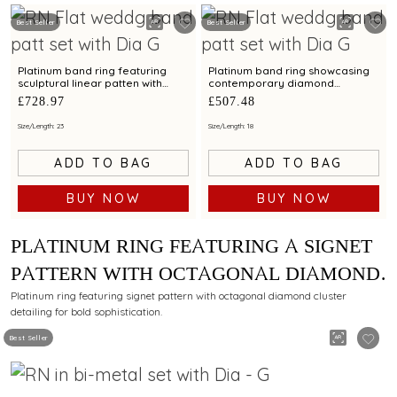
Best Seller
Best Seller
Platinum band ring featuring
Platinum band ring showcasing
sculptural linear patten with
contemporary diamond
diamond and bimetal finish
brilliance with bimetal finish
£728.97
£507.48
Size/Length: 23
Size/Length: 18
ADD TO BAG
ADD TO BAG
BUY NOW
BUY NOW
PLATINUM RING FEATURING A SIGNET
PATTERN WITH OCTAGONAL DIAMOND
CLUSTER DETAILING
Platinum ring featuring signet pattern with octagonal diamond cluster
detailing for bold sophistication.
Best Seller