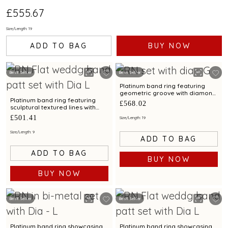
£555.67
Size/Length: 19
ADD TO BAG
BUY NOW
Best Seller
Best Seller
Platinum band ring featuring
geometric groove with diamond
accents for men
Platinum band ring featuring
£568.02
sculptural textured lines with
diamond and bimetal finish
£501.41
Size/Length: 19
Size/Length: 9
ADD TO BAG
ADD TO BAG
BUY NOW
BUY NOW
Best Seller
Best Seller
Platinum band ring showcasing
Platinum band ring showcasing