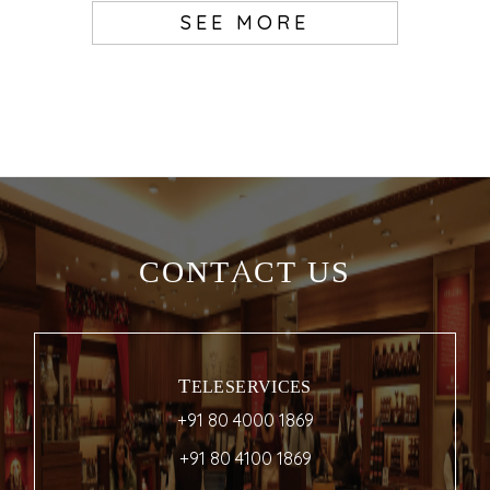
SEE MORE
CONTACT US
TELESERVICES
+91 80 4000 1869
+91 80 4100 1869