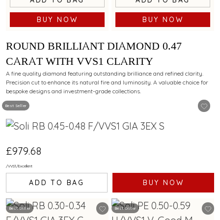
BUY NOW
BUY NOW
ROUND BRILLIANT DIAMOND 0.47
CARAT WITH VVS1 CLARITY
A fine quality diamond featuring outstanding brilliance and refined clarity.
Precision cut to enhance its natural fire and luminosity. A valuable choice for
bespoke designs and investment-grade collections.
Best Seller
£979.68
/
VVS1
/
Excellent
ADD TO BAG
BUY NOW
Best Seller
Best Seller