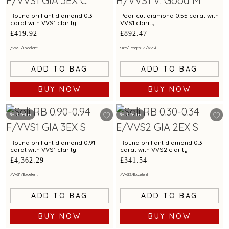
Round brilliant diamond 0.3
Pear cut diamond 0.55 carat with
carat with VVS1 clarity
VVS1 clarity
£419.92
£892.47
/
VVS1
/
Excellent
Size/Length: 7
/
VVS1
ADD TO BAG
ADD TO BAG
BUY NOW
BUY NOW
Best Seller
Best Seller
Round brilliant diamond 0.91
Round brilliant diamond 0.3
carat with VVS1 clarity
carat with VVS2 clarity
£4,362.29
£341.54
/
VVS1
/
Excellent
/
VVS2
/
Excellent
ADD TO BAG
ADD TO BAG
BUY NOW
BUY NOW