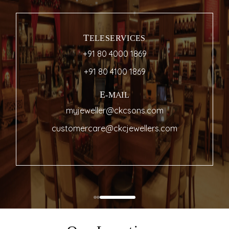
TELESERVICES
+91 80 4000 1869
+91 80 4100 1869
E-MAIL
myjeweller@ckcsons.com
customercare@ckcjewellers.com