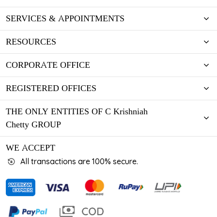
SERVICES & APPOINTMENTS
RESOURCES
CORPORATE OFFICE
REGISTERED OFFICES
THE ONLY ENTITIES OF C Krishniah
Chetty GROUP
WE ACCEPT
All transactions are 100% secure.