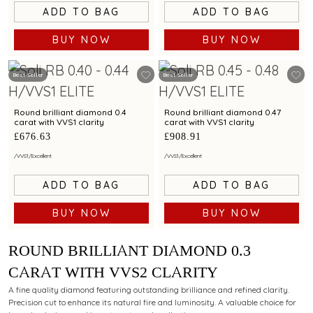
ADD TO BAG
ADD TO BAG
BUY NOW
BUY NOW
Best Seller
Best Seller
Round brilliant diamond 0.4
Round brilliant diamond 0.47
carat with VVS1 clarity
carat with VVS1 clarity
£676.63
£908.91
/
VVS1
/
Excellent
/
VVS1
/
Excellent
ADD TO BAG
ADD TO BAG
BUY NOW
BUY NOW
ROUND BRILLIANT DIAMOND 0.3
CARAT WITH VVS2 CLARITY
A fine quality diamond featuring outstanding brilliance and refined clarity.
Precision cut to enhance its natural fire and luminosity. A valuable choice for