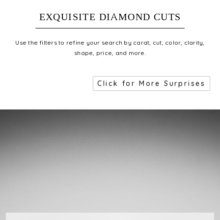
EXQUISITE DIAMOND CUTS
Use the filters to refine your search by carat, cut, color, clarity,
shape, price, and more.
Click for More Surprises