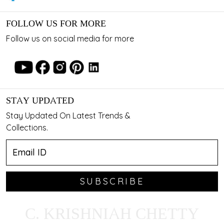
FOLLOW US FOR MORE
Follow us on social media for more
STAY UPDATED
Stay Updated On Latest Trends &
Collections.
SUBSCRIBE
C. KRISHNIAH CHETTY