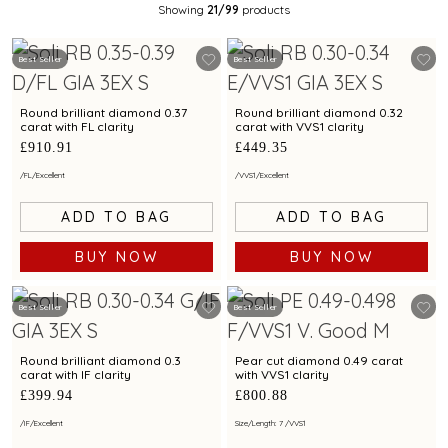
Showing
21
/99
products
Best Seller
Best Seller
Round brilliant diamond 0.37
Round brilliant diamond 0.32
carat with FL clarity
carat with VVS1 clarity
£910.91
£449.35
/
FL
/
Excellent
/
VVS1
/
Excellent
ADD TO BAG
ADD TO BAG
BUY NOW
BUY NOW
Best Seller
Best Seller
Round brilliant diamond 0.3
Pear cut diamond 0.49 carat
carat with IF clarity
with VVS1 clarity
£399.94
£800.88
/
IF
/
Excellent
Size/Length: 7
/
VVS1