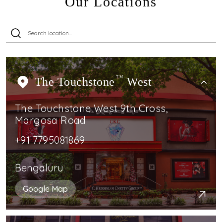
Our Locations
The Touchstone
TM
West
The Touchstone West 9th Cross,
Margosa Road
+91 7795081869
Bengaluru
Google Map