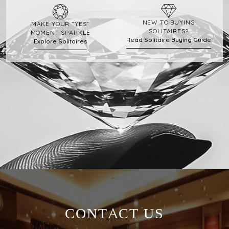
NEW TO BUYING
MAKE YOUR “YES”
SOLITAIRES?
MOMENT SPARKLE
Read Solitaire Buying Guide
Explore Solitaires
CONTACT US