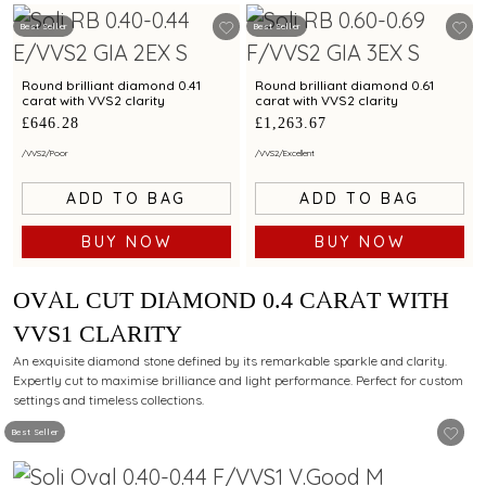
Best Seller
Best Seller
Round brilliant diamond 0.41
Round brilliant diamond 0.61
carat with VVS2 clarity
carat with VVS2 clarity
£646.28
£1,263.67
/
VVS2
/
Poor
/
VVS2
/
Excellent
ADD TO BAG
ADD TO BAG
BUY NOW
BUY NOW
OVAL CUT DIAMOND 0.4 CARAT WITH
VVS1 CLARITY
An exquisite diamond stone defined by its remarkable sparkle and clarity.
Expertly cut to maximise brilliance and light performance. Perfect for custom
settings and timeless collections.
Best Seller