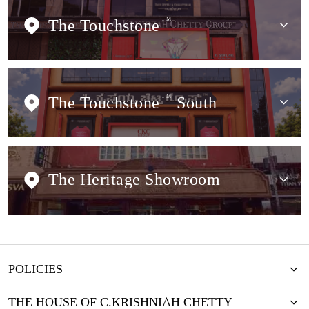
The Touchstone
TM
The Touchstone
TM
South
The Heritage Showroom
POLICIES
THE HOUSE OF C.KRISHNIAH CHETTY