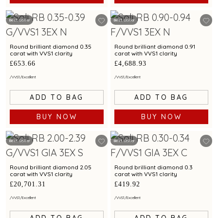
Best Seller
Best Seller
Round brilliant diamond 0.35
Round brilliant diamond 0.91
carat with VVS1 clarity
carat with VVS1 clarity
£653.66
£4,688.93
/
VVS1
/
Excellent
/
VVS1
/
Excellent
ADD TO BAG
ADD TO BAG
BUY NOW
BUY NOW
Best Seller
Best Seller
Round brilliant diamond 2.05
Round brilliant diamond 0.3
carat with VVS1 clarity
carat with VVS1 clarity
£20,701.31
£419.92
/
VVS1
/
Excellent
/
VVS1
/
Excellent
ADD TO BAG
ADD TO BAG