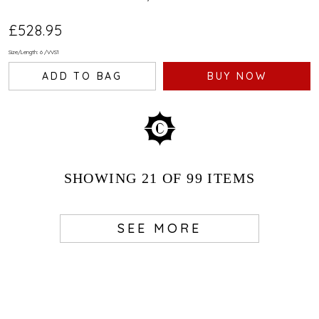
£528.95
Size/Length: 6
/
VVS1
ADD TO BAG
BUY NOW
SHOWING
21
OF 99
ITEMS
SEE MORE