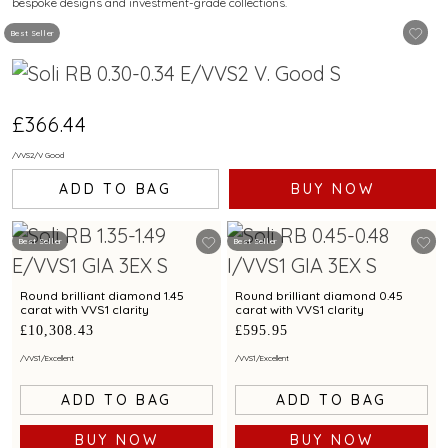
bespoke designs and investment-grade collections.
Best Seller
£366.44
/
VVS2
/
V Good
ADD TO BAG
BUY NOW
Best Seller
Best Seller
Round brilliant diamond 1.45
Round brilliant diamond 0.45
carat with VVS1 clarity
carat with VVS1 clarity
£10,308.43
£595.95
/
VVS1
/
Excellent
/
VVS1
/
Excellent
ADD TO BAG
ADD TO BAG
BUY NOW
BUY NOW