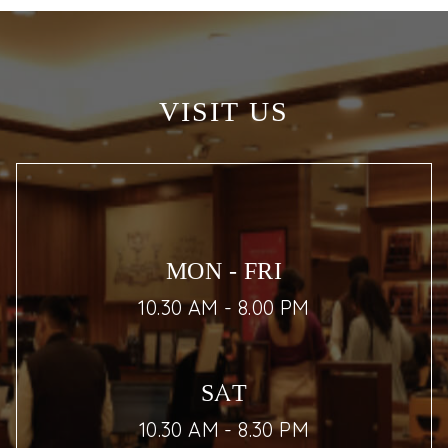
VISIT US
MON - FRI
10.30 AM - 8.00 PM
SAT
10.30 AM - 8.30 PM