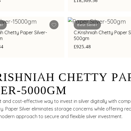
8
£18,509.56
er
Best Seller
ah Chetty Paper Silver-
C.Krishniah Chetty Paper Si
m
500gm
34
£925.48
RISHNIAH CHETTY PA
VER-5000GM
 and cost-effective way to invest in silver digitally with comp
. Paper Silver eliminates storage concerns while offering rea
modern approach to secure and flexible silver investment.