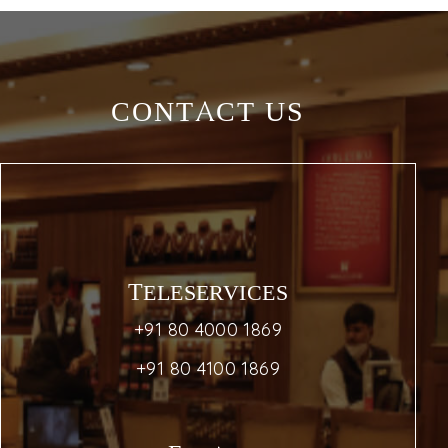
CONTACT US
TELESERVICES
+91 80 4000 1869
+91 80 4100 1869