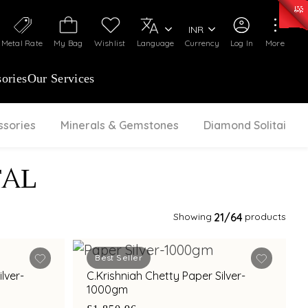
50)
:
₹ 7281.18
/Gram
Silver
:
₹ 237.15
/Gram
INR
Metal Rate
My Bag
Wishlist
Language
Currency
Log In
More
ories
Our Services
ssories
Minerals & Gemstones
Diamond Solitaire
TAL
Showing
21
/64
products
Best Seller
lver-
C.Krishniah Chetty Paper Silver-
1000gm