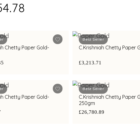
54.78
er
Best Seller
ah Chetty Paper Gold-
C.Krishniah Chetty Paper
35
£3,213.71
er
Best Seller
ah Chetty Paper Gold-
C.Krishniah Chetty Paper 
250gm
7
£26,780.89