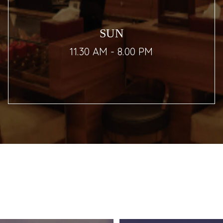
SUN
11.30 AM - 8.00 PM