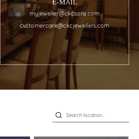
E-MAIL
myjeweller@ckcsons.com
customercare@ckcjewellers.com