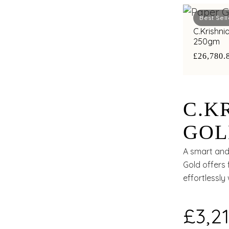
Best Sell
C.Krishni
250gm
£26,780.
C.K
GOL
A smart and 
Gold offers 
effortlessly
£3,21