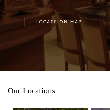
LOCATE ON MAP
Our Locations