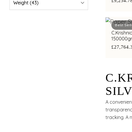
£9,254.7
Weight
(43)
Best Sell
C.Krishni
150000g
£27,764.
C.K
SIL
A convenient
transparency
tracking. A 