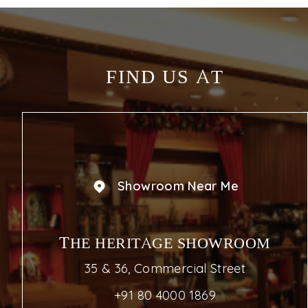
FIND US AT
Showroom Near Me
THE HERITAGE SHOWROOM
35 & 36, Commercial Street
+91 80 4000 1869