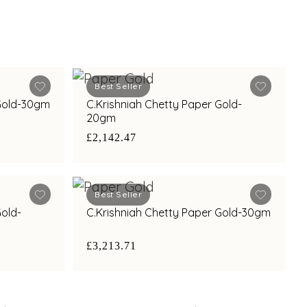
Best Seller
 Gold-30gm
C.Krishniah Chetty Paper Gold-
20gm
£2,142.47
Best Seller
Gold-
C.Krishniah Chetty Paper Gold-30gm
£3,213.71