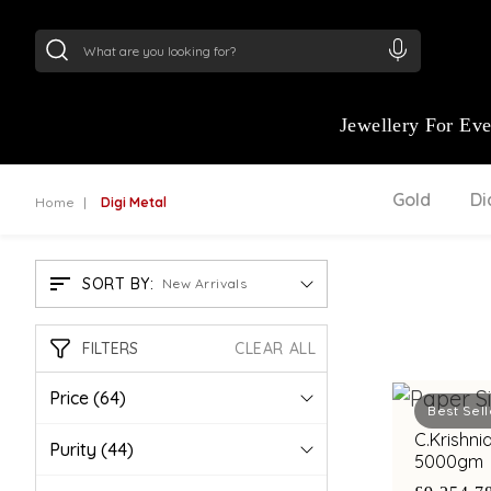
24Kt
Gold (999)
:
₹ 15118.07
/Gram
22Kt
Gold
Jewellery For Ev
Gold
D
Home
Digi Metal
SORT BY:
New Arrivals
FILTERS
CLEAR ALL
Price
(64)
Best Sell
C.Krishni
Purity
(44)
5000gm