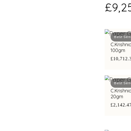
£9,2
Best Sell
C.Krishni
100gm
£10,712.
Best Sell
C.Krishni
20gm
£2,142.4