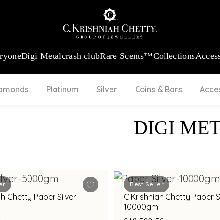
:
₹ 13724.99
/Gram
18Kt
Gold
:
₹ 11355.19
/Gram
Platinum (9
eryone
Digi Metal
crash.club
Rare Scents™
Collections
Access
iamonds
Platinum
Silver
Coins & Bars
Acce
DIGI ME
er
Best Seller
ah Chetty Paper Silver-
C.Krishniah Chetty Paper Si
10000gm