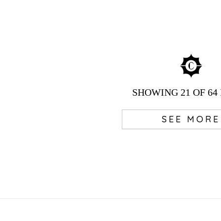
SHOWING
21
OF 64
SEE MORE