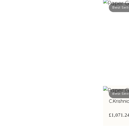
Best Sell
Best Sell
C.Krishn
£1,071.2