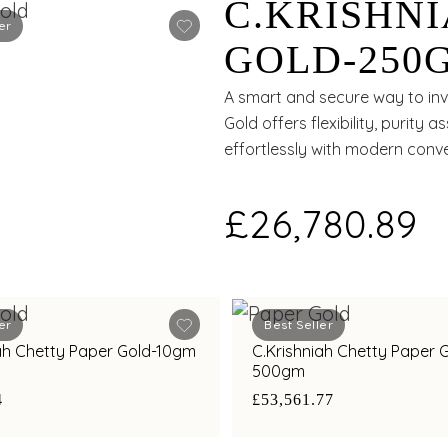
C.KRISHN
er
GOLD-250
A smart and secure way to inve
Gold offers flexibility, purity
effortlessly with modern conv
£26,780.89
er
Best Seller
iah Chetty Paper Gold-10gm
C.Krishniah Chetty Paper 
500gm
4
£53,561.77