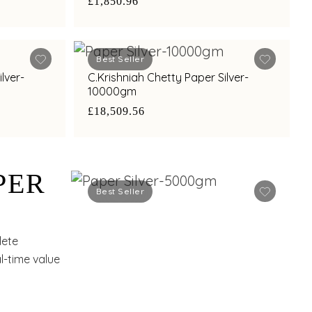
£1,850.96
Best Seller
lver-
C.Krishniah Chetty Paper Silver-
10000gm
£18,509.56
PER
Best Seller
lete
l-time value