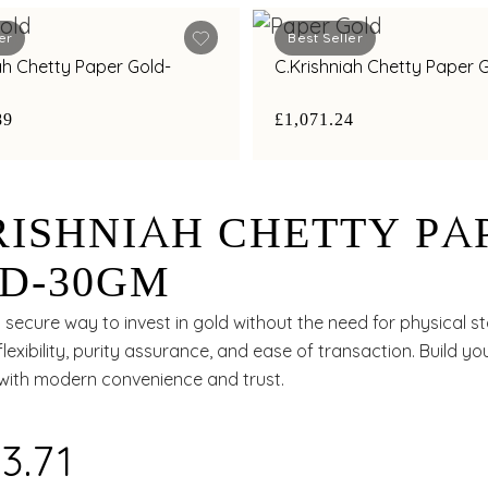
er
Best Seller
ah Chetty Paper Gold-
C.Krishniah Chetty Paper
89
£1,071.24
RISHNIAH CHETTY PA
D-30GM
secure way to invest in gold without the need for physical s
flexibility, purity assurance, and ease of transaction. Build y
 with modern convenience and trust.
3.71