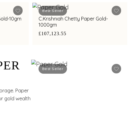
Best Seller
 Gold-10gm
C.Krishniah Chetty Paper Gold-
1000gm
£107,123.55
PER
Best Seller
torage. Paper
our gold wealth