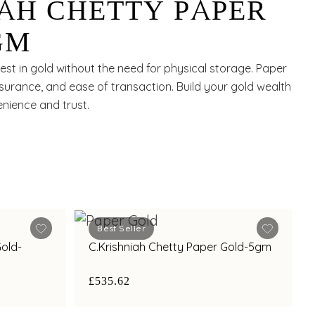
IAH CHETTY PAPER
GM
st in gold without the need for physical storage. Paper
 assurance, and ease of transaction. Build your gold wealth
enience and trust.
Best Seller
Gold-
C.Krishniah Chetty Paper Gold-5gm
£535.62