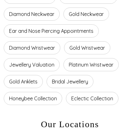
Diamond Neckwear
Gold Neckwear
Ear and Nose Piercing Appointments
Diamond Wristwear
Gold Wristwear
Jewellery Valuation
Platinum Wristwear
Gold Anklets
Bridal Jewellery
Honeybee Collection
Eclectic Collection
Our Locations