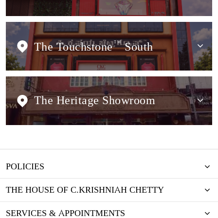
The Touchstone
TM
South
The Heritage Showroom
POLICIES
THE HOUSE OF C.KRISHNIAH CHETTY
SERVICES & APPOINTMENTS