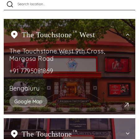
The Touchstone
TM
West
The Touchstone West 9th Cross,
Margosa Road
+91 7795081869
Bengaluru
Google Map
The Touchstone
TM