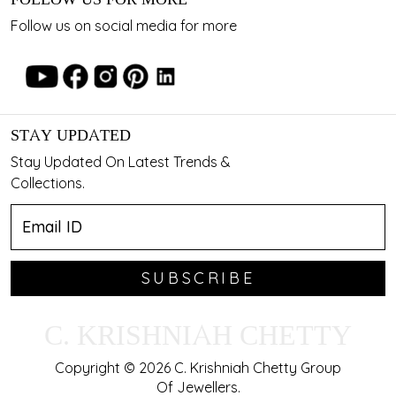
Follow us on social media for more
STAY UPDATED
Stay Updated On Latest Trends &
Collections.
SUBSCRIBE
C. KRISHNIAH CHETTY
Copyright © 2026 C. Krishniah Chetty Group
Of Jewellers.