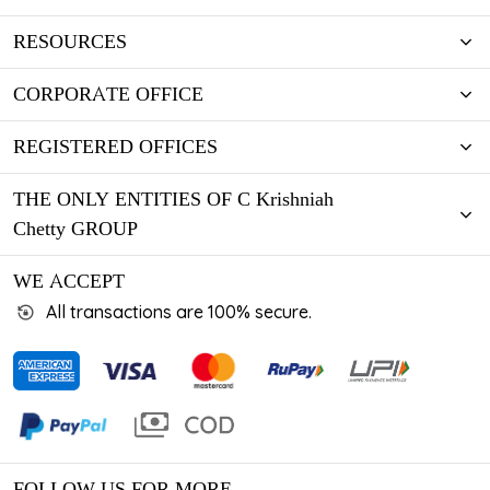
RESOURCES
CORPORATE OFFICE
REGISTERED OFFICES
THE ONLY ENTITIES OF C Krishniah
Chetty GROUP
WE ACCEPT
All transactions are 100% secure.
FOLLOW US FOR MORE