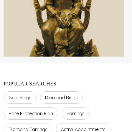
POPULAR SEARCHES
Gold Rings
Diamond Rings
Rate Protection Plan
Earrings
Diamond Earrings
Astral Appointments