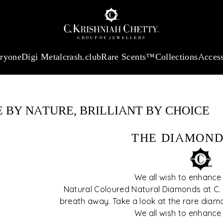
:
₹ 13724.99
/Gram
18Kt
Gold
:
₹ 11355.19
/Gram
Platinum (9
eryone
Digi Metal
crash.club
Rare Scents™
Collections
Access
r step-by-step
features to
sion simple and
 BY NATURE, BRILLIANT BY CHOICE
THE DIAMOND
We all wish to enhance
Natural Coloured Natural Diamonds at C. K
breath away. Take a look at the rare diam
We all wish to enhance