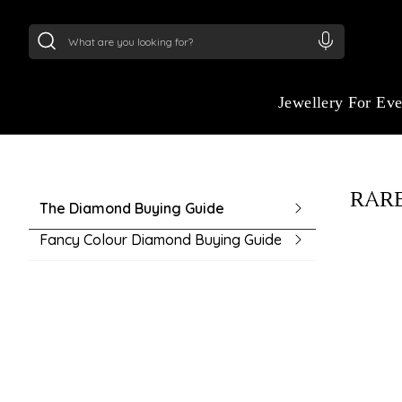
24Kt
Gold (999)
:
₹ 15118.07
/Gram
22Kt
Gold
GUIDE TO BUYING
Jewellery For Ev
Navigate your purchase with ease using ou
buying guide. From understanding product 
choosing the right fit, we make every deci
RARE
informed.
The Diamond Buying Guide
Fancy Colour Diamond Buying Guide