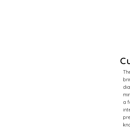
Cl
Dia
stra
prod
qual
char
magn
cons
and 
Th