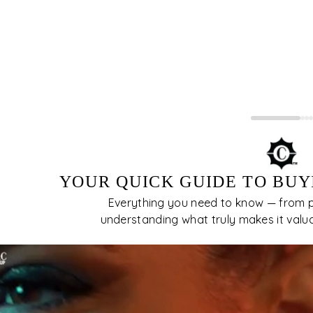
 usually quite visible to the unaided eye.The
er imperfections, the more desirable and the
e valuable the diamond is. Inclusions in
amonds block or interfere with the passage of
ht, therefore, affecting their brilliance.
YOUR QUICK GUIDE TO BUY
Everything you need to know — from pi
understanding what truly makes it valuabl