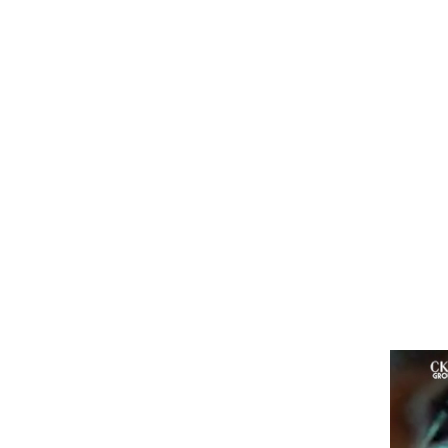
and
few
mor
di
lig