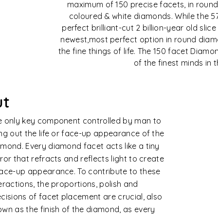
maximum of 150 precise facets, in round
coloured & white diamonds. While the 5
perfect brilliant-cut 2 billion-year old slic
newest,most perfect option in round diamo
the fine things of life. The 150 facet Dia
of the finest minds in 
arity
monds are formed naturally in extreme
ined conditions. Rarely does nature
uce perfect crystals of extraordinary
ity. The degree to which these clarity
acteristics are visible under ten times
ifications affects its clarity value,
idering their size, number, nature, position
contrast or visibility.
e diamond clarity is assessed based on 11