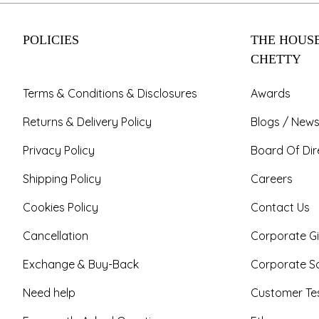
POLICIES
THE HOUSE
CHETTY
Terms & Conditions & Disclosures
Awards
Returns & Delivery Policy
Blogs / News
Privacy Policy
Board Of Dir
Shipping Policy
Careers
Cookies Policy
Contact Us
Cancellation
Corporate Gi
Exchange & Buy-Back
Corporate So
Need help
Customer Tes