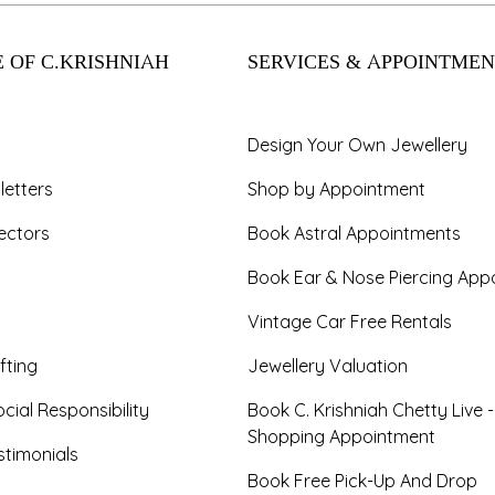
 OF C.KRISHNIAH
SERVICES & APPOINTMEN
Design Your Own Jewellery
letters
Shop by Appointment
ectors
Book Astral Appointments
Book Ear & Nose Piercing App
Vintage Car Free Rentals
fting
Jewellery Valuation
cial Responsibility
Book C. Krishniah Chetty Live 
Shopping Appointment
timonials
Book Free Pick-Up And Drop