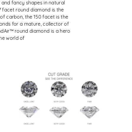
 and fancy shapes in natural
7 facet round diamond is the
e of carbon, the 150 facet is the
nds for a mature, collector of
mondAir™ round diamond is a hero
the world of