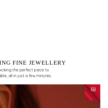
ING FINE JEWELLERY
cking the perfect piece to
e, all in just a few minutes.