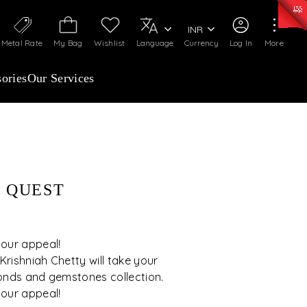
50)
:
₹ 7281.18
/Gram
Silver
:
₹ 237.15
/Gram
INR
Metal Rate
My Bag
Wishlist
Language
Currency
Log In
More
ories
Our Services
 QUEST
 our appeal!
rishniah Chetty will take your
onds and gemstones collection.
 our appeal!