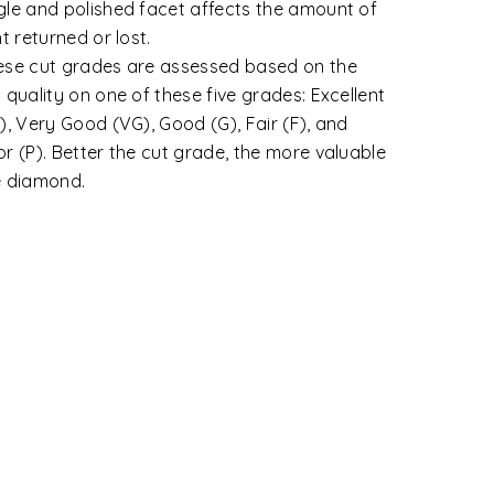
tegories.
wless: That shows no inclusions or blemishes.
ernally Flawless: A diamond that shows only
ignificant blemishes.
y Very Slightly Included (VVS1 and VVS2):
amonds with minute inclusions that are
remely difficult to very difficult for a skilled
ader to see under 10X magnification.
y Slightly Included (VS1 and VS2): VS
amonds contain minor inclusions that range
m difficult to somewhat easy for a trained
der to view under 10X magnification.
ghtly Included (SI1 and SI2): Diamonds under
 SI category contain noticeable inclusions
t are easy or very easy for a grader to view
der 10X.
luded (I1, I2 and I3): Inclusions are apparent