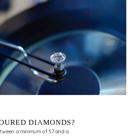
OURED DIAMONDS?
tween a minimum of 57 and a