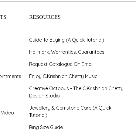
TS
RESOURCES
Guide To Buying (A Quick Tutorial)
Hallmark, Warranties, Guarantees
Request Catalogue On Email
ointments
Enjoy C.Krishniah Chetty Music
Creative Octopus - The C.Krishniah Chetty
Design Studio
Jewellery & Gemstone Care (A Quick
- Video
Tutorial)
Ring Size Guide