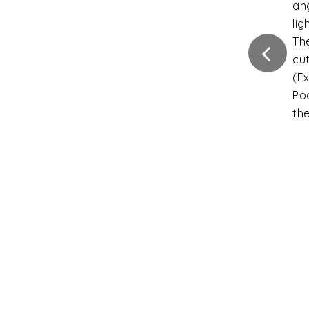
ca
Fla
Int
ins
Ver
Di
ext
gr
Ver
di
fro
gra
Sli
the
tha
un
Inc