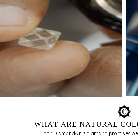
WHAT ARE NATURAL COL
Each DiamondAir™ diamond promises be