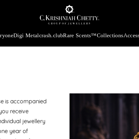
 13360.09
/Gram
18Kt
Gold
:
₹ 11053.28
/Gram
Platinum (95
eryone
Digi Metal
crash.club
Rare Scents™
Collections
Access
JEW
ase is accompanied
you receive
dividual jewellery
one year of