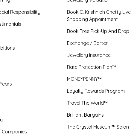
cial Responsibility
Book C. Krishniah Chetty Live 
Shopping Appointment
timonials
Book Free Pick-Up And Drop
Exchange / Barter
bitions
Jewellery Insurance
Rate Protection Plan™
MONEYPENNY™
 Years
Loyalty Rewards Program
Travel The World™
Brilliant Bargains
y
The Crystal Museum™ Salon
f Companies