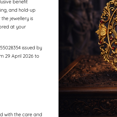
usive benefit
hing, and hold-up
the jewellery is
ored at your
 55028354 issued by
m 29 April 2026 to
ed with the care and