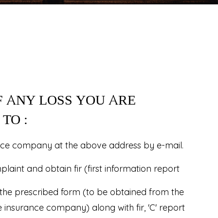
F ANY LOSS YOU ARE
TO :
nce company at the above address by e-mail.
aint and obtain fir (first information report
 the prescribed form (to be obtained from the
e insurance company) along with fir, 'C' report