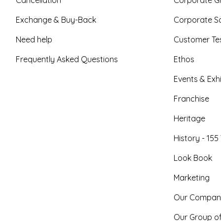
Exchange & Buy-Back
Corporate So
Need help
Customer Tes
Frequently Asked Questions
Ethos
Events & Exhi
Franchise
Heritage
History - 155
Look Book
Marketing
Our Compan
Our Group o