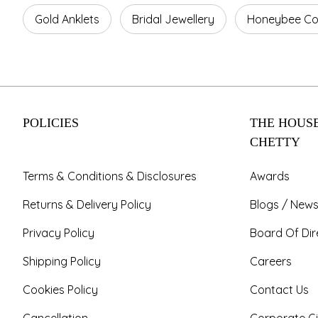
Gold Anklets
Bridal Jewellery
Honeybee Col
POLICIES
THE HOUSE
CHETTY
Terms & Conditions & Disclosures
Awards
Returns & Delivery Policy
Blogs / News
Privacy Policy
Board Of Dir
Shipping Policy
Careers
Cookies Policy
Contact Us
Cancellation
Corporate Gi