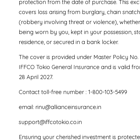
protection from the date of purchase. This excl
covers loss arising from burglary, chain snatc
(robbery involving threat or violence), whether 
being worn by you, kept in your possession, st
residence, or secured in a bank locker.
The cover is provided under Master Policy No.
IFFCO Tokio General Insurance and is valid fro
28 April 2027.
Contact toll-free number : 1-800-103-5499
email: rinu@allianceinsurance.in
support@iffcotokio.co.in
Ensuring your cherished investment is protect