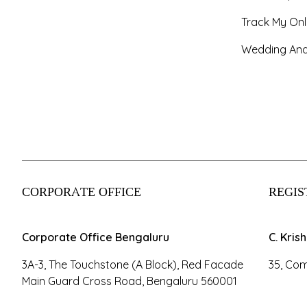
Track My Onl
Wedding And
CORPORATE OFFICE
REGIS
Corporate Office Bengaluru
C. Kris
3A-3, The Touchstone (A Block), Red Facade
35, Com
Main Guard Cross Road, Bengaluru 560001