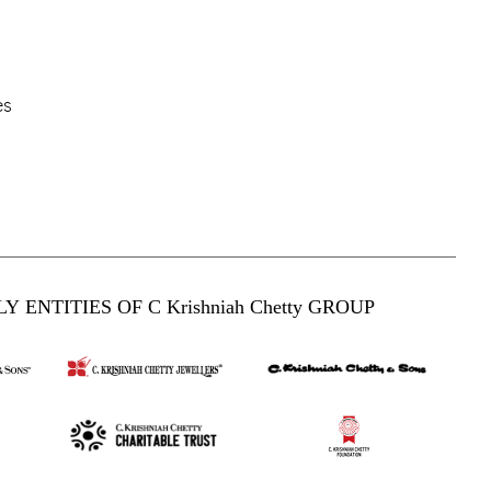
es
Y ENTITIES OF C Krishniah Chetty GROUP