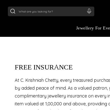
24Kt
Gold (999)
:
₹ 14716.13
/Gram
22Kt
Gold
:
₹
Jewellery For Ev
FREE INSURANCE
At C. Krishniah Chetty, every treasured purch
by added peace of mind. As a valued patron, 
complimentary jewellery insurance on every in
item valued at ₹1,00,000 and above, providing 