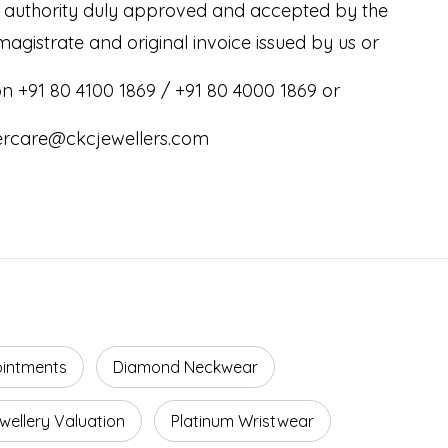
e authority duly approved and accepted by the
magistrate and original invoice issued by us or
 on +91 80 4100 1869 / +91 80 4000 1869 or
ercare@ckcjewellers.com
ointments
Diamond Neckwear
wellery Valuation
Platinum Wristwear