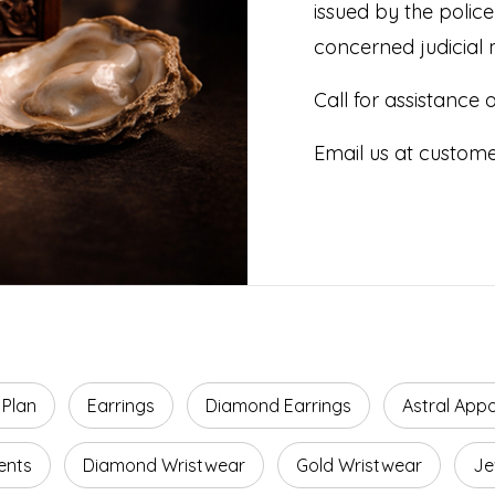
issued by the polic
concerned judicial 
Call for assistance
Email us at custom
 Plan
Earrings
Diamond Earrings
Astral App
ents
Diamond Wristwear
Gold Wristwear
Je