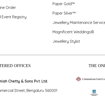
Paper Gold™
ine Order
Paper Silver™
 Event Registry
Jewellery Maintenance Servic
Magnificent Weddings©
Jewellery Stylist
TERED OFFICES
THE ONL
hniah Chetty & Sons Pvt. Ltd.
mercial Street, Bengaluru 560001