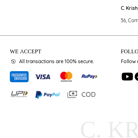
C. Kris
36, Com
WE ACCEPT
FOLLO
All transactions are 100% secure.
Follow 
C. K