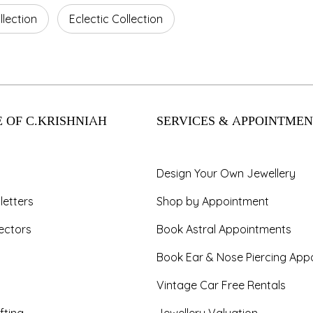
lection
Eclectic Collection
 OF C.KRISHNIAH
SERVICES & APPOINTMEN
Design Your Own Jewellery
letters
Shop by Appointment
ectors
Book Astral Appointments
Book Ear & Nose Piercing App
Vintage Car Free Rentals
fting
Jewellery Valuation