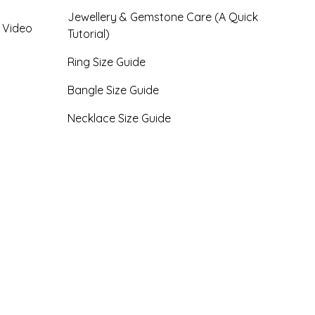
Jewellery & Gemstone Care (A Quick
- Video
Tutorial)
Ring Size Guide
Bangle Size Guide
Necklace Size Guide