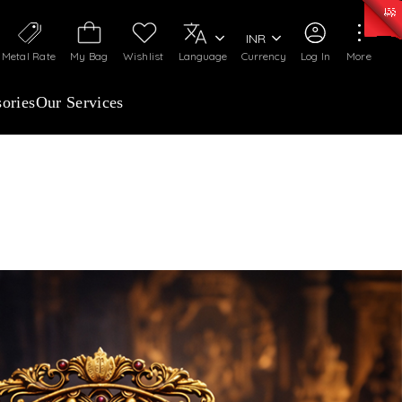
0)
:
₹ 7363.05
/Gram
Silver
:
₹ 234.04
/Gram
INR
Metal Rate
My Bag
Wishlist
Language
Currency
Log In
More
ories
Our Services
ELLERY INSURANCE