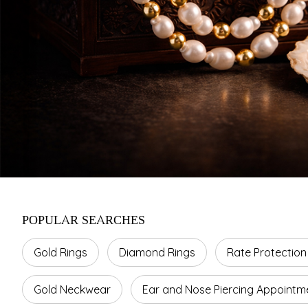
POPULAR SEARCHES
Gold Rings
Diamond Rings
Rate Protection
Gold Neckwear
Ear and Nose Piercing Appointm