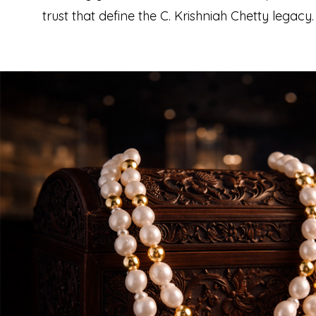
trust that define the C. Krishniah Chetty legacy.