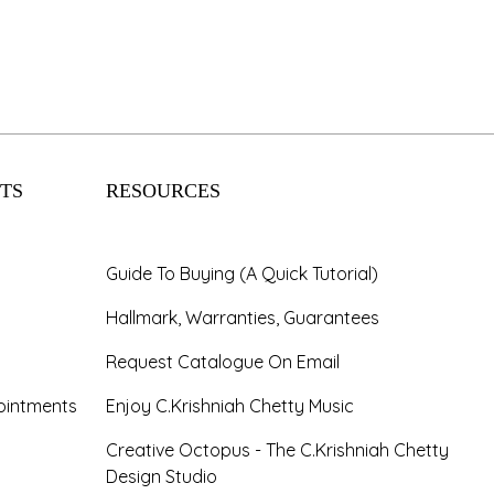
TS
RESOURCES
Guide To Buying (A Quick Tutorial)
Hallmark, Warranties, Guarantees
Request Catalogue On Email
ointments
Enjoy C.Krishniah Chetty Music
Creative Octopus - The C.Krishniah Chetty
Design Studio