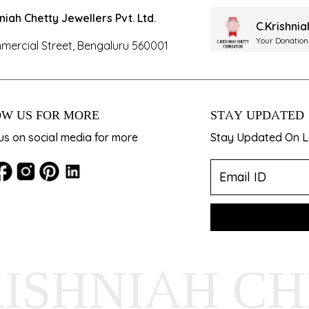
hniah Chetty Jewellers Pvt. Ltd.
C.Krishni
Your Donation
mercial Street, Bengaluru 560001
W US FOR MORE
STAY UPDATED
us on social media for more
Stay Updated On La
RISHNIAH C