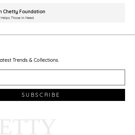
ah Chetty Foundation
 Helps Those In Need.
test Trends & Collections.
SUBSCRIBE
HETTY