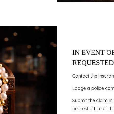
IN EVENT O
REQUESTED 
Contact the insura
Lodge a police compl
Submit the claim in
nearest office of th