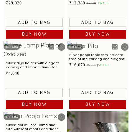
gemstone embellishments and
enamel finish
₹29,020
₹12,380
₹13,030
4% OFF
oxidised finish
ADD TO BAG
ADD TO BAG
BUY NOW
BUY NOW
Best Seller
Best Seller
Silver pooja table with intricate
tree of life carving and elegant
feet design
Silver diya holder with elegant
₹16,070
₹16,920
5% OFF
carving and smooth finish for
sacred rituals and offerings
₹4,640
ADD TO BAG
ADD TO BAG
BUY NOW
BUY NOW
Best Seller
Silver idol of Lord Rama and
Sita with leaf motifs and divine