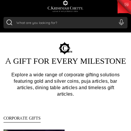
₹ 15118.07
/Gram
₹ 13724.99
/Gram
₹ 11355.19
/Gram
₹ 7281.18
/Gram
GIFTING
Silver
₹ 237.15
/Gram
Make Every Gesture Memorable with Curated Jewellery &
Exclusive Gifts
A GIFT FOR EVERY MILESTONE
Explore a wide range of corporate gifting solutions
featuring gold and silver coins, puja articles, bar
articles, dining table articles and timeless gift
articles.
CORPORATE GIFTS