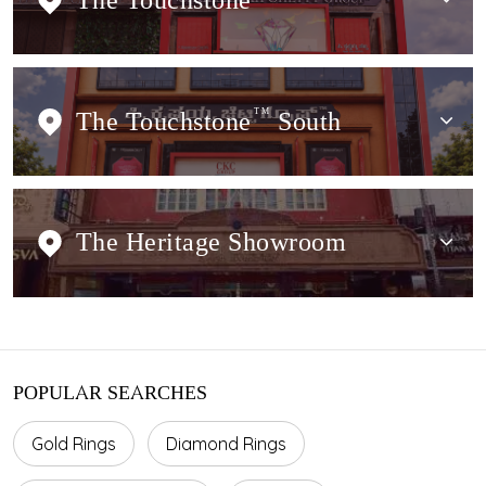
The Touchstone
The Touchstone
TM
South
The Heritage Showroom
POPULAR SEARCHES
Gold Rings
Diamond Rings