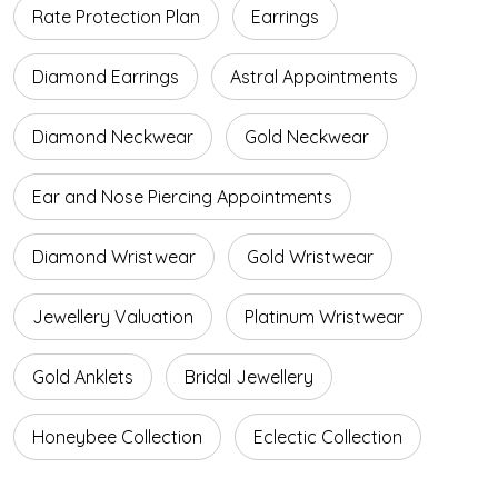
Rate Protection Plan
Earrings
Diamond Earrings
Astral Appointments
Diamond Neckwear
Gold Neckwear
Ear and Nose Piercing Appointments
Diamond Wristwear
Gold Wristwear
Jewellery Valuation
Platinum Wristwear
Gold Anklets
Bridal Jewellery
Honeybee Collection
Eclectic Collection