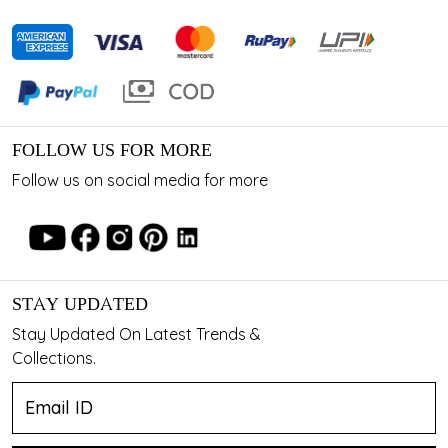
FOLLOW US FOR MORE
Follow us on social media for more
STAY UPDATED
Stay Updated On Latest Trends &
Collections.