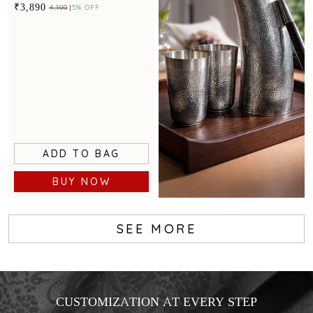
detailing.
₹3,890
₹4,100
5% OFF
ADD TO BAG
BUY NOW
SEE MORE
CUSTOMIZATION AT EVERY STEP