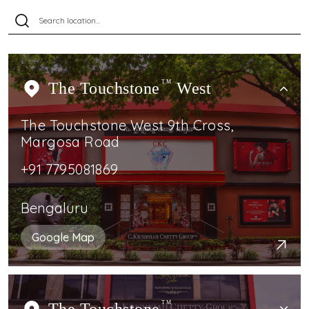
The Touchstone
TM
West
The Touchstone West 9th Cross,
Margosa Road
+91 7795081869
Bengaluru
Google Map
TM