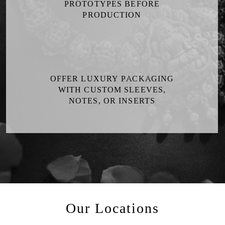
PROTOTYPES BEFORE
PRODUCTION
OFFER LUXURY PACKAGING
WITH CUSTOM SLEEVES,
NOTES, OR INSERTS
Our Locations