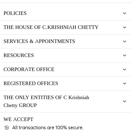
POLICIES
THE HOUSE OF C.KRISHNIAH CHETTY
SERVICES & APPOINTMENTS
RESOURCES
CORPORATE OFFICE
REGISTERED OFFICES
THE ONLY ENTITIES OF C Krishniah
Chetty GROUP
WE ACCEPT
All transactions are 100% secure.