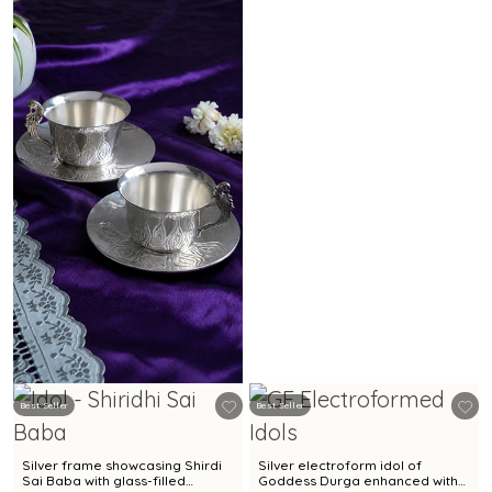
Best Seller
Best Seller
Silver frame showcasing Shirdi
Silver electroform idol of
Sai Baba with glass-filled
Goddess Durga enhanced with