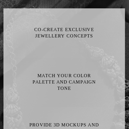
CO-CREATE EXCLUSIVE
JEWELLERY CONCEPTS
MATCH YOUR COLOR
PALETTE AND CAMPAIGN
TONE
PROVIDE 3D MOCKUPS AND