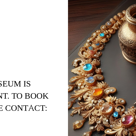
SEUM IS
T. TO BOOK
E CONTACT: