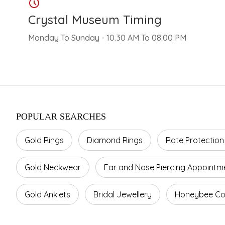
Crystal Museum Timing
Monday To Sunday - 10.30 AM To 08.00 PM
POPULAR SEARCHES
Gold Rings
Diamond Rings
Rate Protection
Gold Neckwear
Ear and Nose Piercing Appointm
Gold Anklets
Bridal Jewellery
Honeybee Col