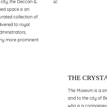
city, the Deccan &
ned space is an
rated collection of
livered to royal
ministrators,
any more prominent
THE CRYST
This Museum is a sma
and to the city of 
who is a connoisseur 