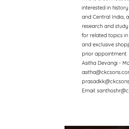
interested in histor
and Central India, a
research and study 
for related topics in
and exclusive shopp
prior appointment.
Asitha Devangi - Mo
asitha@ckcsons.com
prasadkk@ckcsons.
Email: santhoshr@