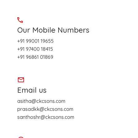
Our Mobile Numbers
+91 99001 19655
+91 97400 18415
+91 96861 01869
Email us
asitha@ckcsons.com
prasadkk@ckcsons.com
santhoshr@ckcsons.com