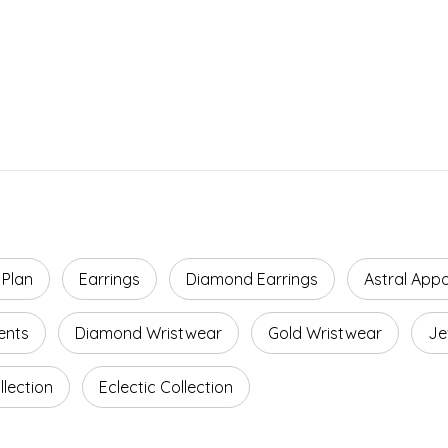
 Plan
Earrings
Diamond Earrings
Astral App
ents
Diamond Wristwear
Gold Wristwear
Je
lection
Eclectic Collection