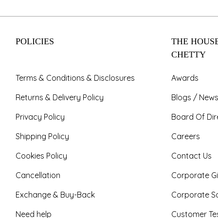
POLICIES
THE HOUSE
CHETTY
Terms & Conditions & Disclosures
Awards
Returns & Delivery Policy
Blogs / News
Privacy Policy
Board Of Dir
Shipping Policy
Careers
Cookies Policy
Contact Us
Cancellation
Corporate Gi
Exchange & Buy-Back
Corporate So
Need help
Customer Tes