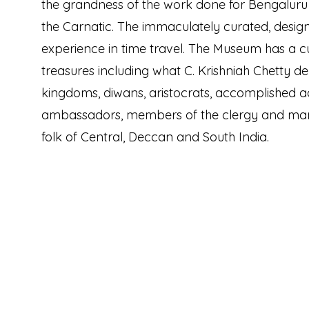
the grandness of the work done for Bengaluru 
the Carnatic. The immaculately curated, desig
experience in time travel. The Museum has a cu
treasures including what C. Krishniah Chetty de
kingdoms, diwans, aristocrats, accomplished ad
ambassadors, members of the clergy and m
folk of Central, Deccan and South India.