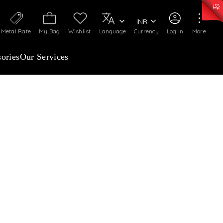
0)
:
₹ 7252.52
/Gram
Silver
:
₹ 239.7
/Gram
INR
Metal Rate
My Bag
Wishlist
Language
Currency
Log In
More
ories
Our Services