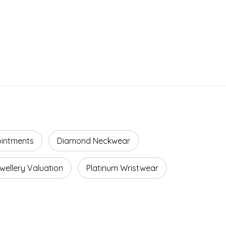
ointments
Diamond Neckwear
wellery Valuation
Platinum Wristwear