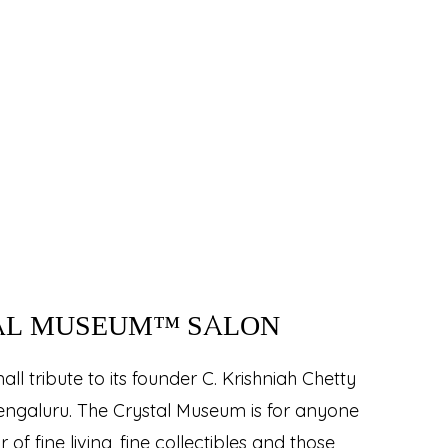
AL MUSEUM™ SALON
ll tribute to its founder C. Krishniah Chetty
Bengaluru. The Crystal Museum is for anyone
of fine living, fine collectibles and those