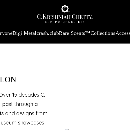
:
₹ 13740.0
/Gram
18Kt
Gold
:
₹ 11367.61
/Gram
Platinum (95
SEUM™
eryone
Digi Metal
crash.club
Rare Scents™
Collections
Access
ALON
 Over 15 decades C.
s past through a
cts and designs from
al Museum showcases