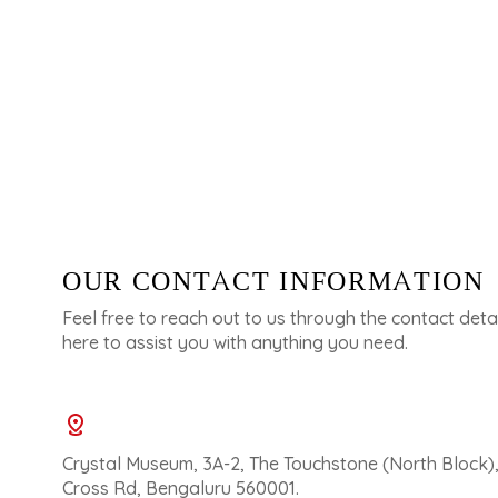
OUR CONTACT INFORMATION
Feel free to reach out to us through the contact deta
here to assist you with anything you need.
Crystal Museum, 3A-2, The Touchstone (North Block)
Cross Rd, Bengaluru 560001.