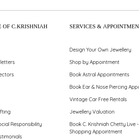
 OF C.KRISHNIAH
SERVICES & APPOINTMEN
Design Your Own Jewellery
letters
Shop by Appointment
ectors
Book Astral Appointments
Book Ear & Nose Piercing App
Vintage Car Free Rentals
fting
Jewellery Valuation
cial Responsibility
Book C. Krishniah Chetty Live 
Shopping Appointment
timonials