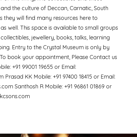
y and the culture of Deccan, Carnatic, South
s they will find many resources here to
as well. This space is available to small groups
 collectibles, jewellery, books, talks, learning
ing. Entry to the Crystal Museum is only by
 To book your appointment, Please Contact us
bile: +91 99001 19655 or Email:
 Prasad KK Mobile: +91 97400 18415 or Email:
com Santhosh R Mobile: +91 96861 01869 or
ckcsons.com