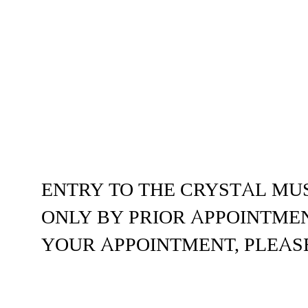
ENTRY TO THE CRYSTAL MU
ONLY BY PRIOR APPOINTMEN
YOUR APPOINTMENT, PLEAS