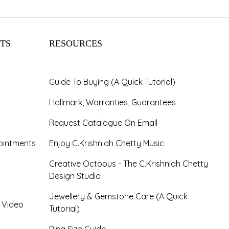
TS
RESOURCES
Guide To Buying (A Quick Tutorial)
Hallmark, Warranties, Guarantees
Request Catalogue On Email
ointments
Enjoy C.Krishniah Chetty Music
Creative Octopus - The C.Krishniah Chetty
Design Studio
Jewellery & Gemstone Care (A Quick
- Video
Tutorial)
Ring Size Guide