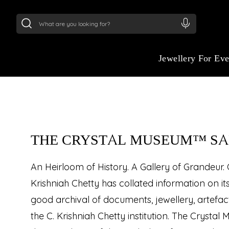
24Kt
Gold (999)
:
₹ 15134.61
/Gram
22Kt
Gold
THE CRYSTAL MU
SALON
Jewellery For Ev
Appointment Based Visiting
THE CRYSTAL MUSEUM™ S
An Heirloom of History. A Gallery of Grandeur.
Krishniah Chetty has collated information on it
good archival of documents, jewellery, artefa
the C. Krishniah Chetty institution. The Cryst