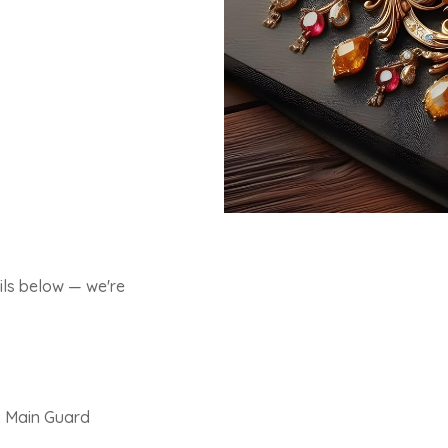
ils below — we're
, Main Guard