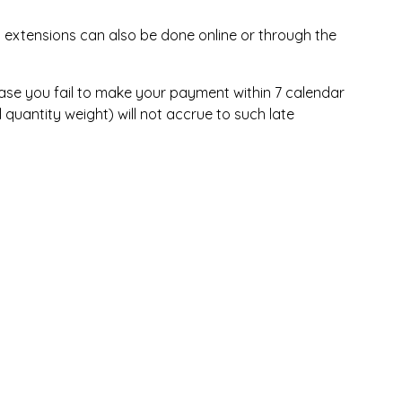
 extensions can also be done online or through the
n case you fail to make your payment within 7 calendar
quantity weight) will not accrue to such late