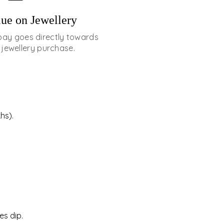
ue on Jewellery
pay goes directly towards
 jewellery purchase.
hs).
es dip.