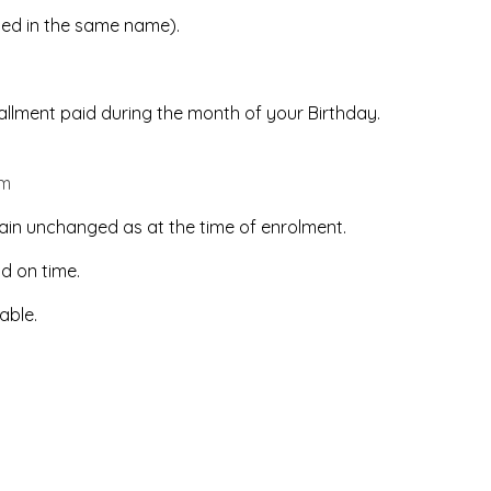
led in the same name).
stallment paid during the month of your Birthday.
om
ain unchanged as at the time of enrolment.
id on time.
able.