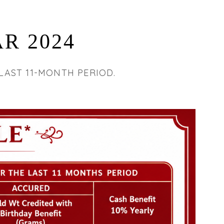
R 2024
LAST 11-MONTH PERIOD.