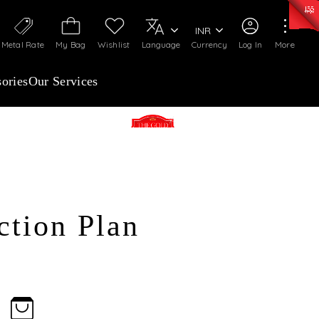
50)
:
₹ 7281.18
/Gram
Silver
:
₹ 237.15
/Gram
INR
Metal Rate
My Bag
Wishlist
Language
Currency
Log In
More
ories
Our Services
The Gold advantage advance
purchase Plan
The Touchstone West
ction Plan
malleshwaram
The Touchstone Main Guard
cross road
The Touchstone South
Jayanagar
ENROLL NOW