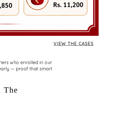
VIEW THE CASES
mers who enrolled in our
 early — proof that smart
m The