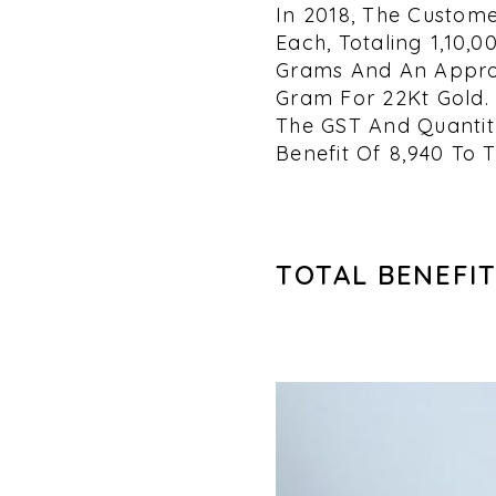
In 2018, The Custome
Each, Totaling ₹1,10
Grams And An Approx
Gram For 22Kt Gold. 
The GST And Quantity
Benefit Of ₹8,940 To 
TOTAL BENEFIT 