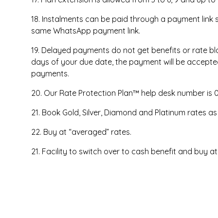
18. Instalments can be paid through a payment link
same WhatsApp payment link.
19. Delayed payments do not get benefits or rate bloc
days of your due date, the payment will be accepted
payments.
20. Our Rate Protection Plan™ help desk number is 
21. Book Gold, Silver, Diamond and Platinum rates as
22. Buy at “averaged” rates.
21. Facility to switch over to cash benefit and buy at