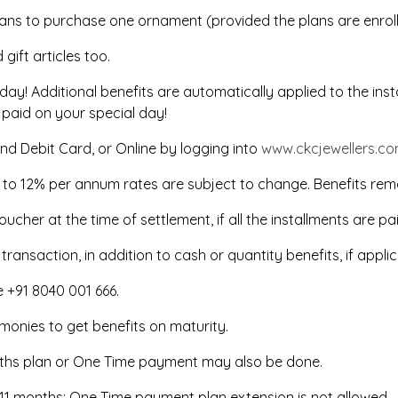
lans to purchase one ornament (provided the plans are enrol
ift articles too.
thday! Additional benefits are automatically applied to the in
 paid on your special day!
nd Debit Card, or Online by logging into
www.ckcjewellers.c
% to 12% per annum rates are subject to change. Benefits rem
oucher at the time of settlement, if all the installments are pa
ansaction, in addition to cash or quantity benefits, if applic
ne +91 8040 001 666.
f monies to get benefits on maturity.
onths plan or One Time payment may also be done.
to 11 months; One Time payment plan extension is not allowed.