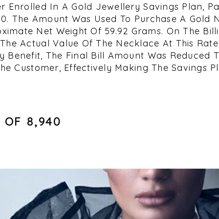
r Enrolled In A Gold Jewellery Savings Plan, Pa
,000. The Amount Was Used To Purchase A Gold 
imate Net Weight Of 59.92 Grams. On The Billi
The Actual Value Of The Necklace At This Rate 
 Benefit, The Final Bill Amount Was Reduced To 
The Customer, Effectively Making The Savings Pl
OF ₹8,940