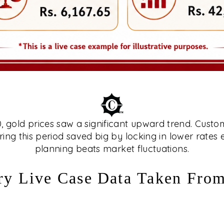
gold prices saw a significant upward trend. Custo
ing this period saved big by locking in lower rates
planning beats market fluctuations.
ry Live Case Data Taken Fro