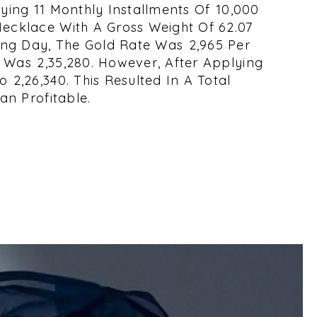
ying 11 Monthly Installments Of ₹10,000
Necklace With A Gross Weight Of 62.07
ng Day, The Gold Rate Was ₹2,965 Per
Was ₹2,35,280. However, After Applying
₹2,26,340. This Resulted In A Total
an Profitable.