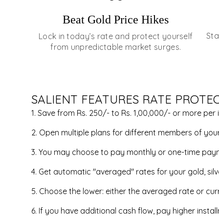
Beat Gold Price Hikes
Sta
Lock in today’s rate and protect yourself
from unpredictable market surges.
SALIENT FEATURES RATE PROTE
1. Save from Rs. 250/- to Rs. 1,00,000/- or more per 
2. Open multiple plans for different members of your 
3. You may choose to pay monthly or one-time pay
4. Get automatic "averaged" rates for your gold, sil
5. Choose the lower: either the averaged rate or curr
6. If you have additional cash flow, pay higher inst