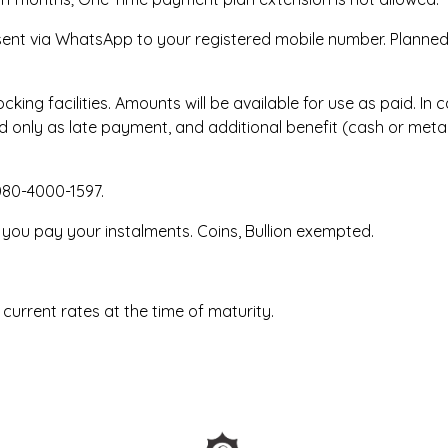
 sent via WhatsApp to your registered mobile number. Planned
king facilities. Amounts will be available for use as paid. I
 only as late payment, and additional benefit (cash or metal 
080-4000-1597.
 you pay your instalments. Coins, Bullion exempted.
 current rates at the time of maturity.