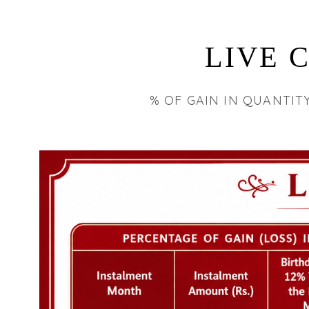
LIVE 
% OF GAIN IN QUANTIT