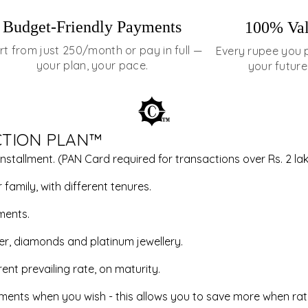
Budget-Friendly Payments
100% Val
rt from just ₹250/month or pay in full —
Every rupee you 
your plan, your pace.
your future
CTION PLAN™
installment. (PAN Card required for transactions over Rs. 2 lak
family, with different tenures.
ments.
ver, diamonds and platinum jewellery.
ent prevailing rate, on maturity.
allments when you wish - this allows you to save more when rat