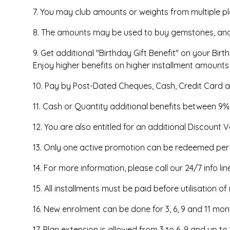
7. You may club amounts or weights from multiple p
8. The amounts may be used to buy gemstones, and g
9. Get additional "Birthday Gift Benefit" on your Bir
Enjoy higher benefits on higher installment amounts
10. Pay by Post-Dated Cheques, Cash, Credit Card a
11. Cash or Quantity additional benefits between 9
12. You are also entitled for an additional Discount V
13. Only one active promotion can be redeemed per tr
14. For more information, please call our 24/7 info li
15. All installments must be paid before utilisation o
16. New enrolment can be done for 3, 6, 9 and 11 m
17. Plan extension is allowed from 3 to 6, 9 and up 