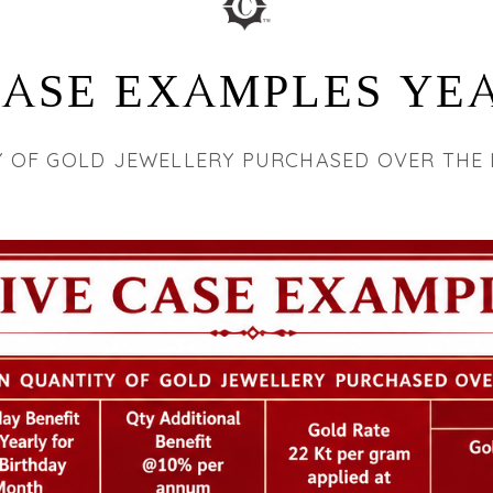
CASE EXAMPLES YEA
Y OF GOLD JEWELLERY PURCHASED OVER THE 