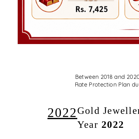
Between 2018 and 2020, 
Rate Protection Plan dur
2022
Gold Jewelle
Year
2022