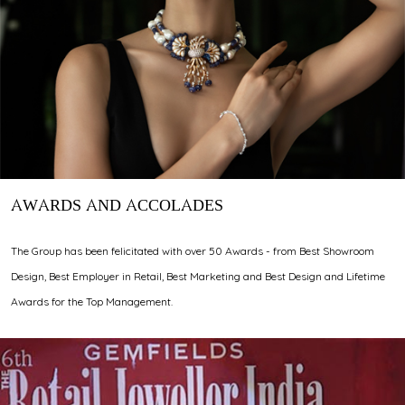
AWARDS AND ACCOLADES
The Group has been felicitated with over 50 Awards - from Best Showroom
Design, Best Employer in Retail, Best Marketing and Best Design and Lifetime
Awards for the Top Management.