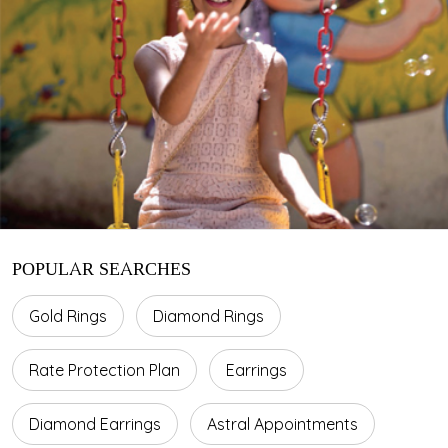
POPULAR SEARCHES
Gold Rings
Diamond Rings
Rate Protection Plan
Earrings
Diamond Earrings
Astral Appointments