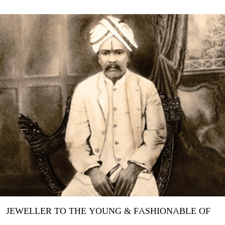
JEWELLER TO THE YOUNG & FASHIONABLE OF