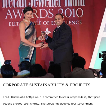
CORPORATE SUSTAINABILITY & PROJECTS
The C. Krishniah Chetty Group is committed to social responsibility that goes
beyond cheque-book charity. The Group has adopted four Government