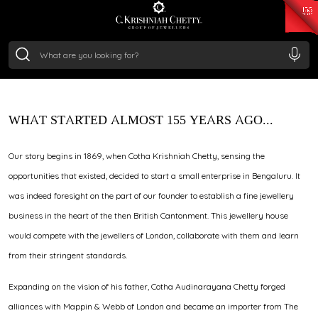
₹ 15118.07
/Gram
₹ 13724.99
/Gram
₹ 11355.19
/Gram
₹ 7281.18
/Gram
Through royal patronage, master craftsmanship, and
Silver
generations of trust, C. Krishniah Chetty continues to
₹ 237.15
/Gram
create jewellery that carries history forward with
relevance and refinement.
WHAT STARTED ALMOST 155 YEARS AGO...
Our story begins in 1869, when Cotha Krishniah Chetty, sensing the
opportunities that existed, decided to start a small enterprise in Bengaluru. It
was indeed foresight on the part of our founder to establish a fine jewellery
business in the heart of the then British Cantonment. This jewellery house
would compete with the jewellers of London, collaborate with them and learn
from their stringent standards.
Expanding on the vision of his father, Cotha Audinarayana Chetty forged
alliances with Mappin & Webb of London and became an importer from The