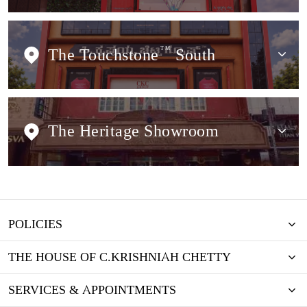
The Touchstone
TM
South
The Heritage Showroom
POLICIES
THE HOUSE OF C.KRISHNIAH CHETTY
SERVICES & APPOINTMENTS