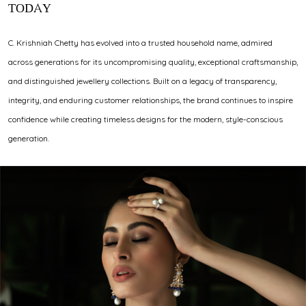
TODAY
C. Krishniah Chetty has evolved into a trusted household name, admired
across generations for its uncompromising quality, exceptional craftsmanship,
and distinguished jewellery collections. Built on a legacy of transparency,
integrity, and enduring customer relationships, the brand continues to inspire
confidence while creating timeless designs for the modern, style-conscious
generation.