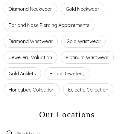
Diamond Neckwear
Gold Neckwear
Ear and Nose Piercing Appointments
Diamond Wristwear
Gold Wristwear
Jewellery Valuation
Platinum Wristwear
Gold Anklets
Bridal Jewellery
Honeybee Collection
Eclectic Collection
Our Locations