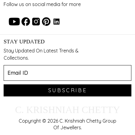
Follow us on social media for more
STAY UPDATED
Stay Updated On Latest Trends &
Collections.
SUBSCRIBE
C. KRISHNIAH CHETTY
Copyright © 2026 C. Krishniah Chetty Group
Of Jewellers.