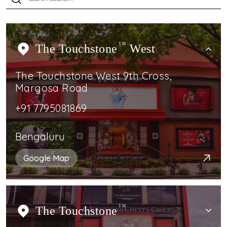
The Touchstone
TM
West
The Touchstone West 9th Cross,
Margosa Road
+91 7795081869
Bengaluru
Google Map
The Touchstone
TM