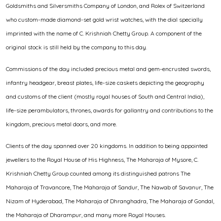
Goldsmiths and Silversmiths Company of London, and Rolex of Switzerland
who custom-made diamond-set gold wrist watches, with the dial specially
imprinted with the name of C. Krishniah Chetty Group. A component of the
original stock is still held by the company to this day.
Commissions of the day included precious metal and gem-encrusted swords,
infantry headgear, breast plates, life-size caskets depicting the geography
and customs of the client (mostly royal houses of South and Central India),
life-size perambulators, thrones, awards for gallantry and contributions to the
kingdom, precious metal doors, and more.
Clients of the day spanned over 20 kingdoms. In addition to being appointed
jewellers to the Royal House of His Highness, The Maharaja of Mysore, C.
Krishniah Chetty Group counted among its distinguished patrons The
Maharaja of Travancore, The Maharaja of Sandur, The Nawab of Savanur, The
Nizam of Hyderabad, The Maharaja of Dhranghadra, The Maharaja of Gondal,
the Maharaja of Dharampur, and many more Royal Houses.