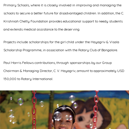
Primary Schools, where it is closely involved in improving and managing the
schools to secure a better future for disadvantaged children. In addition, the C.
Krishniah Chetty Foundation provides educational support to needy students
and extends medical assistance to the deserving.
Projects include scholarships for the girl child under the Hayagriv & Visala
Scholarship Programme, in association with the Rotary Club of Bangalore.
Paul Harris Fellows contributions, through sponsorships by our Group
Chairman & Managing Director, C. V. Hayagriv, amount to approximately USD
150,000 to Rotary International.