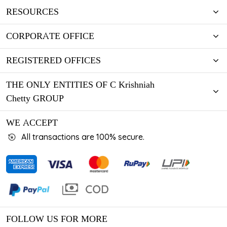
RESOURCES
CORPORATE OFFICE
REGISTERED OFFICES
THE ONLY ENTITIES OF C Krishniah
Chetty GROUP
WE ACCEPT
All transactions are 100% secure.
FOLLOW US FOR MORE