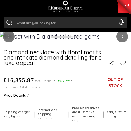
₹ 15118.07
/Gram
₹ 13724.99
/Gram
₹ 11355.19
/Gram
₹ 7281.18
/Gram
Silver
₹ 237.15
/Gram
Diamond necklace with floral motifs
and intricate diamond detailing for a
luxe appeal
.
£16,355.87
OUT OF
£20,115.46
18% OFF
STOCK
Exclusive Of All Taxes
Price Details
Product creatives
International
Shipping charges
are illustrative.
7 days return
|
|
|
shipping
vary by location
Actual size may
policy
available
vary