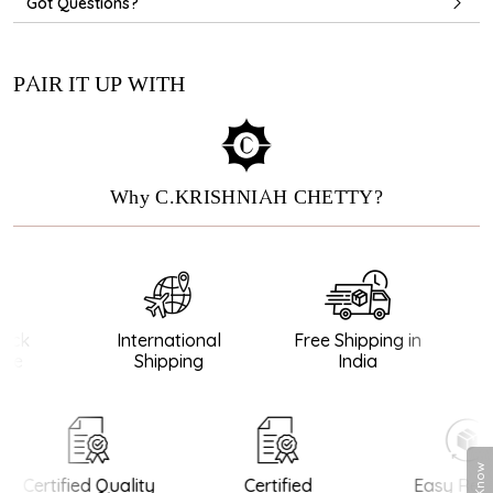
Got Questions?
PAIR IT UP WITH
Why C.KRISHNIAH CHETTY?
ck
International
Free Shipping in
e
Shipping
India
Certified Quality
Certified
Easy Retu