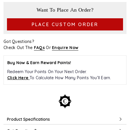
Want To Place An Order?
PLACE CUSTOM ORDER
Got Questions?
Check Out The
FAQs
Or
Enquire Now
Buy Now & Earn Reward Points!
Redeem Your Points On Your Next Order.
Click Here
To Calculate How Many Points You’ll Earn.
Product Specifications