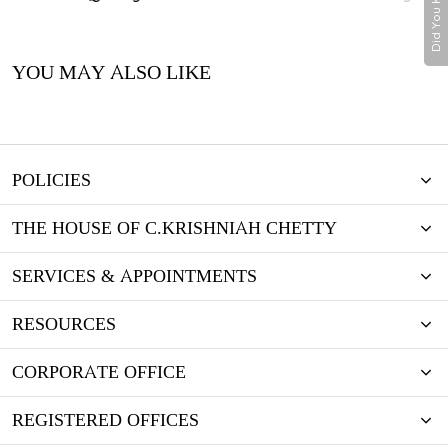
Did You Know
YOU MAY ALSO LIKE
POLICIES
THE HOUSE OF C.KRISHNIAH CHETTY
SERVICES & APPOINTMENTS
RESOURCES
CORPORATE OFFICE
REGISTERED OFFICES