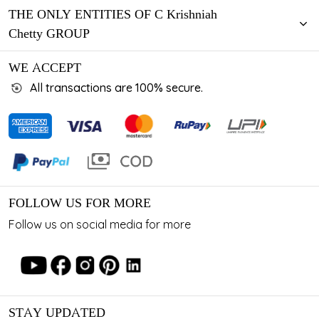
THE ONLY ENTITIES OF C Krishniah
Chetty GROUP
WE ACCEPT
All transactions are 100% secure.
FOLLOW US FOR MORE
Follow us on social media for more
STAY UPDATED