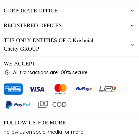
CORPORATE OFFICE
REGISTERED OFFICES
THE ONLY ENTITIES OF C Krishniah
Chetty GROUP
WE ACCEPT
All transactions are 100% secure.
FOLLOW US FOR MORE
Follow us on social media for more