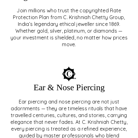
Join millions who trust the copyrighted Rate
Protection Plan from C. Krishniah Chetty Group,
SIGNATURE RATE
India’s legendary ethical jeweller since 1869.
Whether gold, silver, platinum, or diamonds —
PROTECTION PLAN
your investment is shielded, no matter how prices
move.
EXPLORE
Ear & Nose Piercing
Ear piercing and nose piercing are not just
adornments — they are timeless rituals that have
travelled centuries, cultures, and stories, carrying
elegance that never fades. At C. Krishniah Chetty,
every piercing is treated as a refined experience,
guided by master professionals who blend