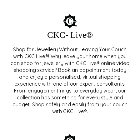
CKC- Live®
Shop for Jewellery Without Leaving Your Couch
with CKC Live®! Why leave your home when you
can shop for jewellery with CKC Live® online video
shopping service? Book an appointment today
and enjoy a personalised, virtual shopping
experience with one of our expert consultants.
From engagement rings to everyday wear, our
collection has something for every style and
CKC- LIVE®
budget. Shop safely and easily from your couch
with CKC Live®.
EXPLORE