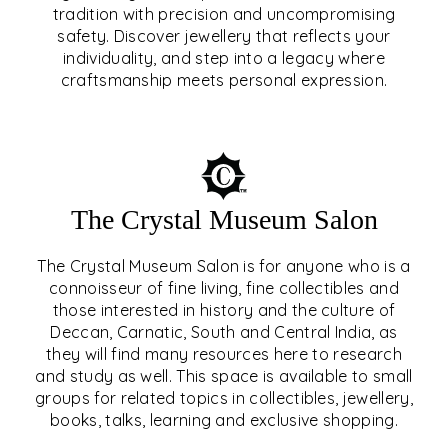
tradition with precision and uncompromising
safety. Discover jewellery that reflects your
EAR & NOSE PIERCING
individuality, and step into a legacy where
craftsmanship meets personal expression.
EXPLORE
The Crystal Museum Salon
The Crystal Museum Salon is for anyone who is a
connoisseur of fine living, fine collectibles and
those interested in history and the culture of
Deccan, Carnatic, South and Central India, as
THE CRYSTAL MUSEUM™
they will find many resources here to research
and study as well. This space is available to small
SALON
groups for related topics in collectibles, jewellery,
books, talks, learning and exclusive shopping.
EXPLORE