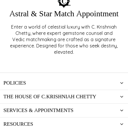
Astral & Star Match Appointment
Enter a world of celestial luxury with C. Krishniah
ASTRAL & STAR MATCH
Chetty, where expert gemstone counsel and
Vedic matchmaking are crafted as a signature
APPOINTMENT
experience. Designed for those who seek destiny,
elevated.
EXPLORE
POLICIES
THE HOUSE OF C.KRISHNIAH CHETTY
SERVICES & APPOINTMENTS
RESOURCES