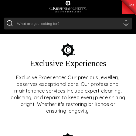
₹ 15118.07
/Gram
₹ 13724.99
/Gram
₹ 11355.19
/Gram
₹ 7281.18
/Gram
Silver
₹ 237.15
/Gram
OUR SERVICES
Exclusive Experiences
OUR SERVICES GO BEYOND
Exclusive Experiences Our precious jewellery
deserves exceptional care. Our professional
JEWELLERY.
maintenance services include expert cleaning,
polishing, and repairs to keep every piece shining
We offer tailored experiences, exclusive programs, and
bright. Whether it's restoring brilliance or
royal care — all rooted in a heritage of trust, innovation,
ensuring longevity.
and craftsmanship.