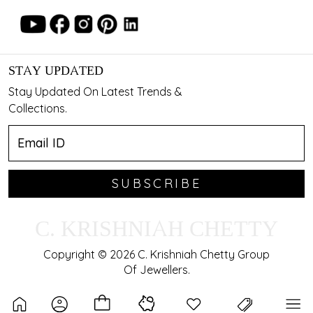
STAY UPDATED
Stay Updated On Latest Trends &
Collections.
SUBSCRIBE
C. KRISHNIAH CHETTY
Copyright © 2026 C. Krishniah Chetty Group
Of Jewellers.