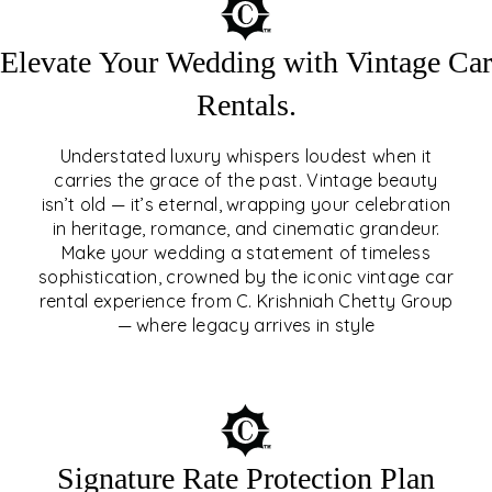
Elevate Your Wedding with Vintage Car
Rentals.
Understated luxury whispers loudest when it
carries the grace of the past. Vintage beauty
isn’t old — it’s eternal, wrapping your celebration
ELEVATE YOUR WEDDING
in heritage, romance, and cinematic grandeur.
WITH VINTAGE CAR
Make your wedding a statement of timeless
sophistication, crowned by the iconic vintage car
RENTALS
rental experience from C. Krishniah Chetty Group
— where legacy arrives in style
EXPLORE
Signature Rate Protection Plan