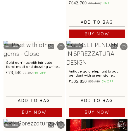
emerald accent for glamorous
₹642,700
₹790,440
18% OFF
appeal
ADD TO BAG
BUY NOW
Best Seller
Best Seller
Gold earrings with intricate
floral motif and dazzling white
cubic zirconia accents for
Antique gold elephant brooch
₹73,440
₹77,300
4% OFF
glamorous appeal
pendant with green stone
accents
₹505,850
₹532,480
5% OFF
ADD TO BAG
ADD TO BAG
BUY NOW
BUY NOW
Best Seller