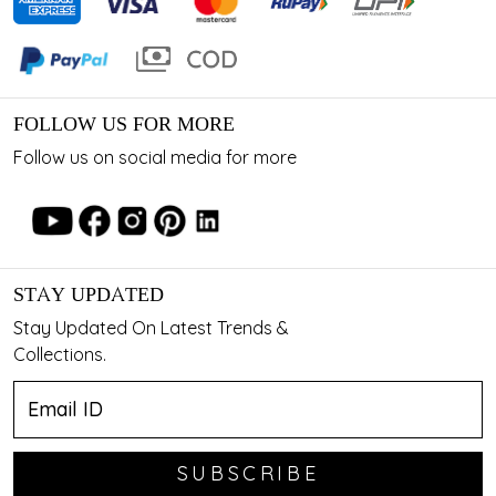
FOLLOW US FOR MORE
Follow us on social media for more
STAY UPDATED
Stay Updated On Latest Trends &
Collections.
SUBSCRIBE