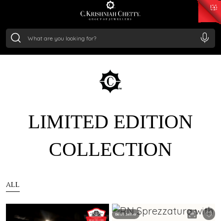
₹ 15118.07
/Gram
₹ 13724.99
/Gram
₹ 11355.19
/Gram
₹ 7281.18
/Gram
Silver
₹ 237.15
/Gram
LIMITED EDITION
COLLECTION
ALL
Best Seller