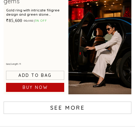
Gold ring with intricate filigree
design and green stone
centerpiece for festive
₹85,600
₹90,110
5% OFF
occasions
Size/Length: 11
ADD TO BAG
BUY NOW
SEE MORE
Book Service