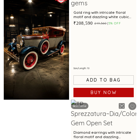
Gold ring with intricate floral
motif and dazzling white cubic
zirconia accents for special
₹208,590
₹219,560
5% OFF
occasions
Size/Length: 10
ADD TO BAG
BUY NOW
Best Seller
Book Now
Diamond earrings with intricate
floral motif and dazzling