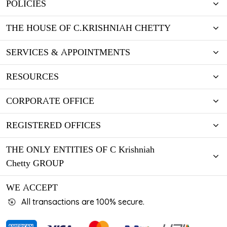
POLICIES
THE HOUSE OF C.KRISHNIAH CHETTY
SERVICES & APPOINTMENTS
RESOURCES
CORPORATE OFFICE
REGISTERED OFFICES
THE ONLY ENTITIES OF C Krishniah
Chetty GROUP
WE ACCEPT
All transactions are 100% secure.