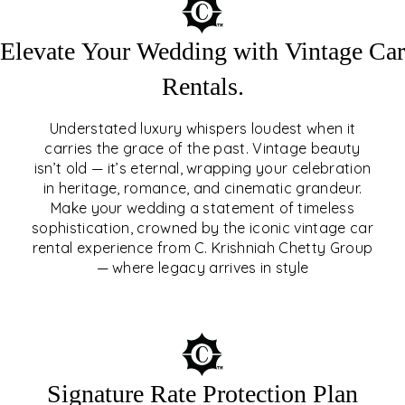
Elevate Your Wedding with Vintage Car
Rentals.
Understated luxury whispers loudest when it
carries the grace of the past. Vintage beauty
isn’t old — it’s eternal, wrapping your celebration
ELEVATE YOUR WEDDING
in heritage, romance, and cinematic grandeur.
WITH VINTAGE CAR
Make your wedding a statement of timeless
sophistication, crowned by the iconic vintage car
RENTALS
rental experience from C. Krishniah Chetty Group
— where legacy arrives in style
EXPLORE
Signature Rate Protection Plan