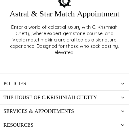
Astral & Star Match Appointment
Enter a world of celestial luxury with C. Krishniah
ASTRAL & STAR MATCH
Chetty, where expert gemstone counsel and
Vedic matchmaking are crafted as a signature
APPOINTMENT
experience. Designed for those who seek destiny,
elevated.
EXPLORE
POLICIES
THE HOUSE OF C.KRISHNIAH CHETTY
SERVICES & APPOINTMENTS
RESOURCES