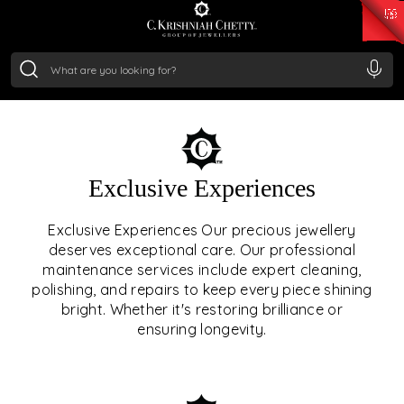
₹ 15118.07
/Gram
₹ 13724.99
/Gram
₹ 11355.19
/Gram
₹ 7281.18
/Gram
Silver
₹ 237.15
/Gram
OUR SERVICES
Exclusive Experiences
OUR SERVICES GO BEYOND
Exclusive Experiences Our precious jewellery
deserves exceptional care. Our professional
JEWELLERY.
maintenance services include expert cleaning,
polishing, and repairs to keep every piece shining
We offer tailored experiences, exclusive programs, and
bright. Whether it's restoring brilliance or
royal care — all rooted in a heritage of trust, innovation,
ensuring longevity.
and craftsmanship.