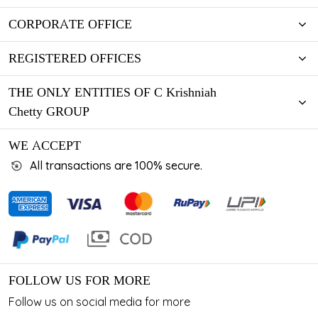
CORPORATE OFFICE
REGISTERED OFFICES
THE ONLY ENTITIES OF C Krishniah
Chetty GROUP
WE ACCEPT
All transactions are 100% secure.
FOLLOW US FOR MORE
Follow us on social media for more