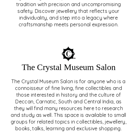
tradition with precision and uncompromising
safety. Discover jewellery that reflects your
EAR & NOSE PIERCING
individuality, and step into a legacy where
craftsmanship meets personal expression.
EXPLORE
The Crystal Museum Salon
The Crystal Museum Salon is for anyone who is a
connoisseur of fine living, fine collectibles and
those interested in history and the culture of
Deccan, Carnatic, South and Central India, as
THE CRYSTAL MUSEUM™
they will find many resources here to research
and study as well. This space is available to small
SALON
groups for related topics in collectibles, jewellery,
books, talks, learning and exclusive shopping.
EXPLORE