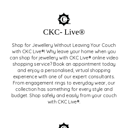
CKC- Live®
Shop for Jewellery Without Leaving Your Couch
with CKC Live®! Why leave your home when you
can shop for jewellery with CKC Live® online video
shopping service? Book an appointment today
and enjoy a personalised, virtual shopping
experience with one of our expert consultants.
From engagement rings to everyday wear, our
collection has something for every style and
CKC- LIVE®
budget. Shop safely and easily from your couch
with CKC Live®.
EXPLORE