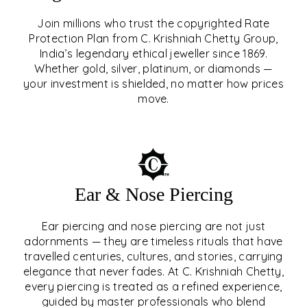
Join millions who trust the copyrighted Rate
Protection Plan from C. Krishniah Chetty Group,
SIGNATURE RATE
India’s legendary ethical jeweller since 1869.
Whether gold, silver, platinum, or diamonds —
PROTECTION PLAN
your investment is shielded, no matter how prices
move.
EXPLORE
Ear & Nose Piercing
Ear piercing and nose piercing are not just
adornments — they are timeless rituals that have
travelled centuries, cultures, and stories, carrying
elegance that never fades. At C. Krishniah Chetty,
every piercing is treated as a refined experience,
guided by master professionals who blend