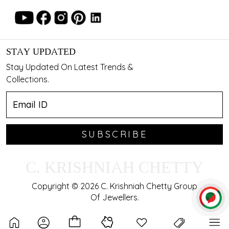
STAY UPDATED
Stay Updated On Latest Trends &
Collections.
SUBSCRIBE
C. KRISHNIAH CHETTY
Copyright © 2026 C. Krishniah Chetty Group
Of Jewellers.