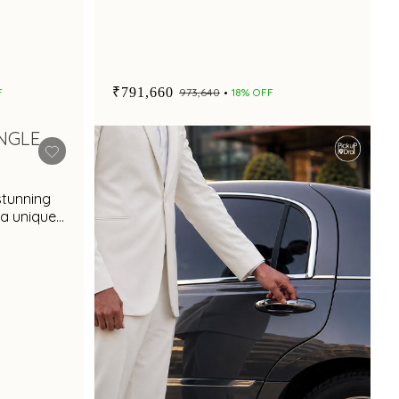
₹791,660
F
₹973,640
18% OFF
stunning
 a unique