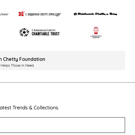
ah Chetty Foundation
 Helps Those In Need.
test Trends & Collections.