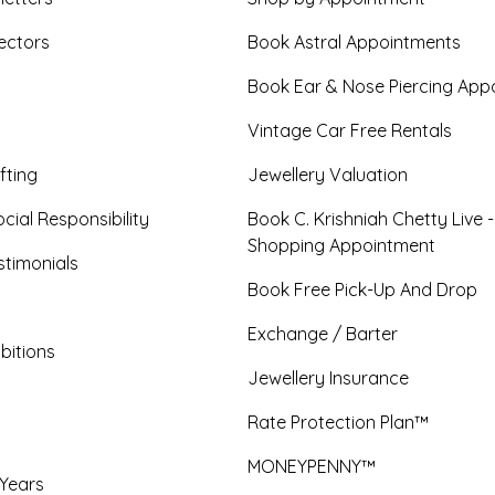
ectors
Book Astral Appointments
Book Ear & Nose Piercing App
Vintage Car Free Rentals
fting
Jewellery Valuation
cial Responsibility
Book C. Krishniah Chetty Live 
Shopping Appointment
timonials
Book Free Pick-Up And Drop
Exchange / Barter
bitions
Jewellery Insurance
Rate Protection Plan™
MONEYPENNY™
 Years