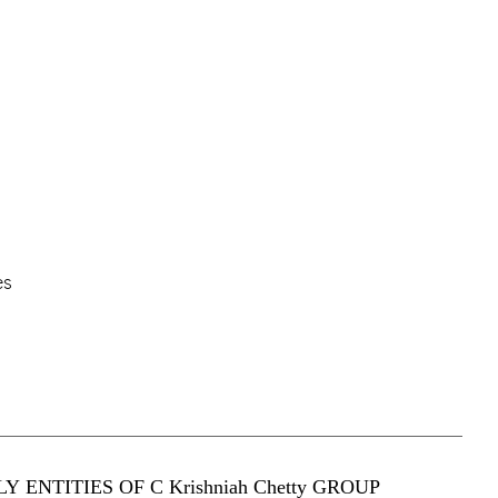
es
Y ENTITIES OF C Krishniah Chetty GROUP