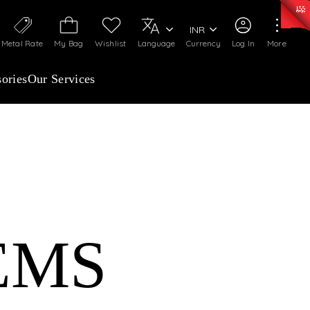
50)
:
₹ 7281.18
/Gram
Silver
:
₹ 237.15
/Gram
INR
Metal Rate
My Bag
Wishlist
Language
Currency
Log In
More
ories
Our Services
EMS