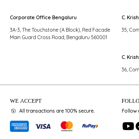
Corporate Office Bengaluru
C. Kris
3A-3, The Touchstone (A Block), Red Facade
35, Com
Main Guard Cross Road, Bengaluru 560001
C. Kris
36, Com
WE ACCEPT
FOLLO
All transactions are 100% secure.
Follow 