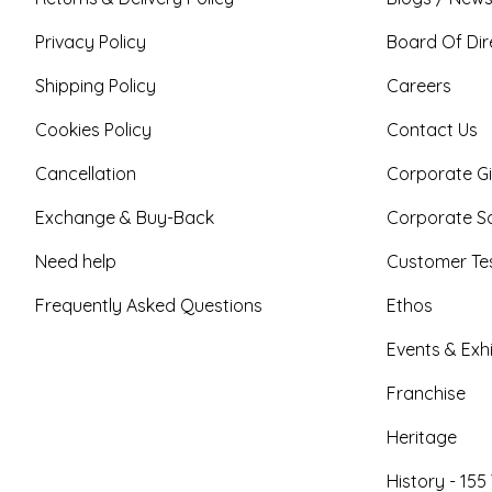
Privacy Policy
Board Of Dir
Shipping Policy
Careers
Cookies Policy
Contact Us
Cancellation
Corporate Gi
Exchange & Buy-Back
Corporate So
Need help
Customer Tes
Frequently Asked Questions
Ethos
Events & Exhi
Franchise
Heritage
History - 155