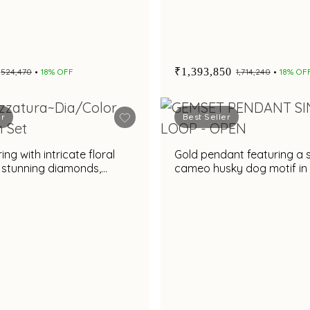
₹1,393,850
₹524,470
18% OFF
₹1,714,240
18% OF
er
Best Seller
ng with intricate floral
Gold pendant featuring a 
 stunning diamonds,
cameo husky dog motif in
e rare gemstone &
black and gold frame
es accent for a dazzling