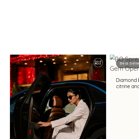
Best Sell
Diamond b
citrine a
for a stu