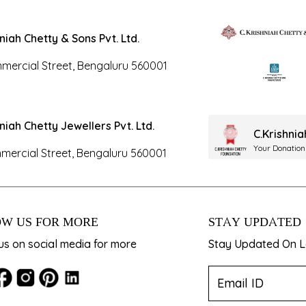
hniah Chetty & Sons Pvt. Ltd.
mercial Street, Bengaluru 560001
hniah Chetty Jewellers Pvt. Ltd.
C.Krishni
Your Donation
mercial Street, Bengaluru 560001
W US FOR MORE
STAY UPDATED
us on social media for more
Stay Updated On La