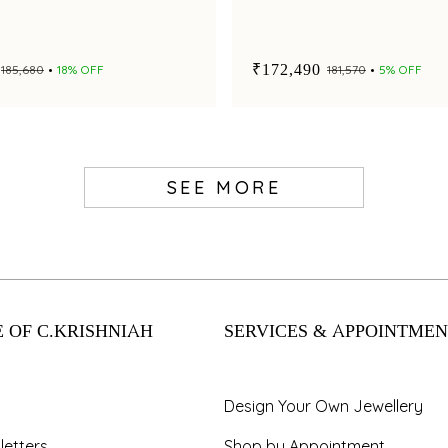
₹172,490
₹185,680
18% OFF
₹181,570
5% OFF
SEE MORE
 OF C.KRISHNIAH
SERVICES & APPOINTMEN
Design Your Own Jewellery
letters
Shop by Appointment