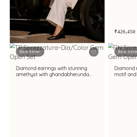
₹426,450
Best Seller
Best Sell
Book Now
Diamond earrings with stunning
Diamond ri
amethyst with ghandabherunda
motif and
motif and elegant pearl accent for
prasiolit
chic styling
tourmalin
appeal