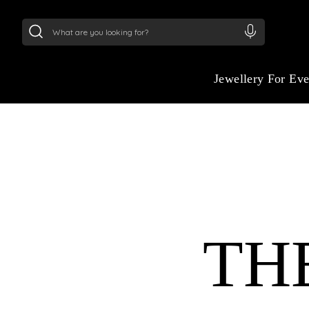
24Kt
Gold (999)
:
₹ 15118.07
/Gram
22Kt
Gold
Jewellery For Ev
TH