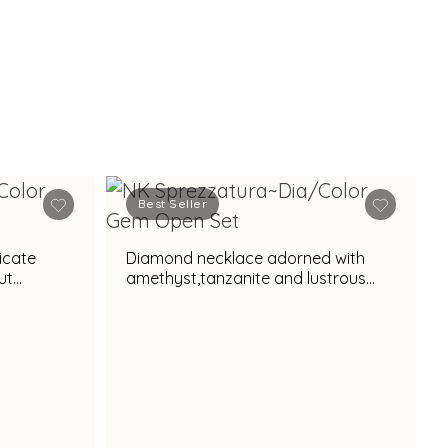
Best Seller
icate
Diamond necklace adorned with
ut
amethyst,tanzanite and lustrous
pearl accent for regal appeal
l appeal