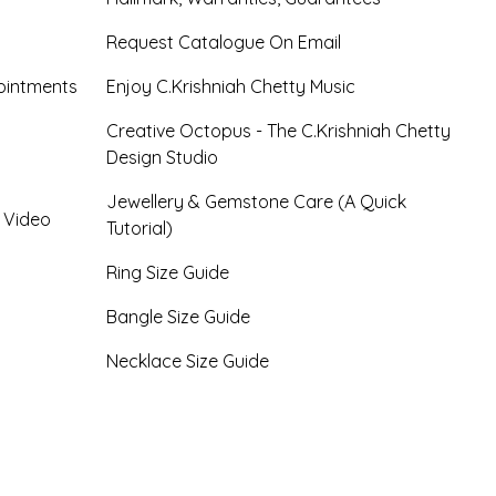
Request Catalogue On Email
ointments
Enjoy C.Krishniah Chetty Music
Creative Octopus - The C.Krishniah Chetty
Design Studio
Jewellery & Gemstone Care (A Quick
- Video
Tutorial)
Ring Size Guide
Bangle Size Guide
Necklace Size Guide