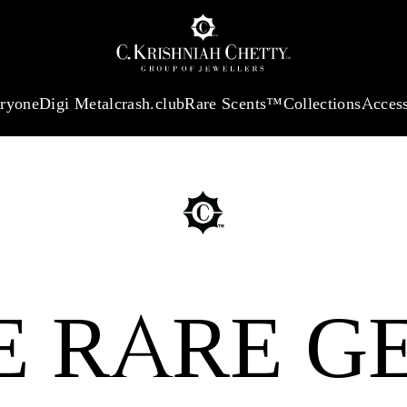
:
₹ 13724.99
/Gram
18Kt
Gold
:
₹ 11355.19
/Gram
Platinum (9
eryone
Digi Metal
crash.club
Rare Scents™
Collections
Access
E RARE G