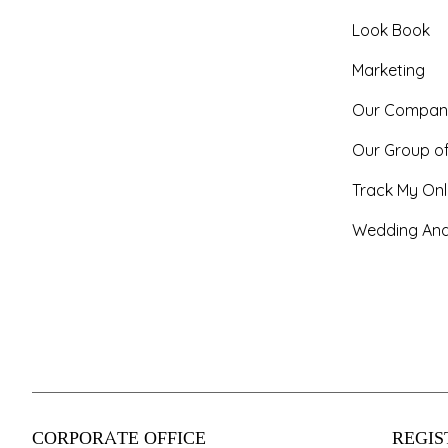
Look Book
Marketing
Our Compan
Our Group o
Track My Onl
Wedding And
CORPORATE OFFICE
REGIS