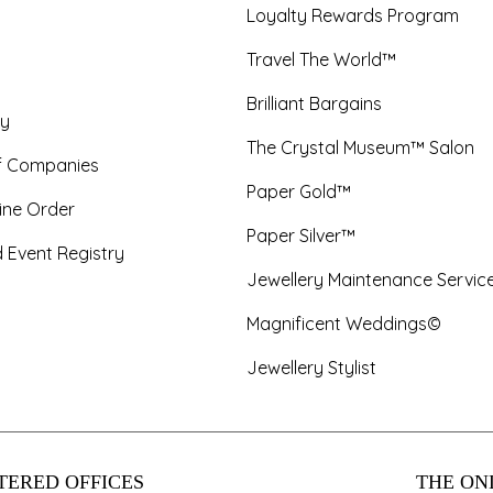
Loyalty Rewards Program
Travel The World™
Brilliant Bargains
y
The Crystal Museum™ Salon
f Companies
Paper Gold™
ine Order
Paper Silver™
 Event Registry
Jewellery Maintenance Servic
Magnificent Weddings©
Jewellery Stylist
TERED OFFICES
THE ONL