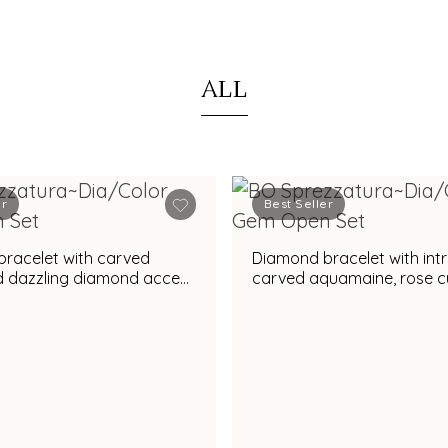
ALL
er
Best Seller
racelet with carved
Diamond bracelet with intr
nd dazzling diamond accent
carved aquamaine, rose c
nning appeal
diamonds & vibrant amethyst
gemstone accent for rega