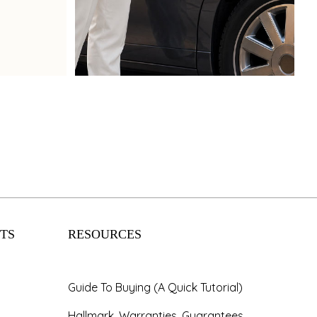
Book Now
TS
RESOURCES
Guide To Buying (A Quick Tutorial)
Hallmark, Warranties, Guarantees