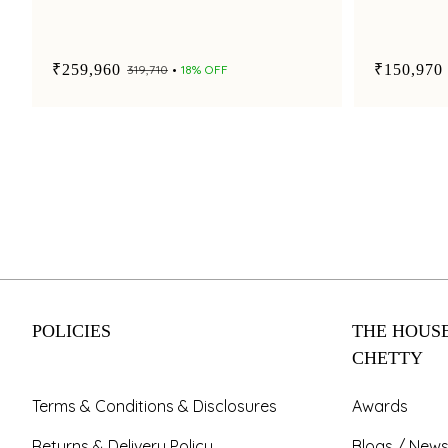
₹259,960
₹150,970
₹319,710
18% OFF
POLICIES
THE HOUSE
CHETTY
Terms & Conditions & Disclosures
Awards
Returns & Delivery Policy
Blogs / News