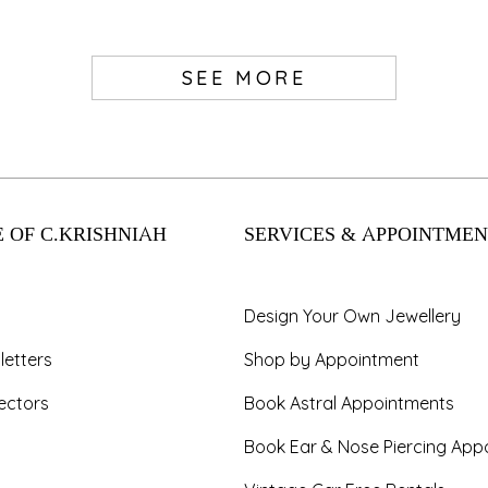
SEE MORE
 OF C.KRISHNIAH
SERVICES & APPOINTMEN
Design Your Own Jewellery
letters
Shop by Appointment
ectors
Book Astral Appointments
Book Ear & Nose Piercing App