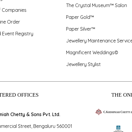
The Crystal Museum™ Salon
f Companies
Paper Gold™
ine Order
Paper Silver™
 Event Registry
Jewellery Maintenance Servic
Magnificent Weddings©
Jewellery Stylist
TERED OFFICES
THE ONL
hniah Chetty & Sons Pvt. Ltd.
mercial Street, Bengaluru 560001