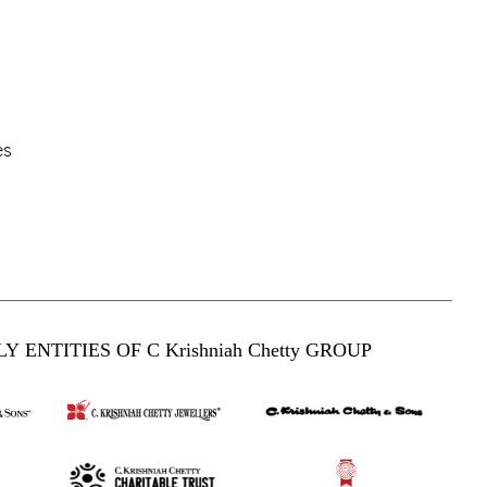
es
Y ENTITIES OF C Krishniah Chetty GROUP