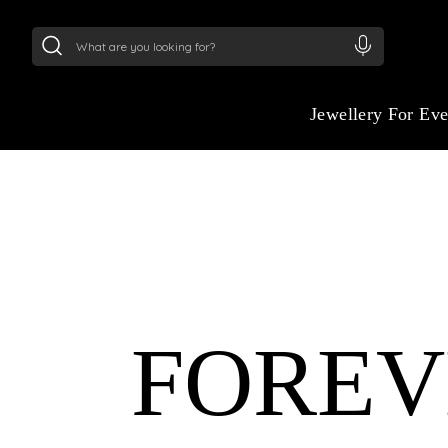
24Kt
Gold (999)
:
₹ 15134.61
/Gram
22Kt
Gold
Jewellery For Ev
ETERNAL ELEGANC
YOUR WEDDING D
FOREV
Celebrate your love story with jewelry insp
grandeur of ancient Egypt. Our wedding col
symbols of eternity, strength, and beauty i
made for modern brides.