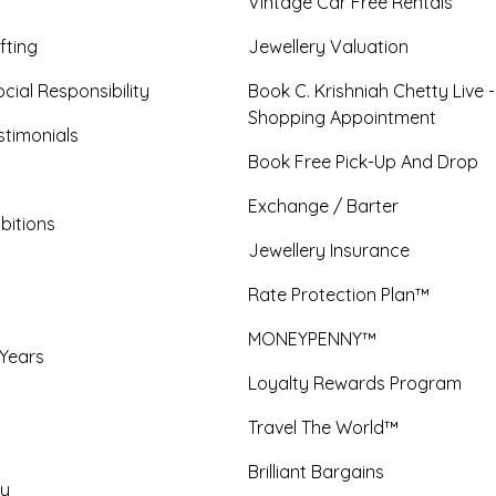
Vintage Car Free Rentals
fting
Jewellery Valuation
cial Responsibility
Book C. Krishniah Chetty Live 
Shopping Appointment
timonials
Book Free Pick-Up And Drop
Exchange / Barter
bitions
Jewellery Insurance
Rate Protection Plan™
MONEYPENNY™
 Years
Loyalty Rewards Program
Travel The World™
Brilliant Bargains
y