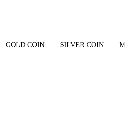
GOLD COIN
SILVER COIN
MET