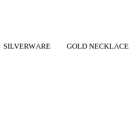
SILVERWARE
GOLD NECKLACE