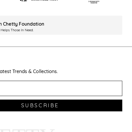
ah Chetty Foundation
 Helps Those In Need.
test Trends & Collections.
SUBSCRIBE