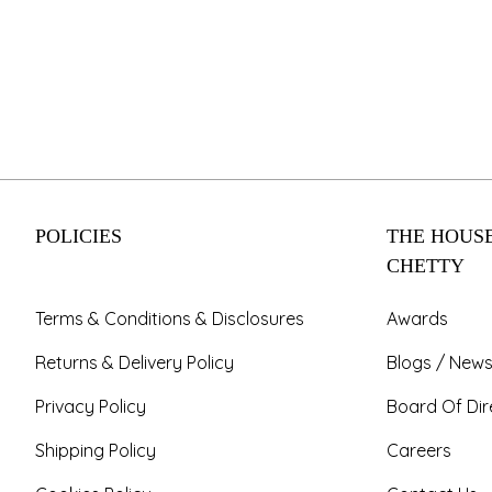
POLICIES
THE HOUSE
CHETTY
Terms & Conditions & Disclosures
Awards
Returns & Delivery Policy
Blogs / News
Privacy Policy
Board Of Dir
Shipping Policy
Careers