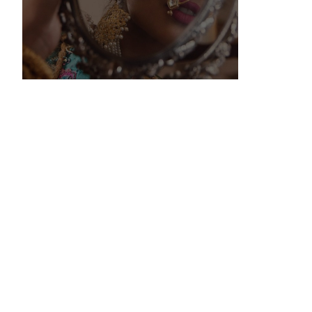
Wedding
Registry
Lorem ipsum dolor sit amet,
consectetur adipiscing elit. Aliquam
nec ipsum in justo luctus lobortis
cursus vel mi.
KNOW MORE