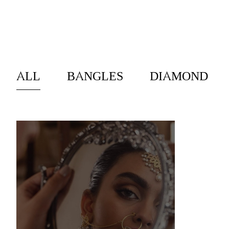
EXPLORE
ALL
BANGLES
DIAMOND