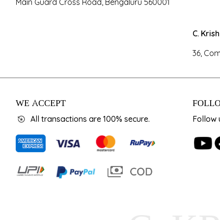
Main Guard Cross Road, Bengaluru 560001
C. Kris
36, Com
WE ACCEPT
FOLLO
All transactions are 100% secure.
Follow 