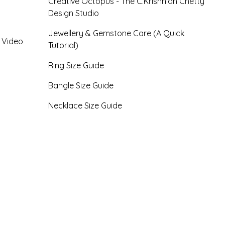
Creative Octopus - The C.Krishniah Chetty
Design Studio
Jewellery & Gemstone Care (A Quick
- Video
Tutorial)
Ring Size Guide
Bangle Size Guide
Necklace Size Guide