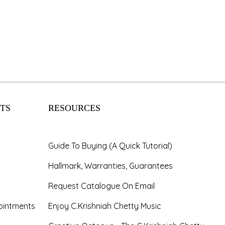
Wedding
Registry
Lorem ipsum dolor sit amet,
consectetur adipiscing elit. Aliquam
nec ipsum in justo luctus lobortis
cursus vel mi.
TS
RESOURCES
KNOW MORE
Guide To Buying (A Quick Tutorial)
Hallmark, Warranties, Guarantees
Request Catalogue On Email
ointments
Enjoy C.Krishniah Chetty Music