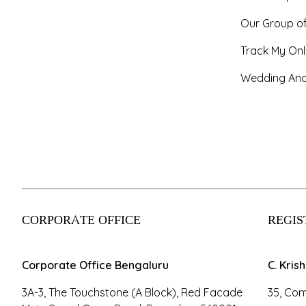
Our Group o
Track My Onl
Wedding And
CORPORATE OFFICE
REGIS
Corporate Office Bengaluru
C. Kris
3A-3, The Touchstone (A Block), Red Facade
35, Com