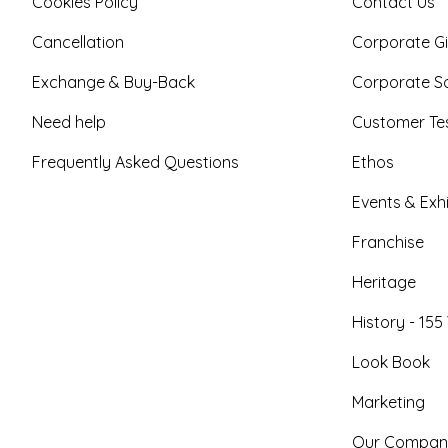
Cookies Policy
Contact Us
Cancellation
Corporate Gi
Exchange & Buy-Back
Corporate So
Need help
Customer Tes
Frequently Asked Questions
Ethos
Events & Exhi
Franchise
Heritage
History - 155
Look Book
Marketing
Our Compan