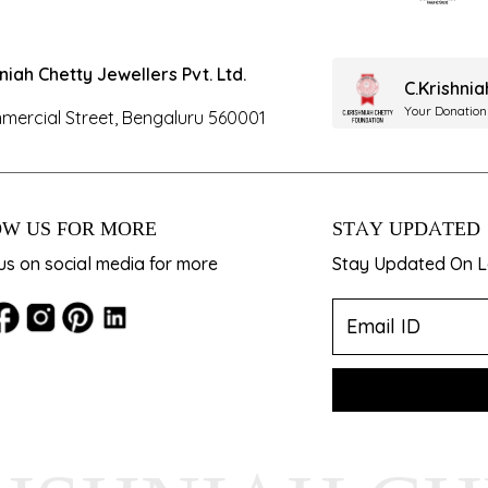
hniah Chetty Jewellers Pvt. Ltd.
C.Krishni
Your Donation
mercial Street, Bengaluru 560001
W US FOR MORE
STAY UPDATED
us on social media for more
Stay Updated On La