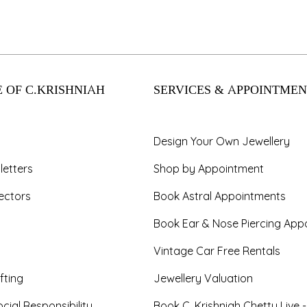
 OF C.KRISHNIAH
SERVICES & APPOINTMEN
Design Your Own Jewellery
letters
Shop by Appointment
ectors
Book Astral Appointments
Book Ear & Nose Piercing App
Vintage Car Free Rentals
fting
Jewellery Valuation
cial Responsibility
Book C. Krishniah Chetty Live 