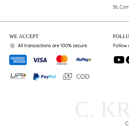
36, Com
WE ACCEPT
FOLLO
All transactions are 100% secure.
Follow 
C. K
C