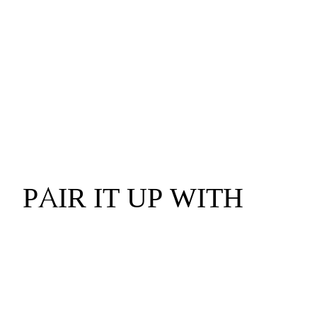
PAIR IT UP WITH