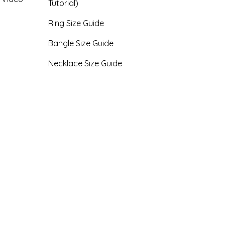
Tutorial)
Ring Size Guide
Bangle Size Guide
Necklace Size Guide