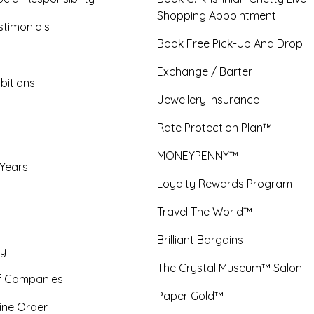
Shopping Appointment
timonials
Book Free Pick-Up And Drop
Exchange / Barter
bitions
Jewellery Insurance
Rate Protection Plan™
MONEYPENNY™
 Years
Loyalty Rewards Program
Travel The World™
Brilliant Bargains
y
The Crystal Museum™ Salon
f Companies
Paper Gold™
ine Order