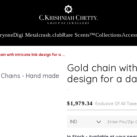
:
₹ 13724.99
/Gram
18Kt
Gold
:
₹ 11355.19
/Gram
Platinum (9
eryone
Digi Metal
crash.club
Rare Scents™
Collections
Access
with intricate link design for a dazzling evening look
Gold chain with 
design for a da
.
$1,979.34
Exclusive Of All Taxe
In Stock - Available at your nea