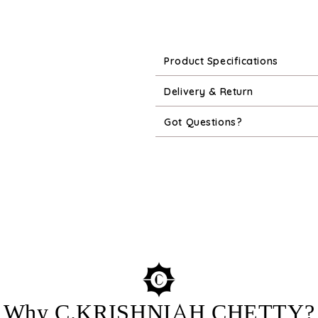
Product Specifications
Delivery & Return
Got Questions?
Why C.KRISHNIAH CHETTY?