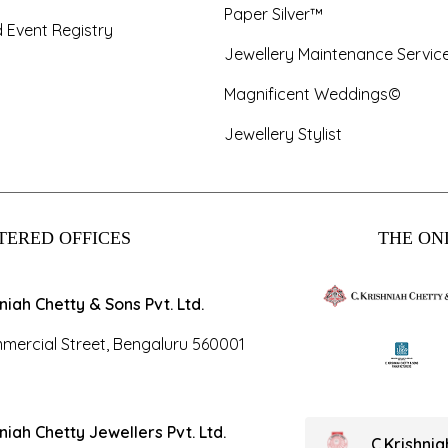
Paper Silver™
 Event Registry
Jewellery Maintenance Servic
Magnificent Weddings©
Jewellery Stylist
TERED OFFICES
THE ONL
hniah Chetty & Sons Pvt. Ltd.
mercial Street, Bengaluru 560001
hniah Chetty Jewellers Pvt. Ltd.
C.Krishni