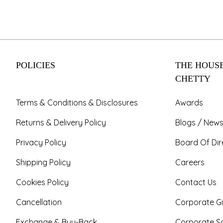
POLICIES
THE HOUSE
CHETTY
Terms & Conditions & Disclosures
Awards
Returns & Delivery Policy
Blogs / News
Privacy Policy
Board Of Dir
Shipping Policy
Careers
Cookies Policy
Contact Us
Cancellation
Corporate Gi
Exchange & Buy-Back
Corporate So