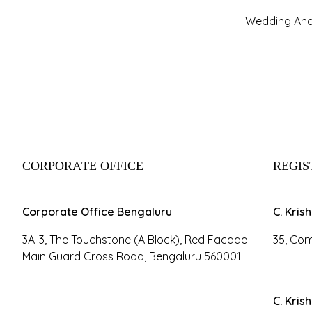
Wedding And
CORPORATE OFFICE
REGIS
Corporate Office Bengaluru
C. Kris
3A-3, The Touchstone (A Block), Red Facade
35, Com
Main Guard Cross Road, Bengaluru 560001
C. Kris