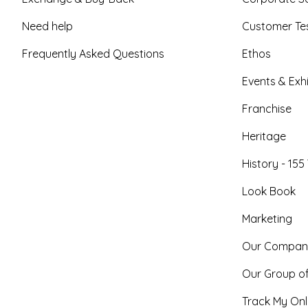
Need help
Customer Tes
Frequently Asked Questions
Ethos
Events & Exhi
Franchise
Heritage
History - 155
Look Book
Marketing
Our Compan
Our Group o
Track My Onl