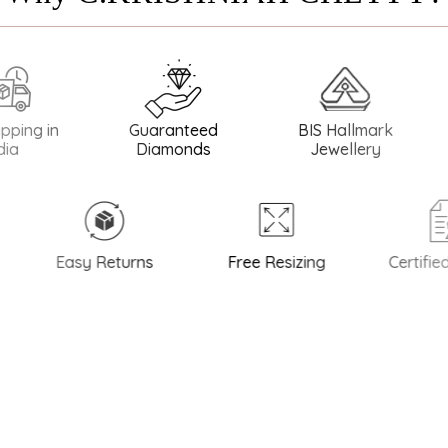
in
Guaranteed
BIS Hallmark
BIS Ha
Diamonds
Jewellery
Easy Returns
Free Resizing
Certified Qu