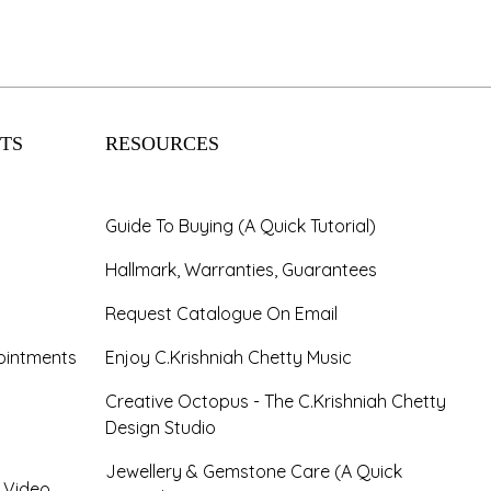
TS
RESOURCES
Guide To Buying (A Quick Tutorial)
Hallmark, Warranties, Guarantees
Request Catalogue On Email
ointments
Enjoy C.Krishniah Chetty Music
Creative Octopus - The C.Krishniah Chetty
Design Studio
Jewellery & Gemstone Care (A Quick
- Video