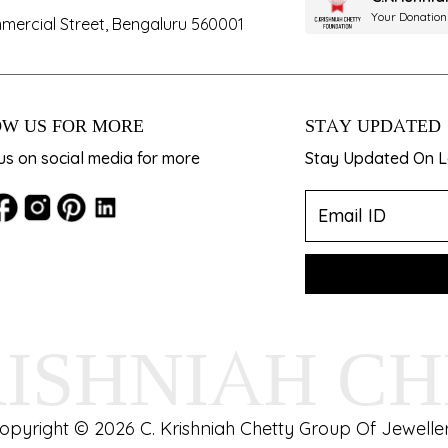
Your Donation
mercial Street, Bengaluru 560001
W US FOR MORE
STAY UPDATED
us on social media for more
Stay Updated On La
RISHNIAH C
opyright © 2026 C. Krishniah Chetty Group Of Jeweller