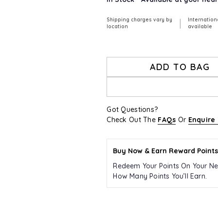
Shipping charges vary by
Internation
|
location
available
ADD TO BAG
Got Questions?
Check Out The
FAQs
Or
Enquire
Buy Now & Earn Reward Points
Redeem Your Points On Your Ne
How Many Points You’ll Earn.