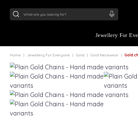
24Kt
Gold (999)
:
₹ 15118.07
/Gram
22Kt
Gold
Jewellery For Ev
Home
Jewellery For Everyone
Gold
Gold Neckwear
Gold chain 