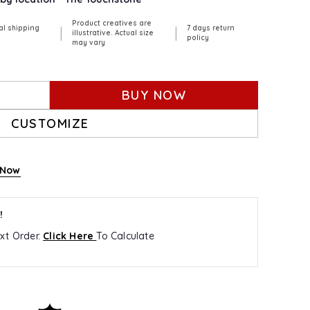
Product creatives are
al shipping
7 days return
|
|
illustrative. Actual size
policy
may vary
BUY NOW
CUSTOMIZE
 Now
!
xt Order.
Click Here
To Calculate