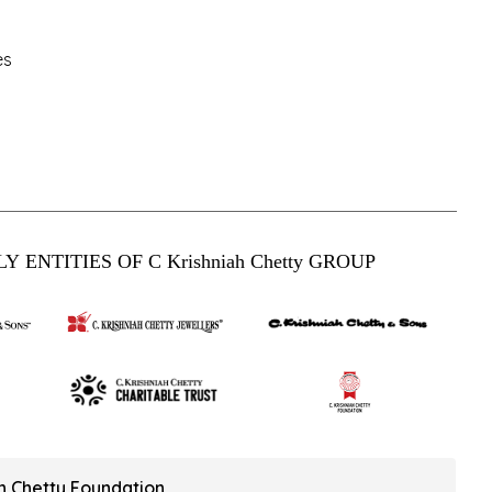
es
Y ENTITIES OF C Krishniah Chetty GROUP
ah Chetty Foundation