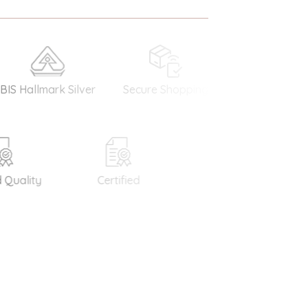
llmark Silver
Secure Shopping
Money Back
Guarantee
ality
Certified