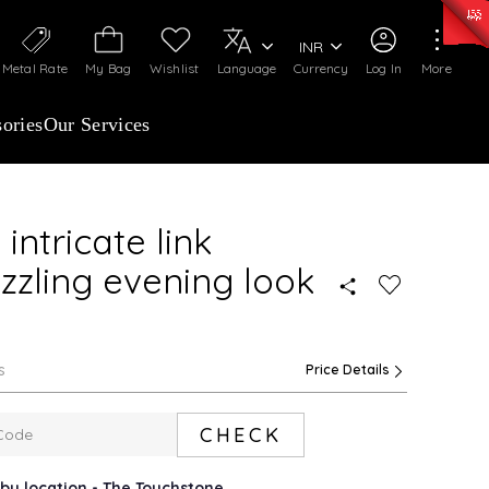
50)
:
₹ 7281.18
/Gram
Silver
:
₹ 237.15
/Gram
INR
Metal Rate
My Bag
Wishlist
Language
Currency
Log In
More
ories
Our Services
intricate link
zzling evening look
s
Price Details
CHECK
rby location - The Touchstone