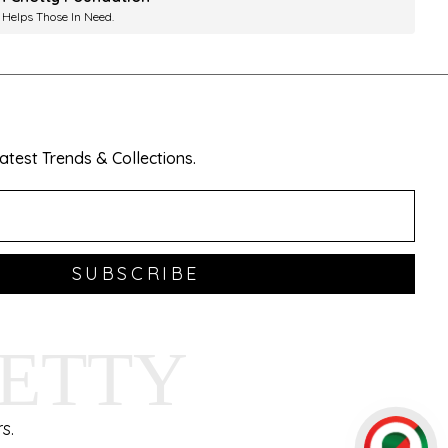
 Helps Those In Need.
test Trends & Collections.
SUBSCRIBE
HETTY
s.