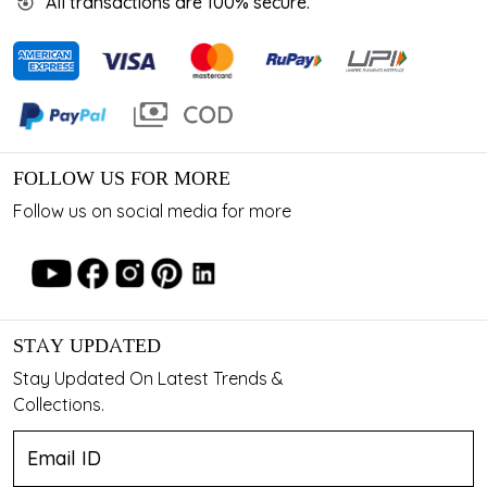
All transactions are 100% secure.
FOLLOW US FOR MORE
Follow us on social media for more
STAY UPDATED
Stay Updated On Latest Trends &
Collections.