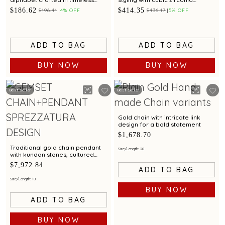
simplicity
accents
$186.62
$414.35
$196.41
4% OFF
$436.17
5% OFF
ADD TO BAG
ADD TO BAG
BUY NOW
BUY NOW
Best Seller
Best Seller
Gold chain with intricate link
design for a bold statement
$1,678.70
Traditional gold chain pendant
Size/Length: 20
with kundan stones, cultured
pearls & emerald beads
$7,972.84
ADD TO BAG
Size/Length: 18
BUY NOW
ADD TO BAG
BUY NOW