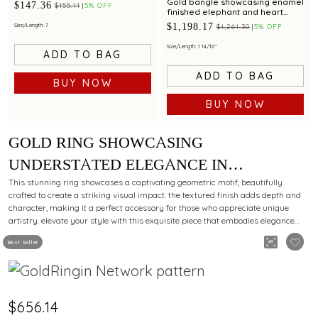
Gold bangle showcasing enamel
$147.36
$155.11
5% OFF
finished elephant and heart
motifs with adjustable fit
$1,198.17
Size/Length: 7
$1,261.30
5% OFF
Size/Length: 1 14/16"
ADD TO BAG
ADD TO BAG
BUY NOW
BUY NOW
GOLD RING SHOWCASING
UNDERSTATED ELEGANCE IN
MINIMALIST DESIGN
This stunning ring showcases a captivating geometric motif, beautifully
crafted to create a striking visual impact. the textured finish adds depth and
character, making it a perfect accessory for those who appreciate unique
artistry. elevate your style with this exquisite piece that embodies elegance
and sophistication.
Best Seller
$656.14