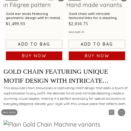
Gold ear studs featuring
Gold chain with intricate
geometric design with tri-metal
textured links for a dazzling
finish
statement look
$1,499.93
$2,010.75
Size/Length: 20
ADD TO BAG
ADD TO BAG
BUY NOW
BUY NOW
GOLD CHAIN FEATURING UNIQUE
MOTIF DESIGN WITH INTRICATE
DETAILING FOR A MODERN LOOK
This exquisite chain showcases a captivating motif design that adds a touch of
sophistication to any outfit. the delicate finish and intricate detailing create a
stunning visual appeal, making it a perfect accessory for special occasions or
everyday elegance. elevate your style with this unique piece that reflects both
charm and grace.
Best Seller