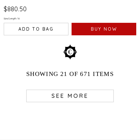
$880.50
Size/Length: 16
ADD TO BAG
BUY NOW
SHOWING
21
OF 671
ITEMS
SEE MORE