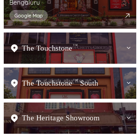
Bengaluru
Google Map
The Touchstone
TM
The Touchstone
TM
South
The Heritage Showroom