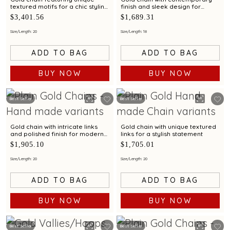
textured motifs for a chic styling
finish and sleek design for
appeal
modern elegance
$3,401.56
$1,689.31
Size/Length: 20
Size/Length: 18
ADD TO BAG
ADD TO BAG
BUY NOW
BUY NOW
Best Seller
Best Seller
Gold chain with intricate links
Gold chain with unique textured
and polished finish for modern
links for a stylish statement
styling appeal
$1,905.10
$1,705.01
Size/Length: 20
Size/Length: 20
ADD TO BAG
ADD TO BAG
BUY NOW
BUY NOW
Best Seller
Best Seller