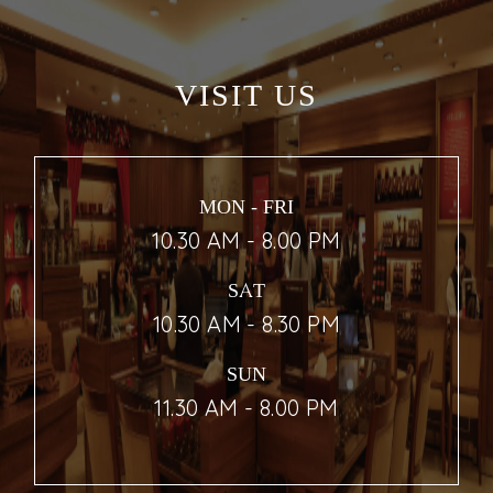
VISIT US
MON - FRI
10.30 AM - 8.00 PM
SAT
10.30 AM - 8.30 PM
SUN
11.30 AM - 8.00 PM