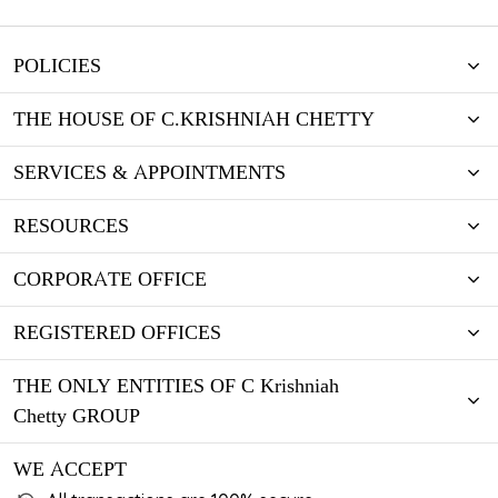
POLICIES
THE HOUSE OF C.KRISHNIAH CHETTY
SERVICES & APPOINTMENTS
RESOURCES
CORPORATE OFFICE
REGISTERED OFFICES
THE ONLY ENTITIES OF C Krishniah
Chetty GROUP
WE ACCEPT