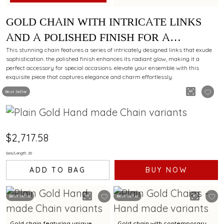
GOLD CHAIN WITH INTRICATE LINKS
AND A POLISHED FINISH FOR A
LUXURIOUS APPEAL
This stunning chain features a series of intricately designed links that exude
sophistication. the polished finish enhances its radiant glow, making it a
perfect accessory for special occasions. elevate your ensemble with this
exquisite piece that captures elegance and charm effortlessly.
Best Seller
$2,717.58
Size/Length: 20
ADD TO BAG
BUY NOW
Best Seller
Best Seller
Gold chain featuring unique
Gold chain with contemporary