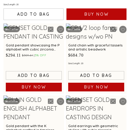
Size/Length: 20
ADD TO BAG
BUY NOW
Best Seller
Best Seller
Gold pendant showcasing the P
Gold chain with graceful tassels
alphabet with cubic zirconia
and artistic beadwork
brilliance
$294.11
$684.70
$309.61
5% OFF
Size/Length: 20
ADD TO BAG
ADD TO BAG
BUY NOW
BUY NOW
Best Seller
Best Seller
Gold pendant with the K
Gold earrings with geometric
alphabet crafted in timeless
styling with cubic zirconia