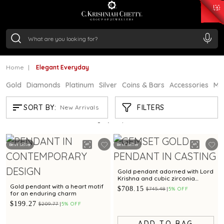
₹ 15118.07
/Gram
₹ 13724.99
/Gram
₹ 11355.19
/Gram
₹ 7281.18
/Gram
Silver
₹ 237.15
/Gram
Home
Elegant Everyday
Gold
Diamonds
Platinum
Silver
Coins & Bars
Accessories
Mi
ELEGANT EVERYDAY
FILTERS
SORT BY:
New Arrivals
Showing
21
/671
products
Best Seller
Best Seller
Gold pendant adorned with Lord
Krishna and cubic zirconia
detailing
Gold pendant with a heart motif
$708.15
$745.48
5% OFF
for an enduring charm
$199.27
$209.77
5% OFF
ADD TO BAG