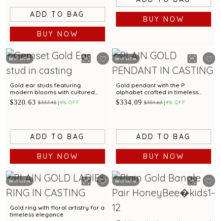
ADD TO BAG
BUY NOW
BUY NOW
Best Seller
Best Seller
Gold ear studs featuring
Gold pendant with the P
modern blooms with cultured
alphabet crafted in timeless
pearl
simplicity
$320.63
$334.09
$337.45
4% OFF
$351.63
4% OFF
ADD TO BAG
ADD TO BAG
BUY NOW
BUY NOW
Best Seller
Best Seller
Gold ring with floral artistry for a
timeless elegance