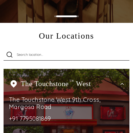
Our Locations
The Touchstone
TM
West
The Touchstone West 9th Cross,
Margosa Road
+91 7795081869