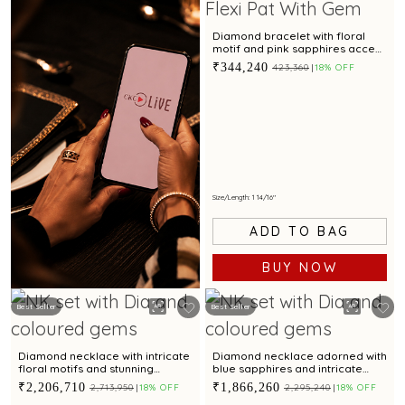
Diamond bracelet with floral
motif and pink sapphires accent
for a chic look
₹344,240
₹423,360
18% OFF
Size/Length: 1 14/16"
ADD TO BAG
BUY NOW
Best Seller
Best Seller
Book Now
Diamond necklace with intricate
Diamond necklace adorned with
floral motifs and stunning
blue sapphires and intricate
coloured cubic zirconia accent
floral motifs for a regal appeal
₹2,206,710
₹1,866,260
₹2,713,950
18% OFF
₹2,295,240
18% OFF
for regal appeal