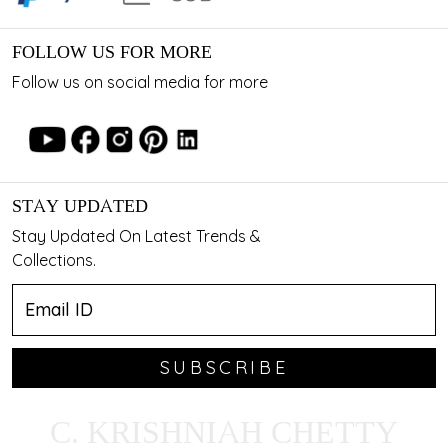
FOLLOW US FOR MORE
Follow us on social media for more
STAY UPDATED
Stay Updated On Latest Trends &
Collections.
SUBSCRIBE
C. KRISHNIAH CHETTY