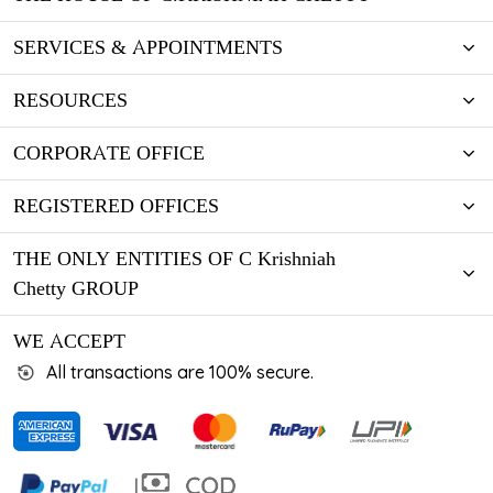
SERVICES & APPOINTMENTS
RESOURCES
CORPORATE OFFICE
REGISTERED OFFICES
THE ONLY ENTITIES OF C Krishniah
Chetty GROUP
WE ACCEPT
All transactions are 100% secure.