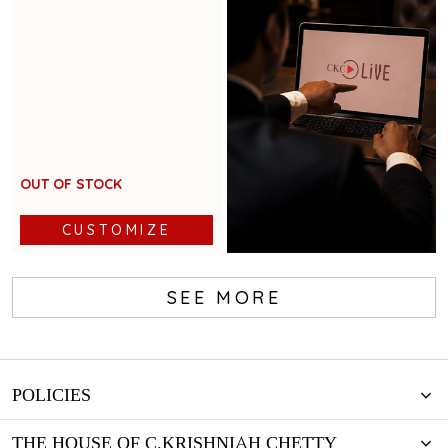
accents for festive glamour
OUT OF STOCK
CUSTOMIZE
SEE MORE
Book Now
POLICIES
THE HOUSE OF C.KRISHNIAH CHETTY