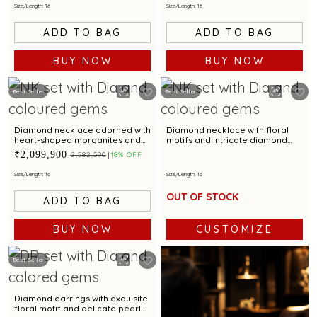
Size/Length: 16
Size/Length: 16
ADD TO BAG
ADD TO BAG
BUY NOW
BUY NOW
Best Seller
Best Seller
Diamond necklace adorned with
Diamond necklace with floral
heart-shaped morganites and
motifs and intricate diamond
dazzling aquamarine
detailing for a luxe appeal
₹2,099,900
₹2,582,590
18% OFF
gemstones
Size/Length: 16
Size/Length: 16
OUT OF STOCK
ADD TO BAG
BUY NOW
CUSTOMIZE
Best Seller
Diamond earrings with exquisite
floral motif and delicate pearl