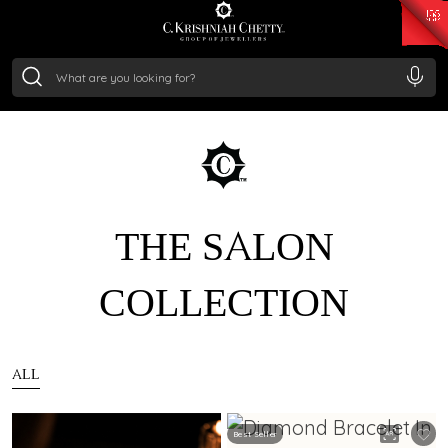
₹ 15118.07
/Gram
₹ 13724.99
/Gram
₹ 11355.19
/Gram
₹ 7281.18
/Gram
Silver
₹ 237.15
/Gram
THE SALON
COLLECTION
ALL
Best Seller