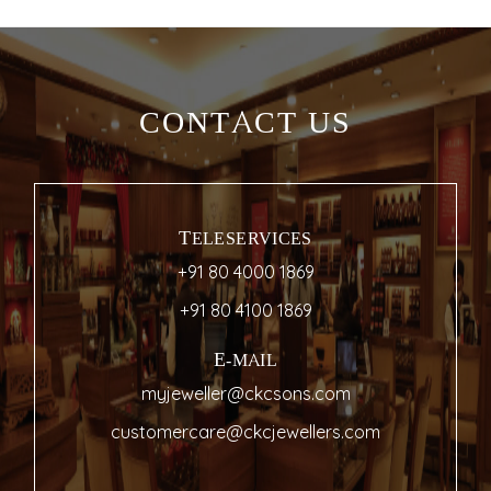
CONTACT US
TELESERVICES
+91 80 4000 1869
+91 80 4100 1869
E-MAIL
myjeweller@ckcsons.com
customercare@ckcjewellers.com