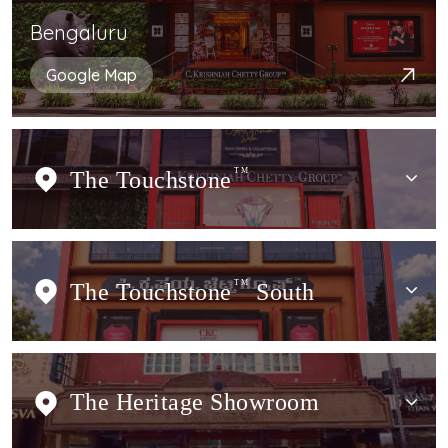
Bengaluru
Google Map
The Touchstone
TM
The Touchstone
TM
South
The Heritage Showroom