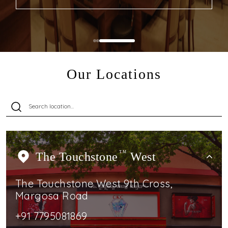
Our Locations
The Touchstone
TM
West
The Touchstone West 9th Cross,
Margosa Road
+91 7795081869