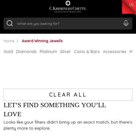
₹ 15382.46
/Gram
₹ 13965.01
/Gram
₹ 11553.77
/Gram
₹ 7277.08
/Gram
Silver
₹ 242.24
/Gram
Home
Award Winning Jewells
Gold
Diamonds
Platinum
Silver
Coins & Bars
Accessories
Mi
CLEAR ALL
LET’S FIND SOMETHING YOU’LL
LOVE
Looks like your filters didn’t bring up an exact match, but there’s
plenty more to explore.