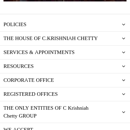
POLICIES
THE HOUSE OF C.KRISHNIAH CHETTY
SERVICES & APPOINTMENTS
RESOURCES
CORPORATE OFFICE
REGISTERED OFFICES
THE ONLY ENTITIES OF C Krishniah
Chetty GROUP
WE ACCEPT