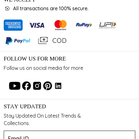
All transactions are 100% secure.
FOLLOW US FOR MORE
Follow us on social media for more
STAY UPDATED
Stay Updated On Latest Trends &
Collections.