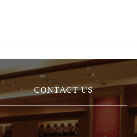
CONTACT US