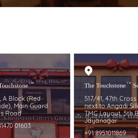
Touchstone
TM
The Touchstone
TM
S
, A Block (Red
517/41, 47th Cross
de), Main Guard
next to Angadi Silk
ss Road
TMC Layout, 5th B
Jayanagar
81470 01603
+91 8951011869