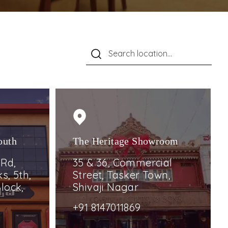
outh
The Heritage Showroom
 Rd,
35 & 36, Commercial
s, 5th,
Street, Tasker Town,
lock,
Shivaji Nagar
+91 8147011869