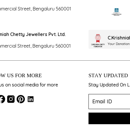
mercial Street, Bengaluru 560001
hniah Chetty Jewellers Pvt. Ltd.
C.Krishni
Your Donation
mercial Street, Bengaluru 560001
W US FOR MORE
STAY UPDATED
us on social media for more
Stay Updated On La