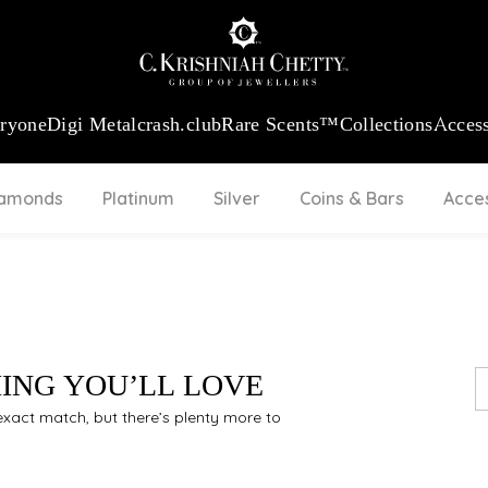
:
₹ 13740.0
/Gram
18Kt
Gold
:
₹ 11367.61
/Gram
Platinum (95
eryone
Digi Metal
crash.club
Rare Scents™
Collections
Access
iamonds
Platinum
Silver
Coins & Bars
Acce
HING YOU’LL LOVE
n exact match, but there’s plenty more to