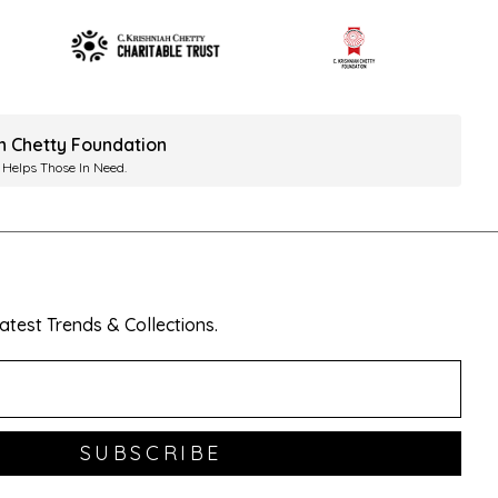
ah Chetty Foundation
 Helps Those In Need.
test Trends & Collections.
SUBSCRIBE