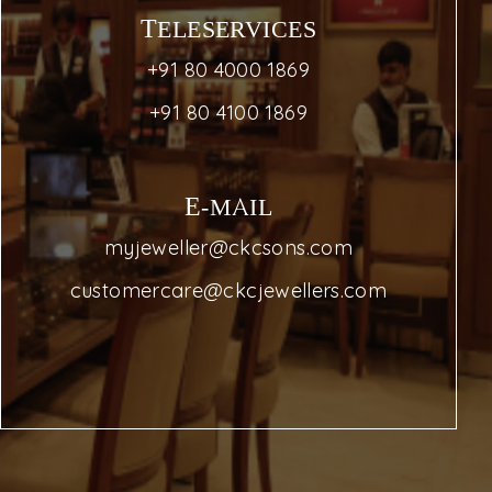
TELESERVICES
+91 80 4000 1869
+91 80 4100 1869
E-MAIL
myjeweller@ckcsons.com
customercare@ckcjewellers.com