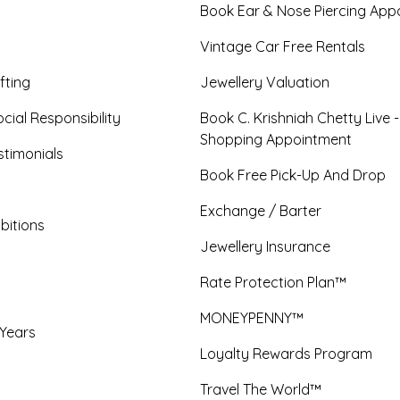
Book Ear & Nose Piercing App
Vintage Car Free Rentals
fting
Jewellery Valuation
cial Responsibility
Book C. Krishniah Chetty Live 
Shopping Appointment
timonials
Book Free Pick-Up And Drop
Exchange / Barter
bitions
Jewellery Insurance
Rate Protection Plan™
MONEYPENNY™
 Years
Loyalty Rewards Program
Travel The World™