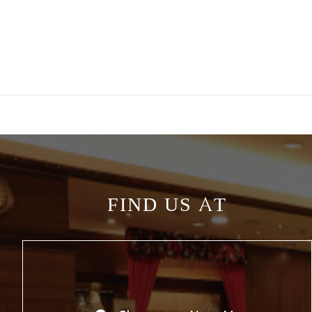
FIND US AT