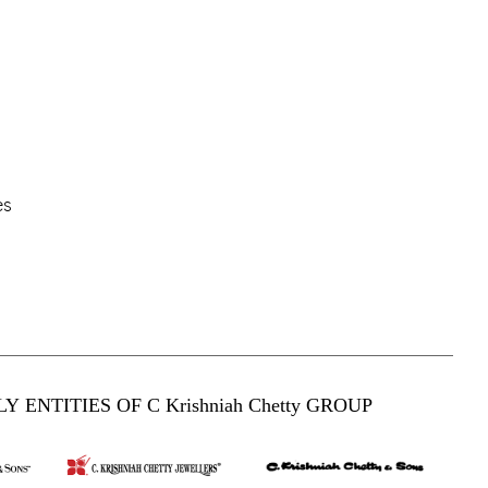
es
Y ENTITIES OF C Krishniah Chetty GROUP