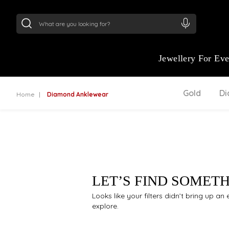
24Kt
Gold (999)
:
₹ 15134.61
/Gram
22Kt
Gold
Jewellery For Ev
Gold
D
Home
Diamond Anklewear
LET’S FIND SOMET
Looks like your filters didn’t bring up a
explore.