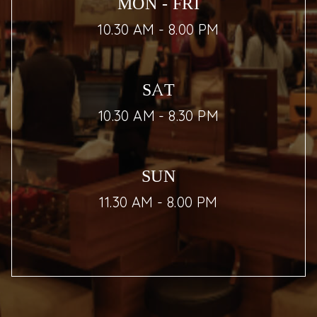
MON - FRI
10.30 AM - 8.00 PM
SAT
10.30 AM - 8.30 PM
SUN
11.30 AM - 8.00 PM