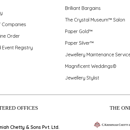
Brilliant Bargains
y
The Crystal Museum™ Salon
f Companies
Paper Gold™
ine Order
Paper Silver™
 Event Registry
Jewellery Maintenance Servic
Magnificent Weddings©
Jewellery Stylist
TERED OFFICES
THE ONL
hniah Chetty & Sons Pvt. Ltd.