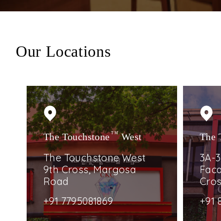
Our Locations
The Touchstone
TM
West
The 
The Touchstone West
3A-3
9th Cross, Margosa
Faca
Road
Cro
+91 7795081869
+91 