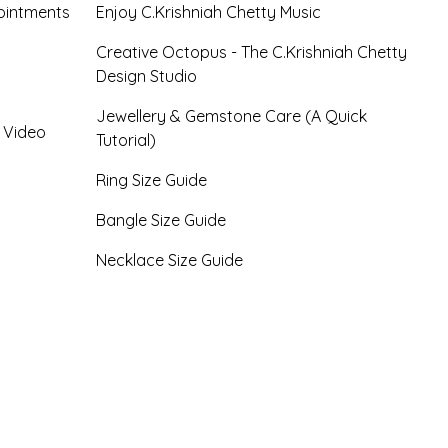
ointments
Enjoy C.Krishniah Chetty Music
Creative Octopus - The C.Krishniah Chetty
Design Studio
Jewellery & Gemstone Care (A Quick
- Video
Tutorial)
Ring Size Guide
Bangle Size Guide
Necklace Size Guide