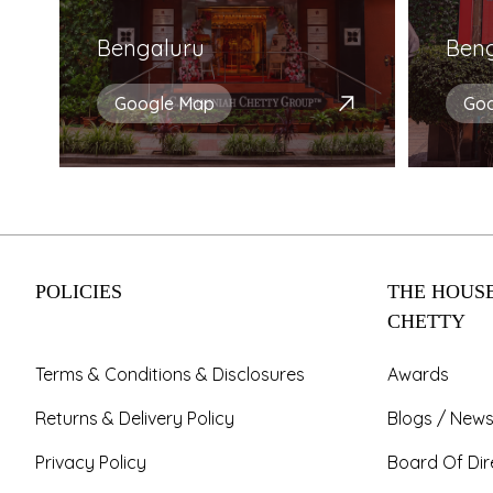
Bengaluru
Ben
Google Map
Go
POLICIES
THE HOUSE
CHETTY
Terms & Conditions & Disclosures
Awards
Returns & Delivery Policy
Blogs / News
Privacy Policy
Board Of Dir