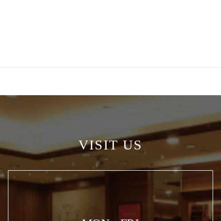
VISIT US