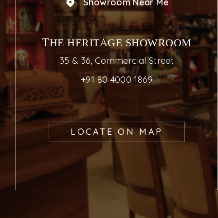
Showroom Near Me
THE HERITAGE SHOWROOM
35 & 36, Commercial Street
+91 80 4000 1869
LOCATE ON MAP