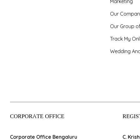
Marketing
Our Compan
Our Group o
Track My Onl
Wedding And
CORPORATE OFFICE
REGIS
Corporate Office Bengaluru
C. Kris