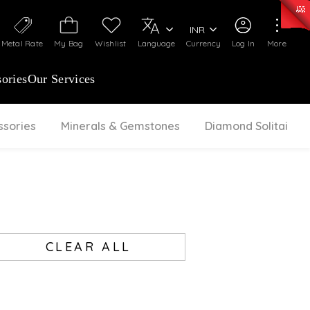
0)
:
₹ 7252.52
/Gram
Silver
:
₹ 239.7
/Gram
INR
Metal Rate
My Bag
Wishlist
Language
Currency
Log In
More
ories
Our Services
ssories
Minerals & Gemstones
Diamond Solitaire
CLEAR ALL