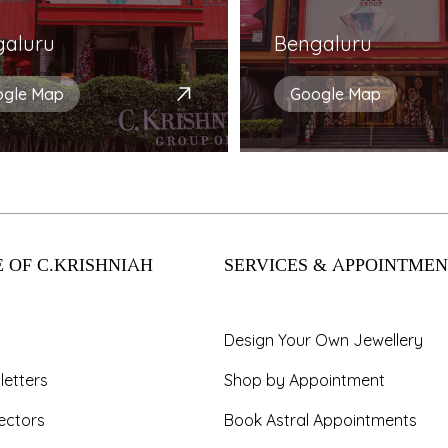
galuru
Bengaluru
ogle Map
Google Map
 OF C.KRISHNIAH
SERVICES & APPOINTMEN
Design Your Own Jewellery
letters
Shop by Appointment
ectors
Book Astral Appointments