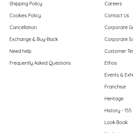
Shipping Policy
Careers
Cookies Policy
Contact Us
Cancellation
Corporate Gi
Exchange & Buy-Back
Corporate So
Need help
Customer Tes
Frequently Asked Questions
Ethos
Events & Exhi
Franchise
Heritage
History - 155
Look Book