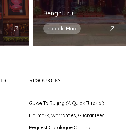
Bengaluru
Google Map
TS
RESOURCES
Guide To Buying (A Quick Tutorial)
Hallmark, Warranties, Guarantees
Request Catalogue On Email