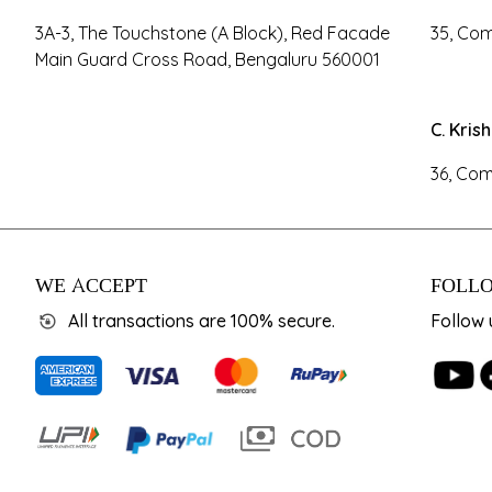
3A-3, The Touchstone (A Block), Red Facade
35, Com
Main Guard Cross Road, Bengaluru 560001
C. Kris
36, Com
WE ACCEPT
FOLLO
All transactions are 100% secure.
Follow 