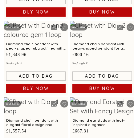
BUY NOW
BUY NOW
Best Seller
Best Seller
Diamond chain pendant with
Diamond chain pendant with
pear-shaped ruby outlined with
pear-shaped pendant for a
diamond brilliance
contemporary styling
£1,348.96
£800.16
Size/Length: 16
Size/Length: 16
ADD TO BAG
ADD TO BAG
BUY NOW
BUY NOW
Best Seller
Best Seller
Diamond chain pendant with
Diamond ear studs with leaf-
elegant floral design and
inspired elegance
sparkling diamonds
£1,557.54
£667.31