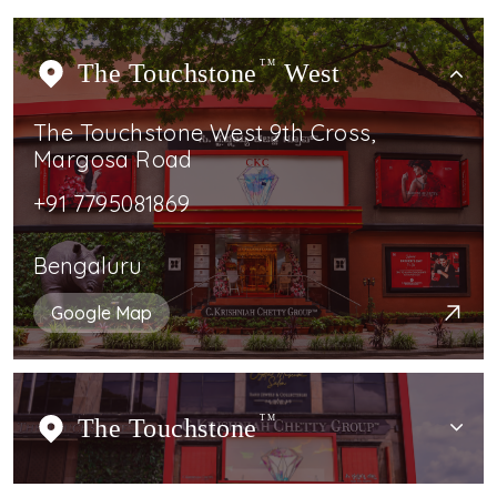
The Touchstone
TM
West
The Touchstone West 9th Cross,
Margosa Road
+91 7795081869
Bengaluru
Google Map
The Touchstone
TM