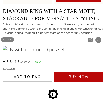
DIAMOND RING WITH A STAR MOTIF,
STACKABLE FOR VERSATILE STYLING.
This exquisite ring showcases a unique star motif, elegantly adorned with
sparkling diamond accents. the combination of gold and silver tones enhances
its visual appeal, making it a perfect statement piece for any occasion.
Best Seller
£398.19
£489.69
18% OFF
Size/Length: 12
ADD TO BAG
BUY NOW