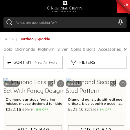
₹ 14716.13
/Gram
₹ 13360.09
/Gram
₹ 11053.28
/Gram
₹ 7363.05
/Gram
Silver
₹ 234.04
/Gram
Home
Birthday Sparkle
Gold
Diamonds
Platinum
Silver
Coins & Bars
Accessories
Mi
BIRTHDAY SPARKLE
FILTERS
SORT BY:
New Arrivals
Showing
21
/24
products
Best Seller
Best Seller
Diamond ear studs featuring
Diamond ear studs with evil eye
mickey mouse designed for kids
artistry, blue sapphire accents
for a refined sophistication
£322.16
£221.10
£396.14
18% OFF
£271.93
18% OFF
ADD TO BAG
ADD TO BAG