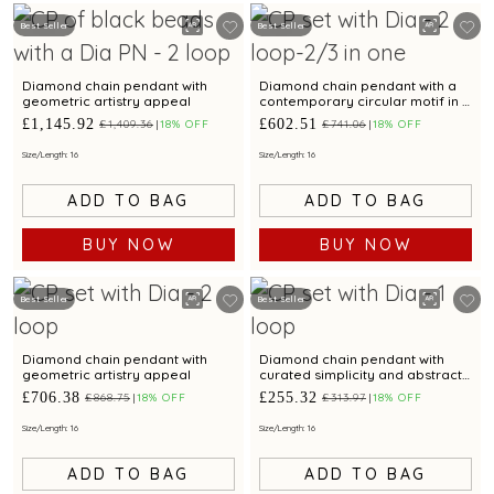
Best Seller
Best Seller
Diamond chain pendant with
Diamond chain pendant with a
geometric artistry appeal
contemporary circular motif in a
layered style
£1,145.92
£602.51
£1,409.36
18% OFF
£741.06
18% OFF
Size/Length: 16
Size/Length: 16
ADD TO BAG
ADD TO BAG
BUY NOW
BUY NOW
Best Seller
Best Seller
Diamond chain pendant with
Diamond chain pendant with
geometric artistry appeal
curated simplicity and abstract
brilliance.
£706.38
£255.32
£868.75
18% OFF
£313.97
18% OFF
Size/Length: 16
Size/Length: 16
ADD TO BAG
ADD TO BAG