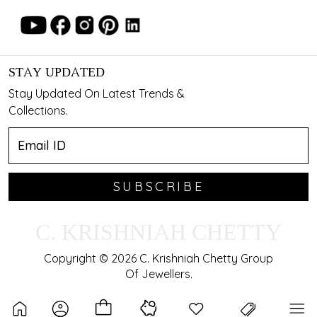
STAY UPDATED
Stay Updated On Latest Trends &
Collections.
SUBSCRIBE
C. KRISHNIAH CHETTY
Copyright © 2026 C. Krishniah Chetty Group
Of Jewellers.