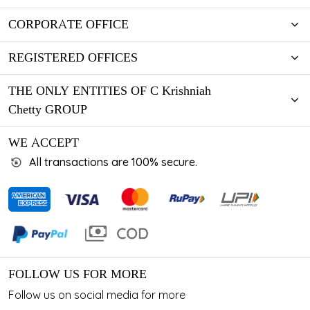
CORPORATE OFFICE
REGISTERED OFFICES
THE ONLY ENTITIES OF C Krishniah
Chetty GROUP
WE ACCEPT
All transactions are 100% secure.
FOLLOW US FOR MORE
Follow us on social media for more