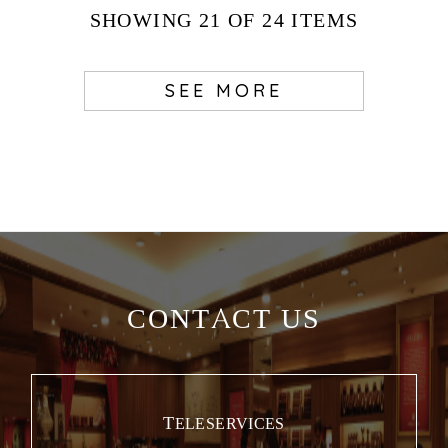
SHOWING
21
OF 24
ITEMS
SEE MORE
CONTACT US
TELESERVICES