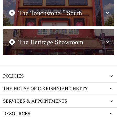
The Touchstone
TM
South
The Heritage Showroom
POLICIES
THE HOUSE OF C.KRISHNIAH CHETTY
SERVICES & APPOINTMENTS
RESOURCES