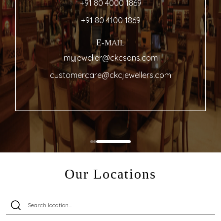
+91 80 4000 1869
+91 80 4100 1869
E-MAIL
myjeweller@ckcsons.com
customercare@ckcjewellers.com
Our Locations