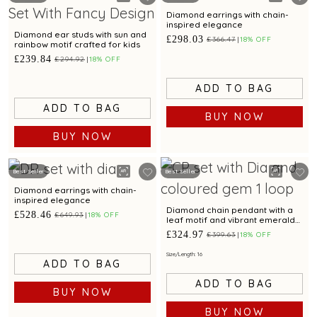
Diamond earrings with chain-
inspired elegance
Diamond ear studs with sun and
£298.03
£366.47
18% OFF
rainbow motif crafted for kids
£239.84
£294.92
18% OFF
ADD TO BAG
ADD TO BAG
BUY NOW
BUY NOW
Best Seller
Best Seller
Diamond earrings with chain-
inspired elegance
Diamond chain pendant with a
£528.46
£649.93
18% OFF
leaf motif and vibrant emerald
accent.
£324.97
£399.63
18% OFF
Size/Length: 16
ADD TO BAG
ADD TO BAG
BUY NOW
BUY NOW