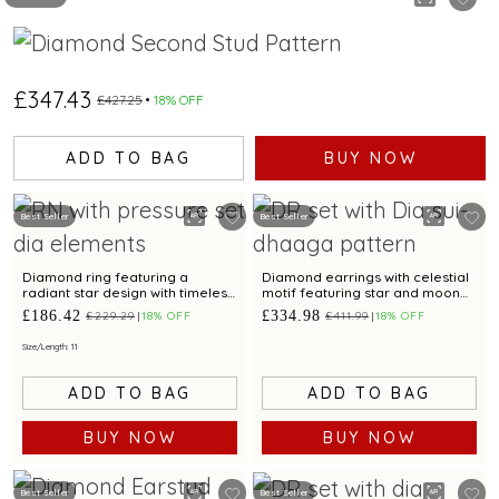
£347.43
£427.25
18% OFF
ADD TO BAG
BUY NOW
Best Seller
Best Seller
Diamond ring featuring a
Diamond earrings with celestial
radiant star design with timeless
motif featuring star and moon
appeal.
design for a chic look
£186.42
£334.98
£229.29
18% OFF
£411.99
18% OFF
Size/Length: 11
ADD TO BAG
ADD TO BAG
BUY NOW
BUY NOW
Best Seller
Best Seller