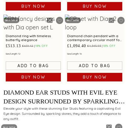
BUY NOW
BUY NOW
Best Seller
Best Seller
Diamond ring with timeless
Diamond chain pendant with a
butterfly elegance
contemporary circular motif for
a refined style
£513.13
£1,094.40
£631.12
18% OFF
£1,345.93
18% OFF
Size/Length: 12
Size/Length: 16
ADD TO BAG
ADD TO BAG
BUY NOW
BUY NOW
DIAMOND EAR STUDS WITH EVIL EYE
DESIGN SURROUNDED BY SPARKLING
STONES FOR ELEGANT APPEAL
Elevate your style with these stunning Ear Studs featuring a captivating Evil
Eye design. Surrounded by sparkling stones, they add a touch of elegance to
any outfit.
Best Seller