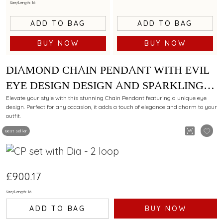
Size/Length: 16
ADD TO BAG
ADD TO BAG
BUY NOW
BUY NOW
DIAMOND CHAIN PENDANT WITH EVIL
EYE DESIGN DESIGN AND SPARKLING
ACCENTS
Elevate your style with this stunning Chain Pendant featuring a unique eye
design. Perfect for any occasion, it adds a touch of elegance and charm to your
outfit.
Best Seller
£900.17
Size/Length: 16
ADD TO BAG
BUY NOW