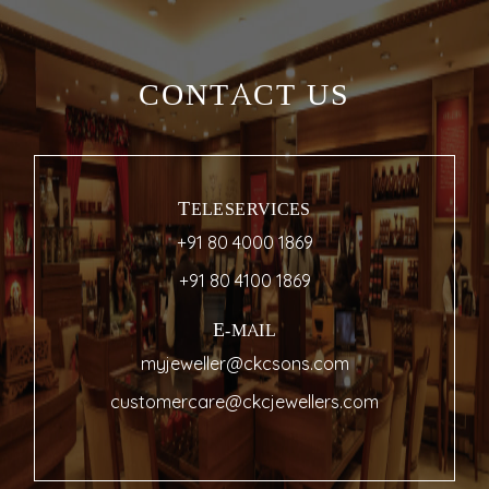
CONTACT US
TELESERVICES
+91 80 4000 1869
+91 80 4100 1869
E-MAIL
myjeweller@ckcsons.com
customercare@ckcjewellers.com