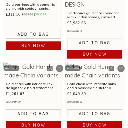
Gold earrings with geometric
styling with cubic zirconia
accents
Traditional gold chain pendant
£311.16
£327.55
5% OFF
with kundan stones, cultured
pearls & emerald beads
£5,982.66
Size/Length: 18
ADD TO BAG
ADD TO BAG
BUY NOW
BUY NOW
Best Seller
Best Seller
Gold chain with intricate link
Gold chain with intricate links
design for a bold statement
and a polished finish for a
luxurious appeal
£1,261.03
£2,040.89
Size/Length: 20
Size/Length: 20
ADD TO BAG
ADD TO BAG
BUY NOW
BUY NOW