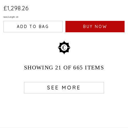
£1,298.26
Size/Length: 20
ADD TO BAG
BUY NOW
SHOWING
21
OF 665
ITEMS
SEE MORE