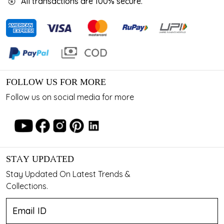
All transactions are 100% secure.
FOLLOW US FOR MORE
Follow us on social media for more
STAY UPDATED
Stay Updated On Latest Trends &
Collections.