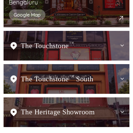
Bengaluru
Google Map
The Touchstone
TM
The Touchstone
TM
South
The Heritage Showroom