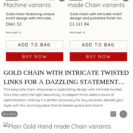
Gold chain featuring unique
Gold chain with intricate motif
motif design with intricate
design and polished finish for
detailing for a modern look
elegant styling
£661.52
£1,511.84
Size/Length: 16
Size/Length: 18
ADD TO BAG
ADD TO BAG
BUY NOW
BUY NOW
GOLD CHAIN WITH INTRICATE TWISTED
LINKS FOR A DAZZLING STATEMENT
LOOK
This exquisite chain showcases a captivating design with intricate twisted
links that catch the light beautifully. its elegant finish adds a touch of
sophistication, making it a perfect accessory for any occasion. elevate your
style with this stunning piece that embodies grace and charm.
Best Seller