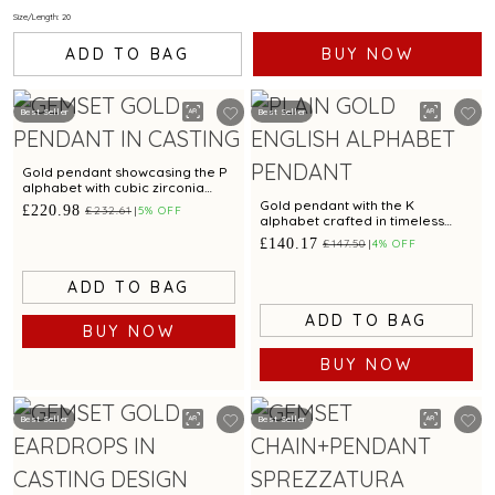
Size/Length: 20
ADD TO BAG
BUY NOW
Best Seller
Best Seller
Gold pendant showcasing the P
alphabet with cubic zirconia
brilliance
Gold pendant with the K
£220.98
£232.61
5% OFF
alphabet crafted in timeless
simplicity
£140.17
£147.50
4% OFF
ADD TO BAG
ADD TO BAG
BUY NOW
BUY NOW
Best Seller
Best Seller