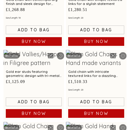
finish and sleek design for
links for a stylish statement
modern elegance
£1,268.88
£1,280.51
Size/Length: 18
Size/Length: 20
ADD TO BAG
ADD TO BAG
BUY NOW
BUY NOW
Best Seller
Best Seller
Gold ear studs featuring
Gold chain with intricate
geometric design with tri-metal
textured links for a dazzling
finish
statement look
£1,125.09
£1,510.33
Size/Length: 20
ADD TO BAG
ADD TO BAG
BUY NOW
BUY NOW
Best Seller
Best Seller