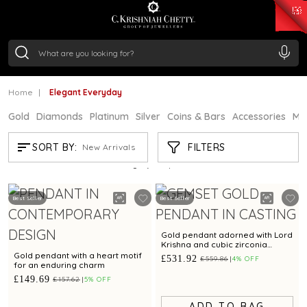
₹ 15343.89
/Gram
₹ 13930.0
/Gram
₹ 11524.8
/Gram
₹ 7301.65
/Gram
Silver
₹ 244.26
/Gram
Home
Elegant Everyday
Gold
Diamonds
Platinum
Silver
Coins & Bars
Accessories
Mi
ELEGANT EVERYDAY
FILTERS
SORT BY:
New Arrivals
Showing
21
/665
products
Best Seller
Best Seller
Gold pendant adorned with Lord
Krishna and cubic zirconia
detailing
Gold pendant with a heart motif
£531.92
£559.86
4% OFF
for an enduring charm
£149.69
£157.62
5% OFF
ADD TO BAG