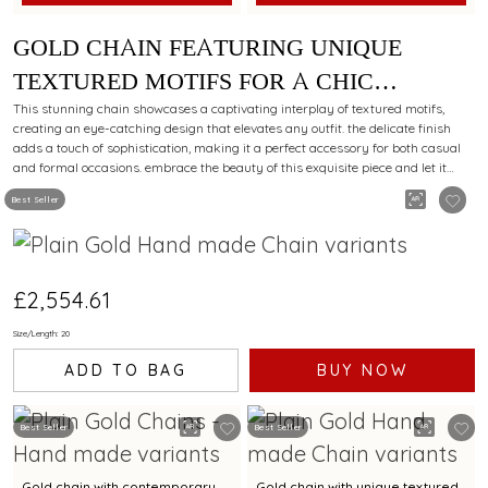
GOLD CHAIN FEATURING UNIQUE
TEXTURED MOTIFS FOR A CHIC
STYLING APPEAL
This stunning chain showcases a captivating interplay of textured motifs,
creating an eye-catching design that elevates any outfit. the delicate finish
adds a touch of sophistication, making it a perfect accessory for both casual
and formal occasions. embrace the beauty of this exquisite piece and let it
reflect your unique style.
Best Seller
£2,554.61
Size/Length: 20
ADD TO BAG
BUY NOW
Best Seller
Best Seller
Gold chain with contemporary
Gold chain with unique textured