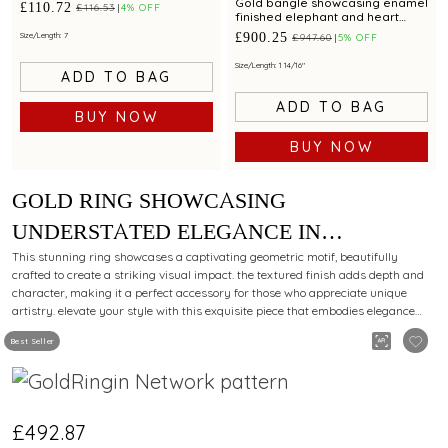
Gold bangle showcasing enamel
£110.72
£116.53
4% OFF
finished elephant and heart
motifs with adjustable fit
£900.25
Size/Length: 7
£947.60
5% OFF
Size/Length: 1 14/16"
ADD TO BAG
ADD TO BAG
BUY NOW
BUY NOW
GOLD RING SHOWCASING
UNDERSTATED ELEGANCE IN
MINIMALIST DESIGN
This stunning ring showcases a captivating geometric motif, beautifully
crafted to create a striking visual impact. the textured finish adds depth and
character, making it a perfect accessory for those who appreciate unique
artistry. elevate your style with this exquisite piece that embodies elegance
and sophistication.
Best Seller
£492.87