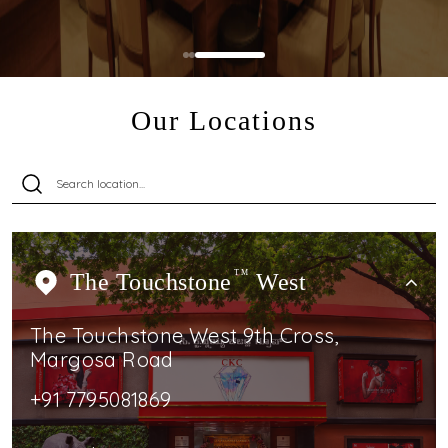
Our Locations
The Touchstone
TM
West
The Touchstone West 9th Cross,
Margosa Road
+91 7795081869