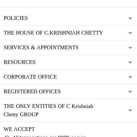
POLICIES
THE HOUSE OF C.KRISHNIAH CHETTY
SERVICES & APPOINTMENTS
RESOURCES
CORPORATE OFFICE
REGISTERED OFFICES
THE ONLY ENTITIES OF C Krishniah
Chetty GROUP
WE ACCEPT