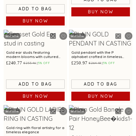
ADD TO BAG
BUY NOW
BUY NOW
Best Seller
Best Seller
Gold ear studs featuring
Gold pendant with the P
modern blooms with cultured
alphabet crafted in timeless
pearl
simplicity
£240.77
£250.97
£253.46
5% OFF
£264.18
5% OFF
ADD TO BAG
ADD TO BAG
BUY NOW
BUY NOW
Best Seller
Best Seller
Gold ring with floral artistry for a
timeless elegance