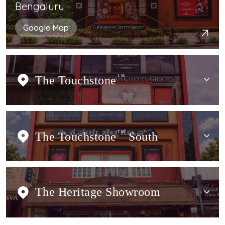
Bengaluru
Google Map
The Touchstone
TM
The Touchstone
TM
South
The Heritage Showroom