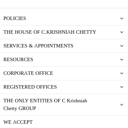
POLICIES
THE HOUSE OF C.KRISHNIAH CHETTY
SERVICES & APPOINTMENTS
RESOURCES
CORPORATE OFFICE
REGISTERED OFFICES
THE ONLY ENTITIES OF C Krishniah
Chetty GROUP
WE ACCEPT