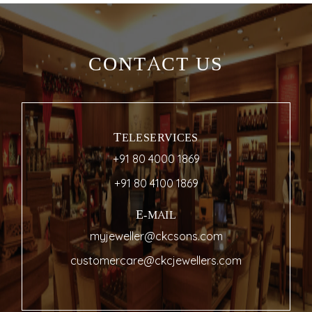
CONTACT US
TELESERVICES
+91 80 4000 1869
+91 80 4100 1869
E-MAIL
myjeweller@ckcsons.com
customercare@ckcjewellers.com