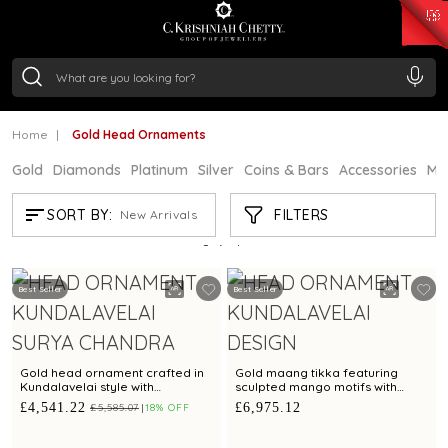
₹ 15134.61
/Gram
₹ 13740.0
/Gram
₹ 11367.61
/Gram
₹ 7252.52
/Gram
Silver
₹ 239.7
/Gram
Home
Gold Head Ornaments
Gold
Diamonds
Platinum
Silver
Coins & Bars
Accessories
Mi
GOLD HEAD ORNAMENTS
FILTERS
SORT BY:
New Arrivals
Showing
5
/5
products
Best Seller
Best Seller
Gold head ornament crafted in
Gold maang tikka featuring
Kundalavelai style with
sculpted mango motifs with
asymmetrical botanical design
rubies emeralds and
£4,541.22
£6,975.12
£5,585.07
18% OFF
with rubies and emeralds
Kundalavelai artistry