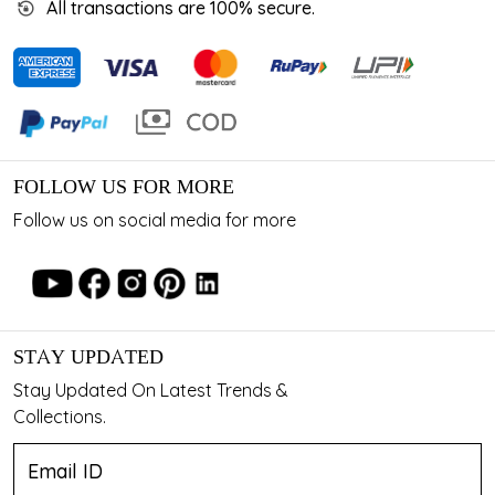
All transactions are 100% secure.
FOLLOW US FOR MORE
Follow us on social media for more
STAY UPDATED
Stay Updated On Latest Trends &
Collections.