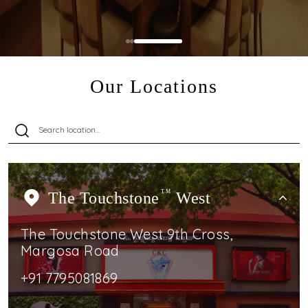
Our Locations
The Touchstone
TM
West
The Touchstone West 9th Cross,
Margosa Road
+91 7795081869