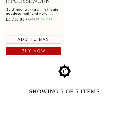
Gold maang tikka with intricate
goddess motif and vibrant
green beads for festive appeal
£1,711.01
£1,801.07
5% OFF
ADD TO BAG
BUY NOW
SHOWING
5
OF 5
ITEMS