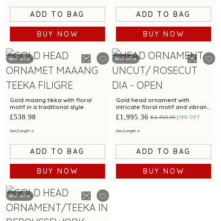
ADD TO BAG
ADD TO BAG
BUY NOW
BUY NOW
Best Seller
Best Seller
Gold maang tikka with floral
Gold head ornament with
motif in a traditional style
intricate floral motif and vibrant
rose cut diamonds & emeralds
£538.98
£1,995.36
£2,453.99
18% OFF
for festive glamour
Size/Length: 6
Size/Length: 4
ADD TO BAG
ADD TO BAG
BUY NOW
BUY NOW
Best Seller