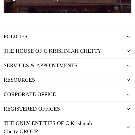
POLICIES
THE HOUSE OF C.KRISHNIAH CHETTY
SERVICES & APPOINTMENTS
RESOURCES
CORPORATE OFFICE
REGISTERED OFFICES
THE ONLY ENTITIES OF C Krishniah
Chetty GROUP