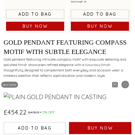
Size/Length: 26
ADD TO BAG
ADD TO BAG
BUY NOW
BUY NOW
GOLD PENDANT FEATURING COMPASS
MOTIF WITH SUBTLE ELEGANCE
Gold pendant featuring intricate compass motif with exquisite detailing and
polished finish showcases refined elegance with a luxurious finish.
thoughtfully designed to complement both everyday and occasion wear. a
timeless addition that reflects sophistication and modern style.
Best Seller
£454.22
£478.13
5% OFF
ADD TO BAG
BUY NOW