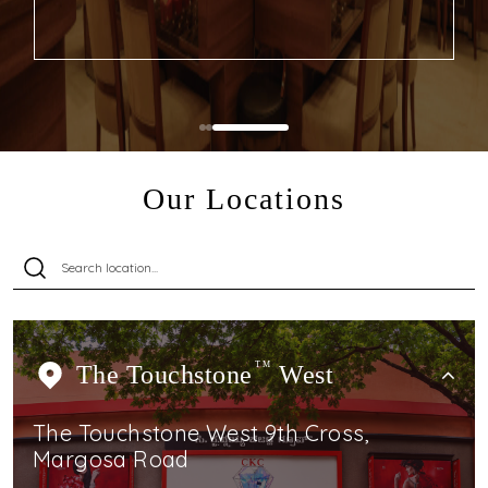
Our Locations
The Touchstone
TM
West
The Touchstone West 9th Cross,
Margosa Road