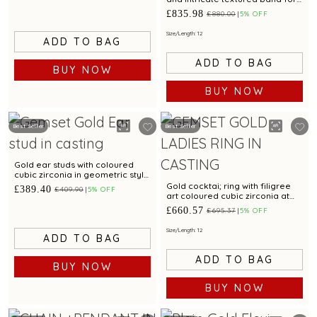
modern elegance
£835.98
£880.00
5% OFF
Size/Length: 12
ADD TO BAG
ADD TO BAG
BUY NOW
BUY NOW
Best Seller
Best Seller
Gold ear studs with coloured
cubic zirconia in geometric style
appeal
Gold cocktai; ring with filigree
£389.40
£409.90
5% OFF
art coloured cubic zirconia at
the centre
£660.57
£695.37
5% OFF
Size/Length: 12
ADD TO BAG
ADD TO BAG
BUY NOW
BUY NOW