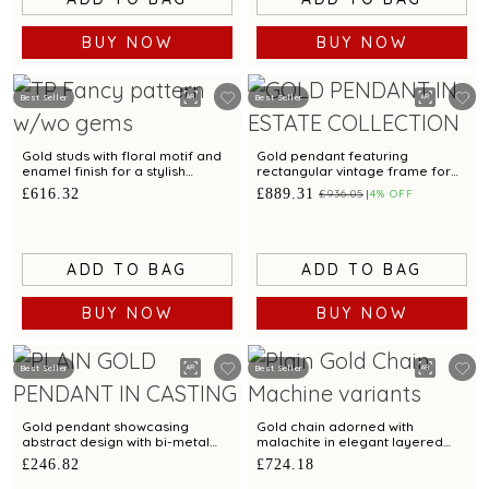
BUY NOW
BUY NOW
Best Seller
Best Seller
Gold studs with floral motif and
Gold pendant featuring
enamel finish for a stylish
rectangular vintage frame for
appeal
elegant charm
£616.32
£889.31
£936.05
4% OFF
ADD TO BAG
ADD TO BAG
BUY NOW
BUY NOW
Best Seller
Best Seller
Gold pendant showcasing
Gold chain adorned with
abstract design with bi-metal
malachite in elegant layered
finish
pattern
£246.82
£724.18