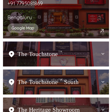
+91 7795081869
Bengaluru
Google Map
The Touchstone
TM
The Touchstone
TM
South
The Heritage Showroom