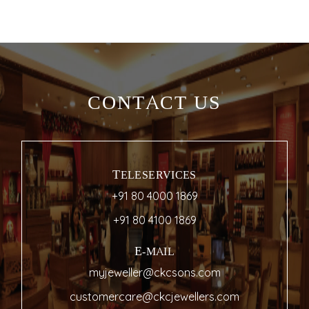
CONTACT US
TELESERVICES
+91 80 4000 1869
+91 80 4100 1869
E-MAIL
myjeweller@ckcsons.com
customercare@ckcjewellers.com