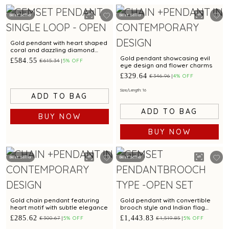
Best Seller
Best Seller
Gold pendant with heart shaped
coral and dazzling diamond
accents for a chic appeal
Gold pendant showcasing evil
£584.55
£615.34
5% OFF
eye design and flower charms
£329.64
£346.96
4% OFF
Size/Length: 16
ADD TO BAG
ADD TO BAG
BUY NOW
BUY NOW
Best Seller
Best Seller
Gold chain pendant featuring
Gold pendant with convertible
heart motif with subtle elegance
brooch style and Indian flag
design
£285.62
£1,443.83
£300.67
5% OFF
£1,519.85
5% OFF