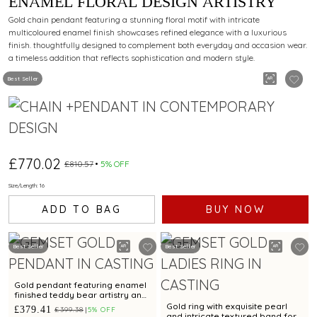
ENAMEL FLORAL DESIGN ARTISTRY
Gold chain pendant featuring a stunning floral motif with intricate
multicoloured enamel finish showcases refined elegance with a luxurious
finish. thoughtfully designed to complement both everyday and occasion wear.
a timeless addition that reflects sophistication and modern style.
Best Seller
£770.02
£810.57
5% OFF
Size/Length: 16
ADD TO BAG
BUY NOW
Best Seller
Best Seller
Gold pendant featuring enamel
finished teddy bear artistry and
cubic zirconias
Gold ring with exquisite pearl
£379.41
£399.38
5% OFF
and intricate textured band for