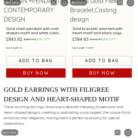
Best Seller
Best Seller
Gold chain pendant with oval
Gold bracelet adorned with
shapes motif and white cubic
heart motif and black onyx
zirconia accents
accents for chic styling appeal
£843.02
£584.63
£887.42
5% OFF
£615.41
5% OFF
Size/Length: 16
Size/Length: 1 14/16"
ADD TO BAG
ADD TO BAG
BUY NOW
BUY NOW
GOLD EARRINGS WITH FILIGREE
DESIGN AND HEART-SHAPED MOTIF
These stunning earrings showcase a delicate interplay of openwork and
heart-shaped designs, creating a captivating visual appeal. the unique finish
enhances their elegance, making them a perfect accessory for special
celebrations.
Best Seller