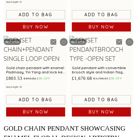
Size/Length: 16
ADD TO BAG
ADD TO BAG
BUY NOW
BUY NOW
Best Seller
Best Seller
Gold chain pendant with enamel
Gold pendant with convertible
Padmaay, Yin Yang and lock key
brooch style and Indian flag
charms
design
£803.53
£1,670.68
£845.82
5% OFF
£1,758.57
5% OFF
Size/Length: 18
ADD TO BAG
ADD TO BAG
BUY NOW
BUY NOW
GOLD CHAIN PENDANT SHOWCASING