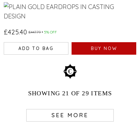
£425.40
£447.79
5% OFF
ADD TO BAG
BUY NOW
SHOWING
21
OF 29
ITEMS
SEE MORE