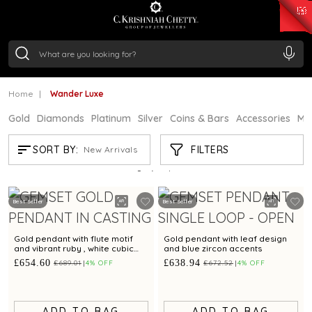
₹ 15382.46
/Gram
₹ 13965.01
/Gram
₹ 11553.77
/Gram
₹ 7277.08
/Gram
Silver
₹ 242.24
/Gram
Home
Wander Luxe
Gold
Diamonds
Platinum
Silver
Coins & Bars
Accessories
Mi
WANDER LUXE
FILTERS
SORT BY:
New Arrivals
Showing
21
/29
products
Best Seller
Best Seller
Gold pendant with flute motif
Gold pendant with leaf design
and vibrant ruby , white cubic
and blue zircon accents
zirconia embellishments
£654.60
£638.94
£689.01
4% OFF
£672.52
4% OFF
ADD TO BAG
ADD TO BAG