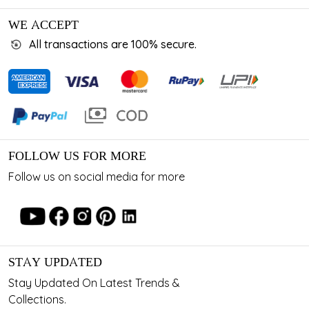
WE ACCEPT
All transactions are 100% secure.
FOLLOW US FOR MORE
Follow us on social media for more
STAY UPDATED
Stay Updated On Latest Trends &
Collections.