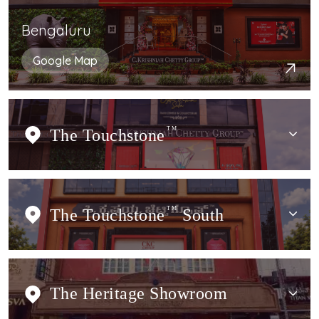
Bengaluru
Google Map
The Touchstone
TM
The Touchstone
TM
South
The Heritage Showroom