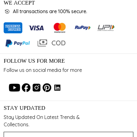
WE ACCEPT
All transactions are 100% secure.
FOLLOW US FOR MORE
Follow us on social media for more
STAY UPDATED
Stay Updated On Latest Trends &
Collections.