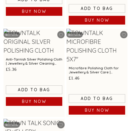
ADD TO BAG
BUY NOW
BUY NOW
Best Seller
Best Seller
Anti-Tarnish Silver Polishing Cloth
| Jewellery & Silver Cleaning
Cloth by Town Talk
Microfibre Polishing Cloth for
£5.36
Jewellery & Silver Care |
Premium Cleaning Cloth by Town
£1.46
Talk
ADD TO BAG
ADD TO BAG
BUY NOW
BUY NOW
Best Seller