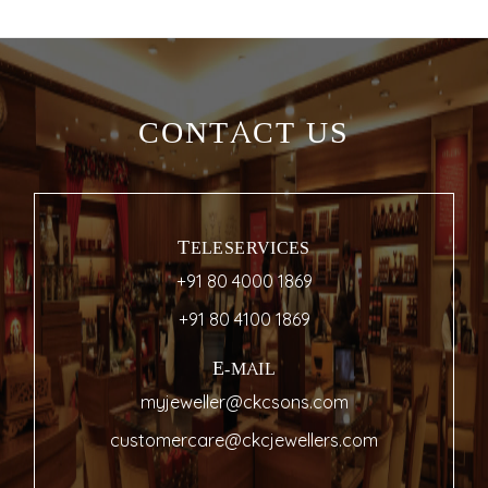
CONTACT US
TELESERVICES
+91 80 4000 1869
+91 80 4100 1869
E-MAIL
myjeweller@ckcsons.com
customercare@ckcjewellers.com