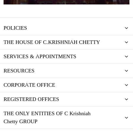
POLICIES
THE HOUSE OF C.KRISHNIAH CHETTY
SERVICES & APPOINTMENTS
RESOURCES
CORPORATE OFFICE
REGISTERED OFFICES
THE ONLY ENTITIES OF C Krishniah
Chetty GROUP