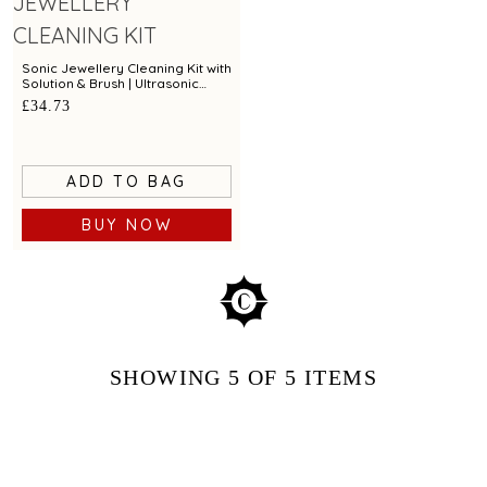
Sonic Jewellery Cleaning Kit with
Solution & Brush | Ultrasonic
Cleaner for Gold, Silver &
£34.73
Diamond Jewellery
ADD TO BAG
BUY NOW
SHOWING
5
OF 5
ITEMS