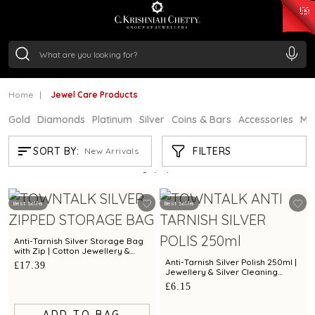
₹ 15118.07
/Gram
₹ 13724.99
/Gram
₹ 11355.19
/Gram
₹ 7281.18
/Gram
Silver
₹ 237.15
/Gram
Home
Jewel Care Products
Gold
Diamonds
Platinum
Silver
Coins & Bars
Accessories
Mi
JEWEL CARE PRODUCTS
FILTERS
SORT BY:
New Arrivals
Showing
5
/5
products
Best Seller
Best Seller
Anti-Tarnish Silver Storage Bag
with Zip | Cotton Jewellery &
Silver Protection Pouch by Town
Anti-Tarnish Silver Polish 250ml |
£17.39
Talk
Jewellery & Silver Cleaning
Solution by Town Talk
£6.15
ADD TO BAG