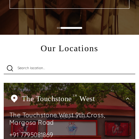
Our Locations
The Touchstone
TM
West
The Touchstone West 9th Cross,
Margosa Road
+91 7795081869