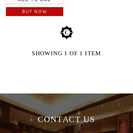
BUY NOW
SHOWING
1
OF 1
ITEM
CONTACT US