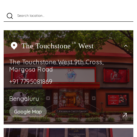
The Touchstone
TM
West
The Touchstone West 9th Cross,
Margosa Road
+91 7795081869
Bengaluru
Google Map