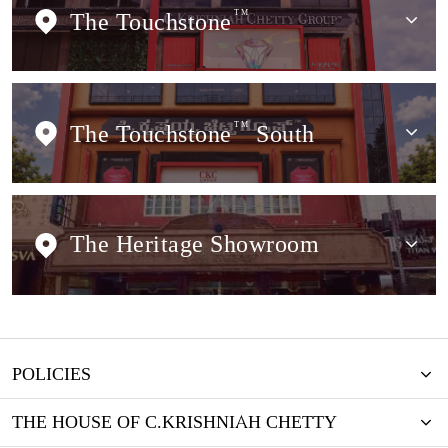
The Touchstone
TM
The Touchstone
TM
South
The Heritage Showroom
POLICIES
THE HOUSE OF C.KRISHNIAH CHETTY