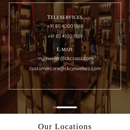
TELESERVICES
+91 80 4000 1869
+91 80 4100 1869
E-MAIL
myjeweller@ckcsons.com
customercare@ckcjewellers.com
Our Locations