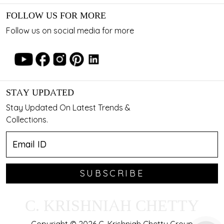
FOLLOW US FOR MORE
Follow us on social media for more
STAY UPDATED
Stay Updated On Latest Trends &
Collections.
SUBSCRIBE
C. KRISHNIAH CHETTY