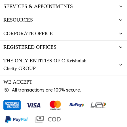
SERVICES & APPOINTMENTS
RESOURCES
CORPORATE OFFICE
REGISTERED OFFICES
THE ONLY ENTITIES OF C Krishniah
Chetty GROUP
WE ACCEPT
All transactions are 100% secure.