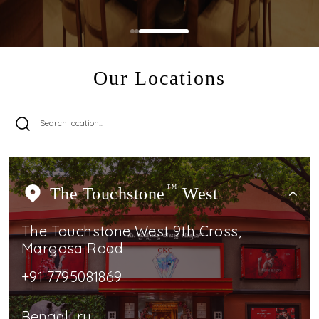
Our Locations
The Touchstone
TM
West
The Touchstone West 9th Cross,
Margosa Road
+91 7795081869
Bengaluru