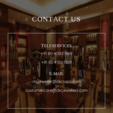
CONTACT US
TELESERVICES
+91 80 4000 1869
+91 80 4100 1869
E-MAIL
myjeweller@ckcsons.com
customercare@ckcjewellers.com