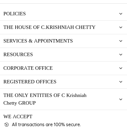
POLICIES
THE HOUSE OF C.KRISHNIAH CHETTY
SERVICES & APPOINTMENTS
RESOURCES
CORPORATE OFFICE
REGISTERED OFFICES
THE ONLY ENTITIES OF C Krishniah
Chetty GROUP
WE ACCEPT
All transactions are 100% secure.