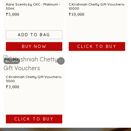
Rare Scents by CKC - Platinum -
C.Krishniah Chetty Gift Vouchers-
50ml
10000
₹5,000
₹10,000
ADD TO BAG
BUY NOW
CLICK TO BUY
Best Seller
C.Krishniah Chetty Gift Vouchers-
3000
₹3,000
CLICK TO BUY