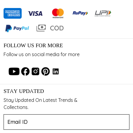
FOLLOW US FOR MORE
Follow us on social media for more
STAY UPDATED
Stay Updated On Latest Trends &
Collections.