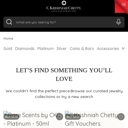
₹ 15382.46
/Gram
₹ 13965.01
/Gram
₹ 11553.77
/Gram
₹ 7277.08
/Gram
Silver
₹ 242.24
/Gram
Home
Gold
Diamonds
Platinum
Silver
Coins & Bars
Accessories
Mi
LET’S FIND SOMETHING YOU’LL
LOVE
We couldn’t find the perfect piece.Browse our curated jewelry
collections or try a new search
Best Seller
Best Seller