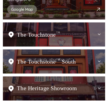
Google Map
The Touchstone
TM
The Touchstone
TM
South
The Heritage Showroom