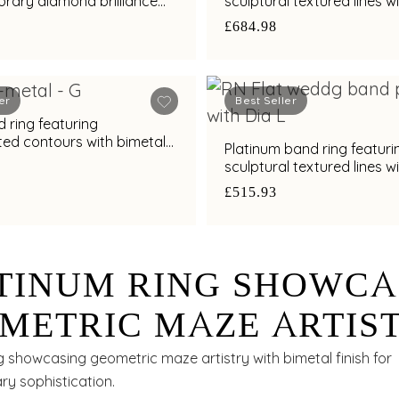
rary diamond brilliance
sculptural textured lines w
al finish
diamond and bimetal finis
£684.98
er
Best Seller
 ring featuring
ted contours with bimetal
Platinum band ring featuri
s
sculptural textured lines w
diamond and bimetal finis
£515.93
TINUM RING SHOWCA
METRIC MAZE ARTIS
H BIMETAL FINISH
g showcasing geometric maze artistry with bimetal finish for
y sophistication.