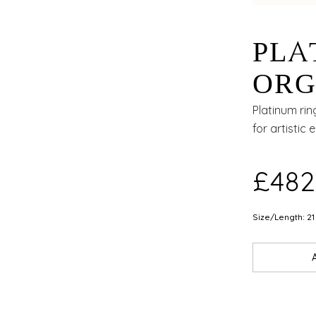
PLA
ORG
WIT
Platinum rin
for artistic 
AND
£482
Size/Length: 21