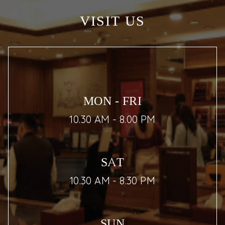
VISIT US
MON - FRI
10.30 AM - 8.00 PM
SAT
10.30 AM - 8.30 PM
SUN