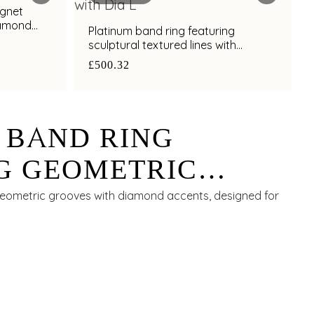
ignet
iamond
Platinum band ring featuring
sculptural textured lines with
diamond and bimetal finish
£500.32
 BAND RING
G GEOMETRIC
ITH DIAMOND
geometric grooves with diamond accents, designed for
FOR MEN