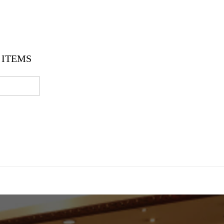
ITEMS