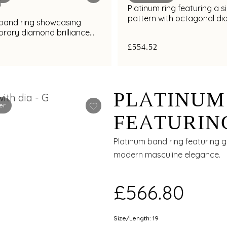
Platinum ring featuring a s
pattern with octagonal d
 band ring showcasing
cluster detailing
rary diamond brilliance
al finish
£554.52
PLATINUM
er
FEATURIN
GROOVE W
Platinum band ring featuring 
modern masculine elegance.
ACCENTS 
£566.80
Size/Length: 19