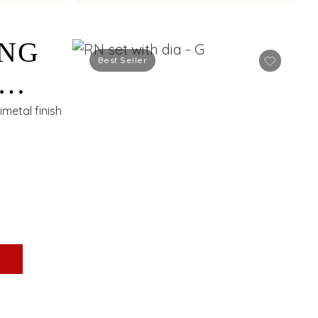
ING
Best Seller
S
metal finish