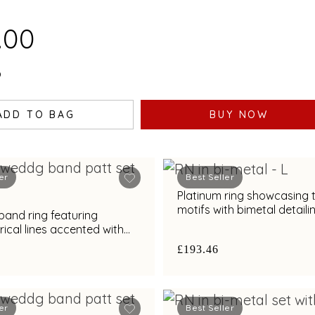
.00
0
ADD TO BAG
BUY NOW
er
Best Seller
Platinum ring showcasing 
motifs with bimetal detaili
band ring featuring
cal lines accented with
nd bimetal finish
£193.46
er
Best Seller