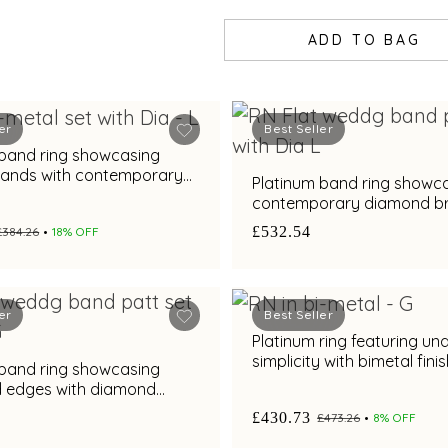
ADD TO BAG
er
Best Seller
 band ring showcasing
bands with contemporary
Platinum band ring showc
rilliance
contemporary diamond bri
with bimetal finish
£532.54
£384.26
18% OFF
er
Best Seller
Platinum ring featuring un
simplicity with bimetal fini
 band ring showcasing
d edges with diamond
nd metal finish
£430.73
£473.26
8% OFF