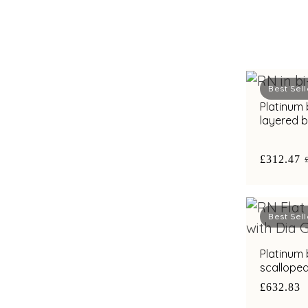
Best Sell
Platinum
layered 
diamond b
£312.47
Best Sell
Platinum
scallope
accents a
£632.83