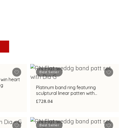
Best Seller
twin heart
ng
Platinum band ring featuring
sculptural linear patten with
diamond and bimetal finish
£728.04
Best Seller