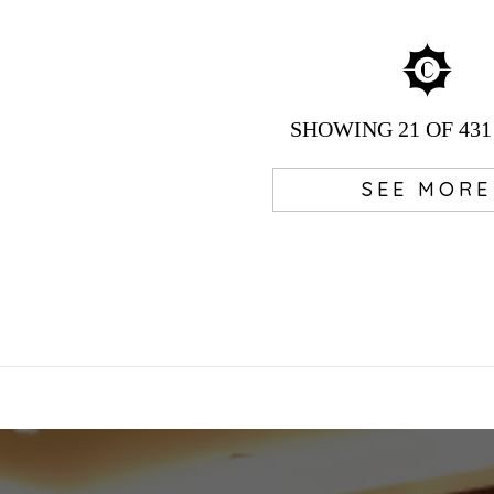
SHOWING
21
OF 431
SEE MORE