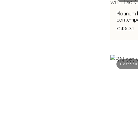
Platinum
contempo
with bimet
£506.31
Best Sell