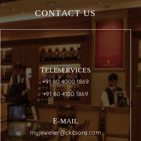
CONTACT US
TELESERVICES
+91 80 4000 1869
+91 80 4100 1869
E-MAIL
myjeweller@ckcsons.com