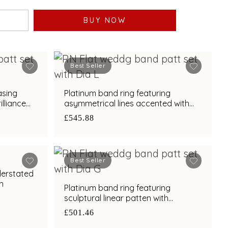
BUY NOW
Best Seller
asing
Platinum band ring featuring
lliance
asymmetrical lines accented with
diamond and bimetal finish
£545.88
Best Seller
derstated
sh
Platinum band ring featuring
sculptural linear patten with
diamond and bimetal finish
£501.46