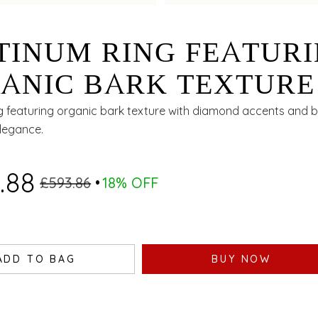
TINUM RING FEATUR
ANIC BARK TEXTURE
H DIAMOND ACCENT
g featuring organic bark texture with diamond accents and bi
elegance.
 BIMETAL FINISH
.88
£593.86
18% OFF
ADD TO BAG
BUY NOW