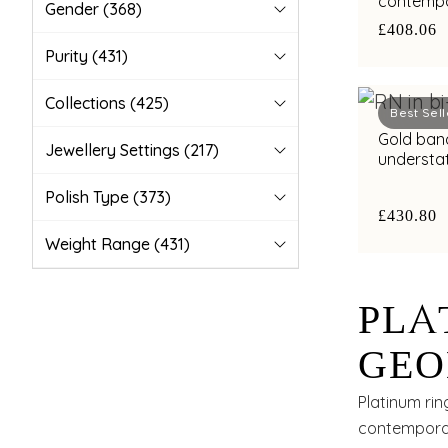
contempo
Gender
(368)
with bimet
£408.06
Purity
(431)
Collections
(425)
Best Sell
Gold band
Jewellery Settings
(217)
understa
highlight
Polish Type
(373)
£430.80
Weight Range
(431)
PLA
GEO
WIT
Platinum rin
contemporar