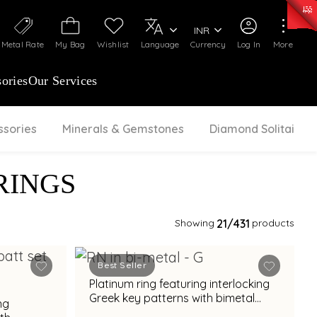
0)
:
₹ 7252.52
/Gram
Silver
:
₹ 239.7
/Gram
INR
Metal Rate
My Bag
Wishlist
Language
Currency
Log In
More
ories
Our Services
ssories
Minerals & Gemstones
Diamond Solitaire
RINGS
Showing
21
/431
products
Best Seller
Platinum ring featuring interlocking
Greek key patterns with bimetal
ng
accents