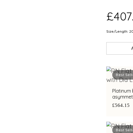
£407
Size/Length: 2
Best Sell
Platinum 
asymmetri
diamond a
£564.15
Best Sell