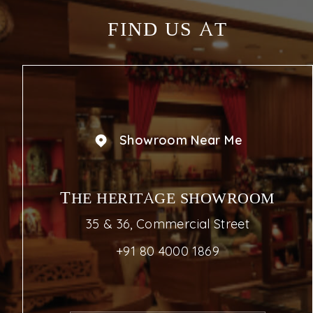
FIND US AT
Showroom Near Me
THE HERITAGE SHOWROOM
35 & 36, Commercial Street
+91 80 4000 1869