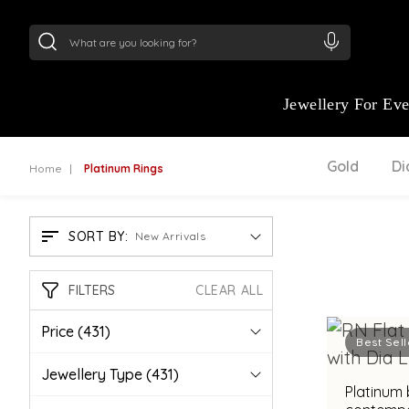
24Kt
Gold (999)
:
₹ 15134.61
/Gram
22Kt
Gold
Jewellery For Ev
Gold
D
Home
Platinum Rings
SORT BY:
New Arrivals
FILTERS
CLEAR ALL
Price
(431)
Best Sell
Jewellery Type
(431)
Platinum