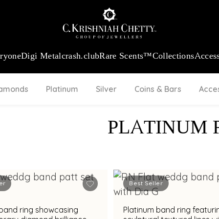
:
₹ 13740.0
/Gram
18Kt
Gold
:
₹ 11367.61
/Gram
Platinum (95
eryone
Digi Metal
crash.club
Rare Scents™
Collections
Access
iamonds
Platinum
Silver
Coins & Bars
Acce
PLATINUM 
er
Best Seller
 band ring showcasing
Platinum band ring featuri