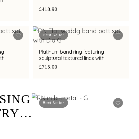
ith
h
£418.90
Best Seller
ng
Platinum band ring featuring
ith
sculptural textured lines with
h
diamond and bimetal finish
£715.00
SING
Best Seller
TRY