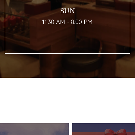
SUN
11.30 AM - 8.00 PM