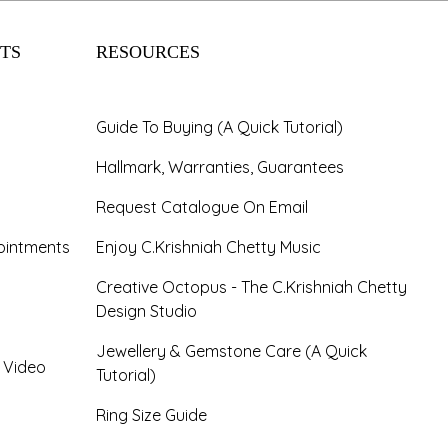
TS
RESOURCES
Guide To Buying (A Quick Tutorial)
Hallmark, Warranties, Guarantees
Request Catalogue On Email
ointments
Enjoy C.Krishniah Chetty Music
Creative Octopus - The C.Krishniah Chetty
Design Studio
Jewellery & Gemstone Care (A Quick
- Video
Tutorial)
Ring Size Guide