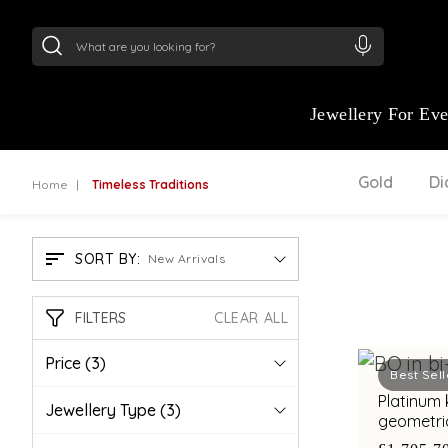
24Kt
Gold (999)
:
₹ 15382.46
/Gram
22Kt
Gold
Jewellery For Ev
Gold
D
Home
Timeless Traditions
SORT BY:
New Arrivals
FILTERS
CLEAR ALL
Price
(3)
Best Sell
Platinum kada wit
Jewellery Type
(3)
geometric
for conte