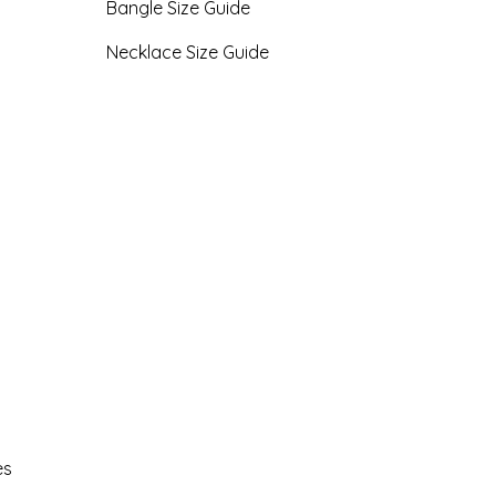
Bangle Size Guide
Necklace Size Guide
es