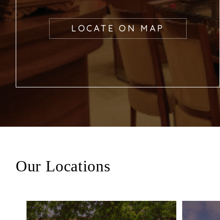
LOCATE ON MAP
Our Locations