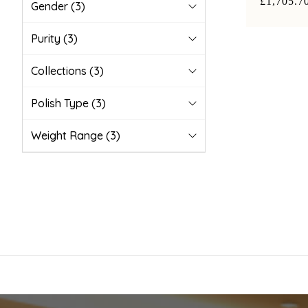
£1,705.7
Gender
(3)
Purity
(3)
Collections
(3)
Polish Type
(3)
Weight Range
(3)