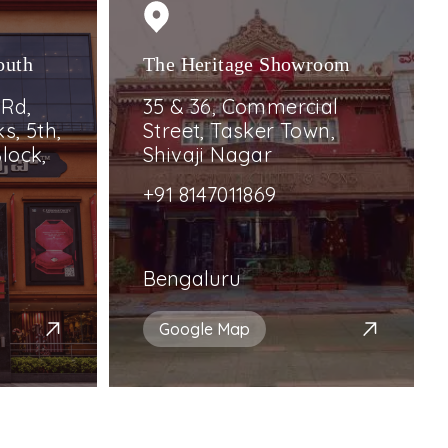
outh
The Heritage Showroom
 Rd,
35 & 36, Commercial
s, 5th,
Street, Tasker Town,
lock,
Shivaji Nagar
+91 8147011869
Bengaluru
Google Map