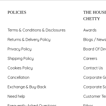
POLICIES
THE HOUSE
CHETTY
Terms & Conditions & Disclosures
Awards
Returns & Delivery Policy
Blogs / News
Privacy Policy
Board Of Dir
Shipping Policy
Careers
Cookies Policy
Contact Us
Cancellation
Corporate Gi
Exchange & Buy-Back
Corporate So
Need help
Customer Tes
Frequently Asked Questions
Ethos