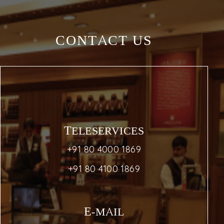
CONTACT US
TELESERVICES
+91 80 4000 1869
+91 80 4100 1869
E-MAIL