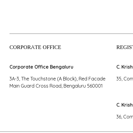
CORPORATE OFFICE
REGIS
Corporate Office Bengaluru
C. Kris
3A-3, The Touchstone (A Block), Red Facade
35, Com
Main Guard Cross Road, Bengaluru 560001
C. Kris
36, Com