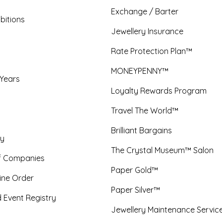
Exchange / Barter
bitions
Jewellery Insurance
Rate Protection Plan™
MONEYPENNY™
 Years
Loyalty Rewards Program
Travel The World™
Brilliant Bargains
y
The Crystal Museum™ Salon
f Companies
Paper Gold™
ine Order
Paper Silver™
 Event Registry
Jewellery Maintenance Servic