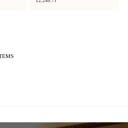
£2,240.71
ITEMS