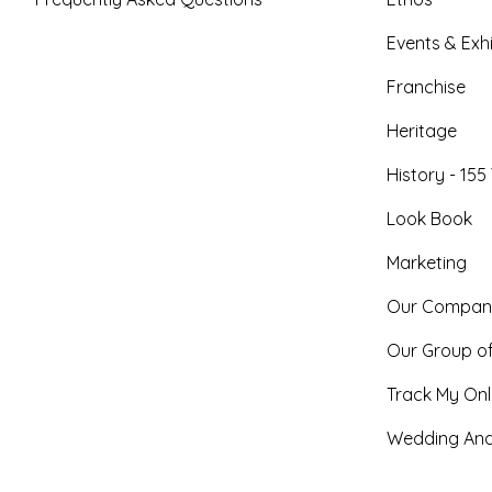
Events & Exhi
Franchise
Heritage
History - 155
Look Book
Marketing
Our Compan
Our Group o
Track My Onl
Wedding And