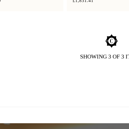
0
£1,831.41
SHOWING
3
OF 3