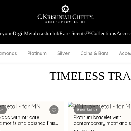
:
₹ 13965.01
/Gram
18Kt
Gold
:
₹ 11553.77
/Gram
Platinum (95
eryone
Digi Metal
crash.club
Rare Scents™
Collections
Access
iamonds
Platinum
Silver
Coins & Bars
Acce
TIMELESS TRA
er
Best Seller
h intricate
Platinum bracelet with
 motifs and polished finish
contemporary motif and sl
mporary styling
for modern elegance