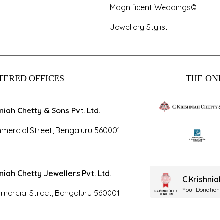
Magnificent Weddings©
Jewellery Stylist
TERED OFFICES
THE ONL
hniah Chetty & Sons Pvt. Ltd.
mercial Street, Bengaluru 560001
hniah Chetty Jewellers Pvt. Ltd.
C.Krishni
Your Donation
mercial Street, Bengaluru 560001