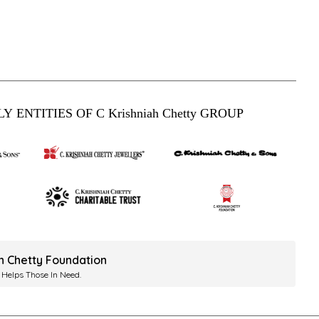
Y ENTITIES OF C Krishniah Chetty GROUP
ah Chetty Foundation
 Helps Those In Need.