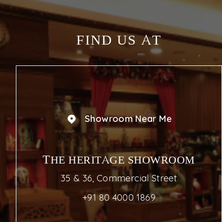
FIND US AT
Showroom Near Me
THE HERITAGE SHOWROOM
35 & 36, Commercial Street
+91 80 4000 1869