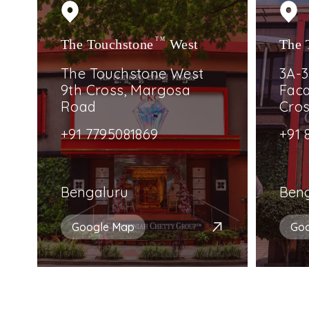
The Touchstone
TM
West
The 
The Touchstone West
3A-3
9th Cross, Margosa
Faca
Road
Cro
+91 7795081869
+91 
Bengaluru
Ben
Google Map
Go