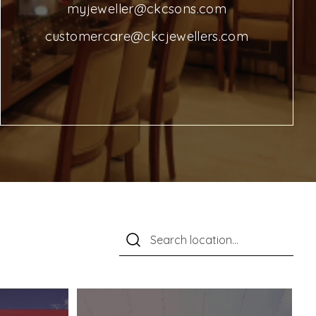
myjeweller@ckcsons.com
customercare@ckcjewellers.com