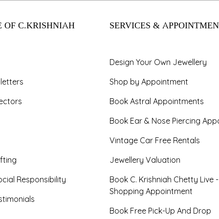
 OF C.KRISHNIAH
SERVICES & APPOINTMEN
Design Your Own Jewellery
letters
Shop by Appointment
ectors
Book Astral Appointments
Book Ear & Nose Piercing App
Vintage Car Free Rentals
fting
Jewellery Valuation
cial Responsibility
Book C. Krishniah Chetty Live 
Shopping Appointment
timonials
Book Free Pick-Up And Drop