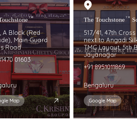
Touchstone
TM
The Touchstone
TM
S
, A Block (Red
517/41, 47th Cross
de), Main Guard
next to Angadi Silk
ss Road
TMC Layout, 5th B
Jayanagar
81470 01603
+91 8951011869
galuru
Bengaluru
ogle Map
Google Map