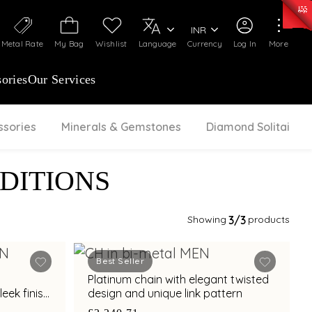
0)
:
₹ 7277.08
/Gram
Silver
:
₹ 242.24
/Gram
INR
Metal Rate
My Bag
Wishlist
Language
Currency
Log In
More
ories
Our Services
ssories
Minerals & Gemstones
Diamond Solitaire
DITIONS
Showing
3
/3
products
Best Seller
Platinum chain with elegant twisted
eek finish
design and unique link pattern