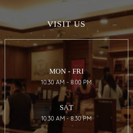
VISIT US
MON - FRI
10.30 AM - 8.00 PM
SAT
10.30 AM - 8.30 PM