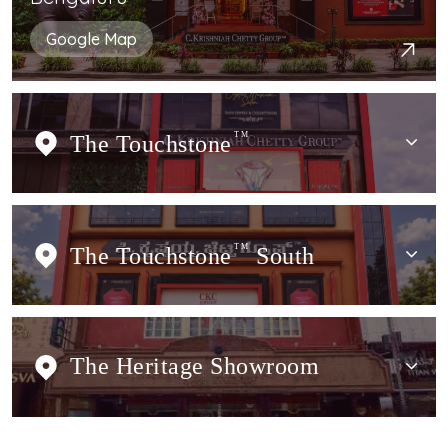
Google Map
The Touchstone
TM
The Touchstone
TM
South
The Heritage Showroom