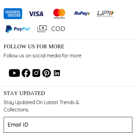
FOLLOW US FOR MORE
Follow us on social media for more
STAY UPDATED
Stay Updated On Latest Trends &
Collections.