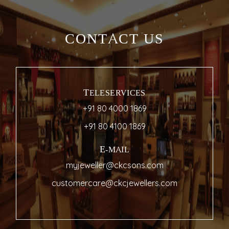
CONTACT US
TELESERVICES
+91 80 4000 1869
+91 80 4100 1869
E-MAIL
myjeweller@ckcsons.com
customercare@ckcjewellers.com