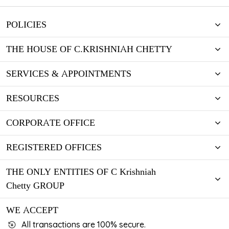
POLICIES
THE HOUSE OF C.KRISHNIAH CHETTY
SERVICES & APPOINTMENTS
RESOURCES
CORPORATE OFFICE
REGISTERED OFFICES
THE ONLY ENTITIES OF C Krishniah
Chetty GROUP
WE ACCEPT
All transactions are 100% secure.