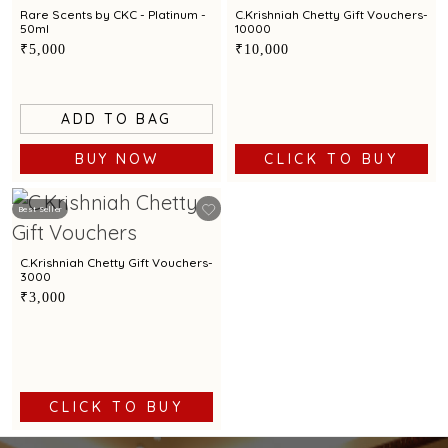
Rare Scents by CKC - Platinum -
C.Krishniah Chetty Gift Vouchers-
50ml
10000
₹5,000
₹10,000
ADD TO BAG
BUY NOW
CLICK TO BUY
Best Seller
C.Krishniah Chetty Gift Vouchers-
3000
₹3,000
CLICK TO BUY