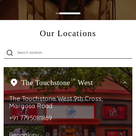
Our Locations
The Touchstone
TM
West
The Touchstone West 9th Cross,
Margosa Road
+91 7795081869
Bengaluru