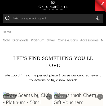
₹ 15118.07
/Gram
₹ 13724.99
/Gram
₹ 11355.19
/Gram
₹ 7281.18
/Gram
Silver
₹ 237.15
/Gram
Home
Gold
Diamonds
Platinum
Silver
Coins & Bars
Accessories
Mi
LET’S FIND SOMETHING YOU’LL
LOVE
We couldn’t find the perfect piece.Browse our curated jewelry
collections or try a new search
Best Seller
Best Seller