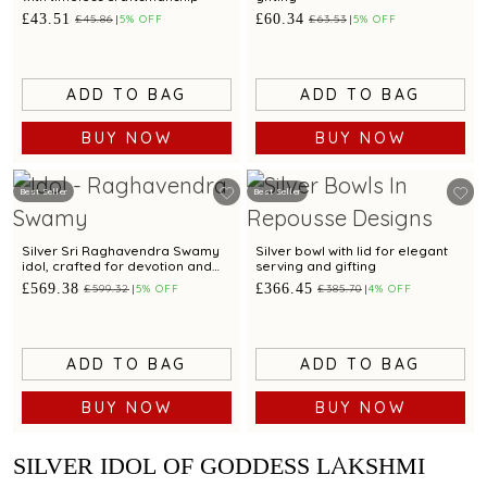
£43.51
£60.34
£45.86
5% OFF
£63.53
5% OFF
ADD TO BAG
ADD TO BAG
BUY NOW
BUY NOW
Best Seller
Best Seller
Silver Sri Raghavendra Swamy
Silver bowl with lid for elegant
idol, crafted for devotion and
serving and gifting
divine blessings
£569.38
£366.45
£599.32
5% OFF
£385.70
4% OFF
ADD TO BAG
ADD TO BAG
BUY NOW
BUY NOW
SILVER IDOL OF GODDESS LAKSHMI