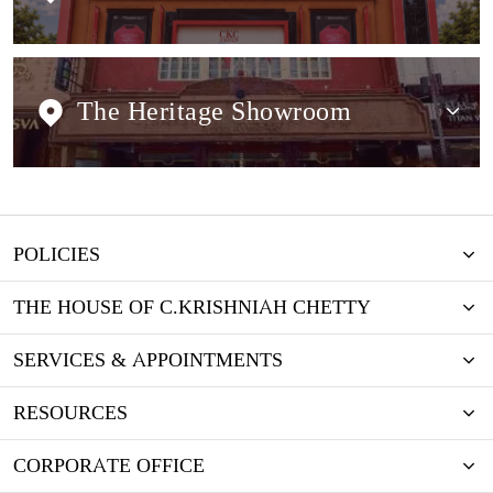
The Heritage Showroom
POLICIES
THE HOUSE OF C.KRISHNIAH CHETTY
SERVICES & APPOINTMENTS
RESOURCES
CORPORATE OFFICE