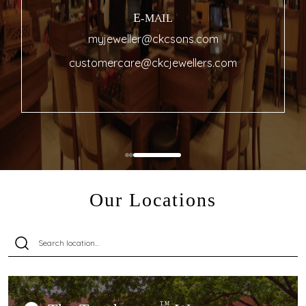
E-MAIL
myjeweller@ckcsons.com
customercare@ckcjewellers.com
Our Locations
TM