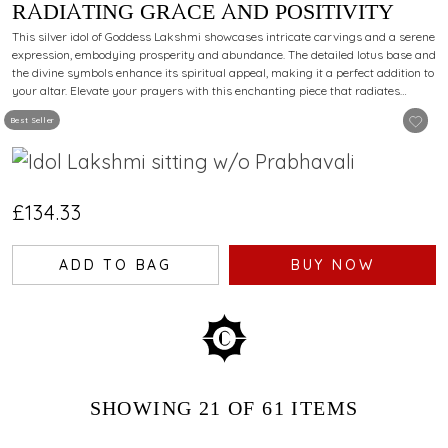
RADIATING GRACE AND POSITIVITY
This silver idol of Goddess Lakshmi showcases intricate carvings and a serene
expression, embodying prosperity and abundance. The detailed lotus base and
the divine symbols enhance its spiritual appeal, making it a perfect addition to
your altar. Elevate your prayers with this enchanting piece that radiates
devotion and elegance.
Best Seller
£134.33
ADD TO BAG
BUY NOW
SHOWING
21
OF 61
ITEMS