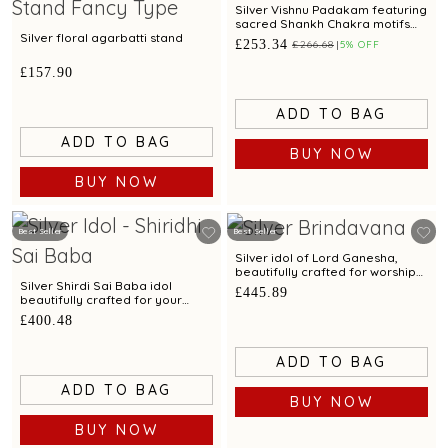
Silver Vishnu Padakam featuring
sacred Shankh Chakra motifs
and elegant craftsmanship
Silver floral agarbatti stand
£253.34
£266.68
5% OFF
£157.90
ADD TO BAG
ADD TO BAG
BUY NOW
BUY NOW
Best Seller
Best Seller
Silver idol of Lord Ganesha,
beautifully crafted for worship
and devotion
Silver Shirdi Sai Baba idol
£445.89
beautifully crafted for your
pooja space.
£400.48
ADD TO BAG
ADD TO BAG
BUY NOW
BUY NOW