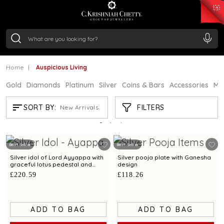
₹ 15134.61
/Gram
₹ 13740.0
/Gram
₹ 11367.61
/Gram
₹ 7252.52
/Gram
Silver
₹ 239.7
/Gram
Home
Auspicious Living
Gold
Diamonds
Platinum
Silver
Coins & Bars
Accessories
Mi
AUSPICIOUS LIVING
FILTERS
SORT BY:
New Arrivals
Showing
21
/61
products
Best Seller
Best Seller
Silver idol of Lord Ayyappa with
Silver pooja plate with Ganesha
graceful lotus pedestal and
design
refined detailing
£220.59
£118.26
ADD TO BAG
ADD TO BAG