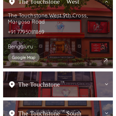
The Touchstone
West
The Touchstone West 9th Cross,
Margosa Road
+91 7795081869
Bengaluru
Google Map
The Touchstone
TM
The Touchstone
TM
South