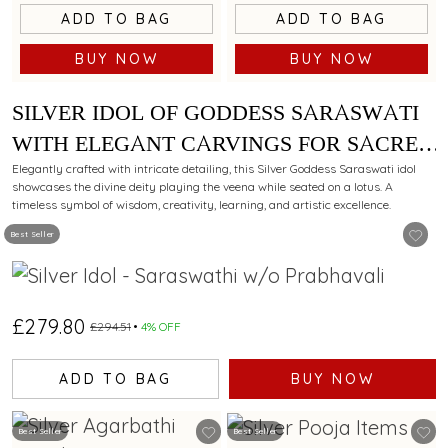
ADD TO BAG
ADD TO BAG
BUY NOW
BUY NOW
SILVER IDOL OF GODDESS SARASWATI
WITH ELEGANT CARVINGS FOR SACRED
WORSHIP.
Elegantly crafted with intricate detailing, this Silver Goddess Saraswati idol
showcases the divine deity playing the veena while seated on a lotus. A
timeless symbol of wisdom, creativity, learning, and artistic excellence.
Best Seller
£279.80
£294.51
4% OFF
ADD TO BAG
BUY NOW
Best Seller
Best Seller