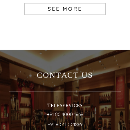
SEE MORE
CONTACT US
TELESERVICES
+91 80 4000 1869
+91 80 4100 1869