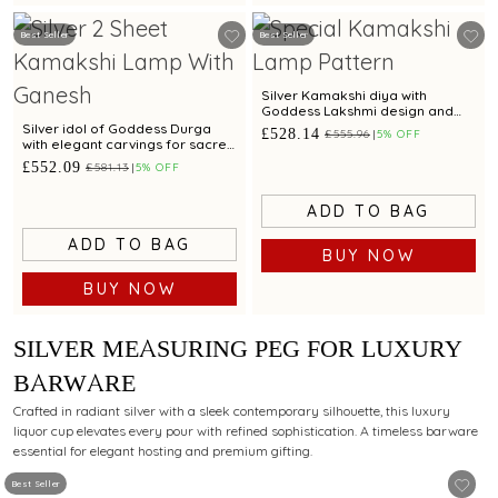
Best Seller
Best Seller
Silver Kamakshi diya with
Goddess Lakshmi design and
craftsmanship
Silver idol of Goddess Durga
£528.14
£555.96
5% OFF
with elegant carvings for sacred
worship.
£552.09
£581.13
5% OFF
ADD TO BAG
ADD TO BAG
BUY NOW
BUY NOW
SILVER MEASURING PEG FOR LUXURY
BARWARE
Crafted in radiant silver with a sleek contemporary silhouette, this luxury
liquor cup elevates every pour with refined sophistication. A timeless barware
essential for elegant hosting and premium gifting.
Best Seller