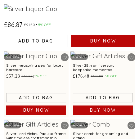
£86.87
£91.50
5% OFF
ADD TO BAG
BUY NOW
Best Seller
Best Seller
Silver measuring peg for luxury
Silver 25th anniversary
barware
keepsake mementos
£57.23
£176.48
£60.27
5% OFF
£185.80
5% OFF
ADD TO BAG
ADD TO BAG
BUY NOW
BUY NOW
Best Seller
Best Seller
Silver Lord Vishnu Paduka frame
Silver comb for grooming and
with timeless craftsmanship
gifting