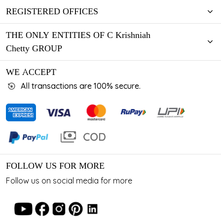
REGISTERED OFFICES
THE ONLY ENTITIES OF C Krishniah
Chetty GROUP
WE ACCEPT
All transactions are 100% secure.
FOLLOW US FOR MORE
Follow us on social media for more