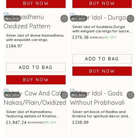
BUY NOW
BUY NOW
Best Seller
Best Seller
Silver idol of Goddess Durga
with elegant carvings for sacred
worship.
Silver idol of divine Kamadhenu
£376.38
£396.16
4% OFF
with exquisite carvings
£184.97
ADD TO BAG
ADD TO BAG
BUY NOW
BUY NOW
Best Seller
Best Seller
Silver idol of Kamadhenu
Silver art block of Radha and
featuring details of Krishna
Krishna for spiritual decor and
leela with elegant carvings
gifting
£1,847.24
£338.09
£1,944.50
5% OFF