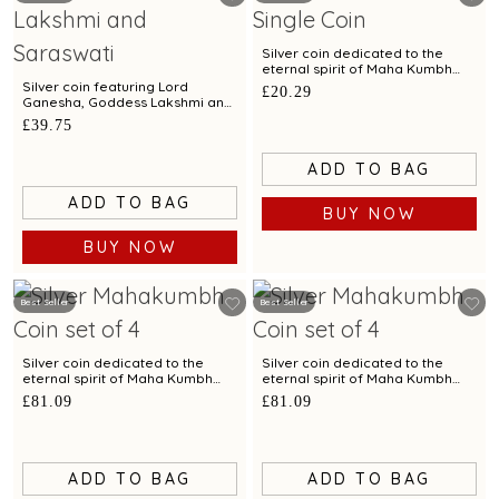
Silver coin dedicated to the
eternal spirit of Maha Kumbh
exclusively by C. Krishniah Chetty
Silver coin featuring Lord
£20.29
- 10 gm
Ganesha, Goddess Lakshmi and
Goddess Saraswati - 20 gm
£39.75
ADD TO BAG
ADD TO BAG
BUY NOW
BUY NOW
Best Seller
Best Seller
Silver coin dedicated to the
Silver coin dedicated to the
eternal spirit of Maha Kumbh
eternal spirit of Maha Kumbh
exclusively by C. Krishniah
exclusively by C. Krishniah
£81.09
£81.09
Chetty-Set of 4 - 40 gm
Chetty-Set of 4 - 40 gm
ADD TO BAG
ADD TO BAG