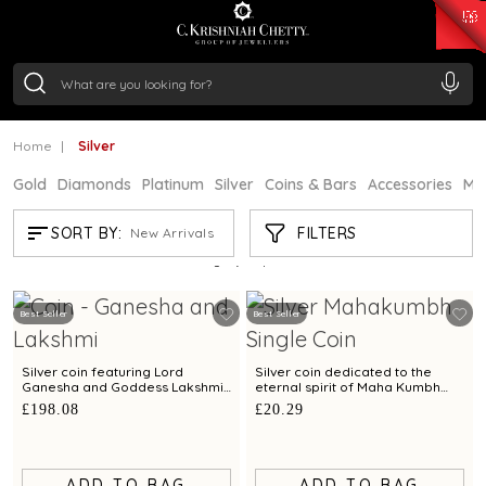
₹ 15382.46
/Gram
₹ 13965.01
/Gram
₹ 11553.77
/Gram
₹ 7277.08
/Gram
Silver
₹ 242.24
/Gram
Home
Silver
Gold
Diamonds
Platinum
Silver
Coins & Bars
Accessories
Mi
SILVER
FILTERS
SORT BY:
New Arrivals
Showing
21
/94
products
Best Seller
Best Seller
Silver coin featuring Lord
Silver coin dedicated to the
Ganesha and Goddess Lakshmi
eternal spirit of Maha Kumbh
- 100 gm
exclusively by C. Krishniah Chetty
£198.08
£20.29
- 10 gm
ADD TO BAG
ADD TO BAG