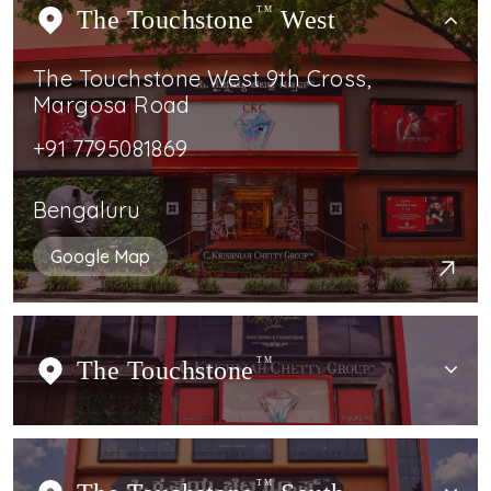
The Touchstone
TM
West
The Touchstone West 9th Cross,
Margosa Road
+91 7795081869
Bengaluru
Google Map
The Touchstone
TM
TM