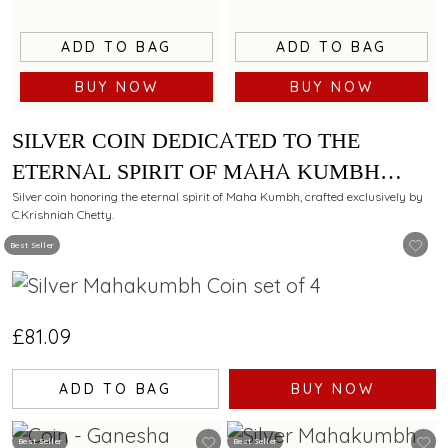
ADD TO BAG
ADD TO BAG
BUY NOW
BUY NOW
SILVER COIN DEDICATED TO THE
ETERNAL SPIRIT OF MAHA KUMBH
EXCLUSIVELY BY C. KRISHNIAH
Silver coin honoring the eternal spirit of Maha Kumbh, crafted exclusively by
C.Krishniah Chetty.
CHETTY-SET OF 4 - 40 GM
Best Seller
£81.09
ADD TO BAG
BUY NOW
Best Seller
Best Seller