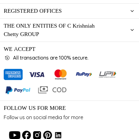
REGISTERED OFFICES
THE ONLY ENTITIES OF C Krishniah
Chetty GROUP
WE ACCEPT
All transactions are 100% secure.
FOLLOW US FOR MORE
Follow us on social media for more