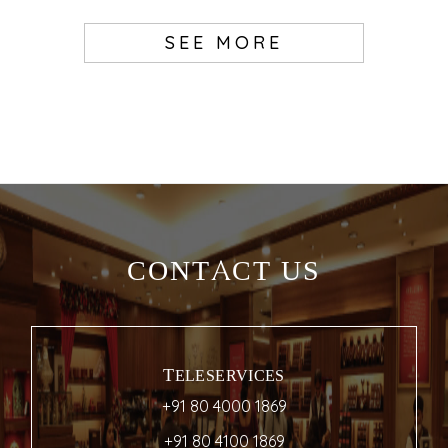
SEE MORE
CONTACT US
TELESERVICES
+91 80 4000 1869
+91 80 4100 1869