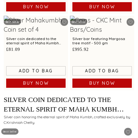
BUY NOW
BUY NOW
Best Seller
Best Seller
Silver coin dedicated to the
Silver bar featuring Margosa
eternal spirit of Maha Kumbh
tree motif - 500 gm
exclusively by C. Krishniah
£81.09
£995.92
Chetty-Set of 4 - 40 gm
ADD TO BAG
ADD TO BAG
BUY NOW
BUY NOW
SILVER COIN DEDICATED TO THE
ETERNAL SPIRIT OF MAHA KUMBH
EXCLUSIVELY BY C. KRISHNIAH
Silver coin honoring the eternal spirit of Maha Kumbh, crafted exclusively by
C.Krishniah Chetty.
CHETTY - 10 GM
Best Seller