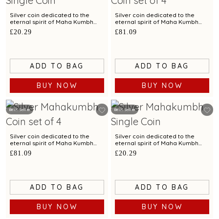
Silver coin dedicated to the
Silver coin dedicated to the
eternal spirit of Maha Kumbh
eternal spirit of Maha Kumbh
exclusively by C. Krishniah Chetty
exclusively by C. Krishniah
£20.29
£81.09
- 10 gm
Chetty-Set of 4 - 40 gm
ADD TO BAG
ADD TO BAG
BUY NOW
BUY NOW
Best Seller
Best Seller
Silver coin dedicated to the
Silver coin dedicated to the
eternal spirit of Maha Kumbh
eternal spirit of Maha Kumbh
exclusively by C. Krishniah
exclusively by C. Krishniah Chetty
£81.09
£20.29
Chetty-Set of 4 - 40 gm
- 10 gm
ADD TO BAG
ADD TO BAG
BUY NOW
BUY NOW