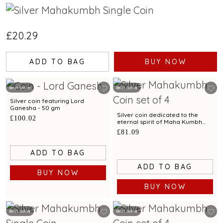
£20.29
ADD TO BAG
BUY NOW
Best Seller
Best Seller
Silver coin featuring Lord
Ganesha - 50 gm
Silver coin dedicated to the
£100.02
eternal spirit of Maha Kumbh
exclusively by C. Krishniah
£81.09
Chetty-Set of 4 - 40 gm
ADD TO BAG
ADD TO BAG
BUY NOW
BUY NOW
Best Seller
Best Seller