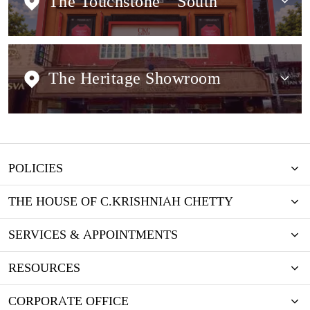
The Touchstone
South
The Heritage Showroom
POLICIES
THE HOUSE OF C.KRISHNIAH CHETTY
SERVICES & APPOINTMENTS
RESOURCES
CORPORATE OFFICE