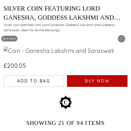
SILVER COIN FEATURING LORD
GANESHA, GODDESS LAKSHMI AND
GODDESS SARASWATI - 100 GM
Silver coin adorned with Lord Ganesha, Goddess Lakshmi and Goddess
Saraswati, ideal for divine blessings.
Best Seller
£200.05
ADD TO BAG
BUY NOW
SHOWING
21
OF 94
ITEMS