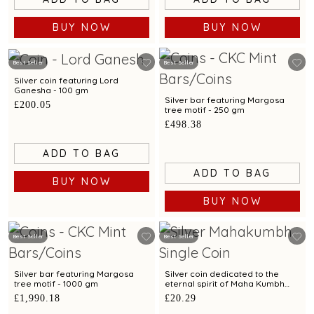
BUY NOW
BUY NOW
Best Seller
Best Seller
Silver coin featuring Lord
Ganesha - 100 gm
Silver bar featuring Margosa
£200.05
tree motif - 250 gm
£498.38
ADD TO BAG
ADD TO BAG
BUY NOW
BUY NOW
Best Seller
Best Seller
Silver bar featuring Margosa
Silver coin dedicated to the
tree motif - 1000 gm
eternal spirit of Maha Kumbh
exclusively by C. Krishniah Chetty
£1,990.18
£20.29
- 10 gm