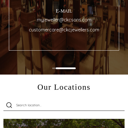
E-MAIL
myjeweller@ckcsons.com
customercare@ckcjewellers.com
Our Locations