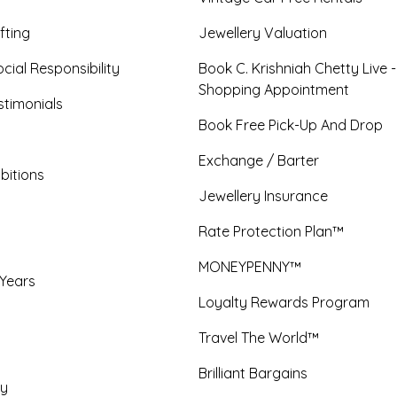
fting
Jewellery Valuation
cial Responsibility
Book C. Krishniah Chetty Live 
Shopping Appointment
timonials
Book Free Pick-Up And Drop
Exchange / Barter
bitions
Jewellery Insurance
Rate Protection Plan™
MONEYPENNY™
 Years
Loyalty Rewards Program
Travel The World™
Brilliant Bargains
y