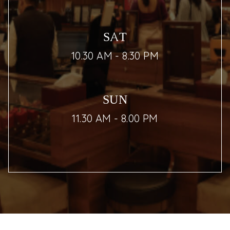
SAT
10.30 AM - 8.30 PM
SUN
11.30 AM - 8.00 PM