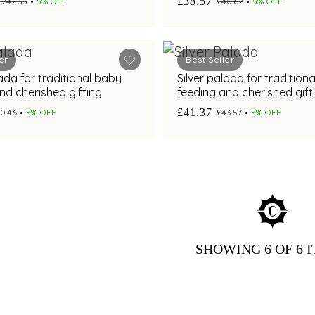
£38.57
£242.33
5% OFF
£40.62
5% OFF
er
Best Seller
lada for traditional baby
Silver palada for tradition
nd cherished gifting
feeding and cherished gift
£41.37
0.46
5% OFF
£43.57
5% OFF
SHOWING
6
OF 6