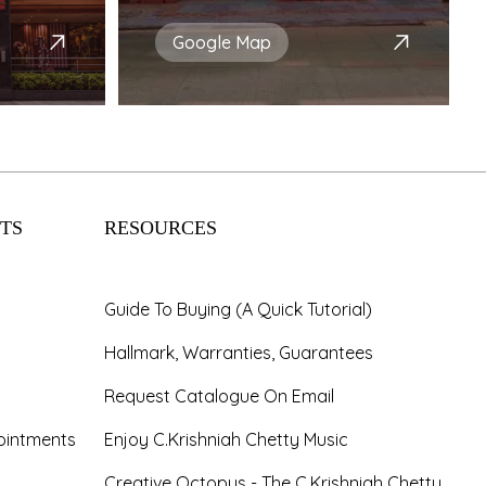
Google Map
TS
RESOURCES
Guide To Buying (A Quick Tutorial)
Hallmark, Warranties, Guarantees
Request Catalogue On Email
ointments
Enjoy C.Krishniah Chetty Music
Creative Octopus - The C.Krishniah Chetty