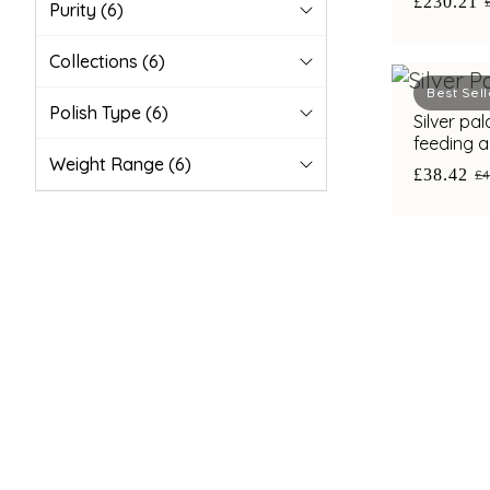
£230.21
Purity
(6)
Collections
(6)
Best Sell
Polish Type
(6)
Silver pa
feeding a
Weight Range
(6)
£38.42
£4