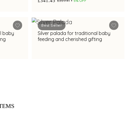
£341.45
£359.41
5% OFF
Best Seller
al baby
Silver palada for traditional baby
ing
feeding and cherished gifting
ITEMS