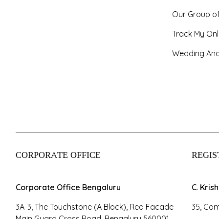
Our Group o
Track My Onl
Wedding And
CORPORATE OFFICE
REGIS
Corporate Office Bengaluru
C. Kris
3A-3, The Touchstone (A Block), Red Facade
35, Com
Main Guard Cross Road, Bengaluru 560001