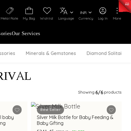
50)
:
₹ 7281.18
/Gram
Silver
:
₹ 237.15
/Gram
INR
Metal Rate
My Bag
Wishlist
Language
Currency
Log In
More
ories
Our Services
ssories
Minerals & Gemstones
Diamond Solitaire
RIVAL
Showing
6
/6
products
Best Seller
al baby
Silver Milk Bottle for Baby Feeding &
ing
Baby Gifting