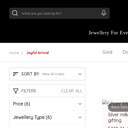
24Kt
Gold (999)
:
₹ 15118.07
/Gram
22Kt
Gold
Jewellery For Ev
Gold
D
Home
Joyful Arrival
SORT BY:
New Arrivals
FILTERS
CLEAR ALL
Price
(6)
Best Sell
Silver mi
Jewellery Type
(6)
gifting