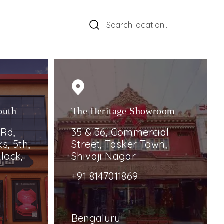
outh
The Heritage Showroom
 Rd,
35 & 36, Commercial
s, 5th,
Street, Tasker Town,
lock,
Shivaji Nagar
+91 8147011869
Bengaluru