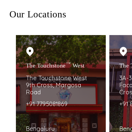
Our Locations
The Touchstone
TM
West
The 
The Touchstone West
3A-3
9th Cross, Margosa
Faca
Road
Cro
+91 7795081869
+91 
Bengaluru
Ben