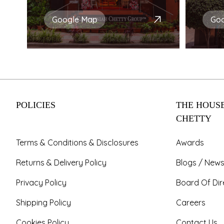
Google Map
Go
POLICIES
THE HOUSE
CHETTY
Terms & Conditions & Disclosures
Awards
Returns & Delivery Policy
Blogs / News
Privacy Policy
Board Of Dir
Shipping Policy
Careers
Cookies Policy
Contact Us