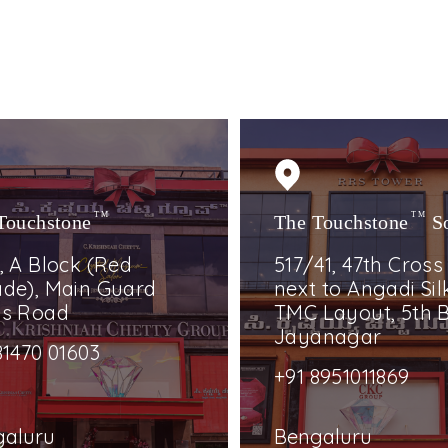
Touchstone
TM
The Touchstone
TM
S
, A Block (Red
517/41, 47th Cross
de), Main Guard
next to Angadi Silk
ss Road
TMC Layout, 5th B
Jayanagar
81470 01603
+91 8951011869
galuru
Bengaluru