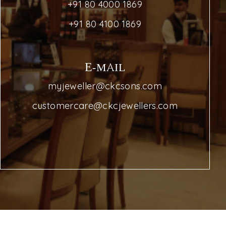
+91 80 4000 1869
+91 80 4100 1869
E-MAIL
myjeweller@ckcsons.com
customercare@ckcjewellers.com