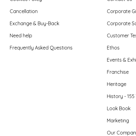
Cancellation
Corporate Gi
Exchange & Buy-Back
Corporate So
Need help
Customer Tes
Frequently Asked Questions
Ethos
Events & Exhi
Franchise
Heritage
History - 155
Look Book
Marketing
Our Compan