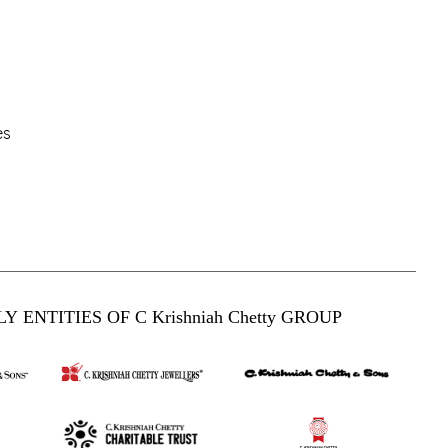
es
Y ENTITIES OF C Krishniah Chetty GROUP