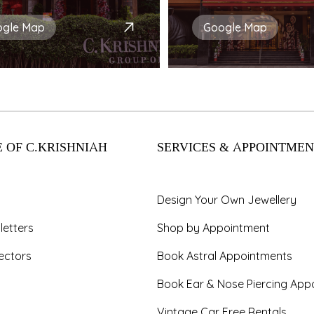
ogle Map
Google Map
 OF C.KRISHNIAH
SERVICES & APPOINTMEN
Design Your Own Jewellery
letters
Shop by Appointment
ectors
Book Astral Appointments
Book Ear & Nose Piercing App
Vintage Car Free Rentals