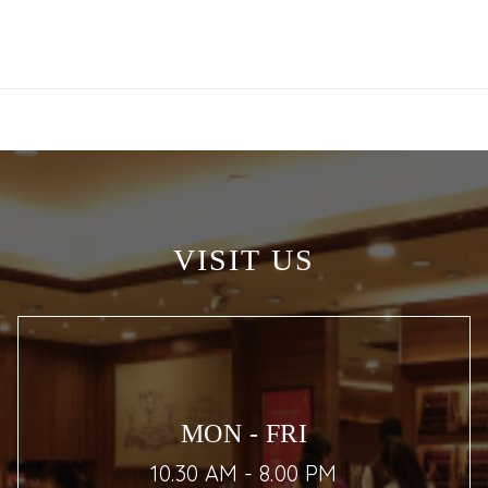
VISIT US
MON - FRI
10.30 AM - 8.00 PM