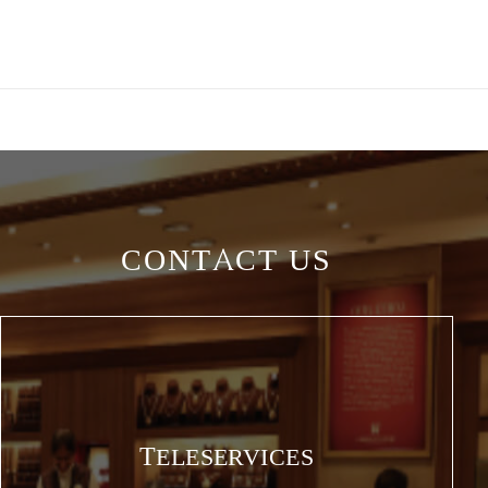
CONTACT US
TELESERVICES