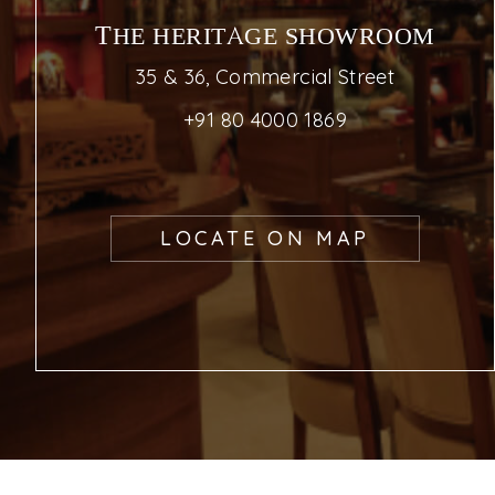
THE HERITAGE SHOWROOM
35 & 36, Commercial Street
+91 80 4000 1869
LOCATE ON MAP