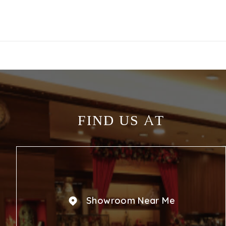
FIND US AT
Showroom Near Me