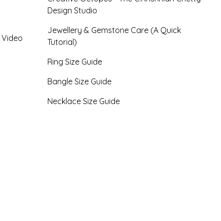
Design Studio
Jewellery & Gemstone Care (A Quick
- Video
Tutorial)
Ring Size Guide
Bangle Size Guide
Necklace Size Guide