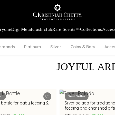
:
₹ 13724.99
/Gram
18Kt
Gold
:
₹ 11355.19
/Gram
Platinum (9
eryone
Digi Metal
crash.club
Rare Scents™
Collections
Access
iamonds
Platinum
Silver
Coins & Bars
Acce
JOYFUL AR
er
Best Seller
lk bottle for baby feeding &
Silver palada for tradition
feeding and cherished gift