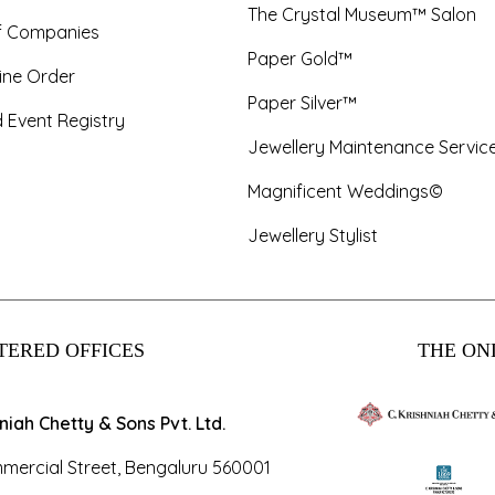
The Crystal Museum™ Salon
f Companies
Paper Gold™
ine Order
Paper Silver™
 Event Registry
Jewellery Maintenance Servic
Magnificent Weddings©
Jewellery Stylist
TERED OFFICES
THE ONL
hniah Chetty & Sons Pvt. Ltd.
mercial Street, Bengaluru 560001