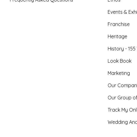
Events & Exhi
Franchise
Heritage
History - 155
Look Book
Marketing
Our Compan
Our Group o
Track My Onl
Wedding And