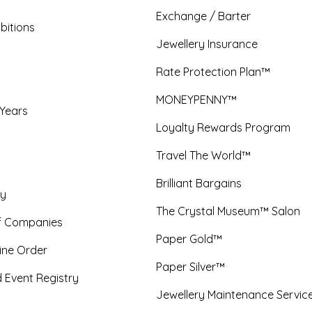
Exchange / Barter
bitions
Jewellery Insurance
Rate Protection Plan™
MONEYPENNY™
 Years
Loyalty Rewards Program
Travel The World™
Brilliant Bargains
y
The Crystal Museum™ Salon
f Companies
Paper Gold™
ine Order
Paper Silver™
 Event Registry
Jewellery Maintenance Servic