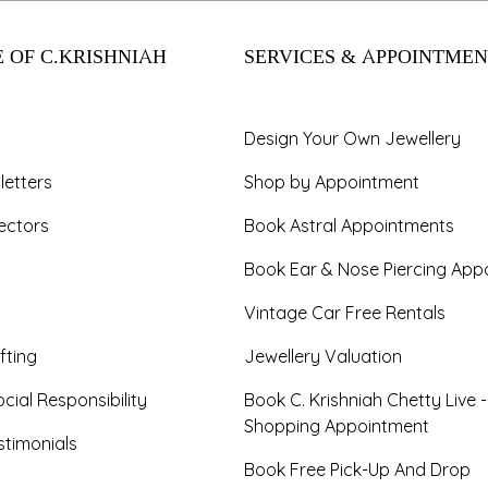
 OF C.KRISHNIAH
SERVICES & APPOINTMEN
Design Your Own Jewellery
letters
Shop by Appointment
ectors
Book Astral Appointments
Book Ear & Nose Piercing App
Vintage Car Free Rentals
fting
Jewellery Valuation
cial Responsibility
Book C. Krishniah Chetty Live 
Shopping Appointment
timonials
Book Free Pick-Up And Drop