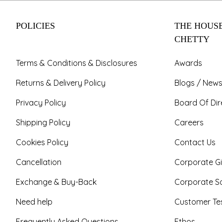
POLICIES
THE HOUSE
CHETTY
Terms & Conditions & Disclosures
Awards
Returns & Delivery Policy
Blogs / News
Privacy Policy
Board Of Dir
Shipping Policy
Careers
Cookies Policy
Contact Us
Cancellation
Corporate Gi
Exchange & Buy-Back
Corporate So
Need help
Customer Tes
Frequently Asked Questions
Ethos