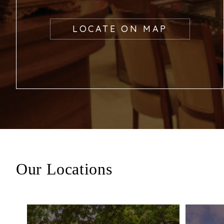
LOCATE ON MAP
Our Locations