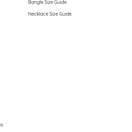
Bangle Size Guide
Necklace Size Guide
es