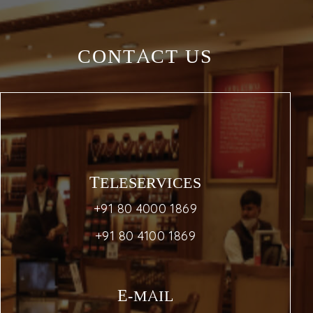
CONTACT US
TELESERVICES
+91 80 4000 1869
+91 80 4100 1869
E-MAIL