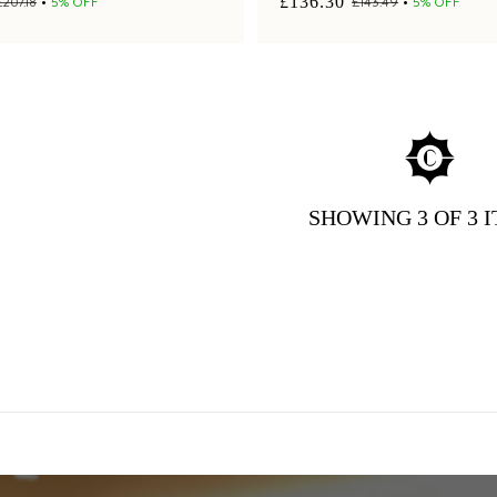
£136.30
£207.18
5% OFF
£143.49
5% OFF
SHOWING
3
OF 3