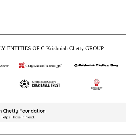
Y ENTITIES OF C Krishniah Chetty GROUP
ah Chetty Foundation
 Helps Those In Need.