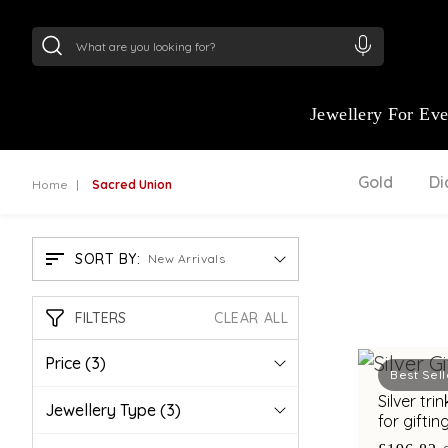
24Kt
Gold (999)
:
₹ 15382.46
/Gram
22Kt
Gold
Jewellery For Ev
Gold
D
Home
Sacred Union
SORT BY:
New Arrivals
FILTERS
CLEAR ALL
Price
(3)
Best Sell
Silver tr
Jewellery Type
(3)
for gifti