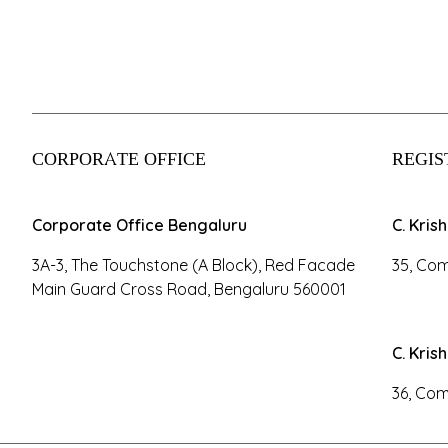
CORPORATE OFFICE
REGIS
Corporate Office Bengaluru
C. Kris
3A-3, The Touchstone (A Block), Red Facade
35, Com
Main Guard Cross Road, Bengaluru 560001
C. Kris
36, Com