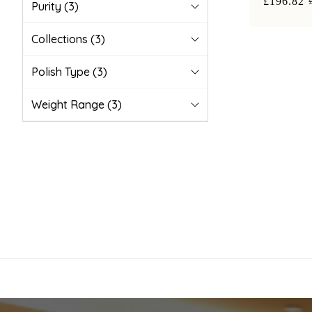
£196.82
Purity
(3)
Collections
(3)
Polish Type
(3)
Weight Range
(3)