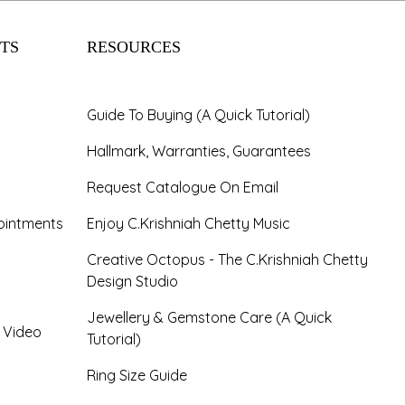
TS
RESOURCES
Guide To Buying (A Quick Tutorial)
Hallmark, Warranties, Guarantees
Request Catalogue On Email
ointments
Enjoy C.Krishniah Chetty Music
Creative Octopus - The C.Krishniah Chetty
Design Studio
Jewellery & Gemstone Care (A Quick
- Video
Tutorial)
Ring Size Guide