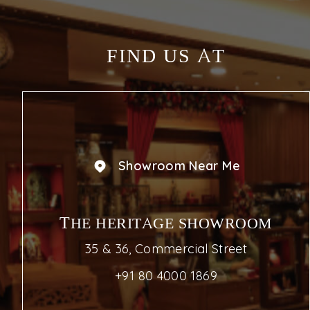
FIND US AT
Showroom Near Me
THE HERITAGE SHOWROOM
35 & 36, Commercial Street
+91 80 4000 1869