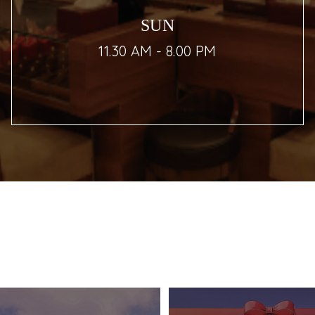
SUN
11.30 AM - 8.00 PM