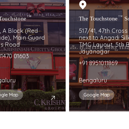
Touchstone
TM
The Touchstone
TM
S
, A Block (Red
517/41, 47th Cross
de), Main Guard
next to Angadi Silk
ss Road
TMC Layout, 5th B
Jayanagar
81470 01603
+91 8951011869
galuru
Bengaluru
ogle Map
Google Map