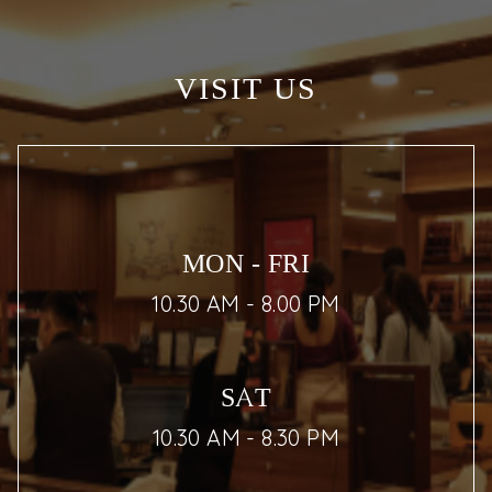
VISIT US
MON - FRI
10.30 AM - 8.00 PM
SAT
10.30 AM - 8.30 PM