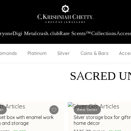
:
₹ 13965.01
/Gram
18Kt
Gold
:
₹ 11553.77
/Gram
Platinum (95
eryone
Digi Metal
crash.club
Rare Scents™
Collections
Access
iamonds
Platinum
Silver
Coins & Bars
Acce
SACRED U
er
Best Seller
inket box with enamel work
Silver storage box for gift
ng and storage
home decor