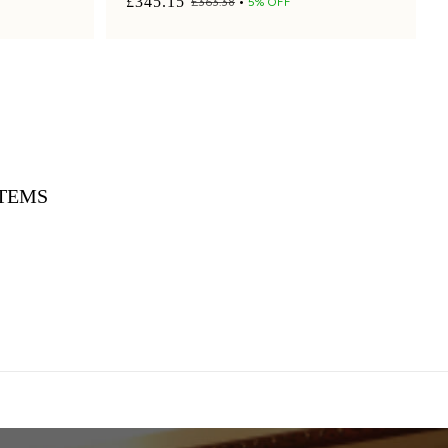
£345.15
£363.38
5% OFF
ITEMS