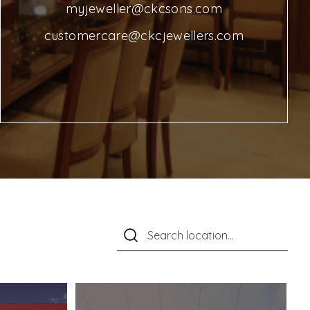
myjeweller@ckcsons.com
customercare@ckcjewellers.com