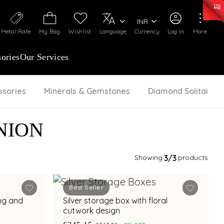
0)
:
₹ 7277.08
/Gram
Silver
:
₹ 242.24
/Gram
INR
Metal Rate
My Bag
Wishlist
Language
Currency
Log In
More
ories
Our Services
ssories
Minerals & Gemstones
Diamond Solitaire
NION
Showing
3
/3
products
Best Seller
ing and
Silver storage box with floral
cutwork design