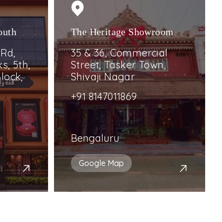
outh
The Heritage Showroom
 Rd,
35 & 36, Commercial
s, 5th,
Street, Tasker Town,
lock,
Shivaji Nagar
+91 8147011869
Bengaluru
Google Map