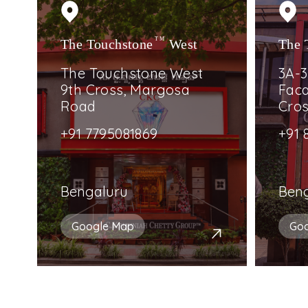
The Touchstone
TM
West
The 
The Touchstone West
3A-3
9th Cross, Margosa
Faca
Road
Cro
+91 7795081869
+91 
Bengaluru
Ben
Google Map
Go