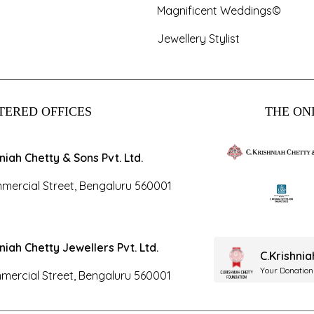
Magnificent Weddings©
Jewellery Stylist
TERED OFFICES
THE ONL
hniah Chetty & Sons Pvt. Ltd.
mercial Street, Bengaluru 560001
hniah Chetty Jewellers Pvt. Ltd.
C.Krishni
Your Donation
mercial Street, Bengaluru 560001