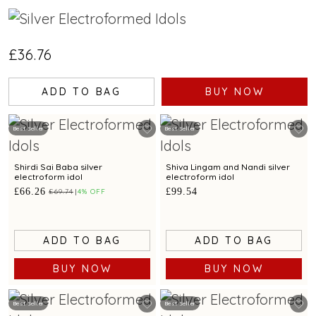
£36.76
ADD TO BAG
BUY NOW
Best Seller
Best Seller
Shirdi Sai Baba silver
Shiva Lingam and Nandi silver
electroform idol
electroform idol
£66.26
£99.54
£69.74
4% OFF
ADD TO BAG
ADD TO BAG
BUY NOW
BUY NOW
Best Seller
Best Seller