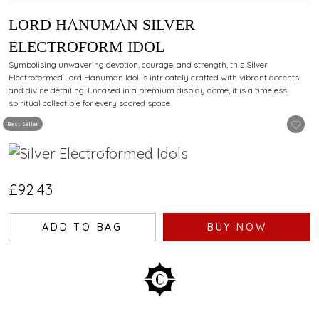
LORD HANUMAN SILVER
ELECTROFORM IDOL
Symbolising unwavering devotion, courage, and strength, this Silver
Electroformed Lord Hanuman Idol is intricately crafted with vibrant accents
and divine detailing. Encased in a premium display dome, it is a timeless
spiritual collectible for every sacred space.
Best Seller
£92.43
ADD TO BAG
BUY NOW