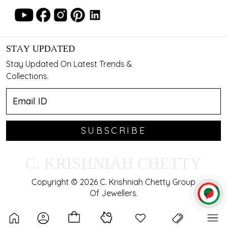
STAY UPDATED
Stay Updated On Latest Trends &
Collections.
SUBSCRIBE
C. KRISHNIAH CHETTY
Copyright © 2026 C. Krishniah Chetty Group
Of Jewellers.