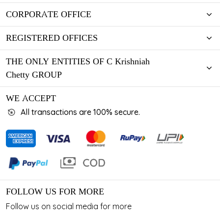
CORPORATE OFFICE
REGISTERED OFFICES
THE ONLY ENTITIES OF C Krishniah
Chetty GROUP
WE ACCEPT
All transactions are 100% secure.
FOLLOW US FOR MORE
Follow us on social media for more