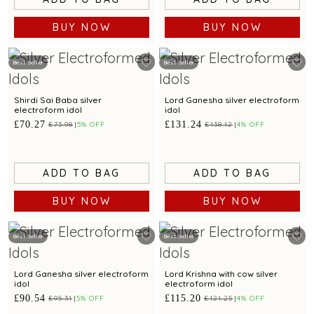
BUY NOW
BUY NOW
Best Seller
Best Seller
Shirdi Sai Baba silver
Lord Ganesha silver electroform
electroform idol
idol
£70.27
£131.24
£73.98
5% OFF
£138.12
4% OFF
ADD TO BAG
ADD TO BAG
BUY NOW
BUY NOW
Best Seller
Best Seller
Lord Ganesha silver electroform
Lord Krishna with cow silver
idol
electroform idol
£90.54
£115.20
£95.31
5% OFF
£121.25
4% OFF