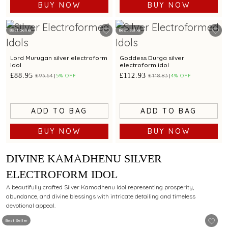
BUY NOW
BUY NOW
Best Seller
Best Seller
Lord Murugan silver electroform
Goddess Durga silver
idol
electroform idol
£88.95
£112.93
£93.64
5% OFF
£118.83
4% OFF
ADD TO BAG
ADD TO BAG
BUY NOW
BUY NOW
DIVINE KAMADHENU SILVER
ELECTROFORM IDOL
A beautifully crafted Silver Kamadhenu Idol representing prosperity,
abundance, and divine blessings with intricate detailing and timeless
devotional appeal.
Best Seller