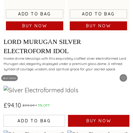
ADD TO BAG
ADD TO BAG
BUY NOW
BUY NOW
LORD MURUGAN SILVER
ELECTROFORM IDOL
Invoke divine blessings with this exquisitely crafted silver electroformed Lord
Murugan idol, elegantly displayed under a premium glass dome. A refined
symbol of courage, wisdom, and spiritual grace for your sacred space.
Best Seller
£94.10
£99.09
5% OFF
ADD TO BAG
BUY NOW