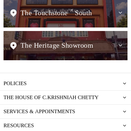
The Touchstone
TM
South
The Heritage Showroom
POLICIES
THE HOUSE OF C.KRISHNIAH CHETTY
SERVICES & APPOINTMENTS
RESOURCES