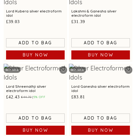
Lord Kubera silver electroform
Lakshmi & Ganesha silver
idol
electroform idol
£39.03
£31.39
ADD TO BAG
ADD TO BAG
BUY NOW
BUY NOW
Best Seller
Best Seller
Lord Shreenathji silver
Lord Ganesha silver electroform
electroform idol
idol
£42.43
£83.81
£44.70
5% OFF
ADD TO BAG
ADD TO BAG
BUY NOW
BUY NOW