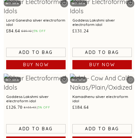
Best Seller
Best Seller
Lord Ganesha silver electroform
Goddess Lakshmi silver
idol
electroform idol
£84.64
£131.24
£89.10
5% OFF
ADD TO BAG
ADD TO BAG
BUY NOW
BUY NOW
Best Seller
Best Seller
Goddess Lakshmi silver
Kamadhenu silver electroform
electroform idol
idol
£126.70
£184.64
£133.43
5% OFF
ADD TO BAG
ADD TO BAG