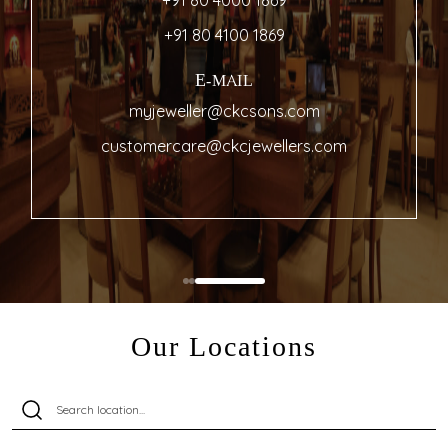
+91 80 4000 1869
+91 80 4100 1869
E-MAIL
myjeweller@ckcsons.com
customercare@ckcjewellers.com
Our Locations