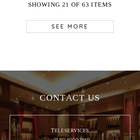
SHOWING
21
OF 63
ITEMS
SEE MORE
CONTACT US
TELESERVICES