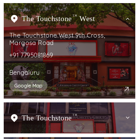
The Touchstone
TM
West
The Touchstone West 9th Cross,
Margosa Road
+91 7795081869
Bengaluru
Google Map
The Touchstone
TM