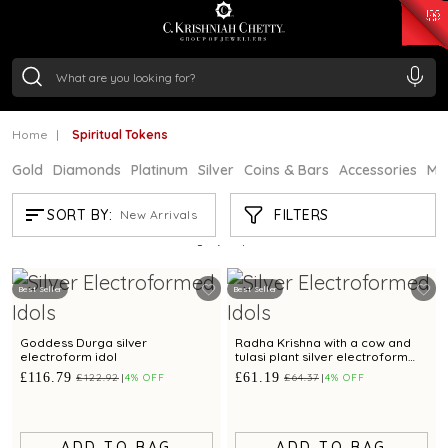
₹ 15382.46
/Gram
₹ 13965.01
/Gram
₹ 11553.77
/Gram
₹ 7277.08
/Gram
Silver
₹ 242.24
/Gram
Home
Spiritual Tokens
Gold
Diamonds
Platinum
Silver
Coins & Bars
Accessories
Mi
SPIRITUAL TOKENS
FILTERS
SORT BY:
New Arrivals
Showing
21
/63
products
Best Seller
Best Seller
Goddess Durga silver
Radha Krishna with a cow and
electroform idol
tulasi plant silver electroform
idol
£116.79
£61.19
£122.92
4% OFF
£64.37
4% OFF
ADD TO BAG
ADD TO BAG