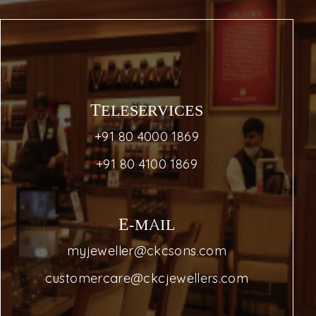
TELESERVICES
+91 80 4000 1869
+91 80 4100 1869
E-MAIL
myjeweller@ckcsons.com
customercare@ckcjewellers.com