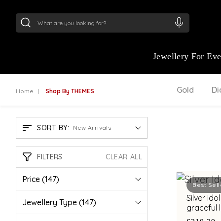
24Kt
Gold (999)
:
₹ 15134.61
/Gram
22Kt
Gold
Jewellery For Ev
Gold
D
Home
Shop By THEMES
SORT BY:
New Arrivals
FILTERS
CLEAR ALL
Price
(147)
Best Sell
Silver id
Jewellery Type
(147)
graceful 
detailing