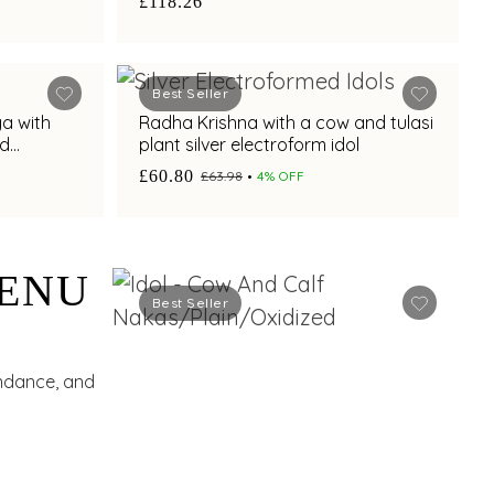
£118.26
Best Seller
ga with
Radha Krishna with a cow and tulasi
ed
plant silver electroform idol
£60.80
£63.98
4% OFF
HENU
Best Seller
undance, and