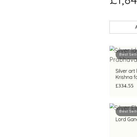
Best Sell
Silver ar
Krishna f
gifting
£334.55
Best Sell
Lord Gane