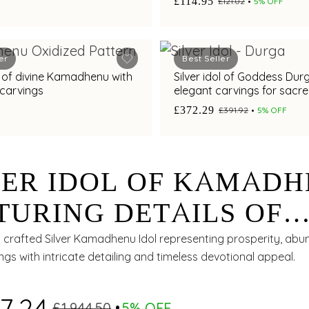
£114.95
£121.02
5% OFF
er
Best Seller
ol of divine Kamadhenu with
Silver idol of Goddess Dur
 carvings
elegant carvings for sacr
worship.
£372.29
£391.92
5% OFF
VER IDOL OF KAMAD
TURING DETAILS OF
SHNA LEELA WITH
ly crafted Silver Kamadhenu Idol representing prosperity, ab
ings with intricate detailing and timeless devotional appeal.
GANT CARVINGS
7.24
£1,944.50
5% OFF