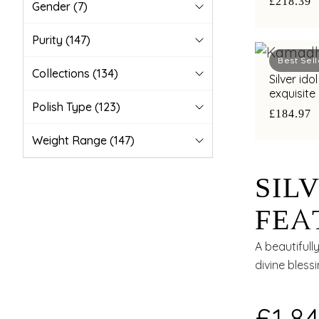
£218.39
Gender
(7)
Purity
(147)
Best Sell
Collections
(134)
Silver id
exquisite
Polish Type
(123)
£184.97
Weight Range
(147)
SIL
FEA
KRI
A beautiful
divine bless
ELE
£1,84