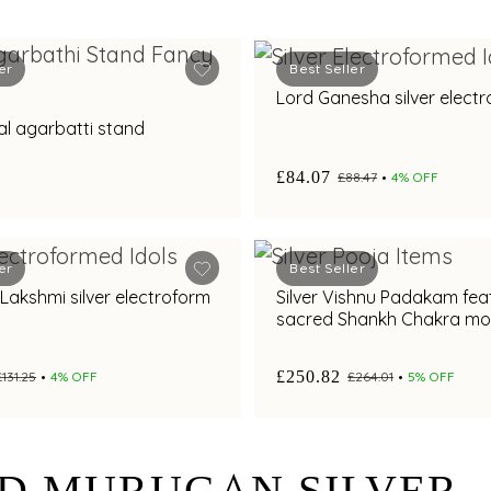
er
Best Seller
Lord Ganesha silver electr
ral agarbatti stand
£84.07
£88.47
4% OFF
er
Best Seller
ilver electroform
Silver Vishnu Padakam fea
sacred Shankh Chakra mot
elegant craftsmanship
£250.82
£131.25
4% OFF
£264.01
5% OFF