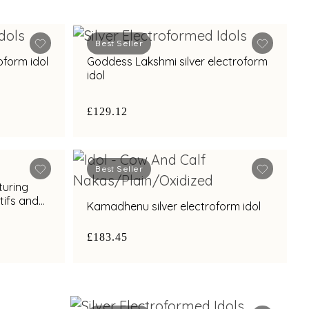
Best Seller
oform idol
Goddess Lakshmi silver electroform
idol
£129.12
Best Seller
turing
ifs and
Kamadhenu silver electroform idol
£183.45