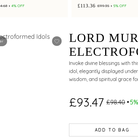
£113.36
4.68
4% OFF
£119.35
5% OFF
LORD MUR
er
ELECTROF
Invoke divine blessings with th
idol, elegantly displayed und
wisdom, and spiritual grace f
£93.47
£98.40
5%
ADD TO BAG