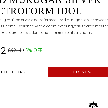
D MURUGAN SILVER
CTROFORM IDOL
ntly crafted silver electroformed Lord Murugan idol showca
ss dome. Designed with elegant detailing, this sacred maste
ine protection, wisdom, and timeless spiritual charm.
52
£92.14
5% OFF
ADD TO BAG
BUY NOW