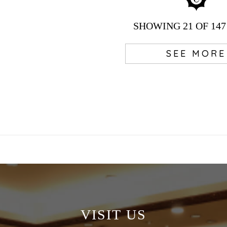
SHOWING
21
OF 147
SEE MORE
VISIT US