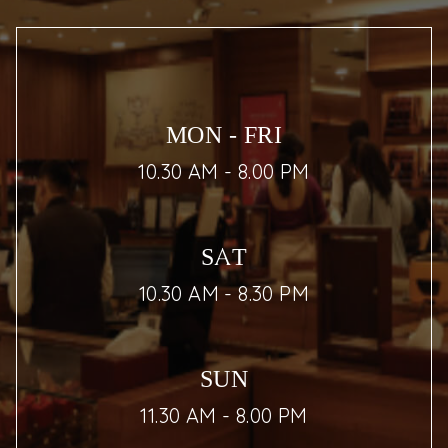
MON - FRI
10.30 AM - 8.00 PM
SAT
10.30 AM - 8.30 PM
SUN
11.30 AM - 8.00 PM