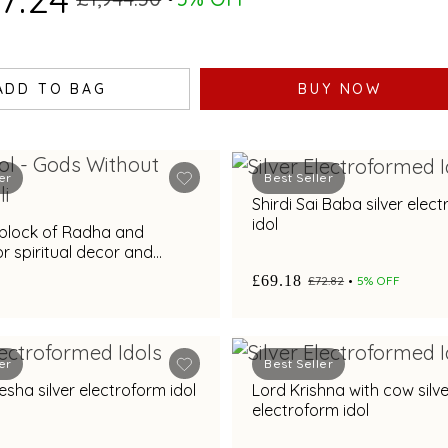
ADD TO BAG
BUY NOW
er
Best Seller
Shirdi Sai Baba silver elec
idol
t block of Radha and
or spiritual decor and
£69.18
£72.82
5% OFF
er
Best Seller
sha silver electroform idol
Lord Krishna with cow silve
electroform idol