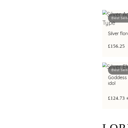
Best Sell
Silver flo
£156.25
Best Sell
Goddess Lakshmi s
idol
£124.73