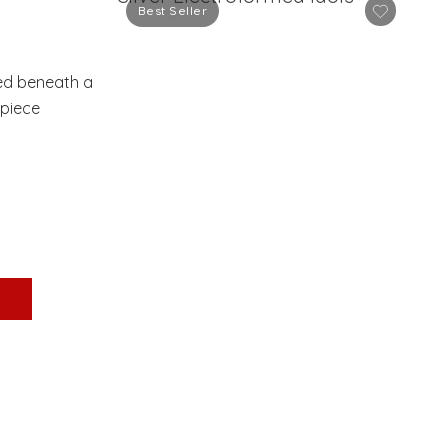
Best Seller
sed beneath a
rpiece