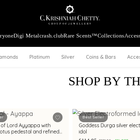
:
₹ 13740.0
/Gram
18Kt
Gold
:
₹ 11367.61
/Gram
Platinum (95
eryone
Digi Metal
crash.club
Rare Scents™
Collections
Access
iamonds
Platinum
Silver
Coins & Bars
Acce
SHOP BY T
er
Best Seller
ol of Lord Ayyappa with
Goddess Durga silver elec
lotus pedestal and refined
idol