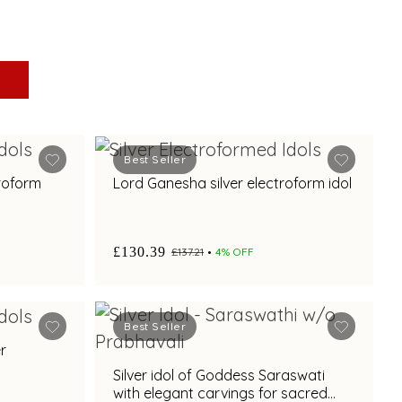
Best Seller
troform
Lord Ganesha silver electroform idol
£130.39
£137.21
4% OFF
Best Seller
r
Silver idol of Goddess Saraswati
with elegant carvings for sacred