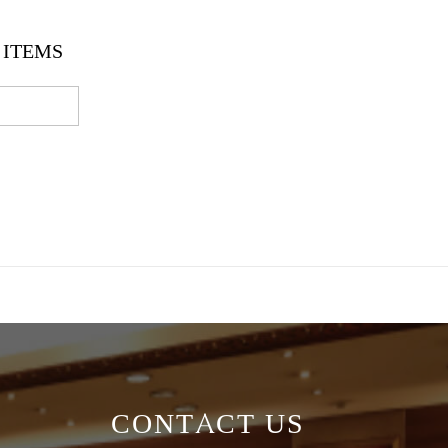
ITEMS
CONTACT US