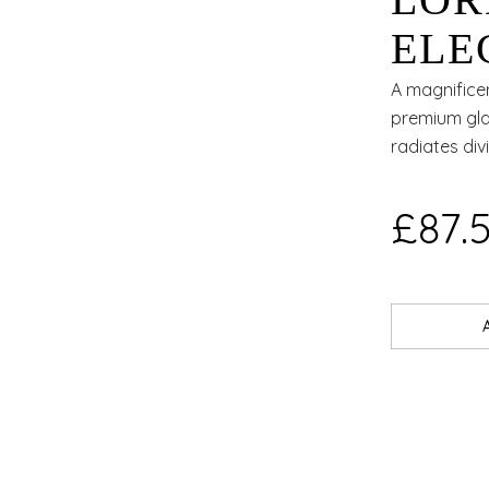
LOR
ELE
A magnifice
premium gla
radiates div
£87.