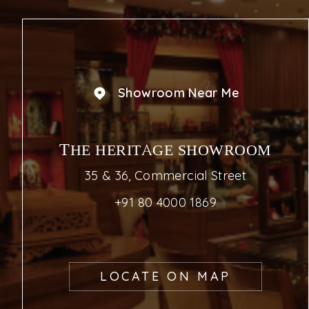
Showroom Near Me
THE HERITAGE SHOWROOM
35 & 36, Commercial Street
+91 80 4000 1869
LOCATE ON MAP