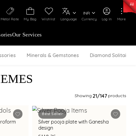
0)
:
₹ 7252.52
/Gram
Silver
:
₹ 239.7
/Gram
INR
Metal Rate
My Bag
Wishlist
Language
Currency
Log In
More
ories
Our Services
ssories
Minerals & Gemstones
Diamond Solitaire
HEMES
Showing
21
/147
products
Best Seller
troform
Silver pooja plate with Ganesha
design