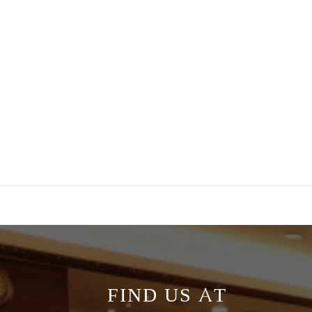
FIND US AT