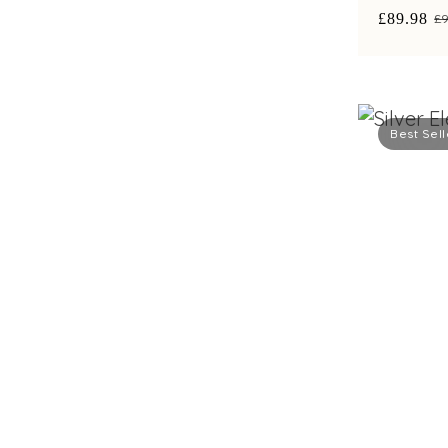
£89.98
£9
Best Sell