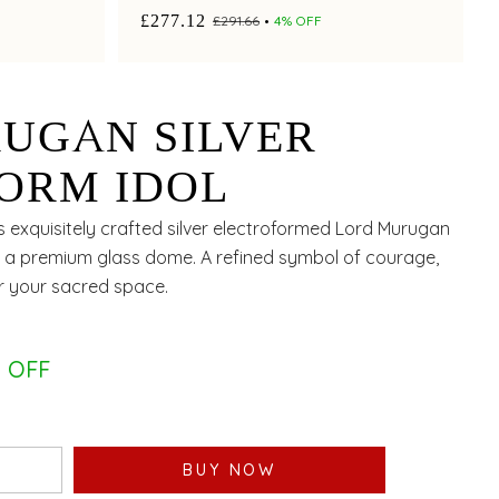
worship.
£277.12
£291.66
4% OFF
UGAN SILVER
ORM IDOL
is exquisitely crafted silver electroformed Lord Murugan
er a premium glass dome. A refined symbol of courage,
or your sacred space.
 OFF
BUY NOW