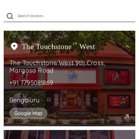
The Touchstone
TM
West
The Touchstone West 9th Cross,
Margosa Road
+91 7795081869
Bengaluru
Google Map