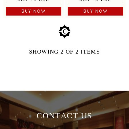
BUY NOW
BUY NOW
SHOWING
2
OF 2
ITEMS
CONTACT US