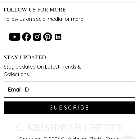
FOLLOW US FOR MORE
Follow us on social media for more
STAY UPDATED
Stay Updated On Latest Trends &
Collections.
SUBSCRIBE
C. KRISHNIAH CHETTY