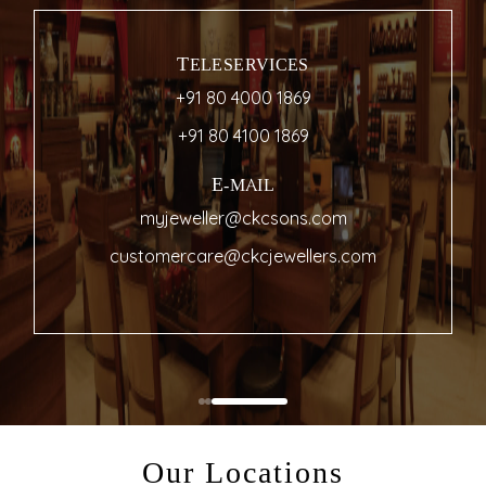
TELESERVICES
+91 80 4000 1869
+91 80 4100 1869
E-MAIL
myjeweller@ckcsons.com
customercare@ckcjewellers.com
Our Locations