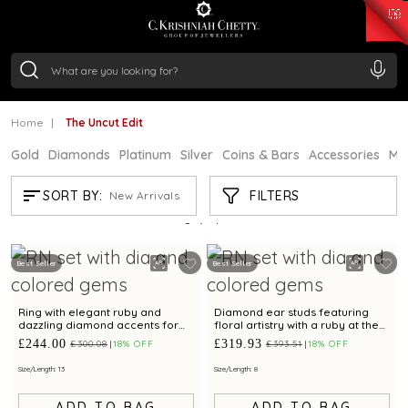
₹ 15118.07
/Gram
₹ 13724.99
/Gram
₹ 11355.19
/Gram
₹ 7281.18
/Gram
Silver
₹ 237.15
/Gram
Home
The Uncut Edit
Gold
Diamonds
Platinum
Silver
Coins & Bars
Accessories
Mi
THE UNCUT EDIT
FILTERS
SORT BY:
New Arrivals
Showing
2
/2
products
Best Seller
Best Seller
Ring with elegant ruby and
Diamond ear studs featuring
dazzling diamond accents for
floral artistry with a ruby at the
timeless charm
centre
£244.00
£319.93
£300.08
18% OFF
£393.51
18% OFF
Size/Length: 13
Size/Length: 8
ADD TO BAG
ADD TO BAG