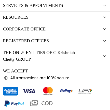
SERVICES & APPOINTMENTS
RESOURCES
CORPORATE OFFICE
REGISTERED OFFICES
THE ONLY ENTITIES OF C Krishniah
Chetty GROUP
WE ACCEPT
All transactions are 100% secure.