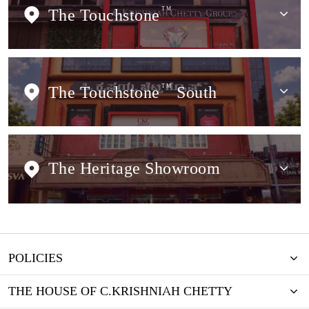
The Touchstone
TM
The Touchstone
TM
South
The Heritage Showroom
POLICIES
THE HOUSE OF C.KRISHNIAH CHETTY