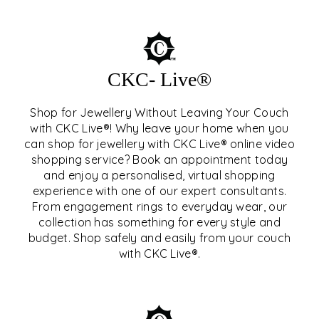
CKC- Live®
Shop for Jewellery Without Leaving Your Couch
with CKC Live®! Why leave your home when you
can shop for jewellery with CKC Live® online video
shopping service? Book an appointment today
and enjoy a personalised, virtual shopping
experience with one of our expert consultants.
From engagement rings to everyday wear, our
collection has something for every style and
CKC- LIVE®
budget. Shop safely and easily from your couch
with CKC Live®.
EXPLORE