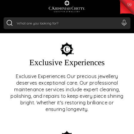
₹ 15382.46
/Gram
₹ 13965.01
/Gram
₹ 11553.77
/Gram
₹ 7277.08
/Gram
Silver
₹ 242.24
/Gram
OUR SERVICES
Exclusive Experiences
OUR SERVICES GO BEYOND
Exclusive Experiences Our precious jewellery
deserves exceptional care. Our professional
JEWELLERY.
maintenance services include expert cleaning,
polishing, and repairs to keep every piece shining
We offer tailored experiences, exclusive programs, and
bright. Whether it's restoring brilliance or
royal care — all rooted in a heritage of trust, innovation,
ensuring longevity.
and craftsmanship.