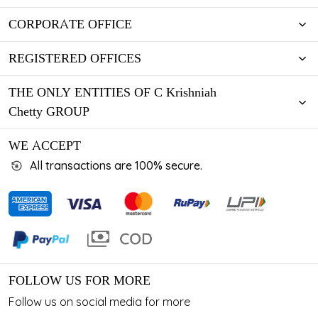
CORPORATE OFFICE
REGISTERED OFFICES
THE ONLY ENTITIES OF C Krishniah
Chetty GROUP
WE ACCEPT
All transactions are 100% secure.
FOLLOW US FOR MORE
Follow us on social media for more