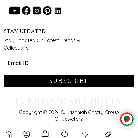
STAY UPDATED
Stay Updated On Latest Trends &
Collections.
SUBSCRIBE
C. KRISHNIAH CHETTY
Copyright © 2026 C. Krishniah Chetty Group
Of Jewellers.