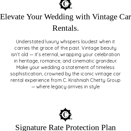
Elevate Your Wedding with Vintage Car
Rentals.
Understated luxury whispers loudest when it
carries the grace of the past. Vintage beauty
isn’t old — it’s eternal, wrapping your celebration
ELEVATE YOUR WEDDING
in heritage, romance, and cinematic grandeur.
WITH VINTAGE CAR
Make your wedding a statement of timeless
sophistication, crowned by the iconic vintage car
RENTALS
rental experience from C. Krishniah Chetty Group
— where legacy arrives in style
EXPLORE
Signature Rate Protection Plan