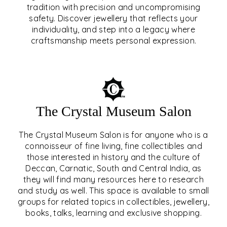
tradition with precision and uncompromising
safety. Discover jewellery that reflects your
EAR & NOSE PIERCING
individuality, and step into a legacy where
craftsmanship meets personal expression.
EXPLORE
The Crystal Museum Salon
The Crystal Museum Salon is for anyone who is a
connoisseur of fine living, fine collectibles and
those interested in history and the culture of
Deccan, Carnatic, South and Central India, as
THE CRYSTAL MUSEUM™
they will find many resources here to research
and study as well. This space is available to small
SALON
groups for related topics in collectibles, jewellery,
books, talks, learning and exclusive shopping.
EXPLORE