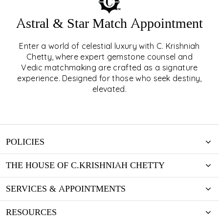
Astral & Star Match Appointment
Enter a world of celestial luxury with C. Krishniah
ASTRAL & STAR MATCH
Chetty, where expert gemstone counsel and
Vedic matchmaking are crafted as a signature
APPOINTMENT
experience. Designed for those who seek destiny,
elevated.
EXPLORE
POLICIES
THE HOUSE OF C.KRISHNIAH CHETTY
SERVICES & APPOINTMENTS
RESOURCES