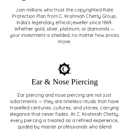
Join millions who trust the copyrighted Rate
Protection Plan from C. Krishniah Chetty Group,
SIGNATURE RATE
India’s legendary ethical jeweller since 1869.
Whether gold, silver, platinum, or diamonds —
PROTECTION PLAN
your investment is shielded, no matter how prices
move.
EXPLORE
Ear & Nose Piercing
Ear piercing and nose piercing are not just
adornments — they are timeless rituals that have
travelled centuries, cultures, and stories, carrying
elegance that never fades. At C. Krishniah Chetty,
every piercing is treated as a refined experience,
guided by master professionals who blend