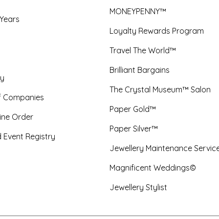
MONEYPENNY™
 Years
Loyalty Rewards Program
Travel The World™
Brilliant Bargains
y
The Crystal Museum™ Salon
f Companies
Paper Gold™
ine Order
Paper Silver™
 Event Registry
Jewellery Maintenance Servic
Magnificent Weddings©
Jewellery Stylist