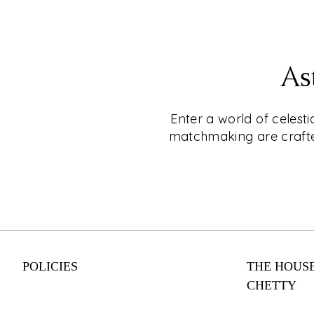
EXPLORE
CKC- LIVE®
As
Shop for Jewellery Without Leaving Your C
Why leave your home when you can shop fo
Enter a world of celest
CKC Live®'s online video shopping service
matchmaking are crafted
appointment today and enjoy a personalise
experience with one of our expert consulta
engagement rings to everyday wear, our co
something for every style and budget. Shop
from your couch with CKC Live®.
POLICIES
THE HOUSE
EXPLORE
CHETTY