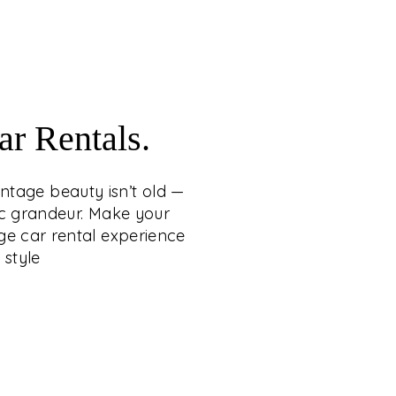
craftsmanship.
WITH VINTAGE CAR
RENTALS
 whispers loudest when it carries the grace
r Rentals.
tage beauty isn’t old — it’s eternal, wrapping
 heritage, romance, and cinematic grandeur.
intage beauty isn’t old —
ng a statement of timeless sophistication,
ic grandeur. Make your
conic vintage car rental experience from C.
ge car rental experience
etty Group — where legacy arrives in style.
 style
EXPLORE