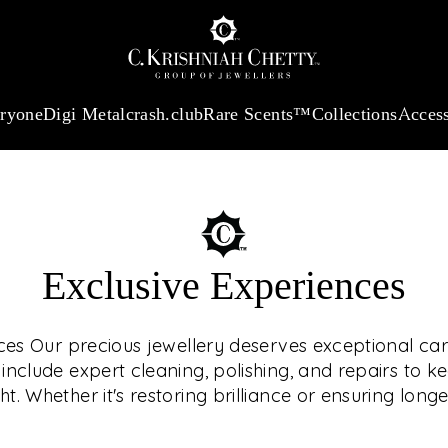
:
₹ 13740.0
/Gram
18Kt
Gold
:
₹ 11367.61
/Gram
Platinum (95
eryone
Digi Metal
crash.club
Rare Scents™
Collections
Access
Exclusive Experiences
OUR SE
ces Our precious jewellery deserves exceptional car
nclude expert cleaning, polishing, and repairs to k
ht. Whether it's restoring brilliance or ensuring longe
We offer tailored
ELEVA
care — all 