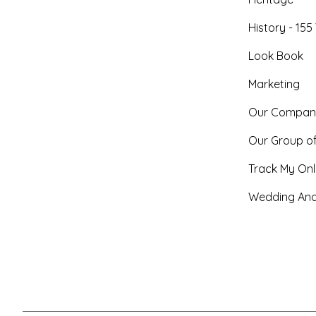
History - 155
Look Book
Marketing
Our Compan
Our Group o
Track My Onl
Wedding And