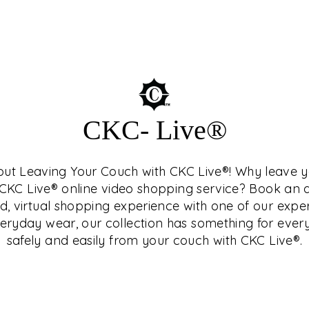
SEUM™
CKC- Live®
hout Leaving Your Couch with CKC Live®! Why leave
who is a connoisseur
h CKC Live® online video shopping service? Book a
terested in history and
d, virtual shopping experience with one of our expe
Central India, as they
ryday wear, our collection has something for ever
nd study as well.
safely and easily from your couch with CKC Live®.
related topics in
ng and exclusive