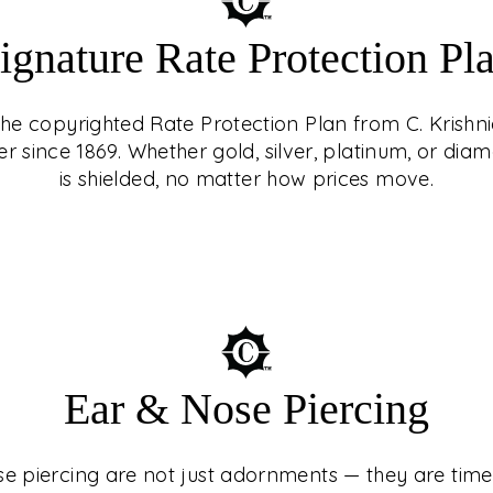
ignature Rate Protection Pl
 the copyrighted Rate Protection Plan from C. Krishni
er since 1869. Whether gold, silver, platinum, or d
is shielded, no matter how prices move.
ING
st adornments — they
turies, cultures, and
Ear & Nose Piercing
 At C. Krishniah
ed experience, guided
e piercing are not just adornments — they are timel
n with precision and
e Protection Plan