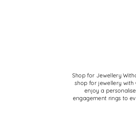
THE CRYSTAL MU
SALON
Shop for Jewellery Wit
The Crystal Museum™ Salon is for anyone 
shop for jewellery wit
of fine living, fine collectibles and those in
enjoy a personalise
the culture of Deccan, Carnatic, South and 
engagement rings to eve
will find many resources here to research a
This space is available to small groups for 
collectibles, jewellery, books, talks, learni
shopping.