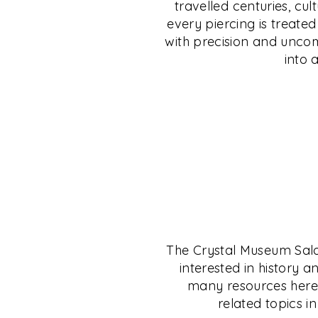
travelled centuries, cul
uncompromising safety. Discover jewellery 
from C. Krishniah Chetty Group, India’s leg
every piercing is treate
individuality, and step into a legacy wher
jeweller since 1869. Whether gold, silver, p
with precision and uncomp
personal expression.
— your investment is shielded, no matter 
into 
EXPLORE
EXPLORE
The Crystal Museum Salon 
interested in history a
many resources here t
related topics in