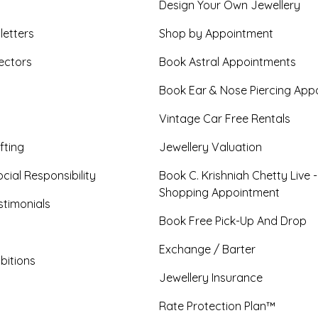
Design Your Own Jewellery
letters
Shop by Appointment
ectors
Book Astral Appointments
Book Ear & Nose Piercing App
Vintage Car Free Rentals
fting
Jewellery Valuation
cial Responsibility
Book C. Krishniah Chetty Live 
Shopping Appointment
timonials
Book Free Pick-Up And Drop
Exchange / Barter
bitions
Jewellery Insurance
Rate Protection Plan™