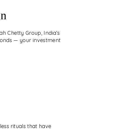
an
ah Chetty Group, India’s
iamonds — your investment
ess rituals that have