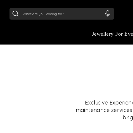
24Kt
Gold (999)
:
₹ 15134.61
/Gram
22Kt
Gold
Jewellery For Ev
Exclusive Experien
maintenance services i
brig