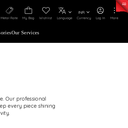
0)
:
₹ 7252.52
/Gram
Silver
:
₹ 239.7
/Gram
INR
Metal Rate
My Bag
Wishlist
Language
Currency
Log In
More
ories
Our Services
OUR SERVICES
RVICES GO BEYOND
JEWELLERY.
e. Our professional
eep every piece shining
vity.
 experiences, exclusive programs, and royal
TE YOUR WEDDING
rooted in a heritage of trust, innovation, and