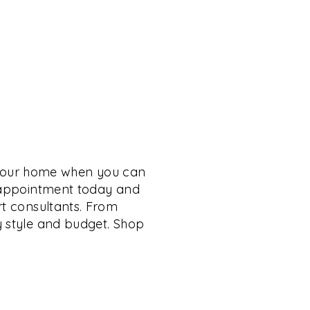
 your home when you can
n appointment today and
rt consultants. From
y style and budget. Shop