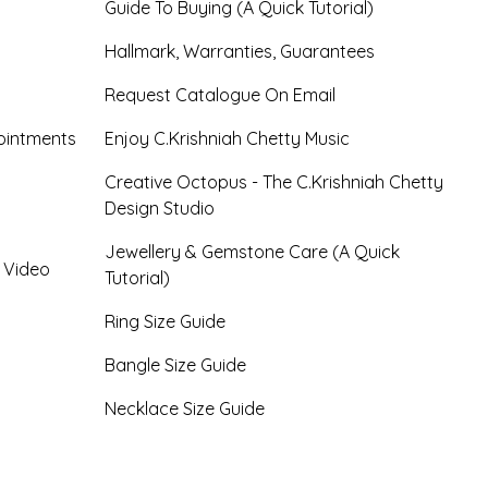
Guide To Buying (A Quick Tutorial)
Hallmark, Warranties, Guarantees
Request Catalogue On Email
ointments
Enjoy C.Krishniah Chetty Music
Creative Octopus - The C.Krishniah Chetty
Design Studio
Jewellery & Gemstone Care (A Quick
- Video
Tutorial)
Ring Size Guide
Bangle Size Guide
Necklace Size Guide