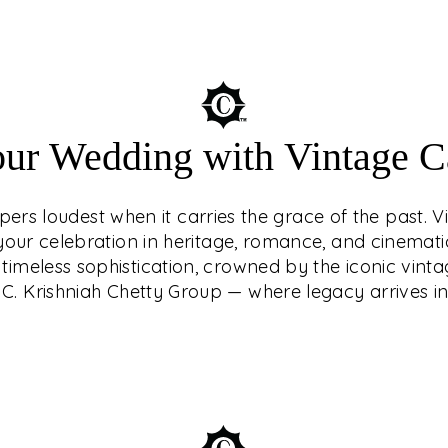
Understated luxury
our Wedding with Vintage Ca
of the past. Vin
your celebration in
ers loudest when it carries the grace of the past. V
Make your weddi
g your celebration in heritage, romance, and cinemat
crowned by the i
timeless sophistication, crowned by the iconic vinta
Krishniah Ch
C. Krishniah Chetty Group — where legacy arrives in