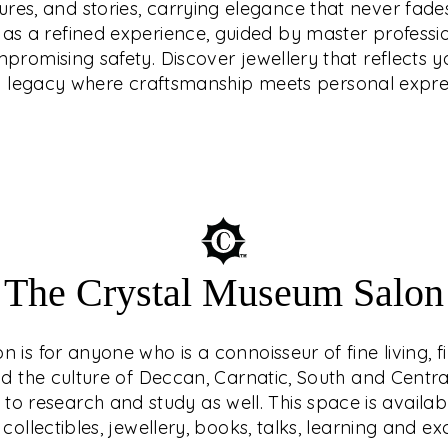
tures, and stories, carrying elegance that never fades
that reflects your
endary ethical
d as a refined experience, guided by master professi
e craftsmanship meets
latinum, or diamonds
romising safety. Discover jewellery that reflects yo
how prices move.
a legacy where craftsmanship meets personal expre
The Crystal Museum Salon
is for anyone who is a connoisseur of fine living, f
nd the culture of Deccan, Carnatic, South and Central 
o research and study as well. This space is availab
 collectibles, jewellery, books, talks, learning and e