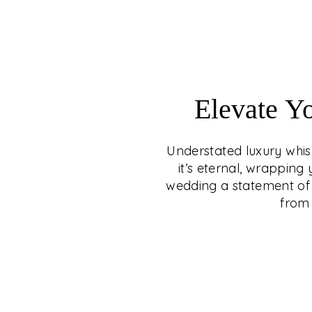
Elevate Y
Understated luxury whisp
it’s eternal, wrappin
wedding a statement of 
from 