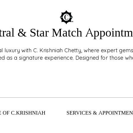
tral & Star Match Appointm
ouch with CKC Live®!
AST
r jewellery with
ial luxury with C. Krishniah Chetty, where expert ge
? Book an
 as a signature experience. Designed for those who
d, virtual shopping
nts. From
Enter a world of cel
llection has
expert gemstone c
 safely and easily
as a signature exper
 OF C.KRISHNIAH
SERVICES & APPOINTMEN