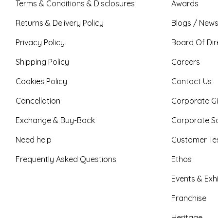
Terms & Conditions & Disclosures
Awards
Returns & Delivery Policy
Blogs / News
Privacy Policy
Board Of Dir
Shipping Policy
Careers
Cookies Policy
Contact Us
Cancellation
Corporate Gi
Exchange & Buy-Back
Corporate So
Need help
Customer Tes
Frequently Asked Questions
Ethos
Events & Exhi
Franchise
Heritage