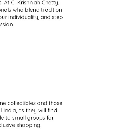
. At C. Krishniah Chetty,
onals who blend tradition
ur individuality, and step
ssion.
ine collectibles and those
India, as they will find
le to small groups for
xclusive shopping.