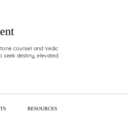
ent
RAL & STAR MATCH
mstone counsel and Vedic
APPOINTMENT
 seek destiny, elevated.
estial luxury with C. Krishniah Chetty, where
ounsel and Vedic matchmaking are crafted
ience. Designed for those who seek destiny,
elevated.
TS
RESOURCES
EXPLORE