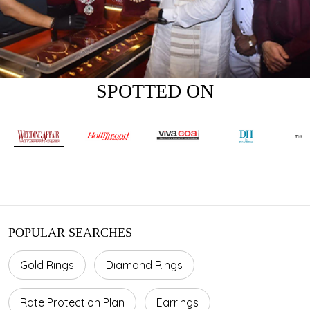
SPOTTED ON
POPULAR SEARCHES
Gold Rings
Diamond Rings
Rate Protection Plan
Earrings