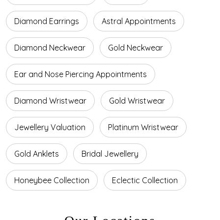
Diamond Earrings
Astral Appointments
Diamond Neckwear
Gold Neckwear
Ear and Nose Piercing Appointments
Diamond Wristwear
Gold Wristwear
Jewellery Valuation
Platinum Wristwear
Gold Anklets
Bridal Jewellery
Honeybee Collection
Eclectic Collection