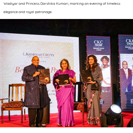
Wadiyar and Princess Darshika Kumari, marking an evening of timeless
elegance and royal patronage.