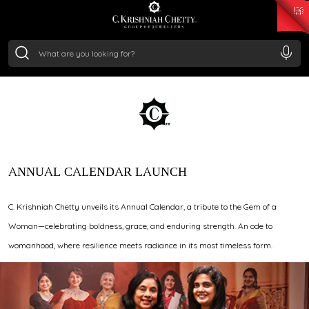
₹ 15343.89
/Gram
₹ 13930.0
/Gram
₹ 11524.8
/Gram
₹ 7301.65
/Gram
Silver
WHERE BRILLIANCE TAKES
₹ 244.26
/Gram
CENTER STAGE
ANNUAL CALENDAR LAUNCH
C. Krishniah Chetty unveils its Annual Calendar, a tribute to the Gem of a
Woman—celebrating boldness, grace, and enduring strength. An ode to
womanhood, where resilience meets radiance in its most timeless form.