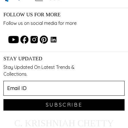
FOLLOW US FOR MORE
Follow us on social media for more
STAY UPDATED
Stay Updated On Latest Trends &
Collections.
SUBSCRIBE
C. KRISHNIAH CHETTY