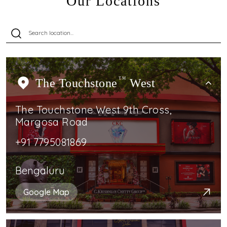
Our Locations
The Touchstone
TM
West
The Touchstone West 9th Cross,
Margosa Road
+91 7795081869
Bengaluru
Google Map