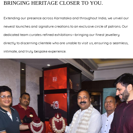
BRINGING HERITAGE CLOSER TO YOU.
Extending our presence across Karnataka and throughout India, we unveil our
newest launches and signature creations to an exclusive circle of patrons. Our
dedicated team curates refined exhibitions—bringing our finest jewellery
directly to discerning clientele who are unable to visit us, ensuring a seamless,
intimate, and truly bespoke experience.