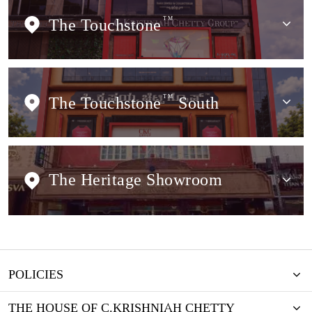
The Touchstone
TM
The Touchstone
TM
South
The Heritage Showroom
POLICIES
THE HOUSE OF C.KRISHNIAH CHETTY