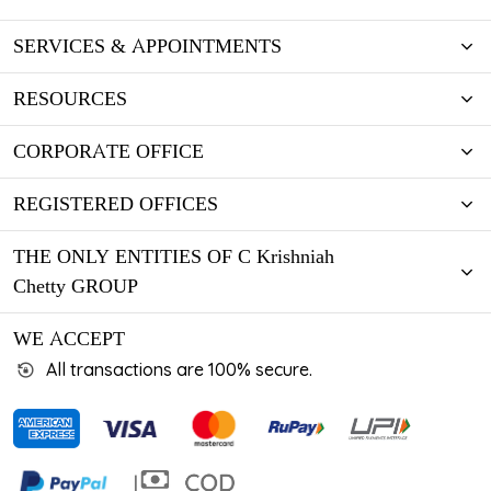
SERVICES & APPOINTMENTS
RESOURCES
CORPORATE OFFICE
REGISTERED OFFICES
THE ONLY ENTITIES OF C Krishniah
Chetty GROUP
WE ACCEPT
All transactions are 100% secure.