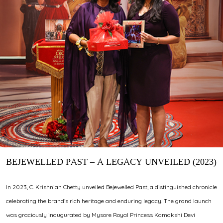
BEJEWELLED PAST – A LEGACY UNVEILED (2023)
In 2023, C. Krishniah Chetty unveiled Bejewelled Past, a distinguished chronicle
celebrating the brand’s rich heritage and enduring legacy. The grand launch
was graciously inaugurated by Mysore Royal Princess Kamakshi Devi