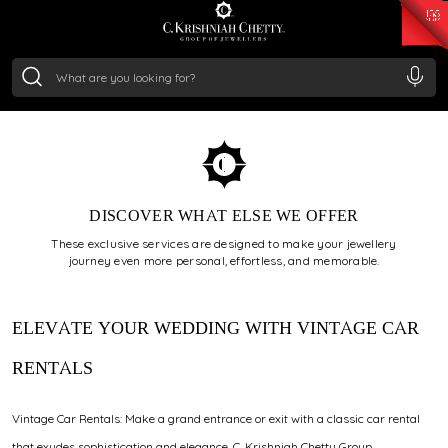
₹ 15134.61
/Gram
₹ 13740.0
/Gram
₹ 11367.61
/Gram
₹ 7252.52
/Gram
Silver
₹ 239.7
/Gram
VINTAGE CAR SERVICE
DISCOVER WHAT ELSE WE OFFER
These exclusive services are designed to make your jewellery
journey even more personal, effortless, and memorable.
ELEVATE YOUR WEDDING WITH VINTAGE CAR
RENTALS
Vintage Car Rentals: Make a grand entrance or exit with a classic car rental
that exudes sophistication and elegance. C. Krishniah Chetty Group