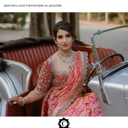
seamless and memorable as possible.