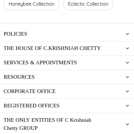
Honeybee Collection
Eclectic Collection
POLICIES
THE HOUSE OF C.KRISHNIAH CHETTY
SERVICES & APPOINTMENTS
RESOURCES
CORPORATE OFFICE
REGISTERED OFFICES
THE ONLY ENTITIES OF C Krishniah
Chetty GROUP