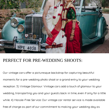
PERFECT FOR PRE-WEDDING SHOOTS:
Our vintage cars offer a picturesque backdrop for capturing beautiful
moments for a pre-wedding photo shoot or a grand entry to your wedding
reception. 3) Vintage Glamour: Vintage cars add a touch of glamour to your
wedding, transporting you and your guests back in time, even if only for a little
while. 4) Hassle-Free Service: Our vintage car rental service is made available
free of charge as part of our commitment to making your wedding day as