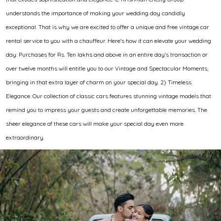
understands the importance of making your wedding day candidly
exceptional. That is why we are excited to offer a unique and free vintage car
rental service to you with a chauffeur. Here's how it can elevate your wedding
day: Purchases for Rs. Ten lakhs and above in an entire day's transaction or
over twelve months will entitle you to our Vintage and Spectacular Moments,
bringing in that extra layer of charm on your special day. 2) Timeless
Elegance: Our collection of classic cars features stunning vintage models that
remind you to impress your guests and create unforgettable memories. The
sheer elegance of these cars will make your special day even more
extraordinary.