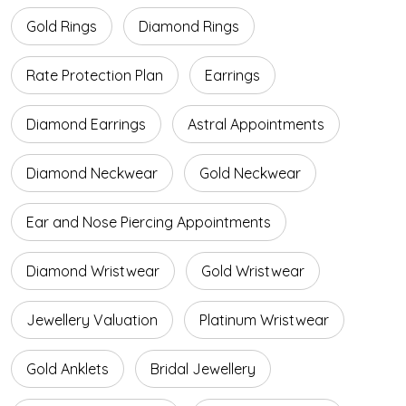
Gold Rings
Diamond Rings
Rate Protection Plan
Earrings
Diamond Earrings
Astral Appointments
Diamond Neckwear
Gold Neckwear
Ear and Nose Piercing Appointments
Diamond Wristwear
Gold Wristwear
Jewellery Valuation
Platinum Wristwear
Gold Anklets
Bridal Jewellery