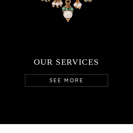
OUR SERVICES
SEE MORE