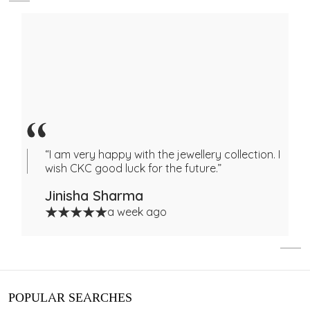
“I am very happy with the jewellery collection. I
wish CKC good luck for the future.”
Jinisha Sharma
a week ago
POPULAR SEARCHES