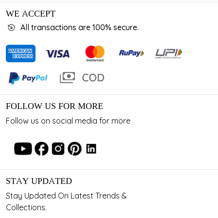
WE ACCEPT
All transactions are 100% secure.
FOLLOW US FOR MORE
Follow us on social media for more
STAY UPDATED
Stay Updated On Latest Trends &
Collections.