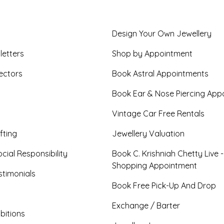
Design Your Own Jewellery
letters
Shop by Appointment
ectors
Book Astral Appointments
Book Ear & Nose Piercing App
Vintage Car Free Rentals
fting
Jewellery Valuation
cial Responsibility
Book C. Krishniah Chetty Live 
Shopping Appointment
timonials
Book Free Pick-Up And Drop
Exchange / Barter
bitions