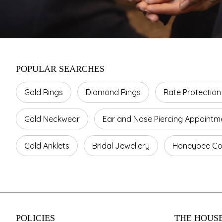
POPULAR SEARCHES
Gold Rings
Diamond Rings
Rate Protection
Gold Neckwear
Ear and Nose Piercing Appointm
Gold Anklets
Bridal Jewellery
Honeybee Col
POLICIES
THE HOUSE