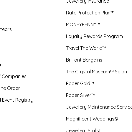
Jewellery Insurance
Rate Protection Plan™
MONEYPENNY™
 Years
Loyalty Rewards Program
Travel The World™
Brilliant Bargains
y
The Crystal Museum™ Salon
f Companies
Paper Gold™
ine Order
Paper Silver™
 Event Registry
Jewellery Maintenance Servic
Magnificent Weddings©
Jewellery Stylist