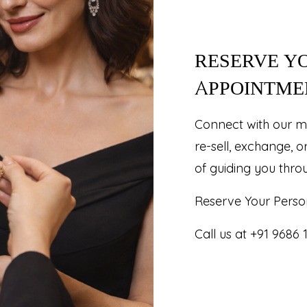
RESERVE Y
APPOINTME
Connect with our m
re-sell, exchange, o
of guiding you thro
Reserve Your Perso
Call us at +91 9686 