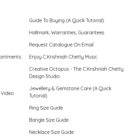
Guide To Buying (A Quick Tutorial)
Hallmark, Warranties, Guarantees
Request Catalogue On Email
ointments
Enjoy C.Krishniah Chetty Music
Creative Octopus - The C.Krishniah Chetty
Design Studio
Jewellery & Gemstone Care (A Quick
- Video
Tutorial)
Ring Size Guide
Bangle Size Guide
Necklace Size Guide