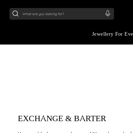
24Kt
Gold (999)
:
₹ 15118.07
/Gram
22Kt
Gold
Jewellery For Ev
EXCHANGE & BAR
EXCHANGE & BARTER