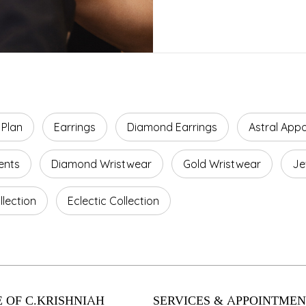
 Plan
Earrings
Diamond Earrings
Astral App
ents
Diamond Wristwear
Gold Wristwear
Je
lection
Eclectic Collection
 OF C.KRISHNIAH
SERVICES & APPOINTMEN