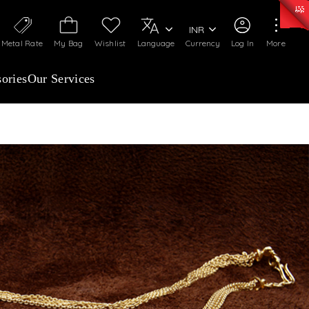
50)
:
₹ 7281.18
/Gram
Silver
:
₹ 237.15
/Gram
INR
Metal Rate
My Bag
Wishlist
Language
Currency
Log In
More
ories
Our Services