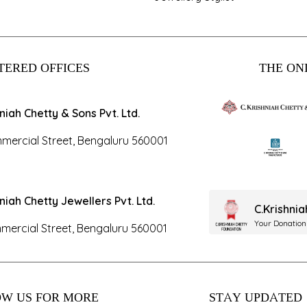
TERED OFFICES
THE ONL
hniah Chetty & Sons Pvt. Ltd.
mercial Street, Bengaluru 560001
hniah Chetty Jewellers Pvt. Ltd.
C.Krishni
Your Donation
mercial Street, Bengaluru 560001
W US FOR MORE
STAY UPDATED