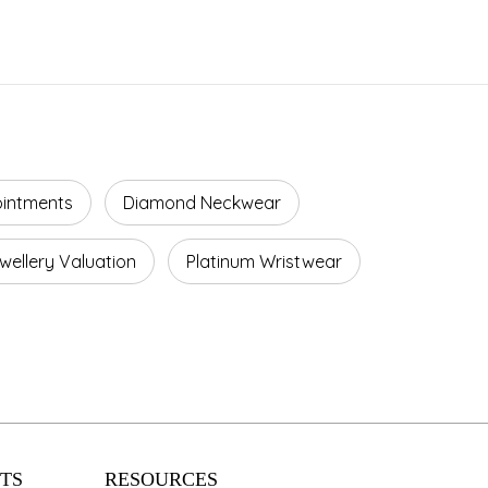
ointments
Diamond Neckwear
wellery Valuation
Platinum Wristwear
TS
RESOURCES