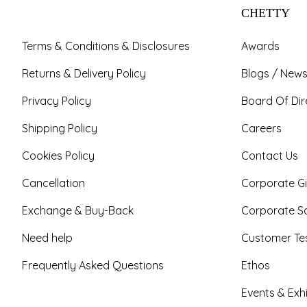
CHETTY
Terms & Conditions & Disclosures
Awards
Returns & Delivery Policy
Blogs / News
Privacy Policy
Board Of Dir
Shipping Policy
Careers
Cookies Policy
Contact Us
Cancellation
Corporate Gi
Exchange & Buy-Back
Corporate So
Need help
Customer Tes
Frequently Asked Questions
Ethos
Events & Exhi