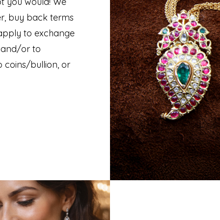
t you would! We
er, buy back terms
 apply to exchange
 and/or to
 coins/bullion, or