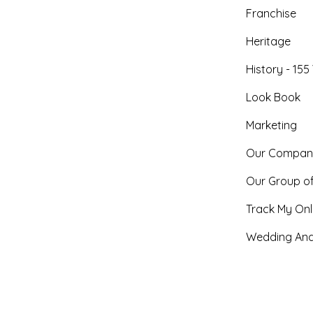
Franchise
Heritage
History - 155
Look Book
Marketing
Our Compan
Our Group o
Track My Onl
Wedding And