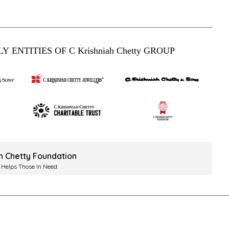
Y ENTITIES OF C Krishniah Chetty GROUP
ah Chetty Foundation
 Helps Those In Need.