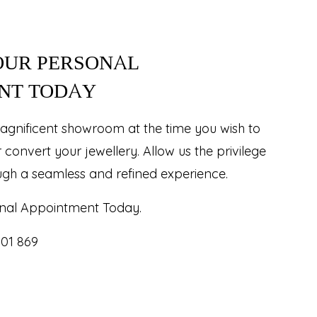
OUR PERSONAL
NT TODAY
agnificent showroom at the time you wish to
r convert your jewellery. Allow us the privilege
ugh a seamless and refined experience.
nal Appointment Today.
101 869