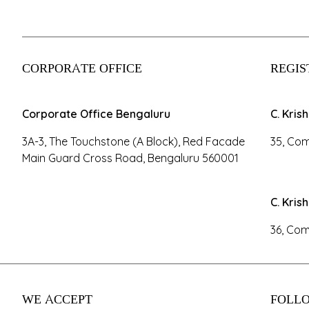
CORPORATE OFFICE
REGIS
Corporate Office Bengaluru
C. Kris
3A-3, The Touchstone (A Block), Red Facade
35, Com
Main Guard Cross Road, Bengaluru 560001
C. Kris
36, Com
WE ACCEPT
FOLLO