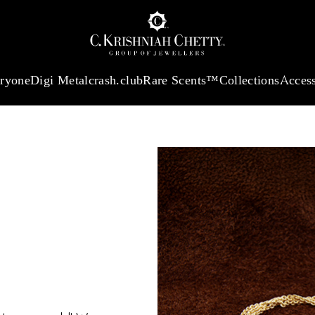
:
₹ 13724.99
/Gram
18Kt
Gold
:
₹ 11355.19
/Gram
Platinum (9
eryone
Digi Metal
crash.club
Rare Scents™
Collections
Access
TER