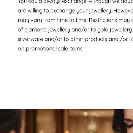
You could always exchange. Although we doub
are willing to exchange your jewellery. Howev
may vary from time to time. Restrictions may
of diamond jewellery and/or to gold jewellery
silverware and/or to other products and /or to
on promotional sale items.